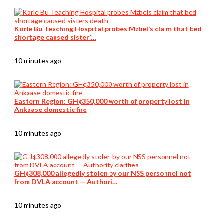
Korle Bu Teaching Hospital probes Mzbel’s claim that bed
shortage caused sister’…
10 minutes ago
Eastern Region: GH¢350,000 worth of property lost in
Ankaase domestic fire
10 minutes ago
GH¢308,000 allegedly stolen by our NSS personnel not
from DVLA account — Authori…
10 minutes ago