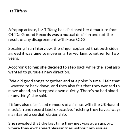
Itz Tiffany
Afropop artiste, Itz Tiffany, has disclosed her departure from
Off Da Ground Records was a mutual decision and not the
result of any disagreement with Fuse ODG.
Speaking in an interview, the singer explained that both sides
agreed it was time to move on after working together for two
years.
According to her, she decided to step back while the label also
wanted to pursue a new direction.
“We did good songs together, and at a point in time, I felt that
I wanted to back down, and they also felt that they wanted to
move ahead, so I stepped down quietly. There’s no bad blood
or anything,” she said.
Tiffany also dismissed rumours of a fallout with the UK-based
musician and record label executive, insisting they have always
maintained a cordial relationship.
She revealed that the last time they met was at an airport,
where they exchanged pleasantries without any issues.