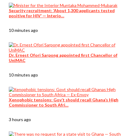
Security recruitment: ‘About 1,300 applicants tested
positive for HIV’ — Interio…
10 minutes ago
Dr. Ernest Ofori Sarpong appointed first Chancellor of
UniMAC
10 minutes ago
Xenophobic tensions: Gov’t should recall Ghana’s High
Commissioner to South Afri…
3 hours ago