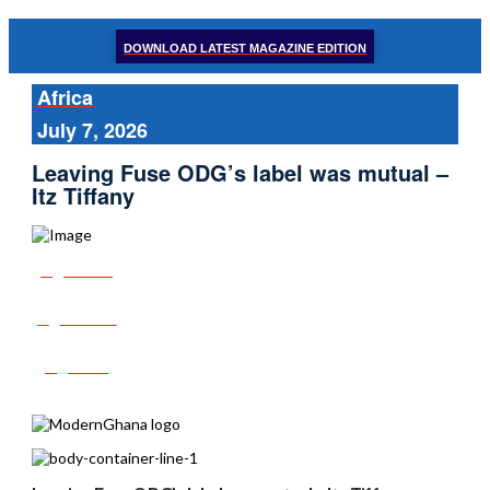
DOWNLOAD LATEST MAGAZINE EDITION
Africa
July 7, 2026
Leaving Fuse ODG’s label was mutual –
Itz Tiffany
Share
Tweet
Post