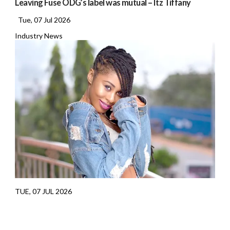
Leaving Fuse ODG’s label was mutual – Itz Tiffany
Tue, 07 Jul 2026
Industry News
TUE, 07 JUL 2026