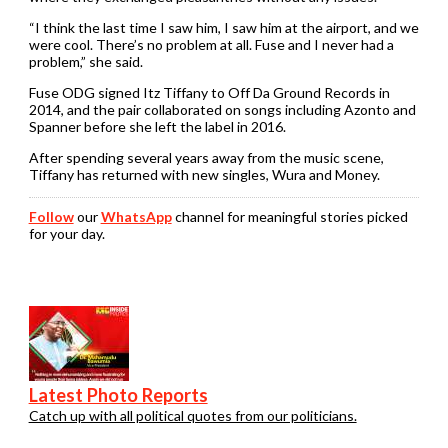
“I think the last time I saw him, I saw him at the airport, and we
were cool. There’s no problem at all. Fuse and I never had a
problem,” she said.
Fuse ODG signed Itz Tiffany to Off Da Ground Records in
2014, and the pair collaborated on songs including Azonto and
Spanner before she left the label in 2016.
After spending several years away from the music scene,
Tiffany has returned with new singles, Wura and Money.
Follow
our
WhatsApp
channel for meaningful stories picked
for your day.
Latest Photo Reports
Catch up with all political quotes from our politicians.