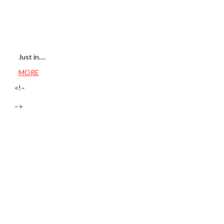
Just in….
MORE
<!–
–>