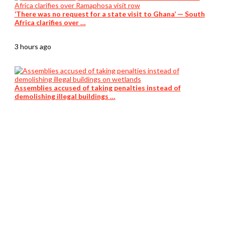
‘There was no request for a state visit to Ghana’ — South
Africa clarifies over …
3 hours ago
Assemblies accused of taking penalties instead of
demolishing illegal buildings …