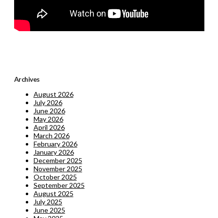
Archives
August 2026
July 2026
June 2026
May 2026
April 2026
March 2026
February 2026
January 2026
December 2025
November 2025
October 2025
September 2025
August 2025
July 2025
June 2025