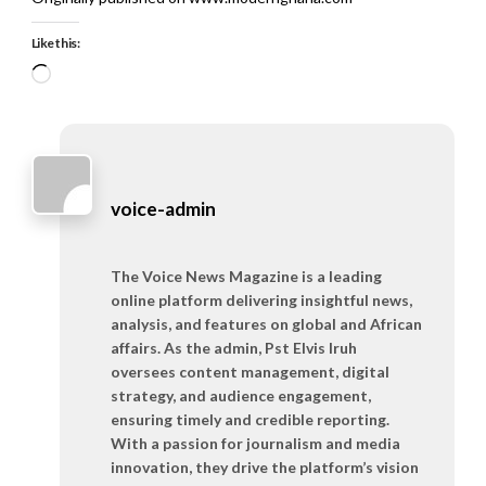
Like this:
Loading…
voice-admin
The Voice News Magazine is a leading
online platform delivering insightful news,
analysis, and features on global and African
affairs. As the admin, Pst Elvis Iruh
oversees content management, digital
strategy, and audience engagement,
ensuring timely and credible reporting.
With a passion for journalism and media
innovation, they drive the platform’s vision