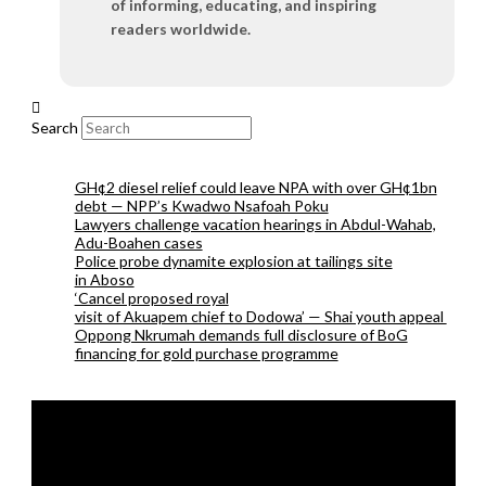
of informing, educating, and inspiring
readers worldwide.
Search
GH¢2 diesel relief could leave NPA with over GH¢1bn
debt — NPP’s Kwadwo Nsafoah Poku
Lawyers challenge vacation hearings in Abdul-Wahab,
Adu-Boahen cases
Police probe dynamite explosion at tailings site
in Aboso
‘Cancel proposed royal
visit of Akuapem chief to Dodowa’ — Shai youth appeal
Oppong Nkrumah demands full disclosure of BoG
financing for gold purchase programme