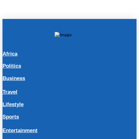
Africa
Politics
Business
Travel
Lifestyle
Sports
Entertainment