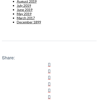
August 2019
July 2019
June 2019
May 2019
March 2017
December 1899
Share: