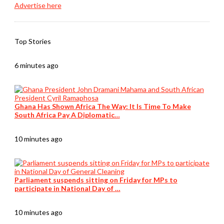
Advertise here
Top Stories
6 minutes ago
Ghana Has Shown Africa The Way: It Is Time To Make
South Africa Pay A Diplomatic…
10 minutes ago
Parliament suspends sitting on Friday for MPs to
participate in National Day of …
10 minutes ago