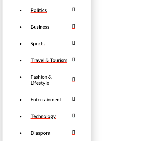
Politics
Business
Sports
Travel & Tourism
Fashion &
Lifestyle
Entertainment
Technology
Diaspora