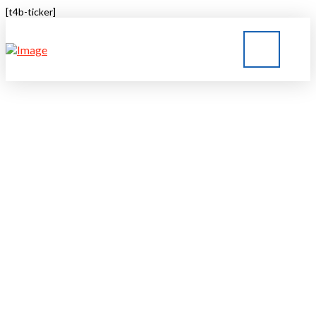
[t4b-ticker]