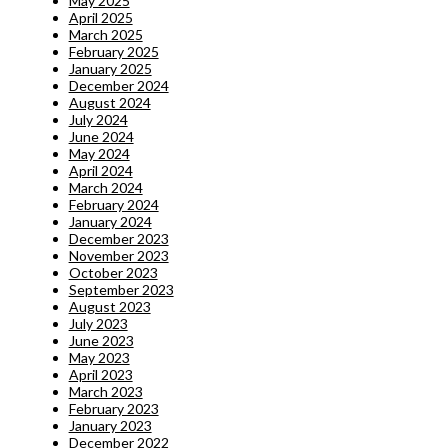
May 2025
April 2025
March 2025
February 2025
January 2025
December 2024
August 2024
July 2024
June 2024
May 2024
April 2024
March 2024
February 2024
January 2024
December 2023
November 2023
October 2023
September 2023
August 2023
July 2023
June 2023
May 2023
April 2023
March 2023
February 2023
January 2023
December 2022