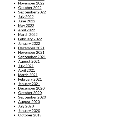
November 2022
October 2022
September 2022
July 2022
June 2022
May 2022
April 2022
March 2022
February 2022
January 2022
December 2021
November 2021
September 2021
August 2021
July 2021
April 2021
March 2021
February 2021
January 2021
December 2020
October 2020
September 2020
August 2020
July 2020
January 2020
October 2019