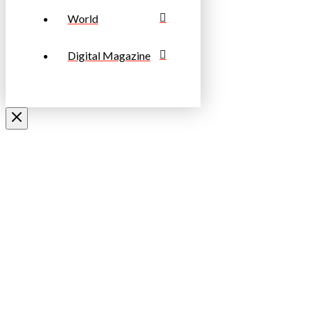
World
Digital Magazine