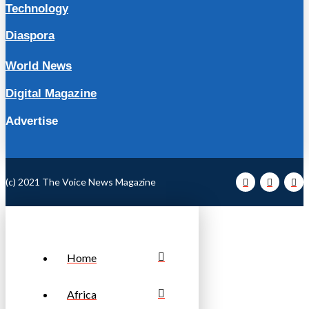
Technology
Diaspora
World News
Digital Magazine
Advertise
(c) 2021 The Voice News Magazine
Home
Africa