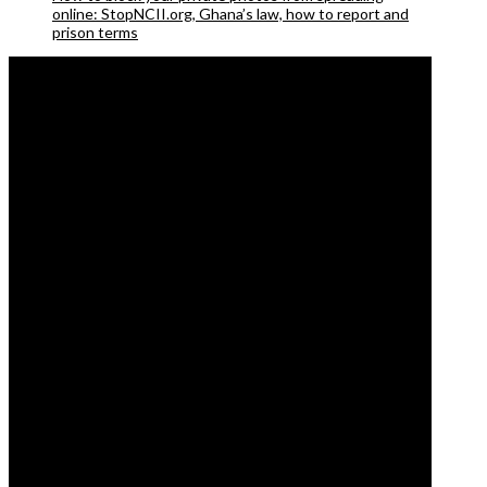
online: StopNCII.org, Ghana’s law, how to report and
prison terms