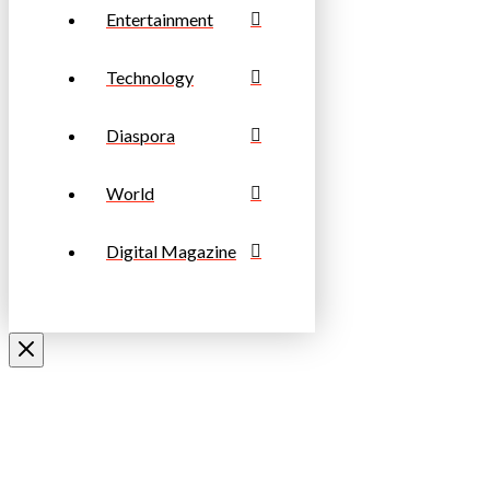
Entertainment
Technology
Diaspora
World
Digital Magazine