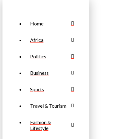
Home
Africa
Politics
Business
Sports
Travel & Tourism
Fashion &
Lifestyle