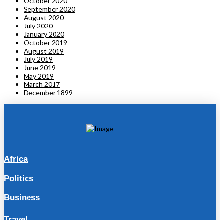
October 2020
September 2020
August 2020
July 2020
January 2020
October 2019
August 2019
July 2019
June 2019
May 2019
March 2017
December 1899
Africa
Politics
Business
Travel