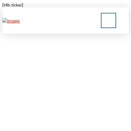
[t4b-ticker]