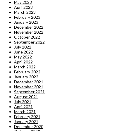
May 2023
April 2023
March 2023
February 2023
January 2023
December 2022
November 2022
October 2022
September 2022
July 2022
June 2022
May 2022
April 2022
March 2022
February 2022
January 2022
December 2021
November 2021
September 2021
August 2021
July 2021
April 2021
March 2021
February 2021
January 2021
December 2020