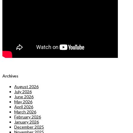
Archives
August 2026
July 2026
June 2026
May 2026
April 2026
March 2026
February 2026
January 2026
December 2025
November 2025