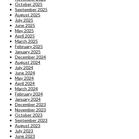
October 2025
September 2025
August 2025
July 2025
June 2025
May 2025
April 2025
March 2025
February 2025
January 2025
December 2024
August 2024
July 2024
June 2024
May 2024
April 2024
March 2024
February 2024
January 2024
December 2023
November 2023
October 2023
September 2023
August 2023
July 2023
June 2023