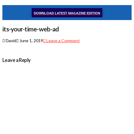
DOWNLOAD LATEST MAGAZINE EDITION
its-your-time-web-ad
David
June 1, 2019
Leave a Comment
Leave a Reply