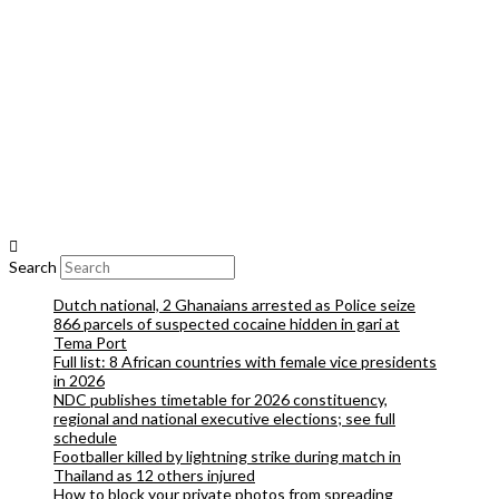
Search
Dutch national, 2 Ghanaians arrested as Police seize
866 parcels of suspected cocaine hidden in gari at
Tema Port
Full list: 8 African countries with female vice presidents
in 2026
NDC publishes timetable for 2026 constituency,
regional and national executive elections; see full
schedule
Footballer killed by lightning strike during match in
Thailand as 12 others injured
How to block your private photos from spreading