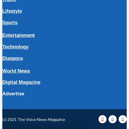
Lifestyle
Sports
Entertainment
Technology
Diaspora
World News
Digital Magazine
Advertise
(c) 2021 The Voice News Magazine