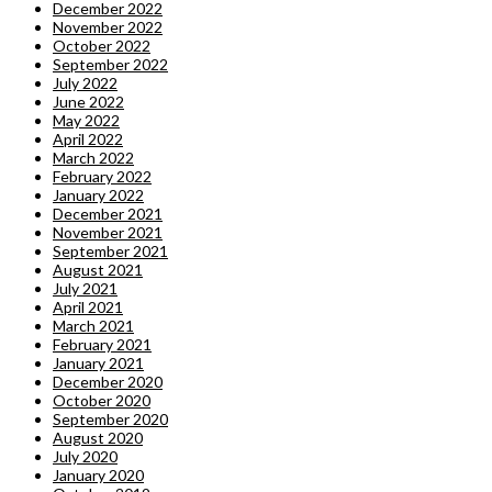
December 2022
November 2022
October 2022
September 2022
July 2022
June 2022
May 2022
April 2022
March 2022
February 2022
January 2022
December 2021
November 2021
September 2021
August 2021
July 2021
April 2021
March 2021
February 2021
January 2021
December 2020
October 2020
September 2020
August 2020
July 2020
January 2020