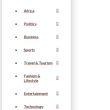
Africa
Politics
Business
Sports
Travel & Tourism
Fashion &
Lifestyle
Entertainment
Technology