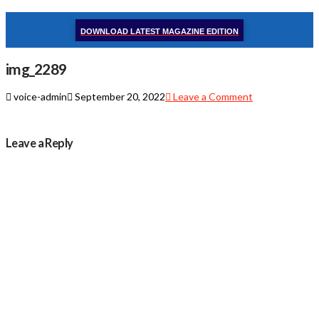
DOWNLOAD LATEST MAGAZINE EDITION
img_2289
voice-admin
September 20, 2022
Leave a Comment
Leave a Reply