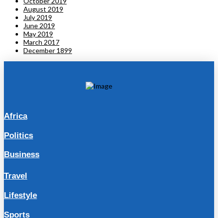
October 2019
August 2019
July 2019
June 2019
May 2019
March 2017
December 1899
Africa
Politics
Business
Travel
Lifestyle
Sports