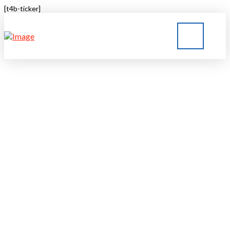
[t4b-ticker]