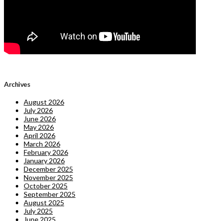
Archives
August 2026
July 2026
June 2026
May 2026
April 2026
March 2026
February 2026
January 2026
December 2025
November 2025
October 2025
September 2025
August 2025
July 2025
June 2025