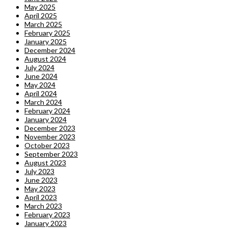
May 2025
April 2025
March 2025
February 2025
January 2025
December 2024
August 2024
July 2024
June 2024
May 2024
April 2024
March 2024
February 2024
January 2024
December 2023
November 2023
October 2023
September 2023
August 2023
July 2023
June 2023
May 2023
April 2023
March 2023
February 2023
January 2023