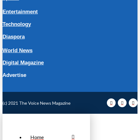
Entertainment
Technology
Diaspora
World News
Digital Magazine
Advertise
(c) 2021 The Voice News Magazine
Home