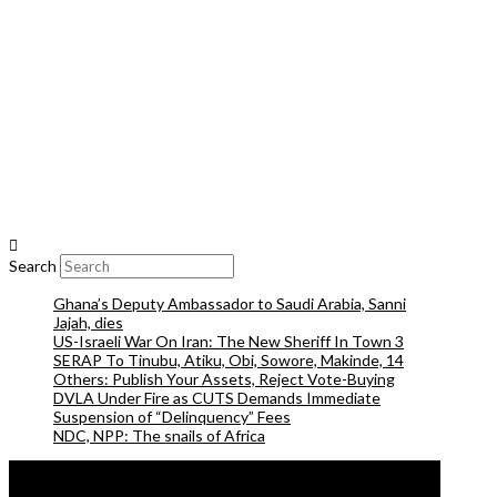
Search
Ghana’s Deputy Ambassador to Saudi Arabia, Sanni
Jajah, dies
US-Israeli War On Iran: The New Sheriff In Town 3
SERAP To Tinubu, Atiku, Obi, Sowore, Makinde, 14
Others: Publish Your Assets, Reject Vote-Buying
DVLA Under Fire as CUTS Demands Immediate
Suspension of “Delinquency” Fees
NDC, NPP: The snails of Africa