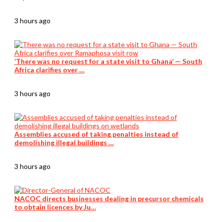
3 hours ago
‘There was no request for a state visit to Ghana’ — South
Africa clarifies over …
3 hours ago
Assemblies accused of taking penalties instead of
demolishing illegal buildings …
3 hours ago
NACOC directs businesses dealing in precursor chemicals
to obtain licences by Ju…