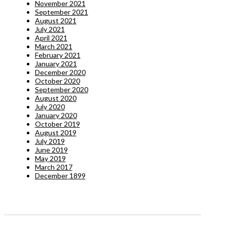
November 2021
September 2021
August 2021
July 2021
April 2021
March 2021
February 2021
January 2021
December 2020
October 2020
September 2020
August 2020
July 2020
January 2020
October 2019
August 2019
July 2019
June 2019
May 2019
March 2017
December 1899