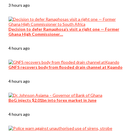
3 hours ago
Decision to defer Ramaphosa’s visit a right one — Former
Ghana High Commissioner…
4 hours ago
GNFS recovers body from flooded drain channel at Kpando
4 hours ago
BoG injects $2.01bn into forex market in June
4 hours ago