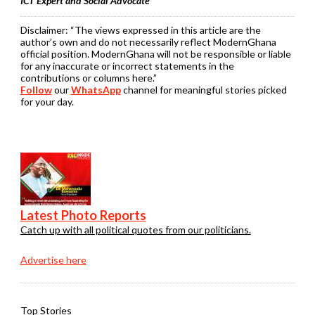
ICT Expert and Social Advocate
Disclaimer:
“The views expressed in this article are the
author’s own and do not necessarily reflect ModernGhana
official position. ModernGhana will not be responsible or liable
for any inaccurate or incorrect statements in the
contributions or columns here.”
Follow
our
WhatsApp
channel for meaningful stories picked
for your day.
Latest Photo Reports
Catch up with all political quotes from our politicians.
Advertise here
Top Stories