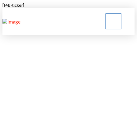
[t4b-ticker]