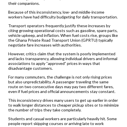
their companions.
Because of this inconsistency, low- and middle-income
workers have had difficulty budgeting for daily transportation.
Transport operators frequently justify these increases by
citing growing operational costs such as gasoline, spare parts,
vehicle upkeep, and inflation. When fuel costs rise, groups like
the Ghana Private Road Transport Union (GPRTU) typically
negotiate fare increases with authorities.
However, critics claim that the system is poorly implemented
and lacks transparency, allowing individual drivers and informal
associations to apply “approved” prices in ways that
disadvantage customers.
For many commuters, the challenge is not only rising prices
but also unpredictability. A passenger traveling the same
route on two consecutive days may pay two different fares,
even if fuel prices and official announcements stay constant.
This inconsistency drives many users to get up earlier in order
to walk longer distances to cheaper pickup sites or to minimize
the number of trips they take completely.
Students and casual workers are particularly heavily hit. Some
people report skipping courses or arriving late to work