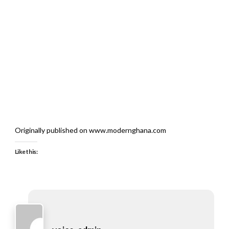
Originally published on www.modernghana.com
Like this: