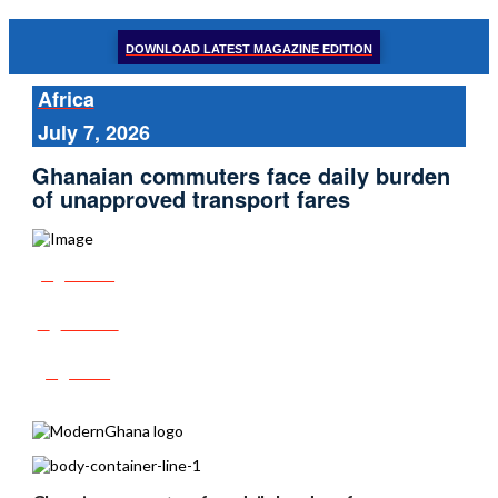
DOWNLOAD LATEST MAGAZINE EDITION
Africa
July 7, 2026
Ghanaian commuters face daily burden
of unapproved transport fares
Share
Tweet
Post