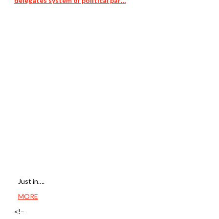
delegates system of political par…
Just in….
MORE
<!–