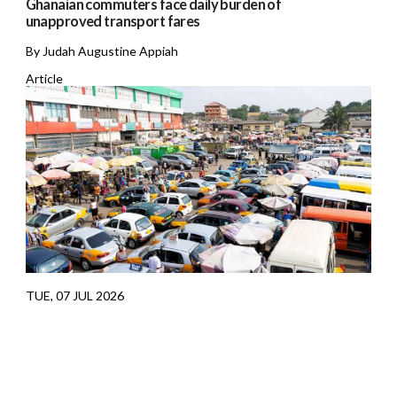
Ghanaian commuters face daily burden of
unapproved transport fares
By Judah Augustine Appiah
Article
TUE, 07 JUL 2026