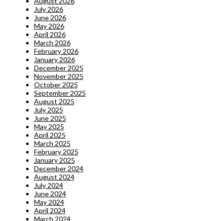
August 2026
July 2026
June 2026
May 2026
April 2026
March 2026
February 2026
January 2026
December 2025
November 2025
October 2025
September 2025
August 2025
July 2025
June 2025
May 2025
April 2025
March 2025
February 2025
January 2025
December 2024
August 2024
July 2024
June 2024
May 2024
April 2024
March 2024