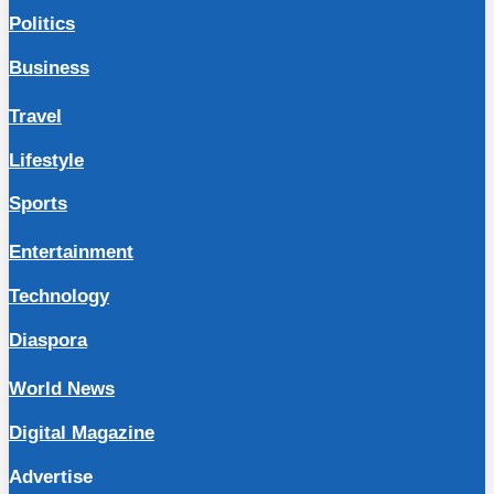
Politics
Business
Travel
Lifestyle
Sports
Entertainment
Technology
Diaspora
World News
Digital Magazine
Advertise