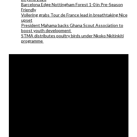
Barcelona Edge Nottingham Forest 1-0 in Pre-Season
Friendly
Vollering grabs Tour de France lead in breathtaking Nice
upset
President Mahama backs Ghana Scout Association to
boost youth development
STMA distributes poultry birds under Nkoko Nkitinkiti
programme