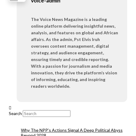
voice-admin
The Voice News Magazine is a leading
online platform delivering insightful news,
analysis, and features on global and African
affairs. As the admin, Pst Elvis Iruh
oversees content management, digital
strategy, and audience engagement,
ensuring timely and credible reporting.
With a passion for journalism and media
innovation, they drive the platform’s vision
of informing, educating, and inspiring
readers worldwide.
Search
Why The NPP’s Actions Signal A Deep Political Abyss
Beyond 2028