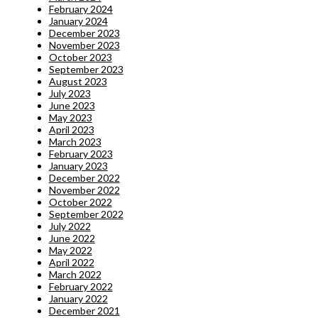
February 2024
January 2024
December 2023
November 2023
October 2023
September 2023
August 2023
July 2023
June 2023
May 2023
April 2023
March 2023
February 2023
January 2023
December 2022
November 2022
October 2022
September 2022
July 2022
June 2022
May 2022
April 2022
March 2022
February 2022
January 2022
December 2021