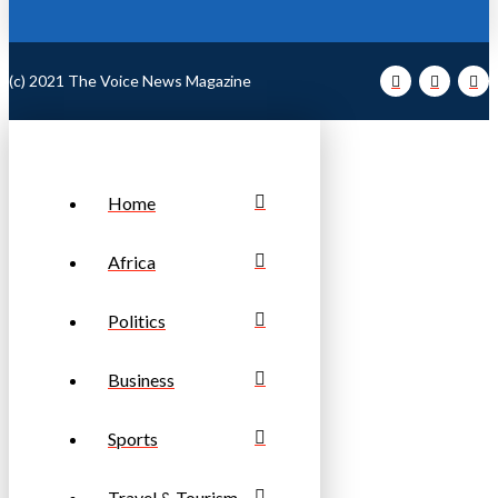
(c) 2021 The Voice News Magazine
Home
Africa
Politics
Business
Sports
Travel & Tourism