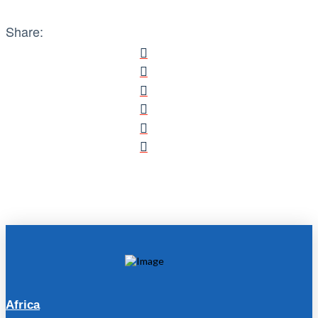
Share:
Africa