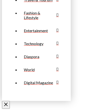
Fashion &
Lifestyle
Entertainment
Technology
Diaspora
World
Digital Magazine