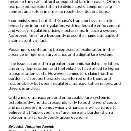
because they can’t afford unexpected fare increases. Others
use packed transportation to divide costs, compromising
comfort and safety in order to reach their destinations.
Economists point out that Ghana’s transport system relies
primarily on informal regulation, with inadequate enforcement
and weakly regulated pricing mechanisms. In such a system,
“approved fares” are frequently present in name but applied
inconsistently in fact.
Passengers continue to be exposed to exploitation in the
absence of rigorous surveillance and a digital fare system.
The issue is rooted in a greater economic hardship. Inflation,
currency depreciation, and fuel volatility have all led to higher
transportation costs. However, commuters claim that the
burden is disproportionately transferred onto them, and
responsibility between regulators, transportation unions, and
drivers is unclear.
Until a more transparent and enforceable fare system is
established—one that responds fairly to both drivers’ costs
and passengers’ incomes—many Ghanaians will continue to
believe that “approved fares” are more of a burden than a
solution in an already costly urban economy.
By Judah Agustine Appiah