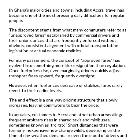
In Ghana’s major cities and towns, including Accra, travel has
become one of the most pressing daily difficulties for regular
people.
The discontent stems from what many commuters refer to as
“unapproved fares” established by commercial drivers and
their unions prices that are frequently enforced without
obvious, consistent alignment with official transportation
legislation or actual economic realities.
For many passengers, the concept of “approved fares” has
evolved into something more like resignation than regulation.
Once fuel prices rise, even marginally, drivers quickly adjust
transport fares upward, frequently overnight.
However, when fuel prices decrease or stabilize, fares rarely
revert to their earlier levels.
The end effect is a one-way pricing structure that slowly
increases, leaving commuters to bear the price.
In actuality, customers in Accra and other urban areas allege
frequent arbitrary rises in shared taxis and minibuses,
sometimes known as ‘tro-tro.’ ‘ Short distances that were
formerly inexpensive now change wildly, depending on the
time of day, weather, demand, or even the mood of drivers and