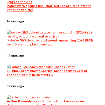
Police warn against unauthorised use of sirens, strobe
lights on vehicles
4 hours ago
‘Fake’ — GES debunks statement announcing 2026 BECE
results, school placement ex…
4 hours ago
Ex-Black Stars player Charles Taylor accuses GFA of
abandoning him in US after f…
5 hours ago
Arthur Kennedy urges Supreme Court use case on