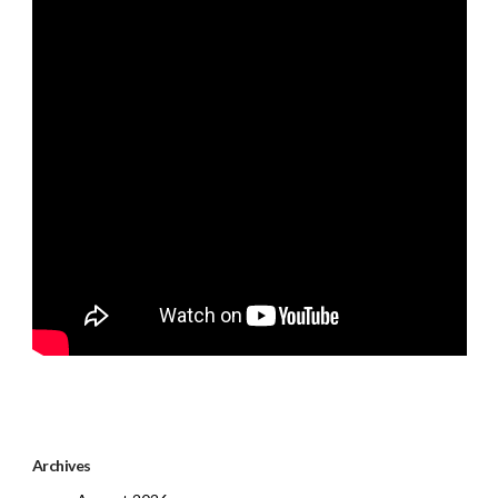
Archives