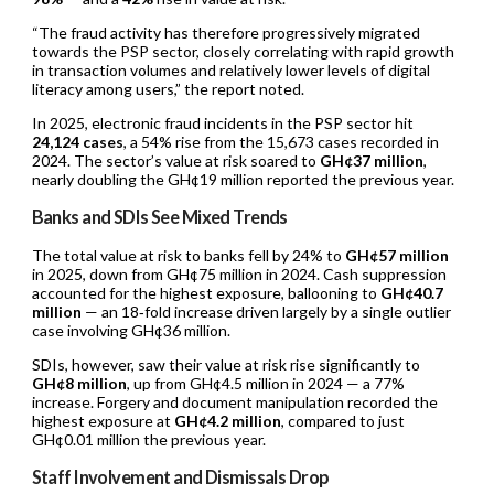
“The fraud activity has therefore progressively migrated
towards the PSP sector, closely correlating with rapid growth
in transaction volumes and relatively lower levels of digital
literacy among users,” the report noted.
In 2025, electronic fraud incidents in the PSP sector hit
24,124 cases
, a 54% rise from the 15,673 cases recorded in
2024. The sector’s value at risk soared to
GH¢37 million
,
nearly doubling the GH¢19 million reported the previous year.
Banks and SDIs See Mixed Trends
The total value at risk to banks fell by 24% to
GH¢57 million
in 2025, down from GH¢75 million in 2024. Cash suppression
accounted for the highest exposure, ballooning to
GH¢40.7
million
— an 18‑fold increase driven largely by a single outlier
case involving GH¢36 million.
SDIs, however, saw their value at risk rise significantly to
GH¢8 million
, up from GH¢4.5 million in 2024 — a 77%
increase. Forgery and document manipulation recorded the
highest exposure at
GH¢4.2 million
, compared to just
GH¢0.01 million the previous year.
Staff Involvement and Dismissals Drop