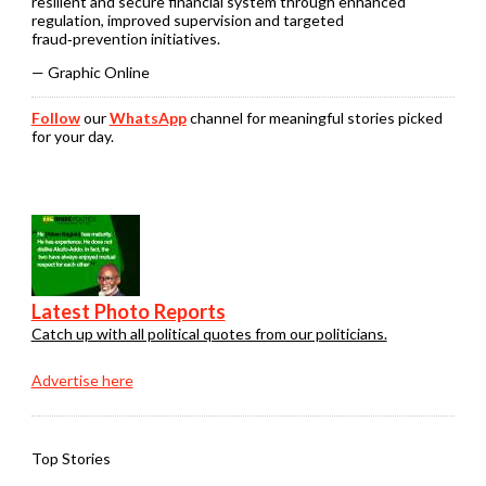
resilient and secure financial system through enhanced
regulation, improved supervision and targeted
fraud‑prevention initiatives.
— Graphic Online
Follow
our
WhatsApp
channel for meaningful stories picked
for your day.
Latest Photo Reports
Catch up with all political quotes from our politicians.
Advertise here
Top Stories