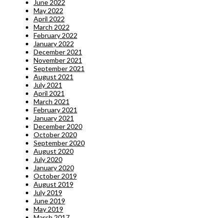
June 2022
May 2022
April 2022
March 2022
February 2022
January 2022
December 2021
November 2021
September 2021
August 2021
July 2021
April 2021
March 2021
February 2021
January 2021
December 2020
October 2020
September 2020
August 2020
July 2020
January 2020
October 2019
August 2019
July 2019
June 2019
May 2019
March 2017