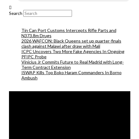
Search
Tin Can Port Customs Intercepts Rifle Parts and
N373.8m Drugs
2026 WAFCON: Black Queens set up quarter-finals
clash against Malawi after draw with Mali
ICPC Uncovers Two More Fake Agencies In Ongoing
PFIPC Probe
Vinicius Jr Commits Future to Real Madrid with Long-
Term Contract Extension
ISWAP Kills Top Boko Haram Commanders In Borno
Ambush