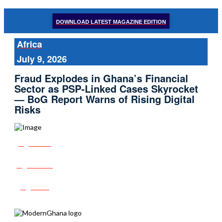
DOWNLOAD LATEST MAGAZINE EDITION
Africa
July 9, 2026
Fraud Explodes in Ghana’s Financial
Sector as PSP‑Linked Cases Skyrocket
— BoG Report Warns of Rising Digital
Risks
Share
Tweet
Post