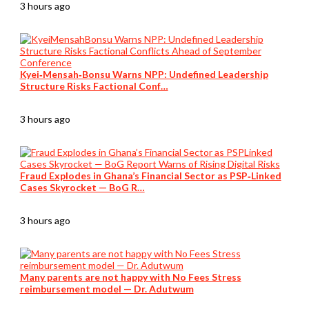
3 hours ago
Kyei‑Mensah‑Bonsu Warns NPP: Undefined Leadership
Structure Risks Factional Conf…
3 hours ago
Fraud Explodes in Ghana’s Financial Sector as PSP‑Linked
Cases Skyrocket — BoG R…
3 hours ago
Many parents are not happy with No Fees Stress
reimbursement model — Dr. Adutwum