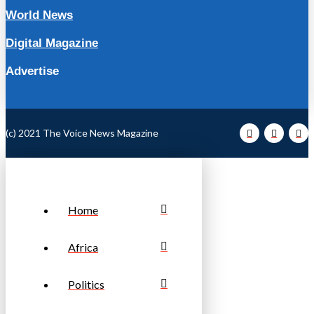
World News
Digital Magazine
Advertise
(c) 2021 The Voice News Magazine
Home
Africa
Politics