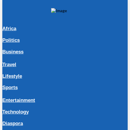
Africa
Politics
Business
Travel
Lifestyle
Sports
Entertainment
Technology
Diaspora