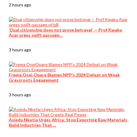
2 hours ago
‘Dual citizenship does not prove betrayal’ — Prof Kwaku
Azar urges swift passage…
3 hours ago
Frema Osei‑Opare Blames NPP’s 2024 Defeat on Weak
Grassroots Engagement
3 hours ago
Asiedu Nketia Urges Africa: Stop Exporting Raw Materials,
Build Industries That …