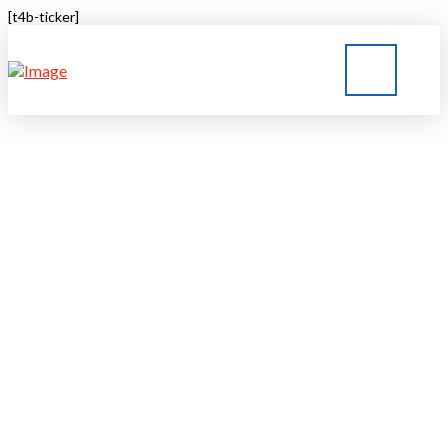
[t4b-ticker]