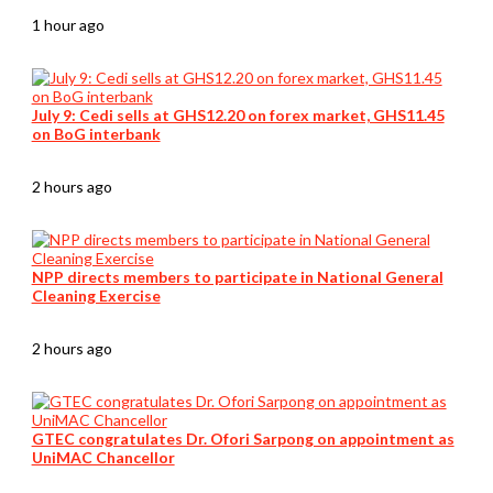
1 hour ago
July 9: Cedi sells at GHS12.20 on forex market, GHS11.45
on BoG interbank
2 hours ago
NPP directs members to participate in National General
Cleaning Exercise
2 hours ago
GTEC congratulates Dr. Ofori Sarpong on appointment as
UniMAC Chancellor