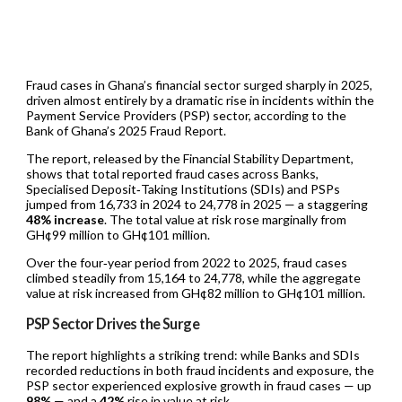
Fraud cases in Ghana’s financial sector surged sharply in 2025,
driven almost entirely by a dramatic rise in incidents within the
Payment Service Providers (PSP) sector, according to the
Bank of Ghana’s 2025 Fraud Report.
The report, released by the Financial Stability Department,
shows that total reported fraud cases across Banks,
Specialised Deposit‑Taking Institutions (SDIs) and PSPs
jumped from 16,733 in 2024 to 24,778 in 2025 — a staggering
48% increase
. The total value at risk rose marginally from
GH¢99 million to GH¢101 million.
Over the four‑year period from 2022 to 2025, fraud cases
climbed steadily from 15,164 to 24,778, while the aggregate
value at risk increased from GH¢82 million to GH¢101 million.
PSP Sector Drives the Surge
The report highlights a striking trend: while Banks and SDIs
recorded reductions in both fraud incidents and exposure, the
PSP sector experienced explosive growth in fraud cases — up
98%
— and a
42%
rise in value at risk.