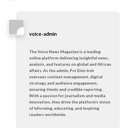
voice-admin
The Voice News Magazine is a leading
online platform delivering insightful news,
analysis, and features on global and African
affairs. As the admin, Pst Elvis Iruh
oversees content management, digital
strategy, and audience engagement,
ensuring timely and credible reporting.
With a passion for journalism and media
innovation, they drive the platform’s vision
of informing, educating, and inspiring
readers worldwide.