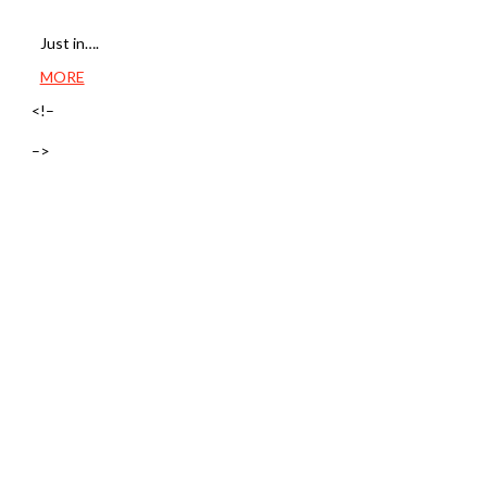
Just in….
MORE
<!–
–>