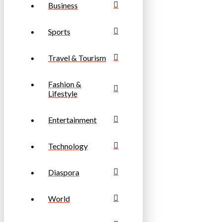
Business
Sports
Travel & Tourism
Fashion &
Lifestyle
Entertainment
Technology
Diaspora
World