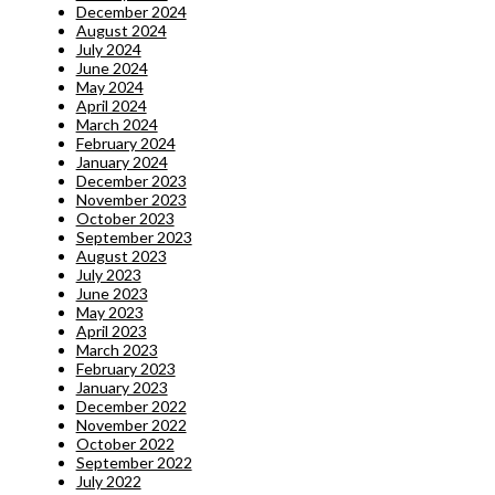
December 2024
August 2024
July 2024
June 2024
May 2024
April 2024
March 2024
February 2024
January 2024
December 2023
November 2023
October 2023
September 2023
August 2023
July 2023
June 2023
May 2023
April 2023
March 2023
February 2023
January 2023
December 2022
November 2022
October 2022
September 2022
July 2022