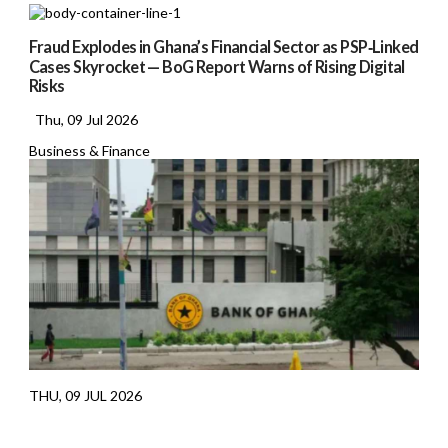
Fraud Explodes in Ghana’s Financial Sector as PSP‑Linked
Cases Skyrocket — BoG Report Warns of Rising Digital
Risks
Thu, 09 Jul 2026
Business & Finance
THU, 09 JUL 2026