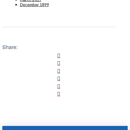
December 1899
Share: