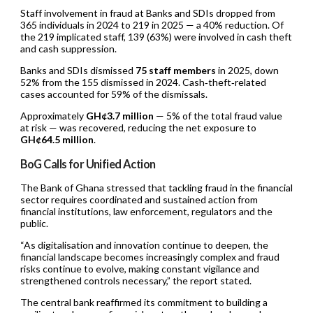
Staff involvement in fraud at Banks and SDIs dropped from
365 individuals in 2024 to 219 in 2025 — a 40% reduction. Of
the 219 implicated staff, 139 (63%) were involved in cash theft
and cash suppression.
Banks and SDIs dismissed
75 staff members
in 2025, down
52% from the 155 dismissed in 2024. Cash‑theft‑related
cases accounted for 59% of the dismissals.
Approximately
GH¢3.7 million
— 5% of the total fraud value
at risk — was recovered, reducing the net exposure to
GH¢64.5 million
.
BoG Calls for Unified Action
The Bank of Ghana stressed that tackling fraud in the financial
sector requires coordinated and sustained action from
financial institutions, law enforcement, regulators and the
public.
“As digitalisation and innovation continue to deepen, the
financial landscape becomes increasingly complex and fraud
risks continue to evolve, making constant vigilance and
strengthened controls necessary,” the report stated.
The central bank reaffirmed its commitment to building a