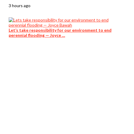
3 hours ago
Let’s take responsibility for our environment to end
perennial flooding — Joyce …