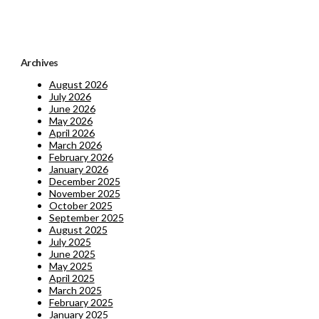
Archives
August 2026
July 2026
June 2026
May 2026
April 2026
March 2026
February 2026
January 2026
December 2025
November 2025
October 2025
September 2025
August 2025
July 2025
June 2025
May 2025
April 2025
March 2025
February 2025
January 2025