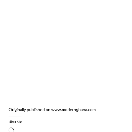
Originally published on www.modernghana.com
Like this:
Loading…