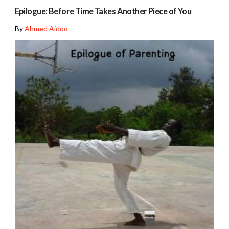
Epilogue: Before Time Takes Another Piece of You
By
Ahmed Aidoo