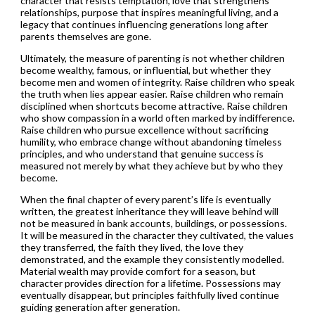
character that resists temptation, love that strengthens
relationships, purpose that inspires meaningful living, and a
legacy that continues influencing generations long after
parents themselves are gone.
Ultimately, the measure of parenting is not whether children
become wealthy, famous, or influential, but whether they
become men and women of integrity. Raise children who speak
the truth when lies appear easier. Raise children who remain
disciplined when shortcuts become attractive. Raise children
who show compassion in a world often marked by indifference.
Raise children who pursue excellence without sacrificing
humility, who embrace change without abandoning timeless
principles, and who understand that genuine success is
measured not merely by what they achieve but by who they
become.
When the final chapter of every parent’s life is eventually
written, the greatest inheritance they will leave behind will
not be measured in bank accounts, buildings, or possessions.
It will be measured in the character they cultivated, the values
they transferred, the faith they lived, the love they
demonstrated, and the example they consistently modelled.
Material wealth may provide comfort for a season, but
character provides direction for a lifetime. Possessions may
eventually disappear, but principles faithfully lived continue
guiding generation after generation.