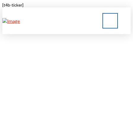
[t4b-ticker]