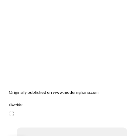
Originally published on www.modernghana.com
Like this:
Loading…