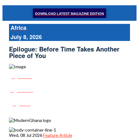
DOWNLOAD LATEST MAGAZINE EDITION
Africa
July 8, 2026
Epilogue: Before Time Takes Another
Piece of You
Share
Tweet
Post
Wed, 08 Jul 2026
Feature Article