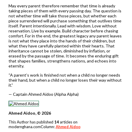
May every parent therefore remember that time is already
taking pieces of them with every passing day. The question is
not whether time will take those pieces, but whether each
piece surrendered will purchase something that outlives time
itself. Parent intentionally. Lead with wisdom. Love without
reservation. Live by example. Build character before chasing
comfort. For in the end, the greatest legacy any parent leaves
is not what they place into the hands of their children, but
what they have carefully planted within their hearts. That
inheritance cannot be stolen, diminished by inflation, or
erased by the passage of time. It becomes the enduring gift
that shapes families, strengthens nations, and echoes into
eternity.
“A parent’s work is finished not when a child no longer needs
their hand, but when a child no longer loses their way without
it.”
— Captain Ahmed Aidoo (Alpha Alpha)
Ahmed Aidoo, © 2026
This Author has published
14
articles on
modernghana.comColumn:
Ahmed Aidoo