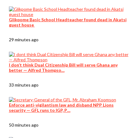
Glikpome Basic School Headteacher found dead in Akatsi
guest house
29 minutes ago
I don’t think Dual Citizenship Bill will serve Ghana any
better — Alfred Thompso…
33 minutes ago
Enforce anti-vigilantism law and disband NPP Lions
security — GFL runs to IGP, P…
50 minutes ago