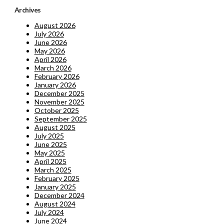
Archives
August 2026
July 2026
June 2026
May 2026
April 2026
March 2026
February 2026
January 2026
December 2025
November 2025
October 2025
September 2025
August 2025
July 2025
June 2025
May 2025
April 2025
March 2025
February 2025
January 2025
December 2024
August 2024
July 2024
June 2024