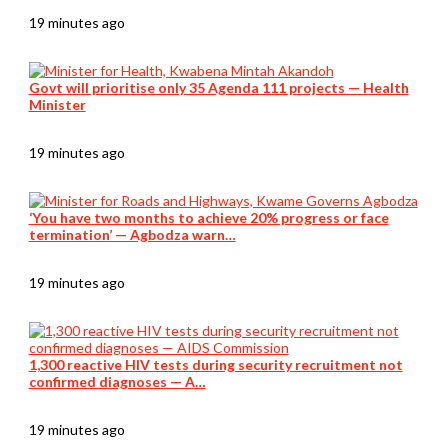
19 minutes ago
Govt will prioritise only 35 Agenda 111 projects — Health
Minister
19 minutes ago
‘You have two months to achieve 20% progress or face
termination’ — Agbodza warn…
19 minutes ago
1,300 reactive HIV tests during security recruitment not
confirmed diagnoses — A…
19 minutes ago