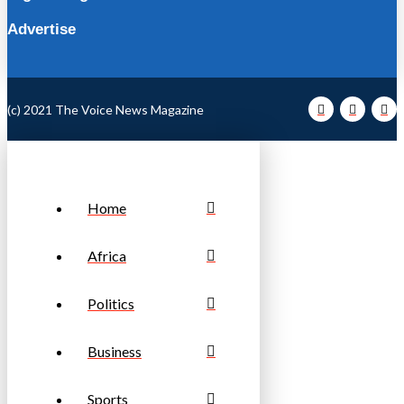
Advertise
(c) 2021 The Voice News Magazine
Home
Africa
Politics
Business
Sports