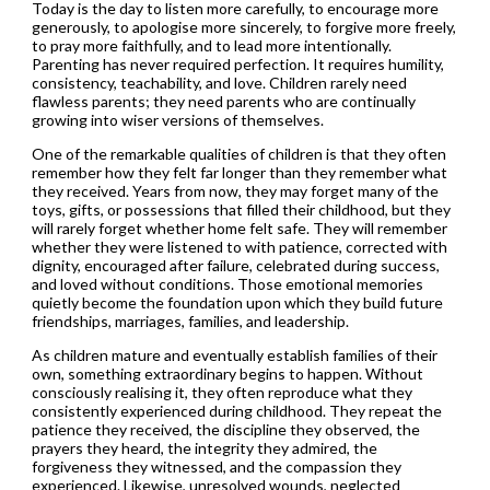
Today is the day to listen more carefully, to encourage more
generously, to apologise more sincerely, to forgive more freely,
to pray more faithfully, and to lead more intentionally.
Parenting has never required perfection. It requires humility,
consistency, teachability, and love. Children rarely need
flawless parents; they need parents who are continually
growing into wiser versions of themselves.
One of the remarkable qualities of children is that they often
remember how they felt far longer than they remember what
they received. Years from now, they may forget many of the
toys, gifts, or possessions that filled their childhood, but they
will rarely forget whether home felt safe. They will remember
whether they were listened to with patience, corrected with
dignity, encouraged after failure, celebrated during success,
and loved without conditions. Those emotional memories
quietly become the foundation upon which they build future
friendships, marriages, families, and leadership.
As children mature and eventually establish families of their
own, something extraordinary begins to happen. Without
consciously realising it, they often reproduce what they
consistently experienced during childhood. They repeat the
patience they received, the discipline they observed, the
prayers they heard, the integrity they admired, the
forgiveness they witnessed, and the compassion they
experienced. Likewise, unresolved wounds, neglected