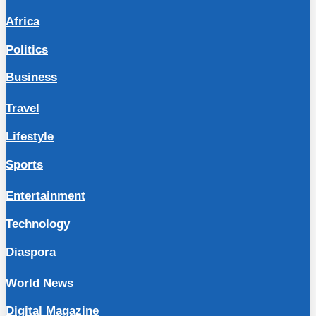
Africa
Politics
Business
Travel
Lifestyle
Sports
Entertainment
Technology
Diaspora
World News
Digital Magazine