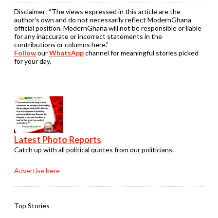
Disclaimer:
“The views expressed in this article are the
author’s own and do not necessarily reflect ModernGhana
official position. ModernGhana will not be responsible or liable
for any inaccurate or incorrect statements in the
contributions or columns here.”
Follow
our
WhatsApp
channel for meaningful stories picked
for your day.
Latest Photo Reports
Catch up with all political quotes from our politicians.
Advertise here
Top Stories