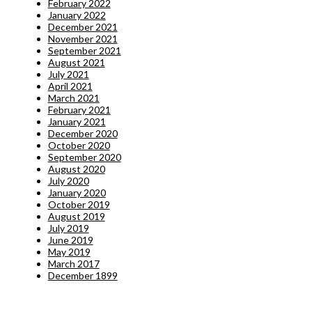
February 2022
January 2022
December 2021
November 2021
September 2021
August 2021
July 2021
April 2021
March 2021
February 2021
January 2021
December 2020
October 2020
September 2020
August 2020
July 2020
January 2020
October 2019
August 2019
July 2019
June 2019
May 2019
March 2017
December 1899