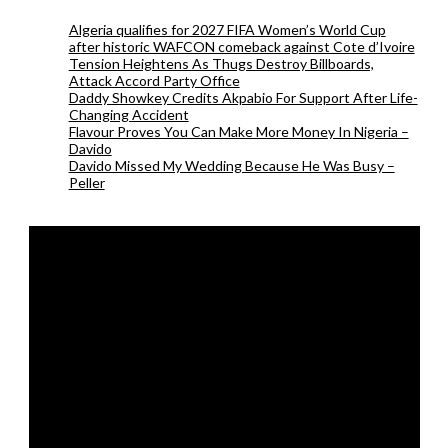
Algeria qualifies for 2027 FIFA Women’s World Cup
after historic WAFCON comeback against Cote d’Ivoire
Tension Heightens As Thugs Destroy Billboards,
Attack Accord Party Office
Daddy Showkey Credits Akpabio For Support After Life-
Changing Accident
Flavour Proves You Can Make More Money In Nigeria –
Davido
Davido Missed My Wedding Because He Was Busy –
Peller