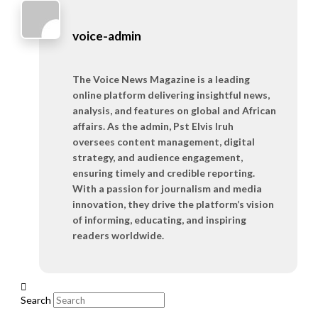
voice-admin
The Voice News Magazine is a leading
online platform delivering insightful news,
analysis, and features on global and African
affairs. As the admin, Pst Elvis Iruh
oversees content management, digital
strategy, and audience engagement,
ensuring timely and credible reporting.
With a passion for journalism and media
innovation, they drive the platform’s vision
of informing, educating, and inspiring
readers worldwide.
Search