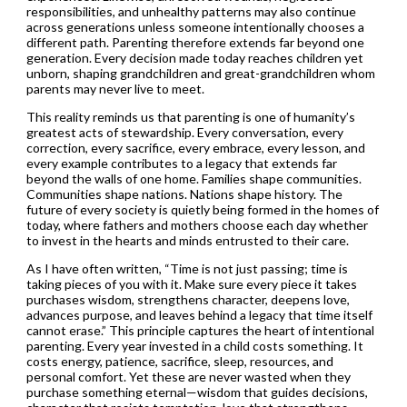
responsibilities, and unhealthy patterns may also continue
across generations unless someone intentionally chooses a
different path. Parenting therefore extends far beyond one
generation. Every decision made today reaches children yet
unborn, shaping grandchildren and great-grandchildren whom
parents may never live to meet.
This reality reminds us that parenting is one of humanity’s
greatest acts of stewardship. Every conversation, every
correction, every sacrifice, every embrace, every lesson, and
every example contributes to a legacy that extends far
beyond the walls of one home. Families shape communities.
Communities shape nations. Nations shape history. The
future of every society is quietly being formed in the homes of
today, where fathers and mothers choose each day whether
to invest in the hearts and minds entrusted to their care.
As I have often written, “Time is not just passing; time is
taking pieces of you with it. Make sure every piece it takes
purchases wisdom, strengthens character, deepens love,
advances purpose, and leaves behind a legacy that time itself
cannot erase.” This principle captures the heart of intentional
parenting. Every year invested in a child costs something. It
costs energy, patience, sacrifice, sleep, resources, and
personal comfort. Yet these are never wasted when they
purchase something eternal—wisdom that guides decisions,