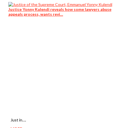
Justice Yonny Kulendi reveals how some lawyers abuse
appeals process, wants revi…
Just in….