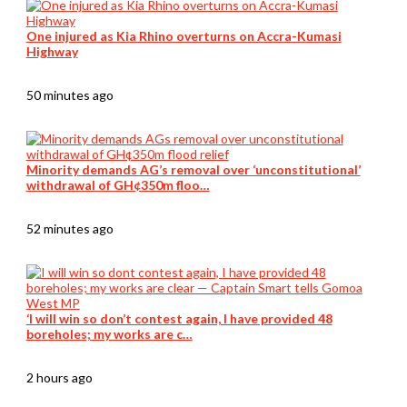
One injured as Kia Rhino overturns on Accra-Kumasi
Highway
50 minutes ago
Minority demands AG’s removal over ‘unconstitutional’
withdrawal of GH¢350m floo…
52 minutes ago
‘I will win so don’t contest again, I have provided 48
boreholes; my works are c…
2 hours ago