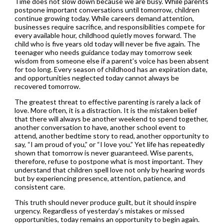
Time does not slow down because we are busy. While parents
postpone important conversations until tomorrow, children
continue growing today. While careers demand attention,
businesses require sacrifice, and responsibilities compete for
every available hour, childhood quietly moves forward. The
child who is five years old today will never be five again. The
teenager who needs guidance today may tomorrow seek
wisdom from someone else if a parent’s voice has been absent
for too long. Every season of childhood has an expiration date,
and opportunities neglected today cannot always be
recovered tomorrow.
The greatest threat to effective parenting is rarely a lack of
love. More often, it is a distraction. It is the mistaken belief
that there will always be another weekend to spend together,
another conversation to have, another school event to
attend, another bedtime story to read, another opportunity to
say, “I am proud of you,” or “I love you.” Yet life has repeatedly
shown that tomorrow is never guaranteed. Wise parents,
therefore, refuse to postpone what is most important. They
understand that children spell love not only by hearing words
but by experiencing presence, attention, patience, and
consistent care.
This truth should never produce guilt, but it should inspire
urgency. Regardless of yesterday’s mistakes or missed
opportunities, today remains an opportunity to begin again.