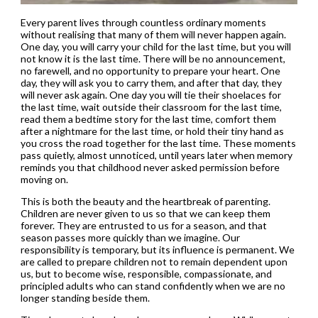
Every parent lives through countless ordinary moments
without realising that many of them will never happen again.
One day, you will carry your child for the last time, but you will
not know it is the last time. There will be no announcement,
no farewell, and no opportunity to prepare your heart. One
day, they will ask you to carry them, and after that day, they
will never ask again. One day you will tie their shoelaces for
the last time, wait outside their classroom for the last time,
read them a bedtime story for the last time, comfort them
after a nightmare for the last time, or hold their tiny hand as
you cross the road together for the last time. These moments
pass quietly, almost unnoticed, until years later when memory
reminds you that childhood never asked permission before
moving on.
This is both the beauty and the heartbreak of parenting.
Children are never given to us so that we can keep them
forever. They are entrusted to us for a season, and that
season passes more quickly than we imagine. Our
responsibility is temporary, but its influence is permanent. We
are called to prepare children not to remain dependent upon
us, but to become wise, responsible, compassionate, and
principled adults who can stand confidently when we are no
longer standing beside them.