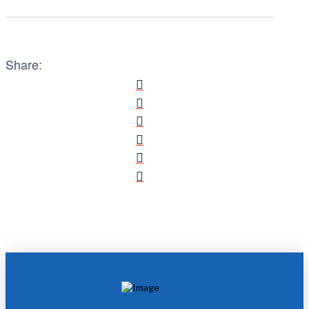
Share: