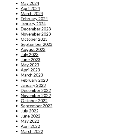
May 2024
April 2024
March 2024
February 2024
January 2024
December 2023
November 2023
October 2023
September 2023
August 2023
July 2023
June 2023
May 2023
April 2023
March 2023
February 2023
January 2023
December 2022
November 2022
October 2022
September 2022
July 2022
June 2022
May 2022
April 2022
March 2022