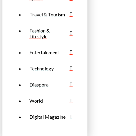
Travel & Tourism
Fashion &
Lifestyle
Entertainment
Technology
Diaspora
World
Digital Magazine