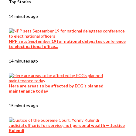
Top Stories
14 minutes ago
NPP sets September 19 for national delegates conference
to elect national office…
14 minutes ago
Here are areas to be affected by ECG’s planned
maintenance today
15 minutes ago
Judicial office is for service, not personal wealth — Justice
Kulendi