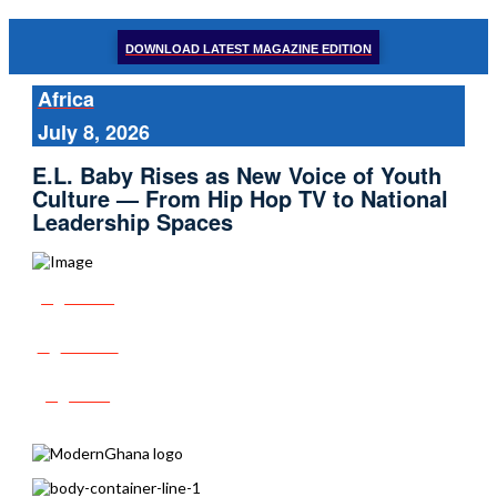
DOWNLOAD LATEST MAGAZINE EDITION
Africa
July 8, 2026
E.L. Baby Rises as New Voice of Youth
Culture — From Hip Hop TV to National
Leadership Spaces
Share
Tweet
Post