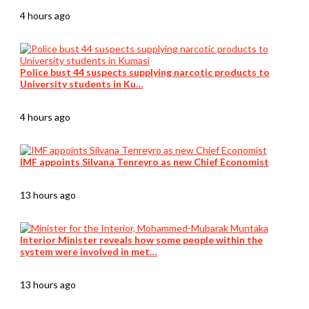
4 hours ago
Police bust 44 suspects supplying narcotic products to
University students in Ku…
4 hours ago
IMF appoints Silvana Tenreyro as new Chief Economist
13 hours ago
Interior Minister reveals how some people within the
system were involved in met…
13 hours ago