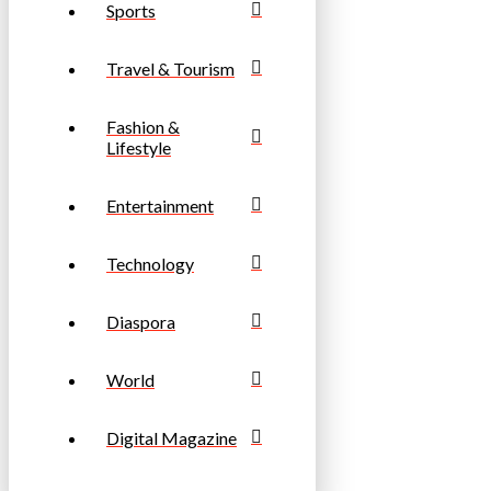
Sports
Travel & Tourism
Fashion &
Lifestyle
Entertainment
Technology
Diaspora
World
Digital Magazine