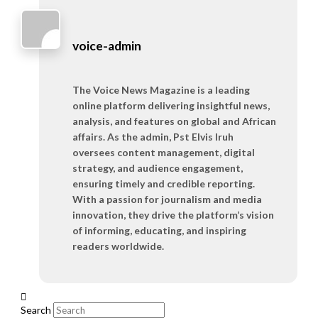
voice-admin
The Voice News Magazine is a leading
online platform delivering insightful news,
analysis, and features on global and African
affairs. As the admin, Pst Elvis Iruh
oversees content management, digital
strategy, and audience engagement,
ensuring timely and credible reporting.
With a passion for journalism and media
innovation, they drive the platform’s vision
of informing, educating, and inspiring
readers worldwide.
Search