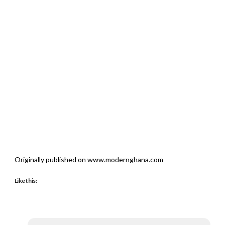
Originally published on www.modernghana.com
Like this: