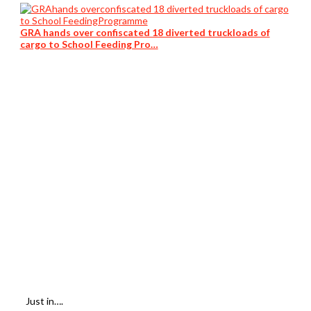
GRA hands over confiscated 18 diverted truckloads of
cargo to School Feeding Pro…
Just in….