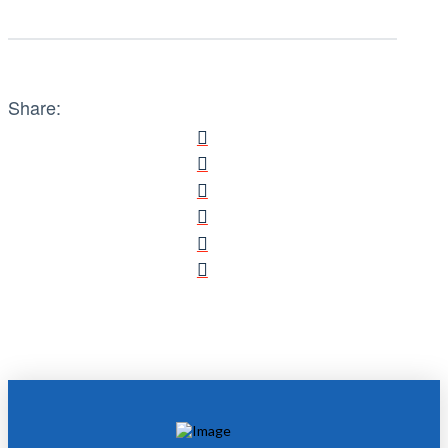
Share: