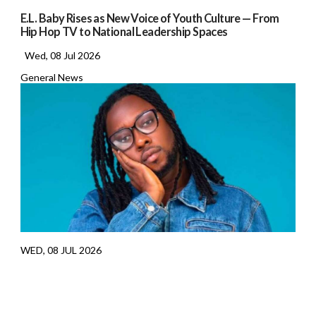
E.L. Baby Rises as New Voice of Youth Culture — From
Hip Hop TV to National Leadership Spaces
Wed, 08 Jul 2026
General News
WED, 08 JUL 2026