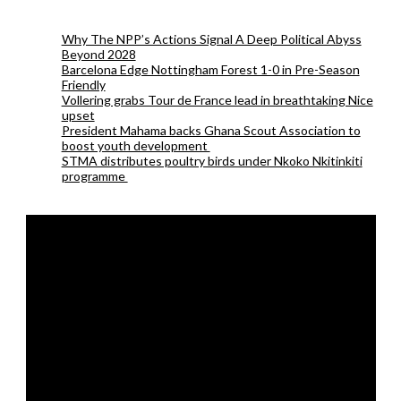
Why The NPP’s Actions Signal A Deep Political Abyss
Beyond 2028
Barcelona Edge Nottingham Forest 1-0 in Pre-Season
Friendly
Vollering grabs Tour de France lead in breathtaking Nice
upset
President Mahama backs Ghana Scout Association to
boost youth development
STMA distributes poultry birds under Nkoko Nkitinkiti
programme