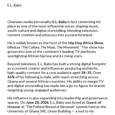
E.L. Baby
Ghanaian media personality
E.L. Baby
is fast cementing his
place as one of the most influential voices shaping music,
youth culture and digital storytelling, blending television,
content creation and advocacy into a powerful brand.
He is widely known as the host of the
Hip Hop Africa Show
,
billed as
“The Culture. The Music. The Movement.”
The show has
grown into one of the continent’s leading TV platforms
spotlighting African hip hop and its rising stars.
Beyond television, E.L. Baby has built a strong digital footprint
as a content creator and influencer, producing authentic,
high‑quality content for a core audience aged
18–35
. Over
65%
of his following is male, with reach stretching across
Ghana and several African countries. His ability to merge TV
and digital storytelling has made him a go‑to figure for brands
targeting young, engaged audiences.
His influence is also expanding into leadership and governance
spaces. On
June 20, 2026
, E.L. Baby was listed as
Guest of
Honour
at
“The Political Revival of Nkrumah”
summit held at the
University of Ghana SRC Union Building — a nod to his