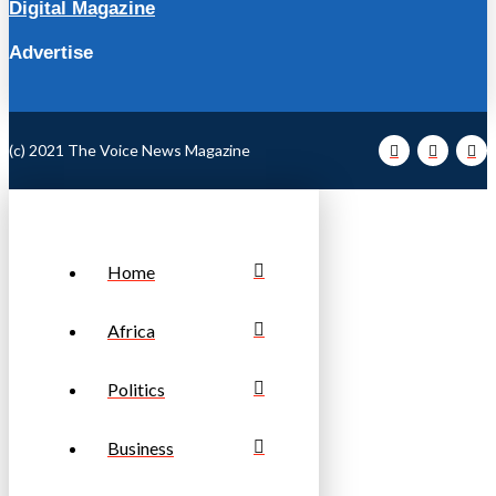
Digital Magazine
Advertise
(c) 2021 The Voice News Magazine
Home
Africa
Politics
Business