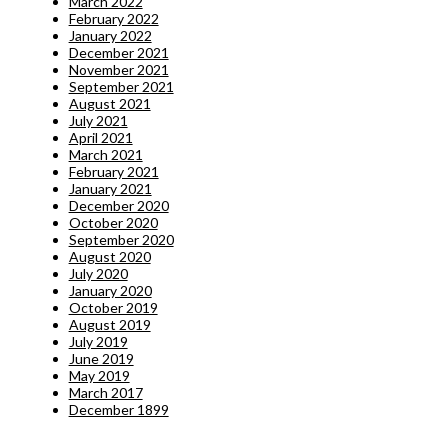
March 2022
February 2022
January 2022
December 2021
November 2021
September 2021
August 2021
July 2021
April 2021
March 2021
February 2021
January 2021
December 2020
October 2020
September 2020
August 2020
July 2020
January 2020
October 2019
August 2019
July 2019
June 2019
May 2019
March 2017
December 1899