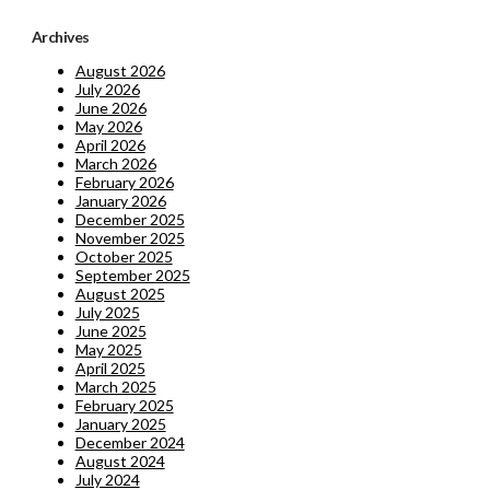
Archives
August 2026
July 2026
June 2026
May 2026
April 2026
March 2026
February 2026
January 2026
December 2025
November 2025
October 2025
September 2025
August 2025
July 2025
June 2025
May 2025
April 2025
March 2025
February 2025
January 2025
December 2024
August 2024
July 2024