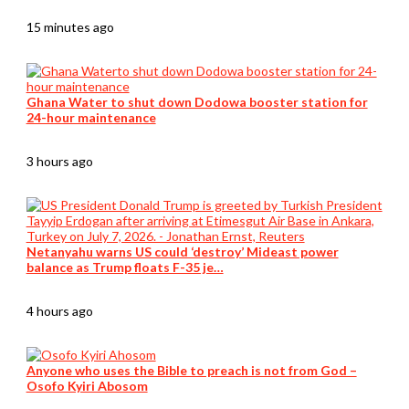
15 minutes ago
Ghana Water to shut down Dodowa booster station for
24-hour maintenance
3 hours ago
Netanyahu warns US could ‘destroy’ Mideast power
balance as Trump floats F-35 je…
4 hours ago
Anyone who uses the Bible to preach is not from God –
Osofo Kyiri Abosom