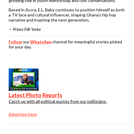
growing role in youth mentorship and civic conversations.
Based in Accra, E.L. Baby continues to position himself as both
a TV face and cultural influencer, shaping Ghana’s hip hop
narrative and inspiring the next generation.
— Prince Fiifi Yorke
Follow
our
WhatsApp
channel for meaningful stories picked
for your day.
Latest Photo Reports
Catch up with all political quotes from our politicians.
Advertise here