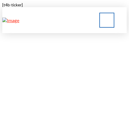
[t4b-ticker]