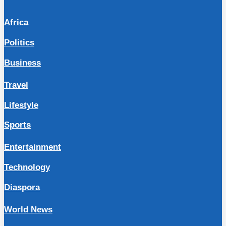
Africa
Politics
Business
Travel
Lifestyle
Sports
Entertainment
Technology
Diaspora
World News