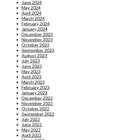
June 2024
May 2024
April 2024
March 2024
February 2024
January 2024
December 2023
November 2023
October 2023
September 2023
August 2023
July 2023
June 2023
May 2023
April 2023
March 2023
February 2023
January 2023
December 2022
November 2022
October 2022
September 2022
July 2022
June 2022
May 2022
April 2022