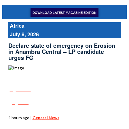
DOWNLOAD LATEST MAGAZINE EDITION
Africa
July 8, 2026
Declare state of emergency on Erosion
in Anambra Central – LP candidate
urges FG
Share
Tweet
Post
4 hours ago
|
General News