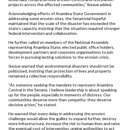
projects across the affected communities,” Ikezue added.
Acknowledging efforts of Anambra State Government in
addressing some erosion sites, the Senatorial hopeful
maintained that the scale of the disaster has exceeded the
state’s capacity, insisting that the situation required stronger
federal intervention and collaboration.
He further called on members of the National Assembly
representing Anambra State, elected public office holders,
development partners and corporate organisations to join
forces in pursuing lasting solutions to the erosion crisis.
Ikezue warned that environmental disasters should not be
politicised, insisting that protection of lives and property
remained a collective responsibility.
“As someone seeking the mandate to represent Anambra
Central in the Senate, I believe leadership is about speaking
up for the people, especially in moments of distress. Our
communities deserve more than sympathy; they deserve
decisive action,” he stated.
He warned that every delay in addressing the erosion
challenge would allow the gullies to expand further, destroy
more infrastructure, increase the risk to human lives and raise
the eventual cost of intervention, urging authorities to act