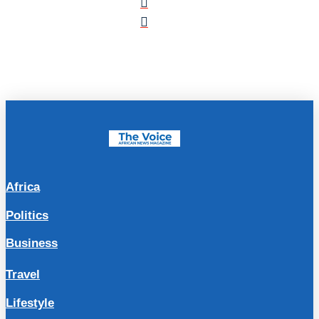
Africa
Politics
Business
Travel
Lifestyle