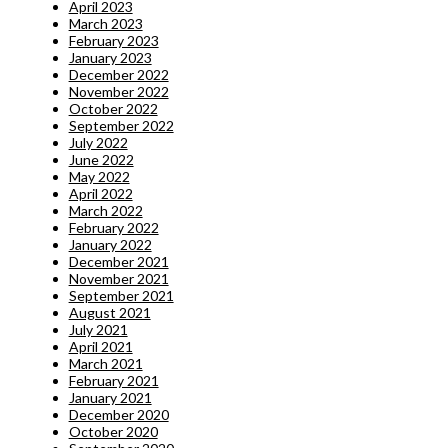
April 2023
March 2023
February 2023
January 2023
December 2022
November 2022
October 2022
September 2022
July 2022
June 2022
May 2022
April 2022
March 2022
February 2022
January 2022
December 2021
November 2021
September 2021
August 2021
July 2021
April 2021
March 2021
February 2021
January 2021
December 2020
October 2020