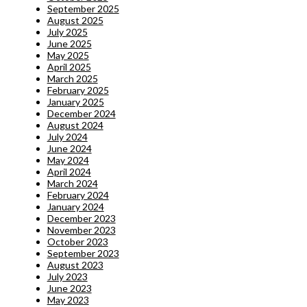
September 2025
August 2025
July 2025
June 2025
May 2025
April 2025
March 2025
February 2025
January 2025
December 2024
August 2024
July 2024
June 2024
May 2024
April 2024
March 2024
February 2024
January 2024
December 2023
November 2023
October 2023
September 2023
August 2023
July 2023
June 2023
May 2023