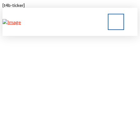
[t4b-ticker]