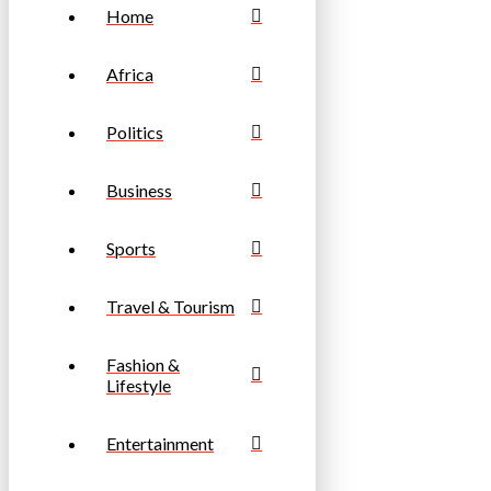
Home
Africa
Politics
Business
Sports
Travel & Tourism
Fashion &
Lifestyle
Entertainment