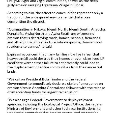
Enugwu-Agidi and Ogidi communities, as well as the deep
gully erosion ravaging Ugamuma Village in Obosi.
According to him, the affected communities represent only a
fraction of the widespread environmental challenges
confronting the district.
“Communities in Njikoka, Idemili North, Idemili South, Anaocha,
Dunukofia, Awka North and Awka South are witnessing
erosion that is destroying roads, homes, schools, farmlands
and other public infrastructure, while exposing thousands of
residents to danger,” he said.
Expressing concern that many families now live in fear that
heavy rainfall could destroy their homes or even claim lives, LP
candidate warned that failure to act promptly could lead to
the displacement of entire communities from their ancestral
lands.
“We call on President Bola Tinubu and the Federal
Government to immediately declare a state of emergency on
erosion sites in Anambra Central and follow it with the release
of intervention funds for urgent remediation.
“We also urge Federal Government to deploy relevant
agencies, including the Ecological Project Office, the Federal
Ministry of Environment and other technical institutions, to
undertake comprehensive erosion control and restoration