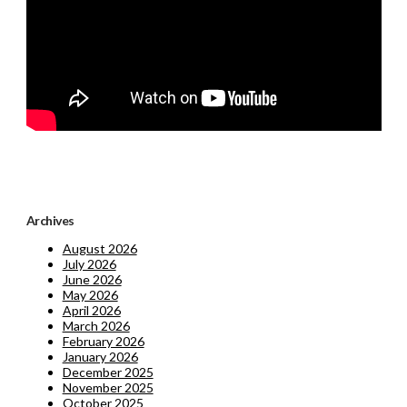
Archives
August 2026
July 2026
June 2026
May 2026
April 2026
March 2026
February 2026
January 2026
December 2025
November 2025
October 2025