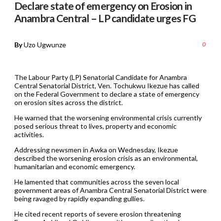
Declare state of emergency on Erosion in
Anambra Central – LP candidate urges FG
By
Uzo Ugwunze
0
The Labour Party (LP) Senatorial Candidate for Anambra
Central Senatorial District, Ven. Tochukwu Ikezue has called
on the Federal Government to declare a state of emergency
on erosion sites across the district.
He warned that the worsening environmental crisis currently
posed serious threat to lives, property and economic
activities.
Addressing newsmen in Awka on Wednesday, Ikezue
described the worsening erosion crisis as an environmental,
humanitarian and economic emergency.
He lamented that communities across the seven local
government areas of Anambra Central Senatorial District were
being ravaged by rapidly expanding gullies.
He cited recent reports of severe erosion threatening