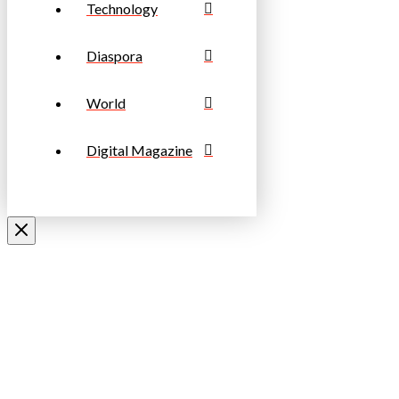
Technology
Diaspora
World
Digital Magazine