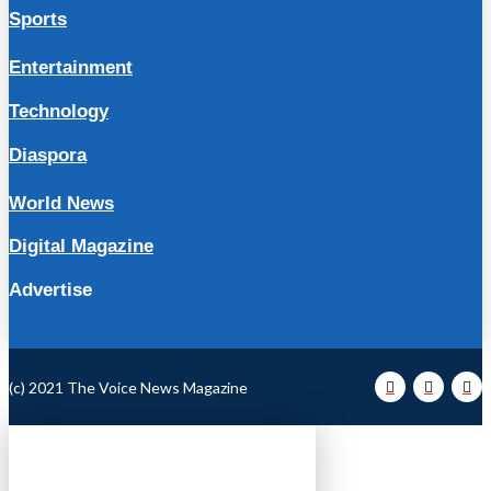
Sports
Entertainment
Technology
Diaspora
World News
Digital Magazine
Advertise
(c) 2021 The Voice News Magazine