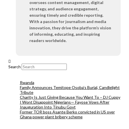
oversees content management, digital
strategy, and audience engagement,
ensuring timely and credible reporting.
With a passion for journalism and media
innovation, they drive the platform’s vision
of informing, educating, and inspiring
readers worldwide.
Search
Rwanda
Family Announces Temitope Osoba’s Burial, Candlelight
Tribute
Charity Is Just Giving Because You Want To – DJ Cuppy
I Wont Disappoint Nigerians— Fayose Vows After
Inauguration Into Tinubu Govt
Former TOR boss Asante Berko convicted in US over
Ghana power plant bribery scheme