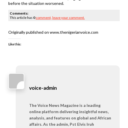
before the situation worsened.
Comments:
This article has
0
comment,
leave your comment.
Originally published on www.thenigerianvoice.com
Like this:
voice-admin
The Voice News Magazine is a leading
online platform delivering insightful news,
analysis, and features on global and African
affairs. As the admin, Pst Elvis Iruh