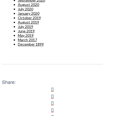
September 2020
August 2020
July 2020
January 2020
October 2019
August 2019
July 2019
June 2019
May 2019
March 2017
December 1899
Share: