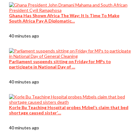
Ghana Has Shown Africa The Way: It Is Time To Make
South Africa Pay A Diplomatic…
40 minutes ago
Parliament suspends sitting on Friday for MPs to
participate in National Day of …
40 minutes ago
Korle Bu Teaching Hospital probes Mzbel’s claim that bed
shortage caused sister’…
40 minutes ago