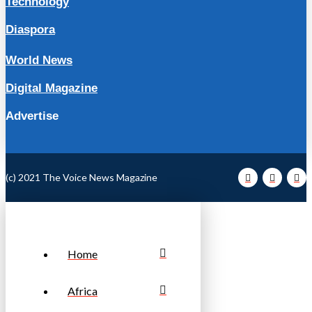
Technology
Diaspora
World News
Digital Magazine
Advertise
(c) 2021 The Voice News Magazine
Home
Africa