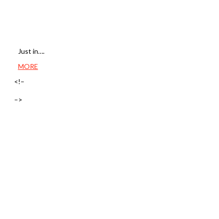
Just in….
MORE
<!–
–>