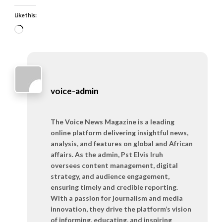
Like this:
Loading…
voice-admin
The Voice News Magazine is a leading
online platform delivering insightful news,
analysis, and features on global and African
affairs. As the admin, Pst Elvis Iruh
oversees content management, digital
strategy, and audience engagement,
ensuring timely and credible reporting.
With a passion for journalism and media
innovation, they drive the platform’s vision
of informing, educating, and inspiring