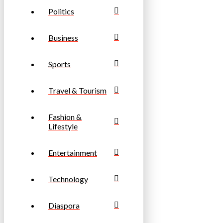
Politics
Business
Sports
Travel & Tourism
Fashion &
Lifestyle
Entertainment
Technology
Diaspora