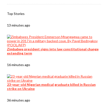
Top Stories
13 minutes ago
Zimbabwe president signs into law constitutional change
extending term
16 minutes ago
23-year-old Nigerian medical graduate killed in Russian
strike on Ukraine
36 minutes ago