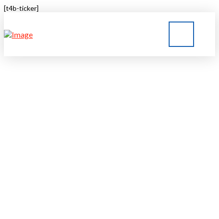
[t4b-ticker]