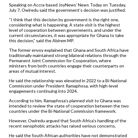
Speaking on Accra-based JoyNews’ News Today on Tuesday,
July 7, Owiredu said the government’s decision was justified.
“I think that this decision by government is the right one,
considering what is happening. A state visit is the highest
level of cooperation between governments, and under the
current circumstances, it was appropriate for Ghana to take
this decision,” said the Abirem MP.
The former envoy explained that Ghana and South Africa have
traditionally maintained strong bilateral relations through the
Permanent Joint Commission for Cooperation, where
ministers from both countries engage their counterparts on
areas of mutual interest.
He said the relationship was elevated in 2022 to a Bi-National
Commission under President Ramaphosa, with high-level
engagements continuing into 2024.
According to him, Ramaphosa’s planned visit to Ghana was
intended to review the state of cooperation between the two
countries under the Bi-National Commission framework.
However, Owiredu argued that South Africa’s handling of the
recent xenophobic attacks has raised serious concerns.
He said the South African authorities have not demonstrated