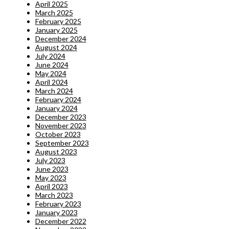
April 2025
March 2025
February 2025
January 2025
December 2024
August 2024
July 2024
June 2024
May 2024
April 2024
March 2024
February 2024
January 2024
December 2023
November 2023
October 2023
September 2023
August 2023
July 2023
June 2023
May 2023
April 2023
March 2023
February 2023
January 2023
December 2022