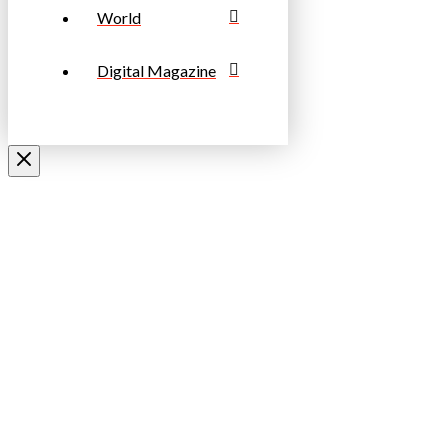
World
Digital Magazine