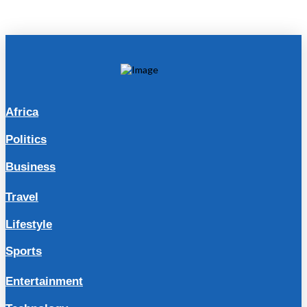
Africa
Politics
Business
Travel
Lifestyle
Sports
Entertainment