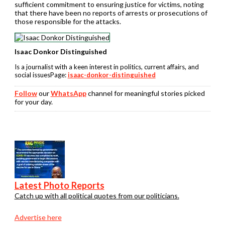
sufficient commitment to ensuring justice for victims, noting
that there have been no reports of arrests or prosecutions of
those responsible for the attacks.
Isaac Donkor Distinguished
Is a journalist with a keen interest in politics, current affairs, and
social issuesPage:
isaac-donkor-distinguished
Follow
our
WhatsApp
channel for meaningful stories picked
for your day.
Latest Photo Reports
Catch up with all political quotes from our politicians.
Advertise here