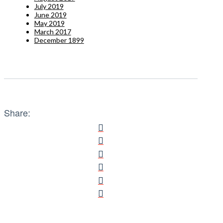
July 2019
June 2019
May 2019
March 2017
December 1899
Share: