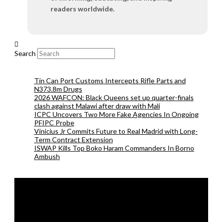
readers worldwide.
Search
Tin Can Port Customs Intercepts Rifle Parts and
N373.8m Drugs
2026 WAFCON: Black Queens set up quarter-finals
clash against Malawi after draw with Mali
ICPC Uncovers Two More Fake Agencies In Ongoing
PFIPC Probe
Vinicius Jr Commits Future to Real Madrid with Long-
Term Contract Extension
ISWAP Kills Top Boko Haram Commanders In Borno
Ambush