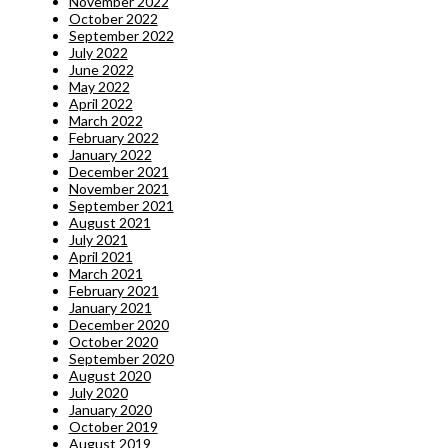
November 2022
October 2022
September 2022
July 2022
June 2022
May 2022
April 2022
March 2022
February 2022
January 2022
December 2021
November 2021
September 2021
August 2021
July 2021
April 2021
March 2021
February 2021
January 2021
December 2020
October 2020
September 2020
August 2020
July 2020
January 2020
October 2019
August 2019