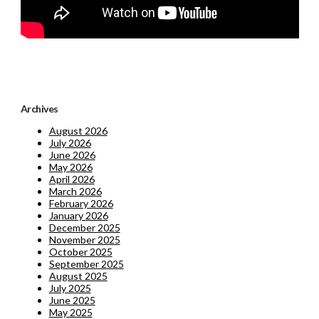
Archives
August 2026
July 2026
June 2026
May 2026
April 2026
March 2026
February 2026
January 2026
December 2025
November 2025
October 2025
September 2025
August 2025
July 2025
June 2025
May 2025