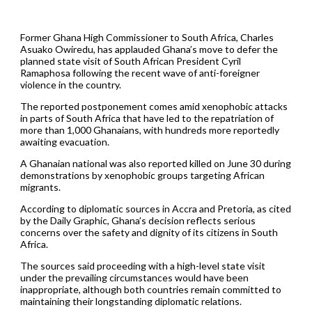
Former Ghana High Commissioner to South Africa, Charles
Asuako Owiredu, has applauded Ghana’s move to defer the
planned state visit of South African President Cyril
Ramaphosa following the recent wave of anti-foreigner
violence in the country.
The reported postponement comes amid xenophobic attacks
in parts of South Africa that have led to the repatriation of
more than 1,000 Ghanaians, with hundreds more reportedly
awaiting evacuation.
A Ghanaian national was also reported killed on June 30 during
demonstrations by xenophobic groups targeting African
migrants.
According to diplomatic sources in Accra and Pretoria, as cited
by the Daily Graphic, Ghana’s decision reflects serious
concerns over the safety and dignity of its citizens in South
Africa.
The sources said proceeding with a high-level state visit
under the prevailing circumstances would have been
inappropriate, although both countries remain committed to
maintaining their longstanding diplomatic relations.