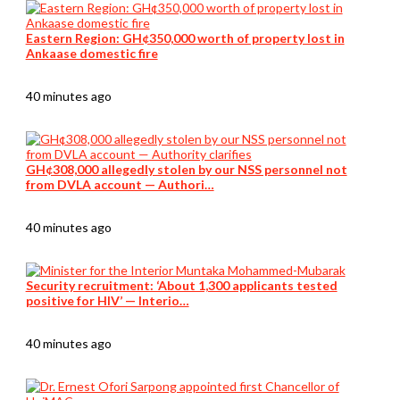
Eastern Region: GH¢350,000 worth of property lost in
Ankaase domestic fire
40 minutes ago
GH¢308,000 allegedly stolen by our NSS personnel not
from DVLA account — Authori…
40 minutes ago
Security recruitment: ‘About 1,300 applicants tested
positive for HIV’ — Interio…
40 minutes ago