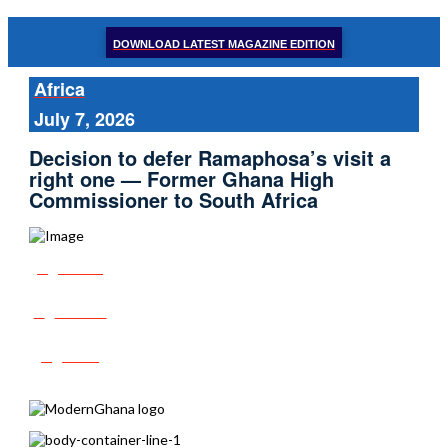
DOWNLOAD LATEST MAGAZINE EDITION
Africa
July 7, 2026
Decision to defer Ramaphosa’s visit a
right one — Former Ghana High
Commissioner to South Africa
Share
Tweet
Post