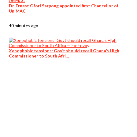
Dr. Ernest Ofori Sarpong appointed first Chancellor of
UniMAC
40 minutes ago
Xenophobic tensions: Gov’t should recall Ghana’s High
Commissioner to South Afri…