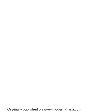
Originally published on www.modernghana.com