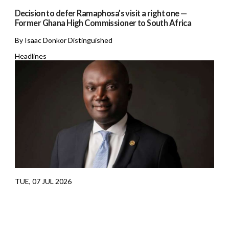
Decision to defer Ramaphosa’s visit a right one —
Former Ghana High Commissioner to South Africa
By Isaac Donkor Distinguished
Headlines
TUE, 07 JUL 2026