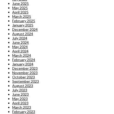
June 2025
May 2025
April 2025
March 2025
February 2025
January 2025
December 2024
August 2024
July 2024
June 2024
May 2024
April 2024
March 2024
February 2024
January 2024
December 2023
November 2023
October 2023
September 2023
August 2023
July 2023
June 2023
May 2023
April 2023
March 2023
February 2023