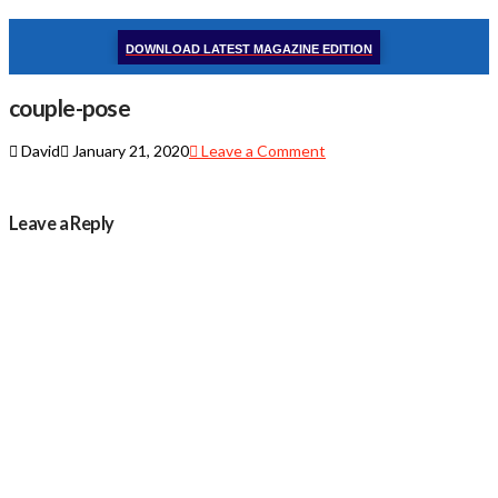
DOWNLOAD LATEST MAGAZINE EDITION
couple-pose
David
January 21, 2020
Leave a Comment
Leave a Reply