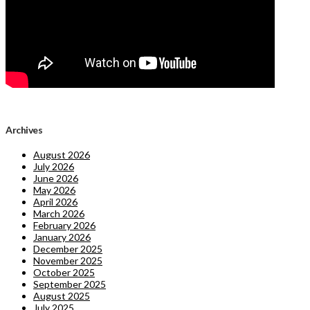
Archives
August 2026
July 2026
June 2026
May 2026
April 2026
March 2026
February 2026
January 2026
December 2025
November 2025
October 2025
September 2025
August 2025
July 2025