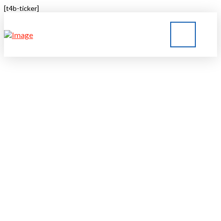
[t4b-ticker]