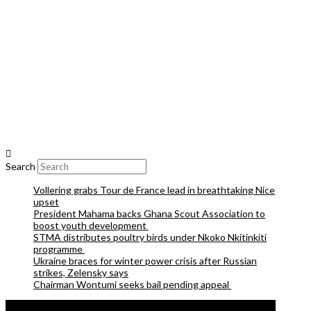
Search
Vollering grabs Tour de France lead in breathtaking Nice
upset
President Mahama backs Ghana Scout Association to
boost youth development
STMA distributes poultry birds under Nkoko Nkitinkiti
programme
Ukraine braces for winter power crisis after Russian
strikes, Zelensky says
Chairman Wontumi seeks bail pending appeal