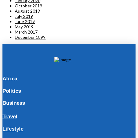
January 2020
October 2019
August 2019
July 2019
June 2019
May 2019
March 2017
December 1899
Africa
Politics
Business
Travel
Lifestyle