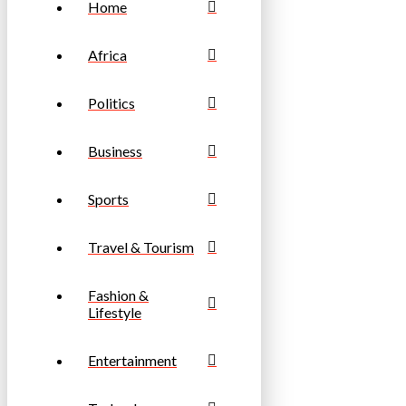
Home
Africa
Politics
Business
Sports
Travel & Tourism
Fashion &
Lifestyle
Entertainment