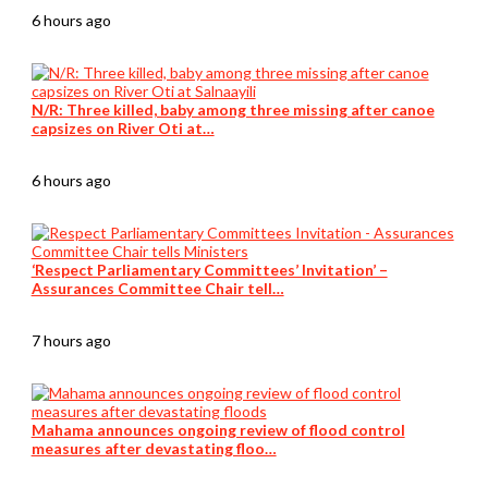
6 hours ago
N/R: Three killed, baby among three missing after canoe
capsizes on River Oti at…
6 hours ago
‘Respect Parliamentary Committees’ Invitation’ –
Assurances Committee Chair tell…
7 hours ago
Mahama announces ongoing review of flood control
measures after devastating floo…