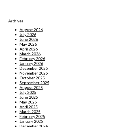
Archives
August 2026
July 2026
June 2026
May 2026
April 2026
March 2026
February 2026
January 2026
December 2025
November 2025
October 2025
September 2025
August 2025
July 2025
June 2025
May 2025
April 2025
March 2025
February 2025
January 2025
December 2024