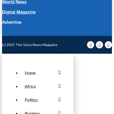
World News
Digital Magazine
Advertise
(c) 2021 The Voice News Magazine
Home
Africa
Politics
Business