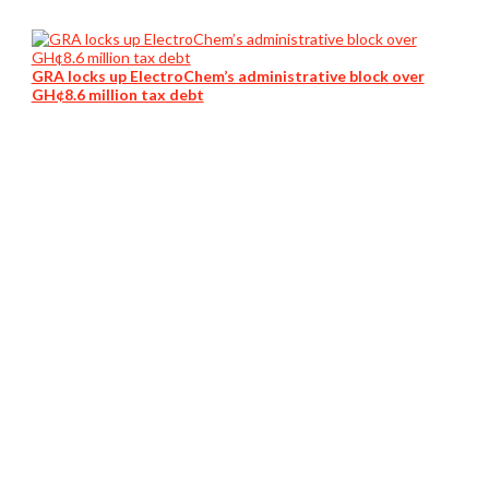
GRA locks up ElectroChem’s administrative block over
GH¢8.6 million tax debt