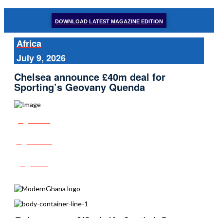
DOWNLOAD LATEST MAGAZINE EDITION
Africa
July 9, 2026
Chelsea announce £40m deal for
Sporting’s Geovany Quenda
Share
Tweet
Post