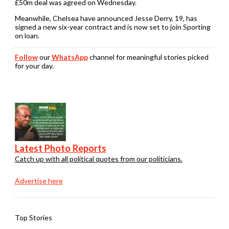
£50m deal was agreed on Wednesday.
Meanwhile, Chelsea have announced Jesse Derry, 19, has
signed a new six-year contract and is now set to join Sporting
on loan.
Follow
our
WhatsApp
channel for meaningful stories picked
for your day.
Latest Photo Reports
Catch up with all political quotes from our politicians.
Advertise here
Top Stories