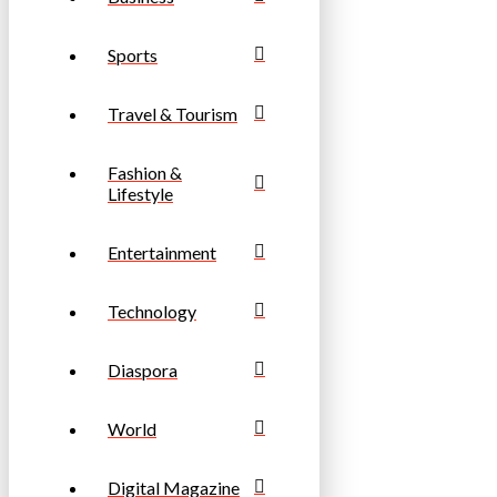
Sports
Travel & Tourism
Fashion &
Lifestyle
Entertainment
Technology
Diaspora
World
Digital Magazine