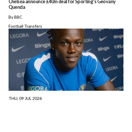
Chelsea announce £40m deal for Sporting’s Geovany
Quenda
By BBC
Football Transfers
THU, 09 JUL 2026