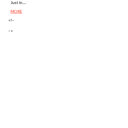
Just in….
MORE
<!–
–>