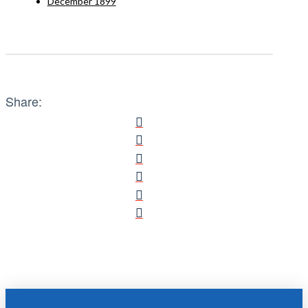
December 1899
Share: