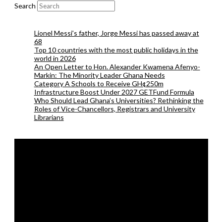
Search
Lionel Messi’s father, Jorge Messi has passed away at
68
Top 10 countries with the most public holidays in the
world in 2026
An Open Letter to Hon. Alexander Kwamena Afenyo-
Markin: The Minority Leader Ghana Needs
Category A Schools to Receive GH¢250m
Infrastructure Boost Under 2027 GETFund Formula
Who Should Lead Ghana’s Universities? Rethinking the
Roles of Vice-Chancellors, Registrars and University
Librarians