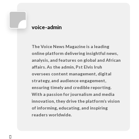
voice-admin
The Voice News Magazine is a leading
online platform delivering insightful news,
analysis, and features on global and African
affairs. As the admin, Pst Elvis Iruh
oversees content management, digital
strategy, and audience engagement,
ensuring timely and credible reporting.
With a passion for journalism and media
innovation, they drive the platform’s vision
of informing, educating, and inspiring
readers worldwide.