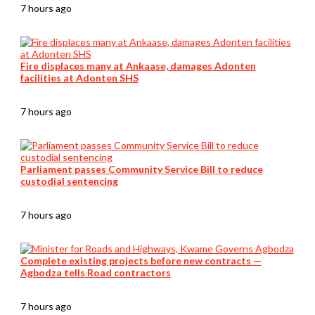
7 hours ago
Fire displaces many at Ankaase, damages Adonten
facilities at Adonten SHS
7 hours ago
Parliament passes Community Service Bill to reduce
custodial sentencing
7 hours ago
Complete existing projects before new contracts —
Agbodza tells Road contractors
7 hours ago