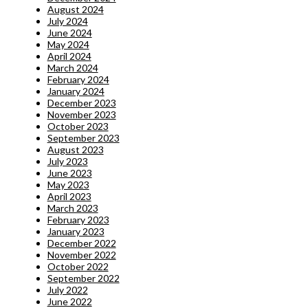
August 2024
July 2024
June 2024
May 2024
April 2024
March 2024
February 2024
January 2024
December 2023
November 2023
October 2023
September 2023
August 2023
July 2023
June 2023
May 2023
April 2023
March 2023
February 2023
January 2023
December 2022
November 2022
October 2022
September 2022
July 2022
June 2022