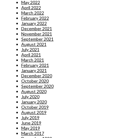
May 2022
April 2022
March 2022
February 2022
January 2022
December 2021
November 2021
September 2021
August 2021
July 2021
April 2021
March 2021
February 2021
January 2021
December 2020
October 2020
September 2020
August 2020
July 2020
January 2020
October 2019
August 2019
July 2019
June 2019
May 2019
March 2017