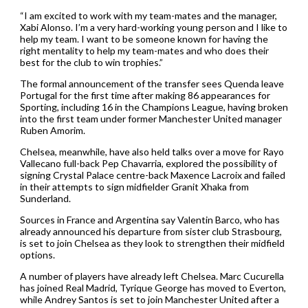
“I am excited to work with my team-mates and the manager,
Xabi Alonso. I’m a very hard-working young person and I like to
help my team. I want to be someone known for having the
right mentality to help my team-mates and who does their
best for the club to win trophies.”
The formal announcement of the transfer sees Quenda leave
Portugal for the first time after making 86 appearances for
Sporting, including 16 in the Champions League, having broken
into the first team under former Manchester United manager
Ruben Amorim.
Chelsea, meanwhile, have also held talks over a move for Rayo
Vallecano full-back Pep Chavarria, explored the possibility of
signing Crystal Palace centre-back Maxence Lacroix and failed
in their attempts to sign midfielder Granit Xhaka from
Sunderland.
Sources in France and Argentina say Valentin Barco, who has
already announced his departure from sister club Strasbourg,
is set to join Chelsea as they look to strengthen their midfield
options.
A number of players have already left Chelsea. Marc Cucurella
has joined Real Madrid, Tyrique George has moved to Everton,
while Andrey Santos is set to join Manchester United after a