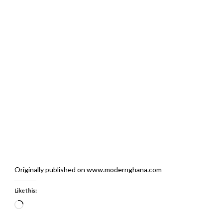
Originally published on www.modernghana.com
Like this:
Loading…