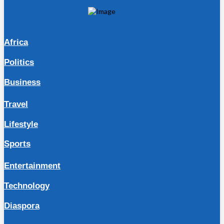
Africa
Politics
Business
Travel
Lifestyle
Sports
Entertainment
Technology
Diaspora