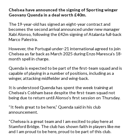
Chelsea have announced the signing of Sporting winger
Geovany Quenda in a deal worth £40m.
The 19-year-old has signed an eight-year contract and
becomes the second arrival announced under new manager
Xabi Alonso, following the £42m signing of Atalanta full-back
Marco Palestra.
However, the Portugal under-21 international agreed to join
Chelsea as far back as March 2025 during Enzo Maresca’s 18-
month spell in charge.
Quenda is expected to be part of the first-team squad and is
capable of playing in a number of positions, including as a
winger, attacking midfielder and wing-back.
It is understood Quenda has spent the week training at
Chelsea’s Cobham base despite the first-team squad not
being due to return until Alonso’s first session on Thursday.
“It feels great to be here,” Quenda said in his club
announcement.
“Chelsea is a great team and I am excited to play here at
Stamford Bridge. The club has shown faith in players like me
and I am proud to be here, proud to be part of this club.