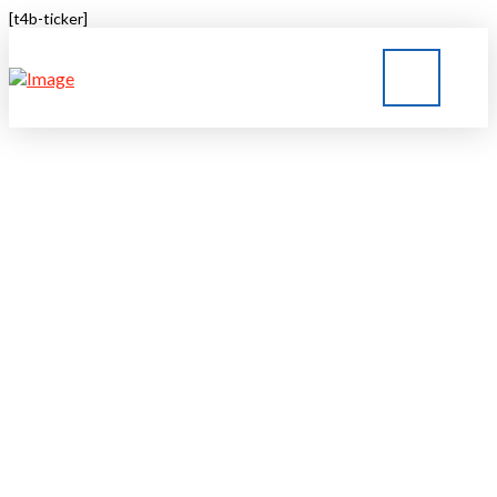
[t4b-ticker]