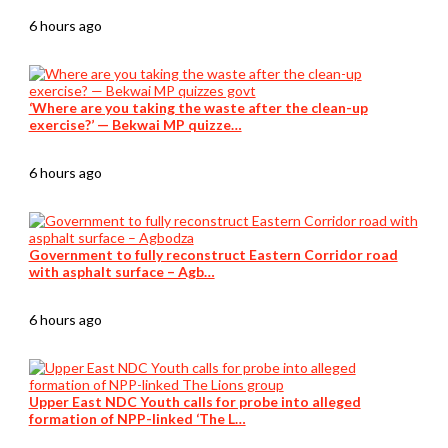
6 hours ago
‘Where are you taking the waste after the clean-up
exercise?’ — Bekwai MP quizze…
6 hours ago
Government to fully reconstruct Eastern Corridor road
with asphalt surface – Agb…
6 hours ago
Upper East NDC Youth calls for probe into alleged
formation of NPP-linked ‘The L…