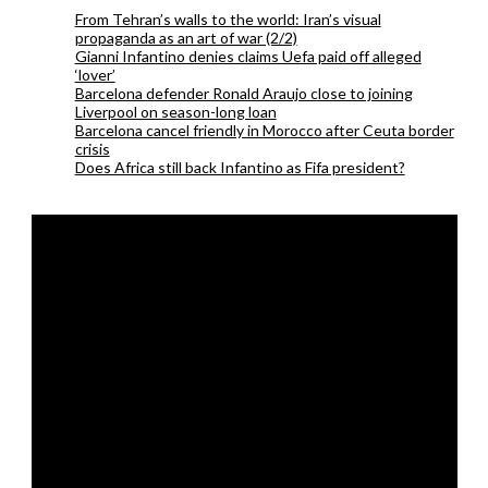
From Tehran’s walls to the world: Iran’s visual
propaganda as an art of war (2/2)
Gianni Infantino denies claims Uefa paid off alleged
‘lover’
Barcelona defender Ronald Araujo close to joining
Liverpool on season-long loan
Barcelona cancel friendly in Morocco after Ceuta border
crisis
Does Africa still back Infantino as Fifa president?