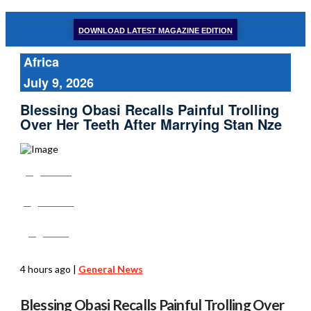
DOWNLOAD LATEST MAGAZINE EDITION
Africa
July 9, 2026
Blessing Obasi Recalls Painful Trolling
Over Her Teeth After Marrying Stan Nze
Share
Tweet
Post
4 hours ago
|
General News
Blessing Obasi Recalls Painful Trolling Over