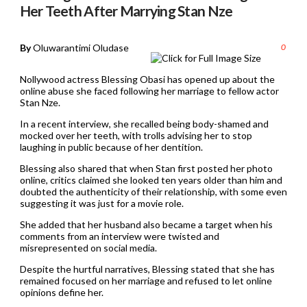
Her Teeth After Marrying Stan Nze
By
Oluwarantimi Oludase
0
Nollywood actress Blessing Obasi has opened up about the
online abuse she faced following her marriage to fellow actor
Stan Nze.
In a recent interview, she recalled being body-shamed and
mocked over her teeth, with trolls advising her to stop
laughing in public because of her dentition.
Blessing also shared that when Stan first posted her photo
online, critics claimed she looked ten years older than him and
doubted the authenticity of their relationship, with some even
suggesting it was just for a movie role.
She added that her husband also became a target when his
comments from an interview were twisted and
misrepresented on social media.
Despite the hurtful narratives, Blessing stated that she has
remained focused on her marriage and refused to let online
opinions define her.