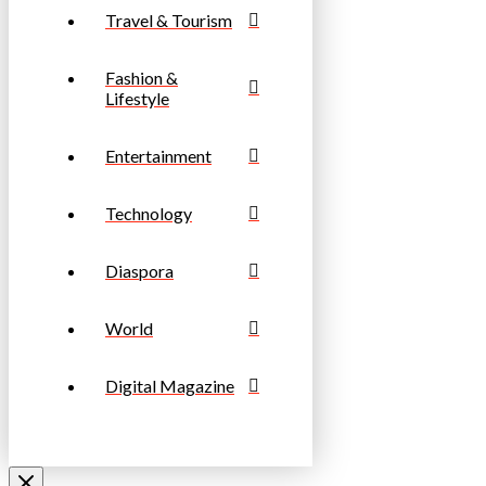
Travel & Tourism
Fashion &
Lifestyle
Entertainment
Technology
Diaspora
World
Digital Magazine