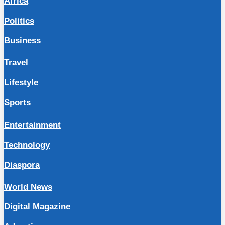
Africa
Politics
Business
Travel
Lifestyle
Sports
Entertainment
Technology
Diaspora
World News
Digital Magazine