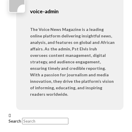
voice-admin
The Voice News Magazine is a leading
online platform delivering insightful news,
analysis, and features on global and African
affairs. As the admin, Pst Elvis Iruh
oversees content management, digital
strategy, and audience engagement,
ensuring timely and credible reporting.
With a passion for journalism and media
innovation, they drive the platform’s vision
of informing, educating, and inspiring
readers worldwide.
Search