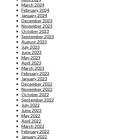
March 2024
February 2024
January 2024
December 2023
November 2023
October 2023
September 2023
August 2023
July 2023
June 2023
May 2023
April 2023
March 2023
February 2023
January 2023
December 2022
November 2022
October 2022
September 2022
July 2022
June 2022
May 2022
April 2022
March 2022
February 2022
January 2022