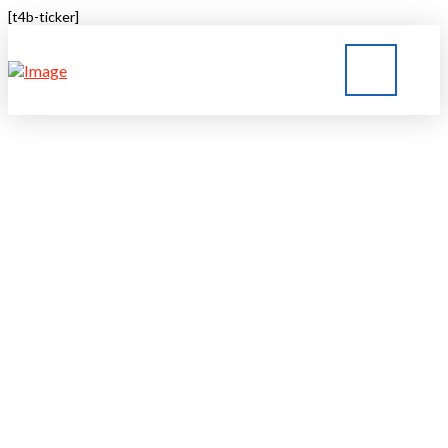
[t4b-ticker]