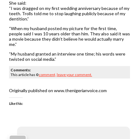
She said:
“I was dragged on my first wedding anniversary because of my
teeth. Trolls told me to stop laughing publicly because of my
dentition.”
“When my husband posted my picture for the first time,
people said I was 10 years older than him. They also said it was
a movie because they didn’t believe he would actually marry
me.”
“My husband granted an interview one time; his words were
twisted on social media.”
Comments:
This article has
0
comment,
leave your comment.
Originally published on www.thenigerianvoice.com
Like this: