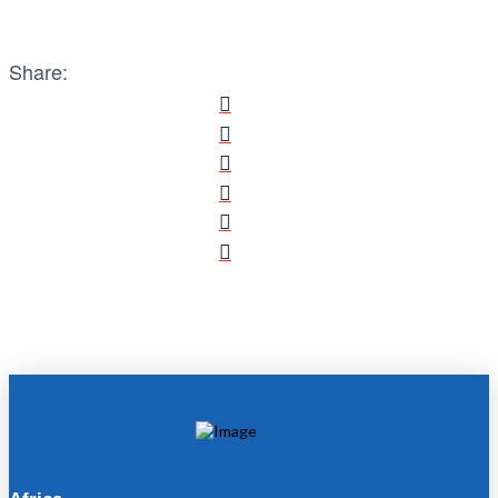
Share: