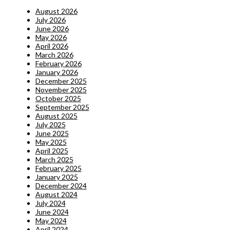
August 2026
July 2026
June 2026
May 2026
April 2026
March 2026
February 2026
January 2026
December 2025
November 2025
October 2025
September 2025
August 2025
July 2025
June 2025
May 2025
April 2025
March 2025
February 2025
January 2025
December 2024
August 2024
July 2024
June 2024
May 2024
April 2024