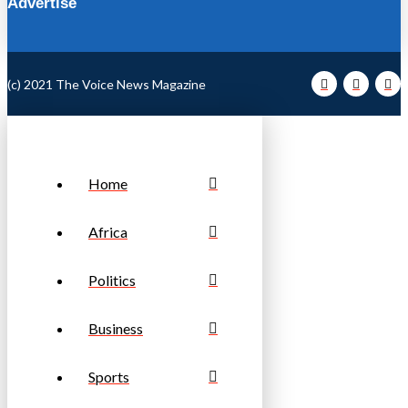
Advertise
(c) 2021 The Voice News Magazine
Home
Africa
Politics
Business
Sports