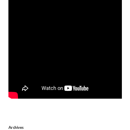
Archives