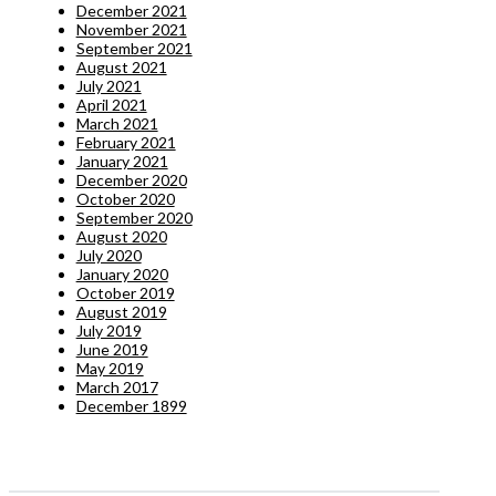
December 2021
November 2021
September 2021
August 2021
July 2021
April 2021
March 2021
February 2021
January 2021
December 2020
October 2020
September 2020
August 2020
July 2020
January 2020
October 2019
August 2019
July 2019
June 2019
May 2019
March 2017
December 1899