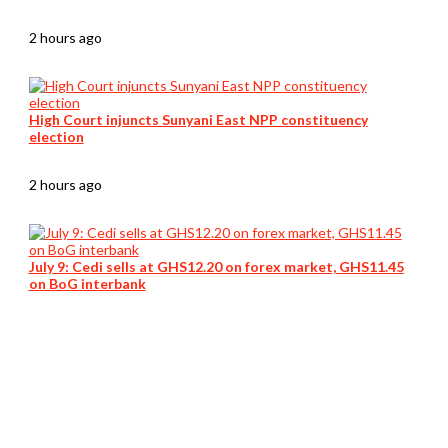
2 hours ago
High Court injuncts Sunyani East NPP constituency
election
2 hours ago
July 9: Cedi sells at GHS12.20 on forex market, GHS11.45
on BoG interbank