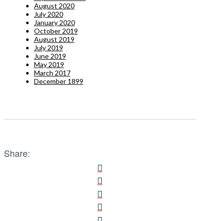
August 2020
July 2020
January 2020
October 2019
August 2019
July 2019
June 2019
May 2019
March 2017
December 1899
Share: