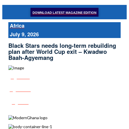
DOWNLOAD LATEST MAGAZINE EDITION
Africa
July 9, 2026
Black Stars needs long-term rebuilding
plan after World Cup exit – Kwadwo
Baah-Agyemang
Share
Tweet
Post