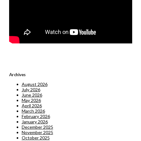
Archives
August 2026
July 2026
June 2026
May 2026
April 2026
March 2026
February 2026
January 2026
December 2025
November 2025
October 2025