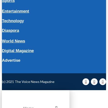
Sports
Entertainment
Technology
Diaspora
World News
Digital Magazine
Advertise
(c) 2021 The Voice News Magazine