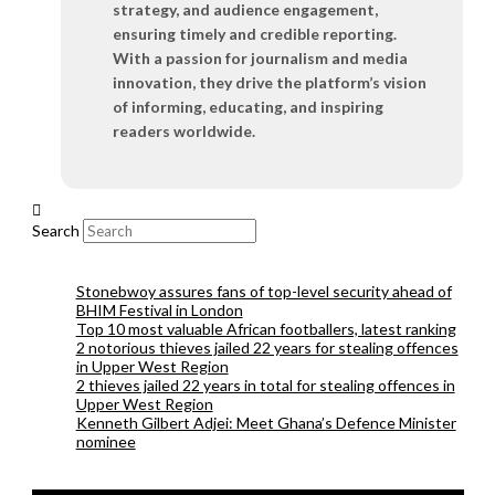
strategy, and audience engagement,
ensuring timely and credible reporting.
With a passion for journalism and media
innovation, they drive the platform’s vision
of informing, educating, and inspiring
readers worldwide.
Search
Stonebwoy assures fans of top-level security ahead of
BHIM Festival in London
Top 10 most valuable African footballers, latest ranking
2 notorious thieves jailed 22 years for stealing offences
in Upper West Region
2 thieves jailed 22 years in total for stealing offences in
Upper West Region
Kenneth Gilbert Adjei: Meet Ghana’s Defence Minister
nominee