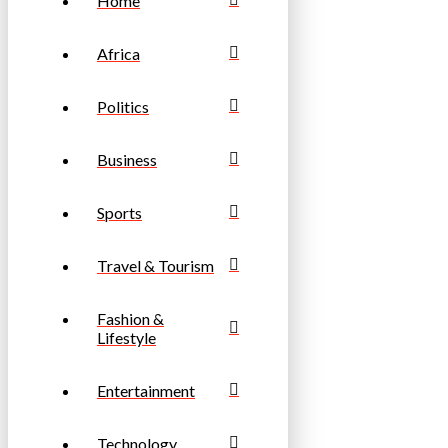
Home
Africa
Politics
Business
Sports
Travel & Tourism
Fashion &
Lifestyle
Entertainment
Technology