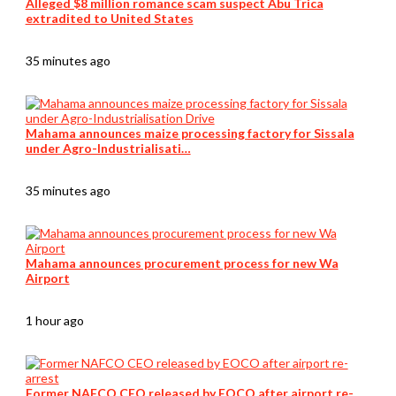
Alleged $8 million romance scam suspect Abu Trica
extradited to United States
35 minutes ago
Mahama announces maize processing factory for Sissala
under Agro-Industrialisati…
35 minutes ago
Mahama announces procurement process for new Wa
Airport
1 hour ago
Former NAFCO CEO released by EOCO after airport re-