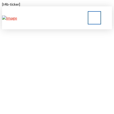
[t4b-ticker]