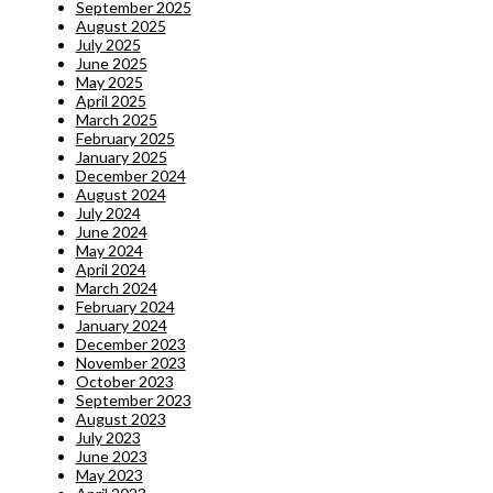
September 2025
August 2025
July 2025
June 2025
May 2025
April 2025
March 2025
February 2025
January 2025
December 2024
August 2024
July 2024
June 2024
May 2024
April 2024
March 2024
February 2024
January 2024
December 2023
November 2023
October 2023
September 2023
August 2023
July 2023
June 2023
May 2023