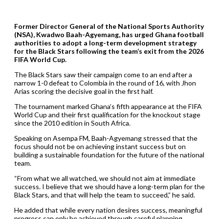
Former Director General of the National Sports Authority
(NSA), Kwadwo Baah-Agyemang, has urged Ghana football
authorities to adopt a long-term development strategy
for the Black Stars following the team’s exit from the 2026
FIFA World Cup.
The Black Stars saw their campaign come to an end after a
narrow 1-0 defeat to Colombia in the round of 16, with Jhon
Arias scoring the decisive goal in the first half.
The tournament marked Ghana’s fifth appearance at the FIFA
World Cup and their first qualification for the knockout stage
since the 2010 edition in South Africa.
Speaking on Asempa FM, Baah-Agyemang stressed that the
focus should not be on achieving instant success but on
building a sustainable foundation for the future of the national
team.
“From what we all watched, we should not aim at immediate
success. I believe that we should have a long-term plan for the
Black Stars, and that will help the team to succeed,” he said.
He added that while every nation desires success, meaningful
progress can only be achieved through careful planning.