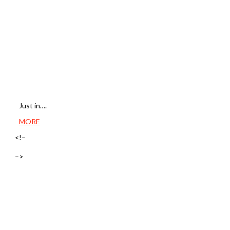
Just in….
MORE
<!–
–>