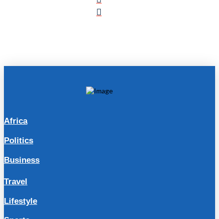
Africa
Politics
Business
Travel
Lifestyle