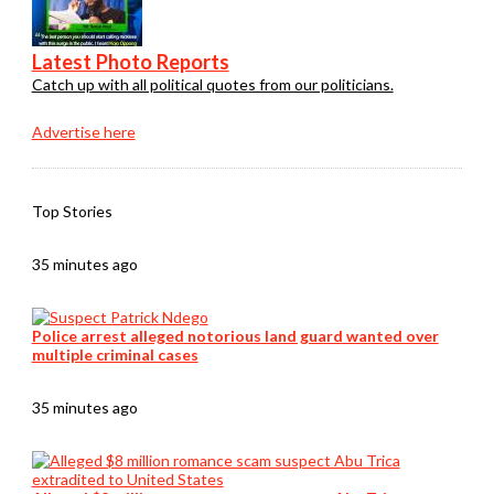
Latest Photo Reports
Catch up with all political quotes from our politicians.
Advertise here
Top Stories
35 minutes ago
Police arrest alleged notorious land guard wanted over
multiple criminal cases
35 minutes ago