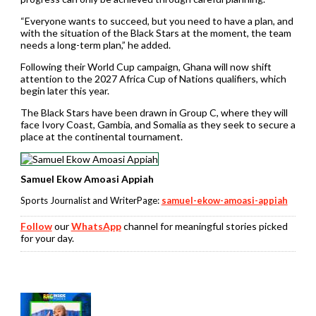
“Everyone wants to succeed, but you need to have a plan, and
with the situation of the Black Stars at the moment, the team
needs a long-term plan,” he added.
Following their World Cup campaign, Ghana will now shift
attention to the 2027 Africa Cup of Nations qualifiers, which
begin later this year.
The Black Stars have been drawn in Group C, where they will
face Ivory Coast, Gambia, and Somalia as they seek to secure a
place at the continental tournament.
Samuel Ekow Amoasi Appiah
Sports Journalist and WriterPage:
samuel-ekow-amoasi-appiah
Follow
our
WhatsApp
channel for meaningful stories picked
for your day.