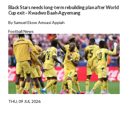
Black Stars needs long-term rebuilding plan after World
Cup exit – Kwadwo Baah-Agyemang
By Samuel Ekow Amoasi Appiah
Football News
THU, 09 JUL 2026