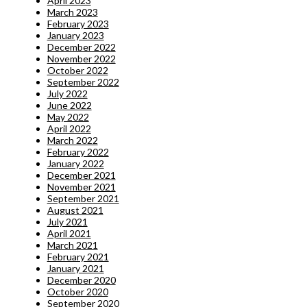
April 2023
March 2023
February 2023
January 2023
December 2022
November 2022
October 2022
September 2022
July 2022
June 2022
May 2022
April 2022
March 2022
February 2022
January 2022
December 2021
November 2021
September 2021
August 2021
July 2021
April 2021
March 2021
February 2021
January 2021
December 2020
October 2020
September 2020