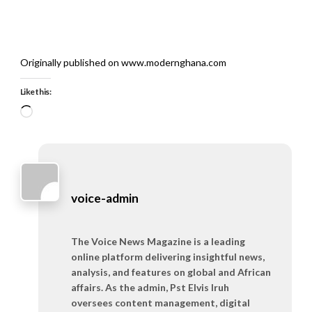
Originally published on www.modernghana.com
Like this:
Loading…
voice-admin
The Voice News Magazine is a leading
online platform delivering insightful news,
analysis, and features on global and African
affairs. As the admin, Pst Elvis Iruh
oversees content management, digital