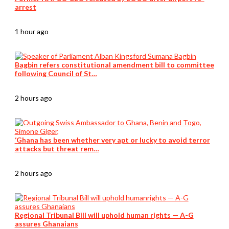
arrest
1 hour ago
Bagbin refers constitutional amendment bill to committee
following Council of St…
2 hours ago
‘Ghana has been whether very apt or lucky to avoid terror
attacks but threat rem…
2 hours ago
Regional Tribunal Bill will uphold human rights — A-G
assures Ghanaians