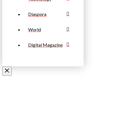
Diaspora
World
Digital Magazine