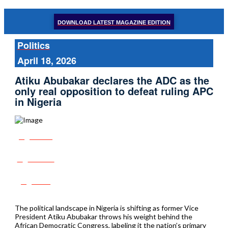
DOWNLOAD LATEST MAGAZINE EDITION
Politics
April 18, 2026
Atiku Abubakar declares the ADC as the
only real opposition to defeat ruling APC
in Nigeria
Share
Tweet
Post
The political landscape in Nigeria is shifting as former Vice
President Atiku Abubakar throws his weight behind the
African Democratic Congress, labeling it the nation’s primary