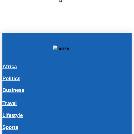
Africa
Politics
Business
Travel
Lifestyle
Sports