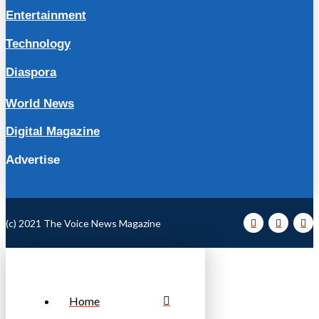
Entertainment
Technology
Diaspora
World News
Digital Magazine
Advertise
(c) 2021 The Voice News Magazine
Home