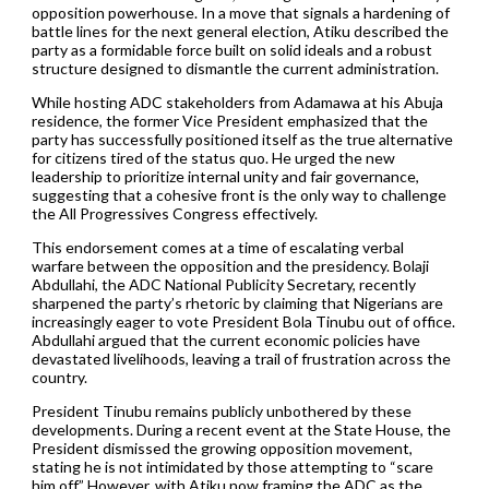
opposition powerhouse. In a move that signals a hardening of
battle lines for the next general election, Atiku described the
party as a formidable force built on solid ideals and a robust
structure designed to dismantle the current administration.
While hosting ADC stakeholders from Adamawa at his Abuja
residence, the former Vice President emphasized that the
party has successfully positioned itself as the true alternative
for citizens tired of the status quo. He urged the new
leadership to prioritize internal unity and fair governance,
suggesting that a cohesive front is the only way to challenge
the All Progressives Congress effectively.
This endorsement comes at a time of escalating verbal
warfare between the opposition and the presidency. Bolaji
Abdullahi, the ADC National Publicity Secretary, recently
sharpened the party’s rhetoric by claiming that Nigerians are
increasingly eager to vote President Bola Tinubu out of office.
Abdullahi argued that the current economic policies have
devastated livelihoods, leaving a trail of frustration across the
country.
President Tinubu remains publicly unbothered by these
developments. During a recent event at the State House, the
President dismissed the growing opposition movement,
stating he is not intimidated by those attempting to “scare
him off.” However, with Atiku now framing the ADC as the