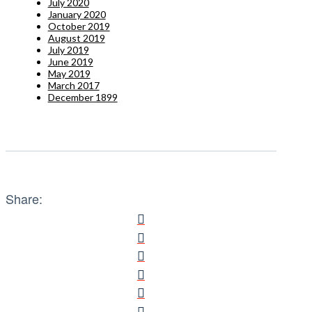
July 2020
January 2020
October 2019
August 2019
July 2019
June 2019
May 2019
March 2017
December 1899
Share: