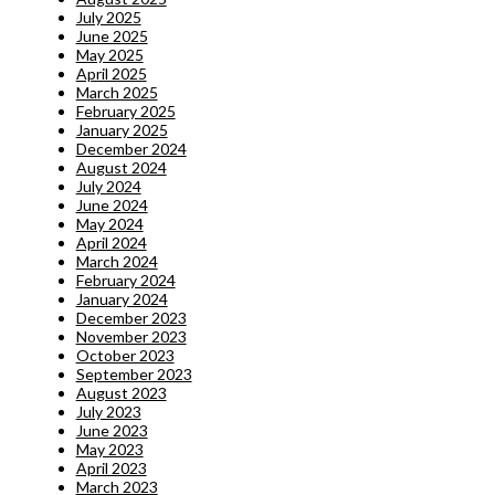
July 2025
June 2025
May 2025
April 2025
March 2025
February 2025
January 2025
December 2024
August 2024
July 2024
June 2024
May 2024
April 2024
March 2024
February 2024
January 2024
December 2023
November 2023
October 2023
September 2023
August 2023
July 2023
June 2023
May 2023
April 2023
March 2023