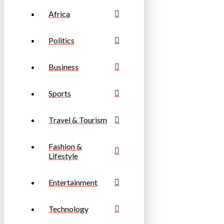
Africa
Politics
Business
Sports
Travel & Tourism
Fashion &
Lifestyle
Entertainment
Technology