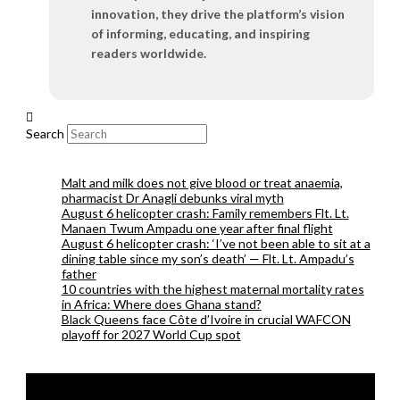
innovation, they drive the platform’s vision
of informing, educating, and inspiring
readers worldwide.
Search
Malt and milk does not give blood or treat anaemia,
pharmacist Dr Anagli debunks viral myth
August 6 helicopter crash: Family remembers Flt. Lt.
Manaen Twum Ampadu one year after final flight
August 6 helicopter crash: ‘I’ve not been able to sit at a
dining table since my son’s death’ — Flt. Lt. Ampadu’s
father
10 countries with the highest maternal mortality rates
in Africa: Where does Ghana stand?
Black Queens face Côte d’Ivoire in crucial WAFCON
playoff for 2027 World Cup spot