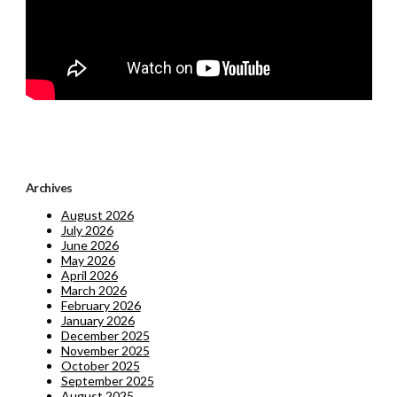
Archives
August 2026
July 2026
June 2026
May 2026
April 2026
March 2026
February 2026
January 2026
December 2025
November 2025
October 2025
September 2025
August 2025