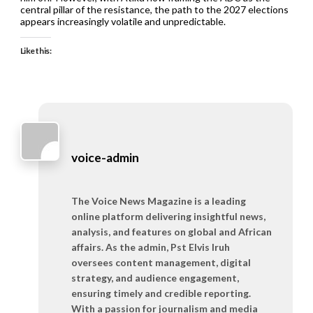
central pillar of the resistance, the path to the 2027 elections
appears increasingly volatile and unpredictable.
Like this:
voice-admin
The Voice News Magazine is a leading
online platform delivering insightful news,
analysis, and features on global and African
affairs. As the admin, Pst Elvis Iruh
oversees content management, digital
strategy, and audience engagement,
ensuring timely and credible reporting.
With a passion for journalism and media