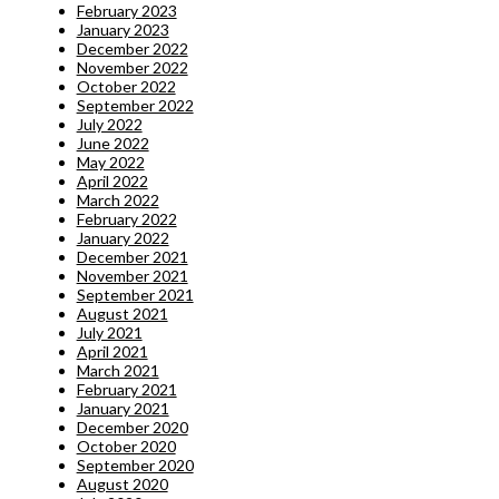
February 2023
January 2023
December 2022
November 2022
October 2022
September 2022
July 2022
June 2022
May 2022
April 2022
March 2022
February 2022
January 2022
December 2021
November 2021
September 2021
August 2021
July 2021
April 2021
March 2021
February 2021
January 2021
December 2020
October 2020
September 2020
August 2020