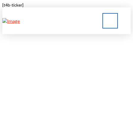
[t4b-ticker]