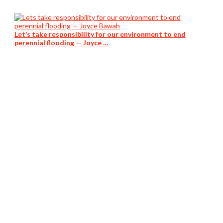
Let’s take responsibility for our environment to end
perennial flooding — Joyce …