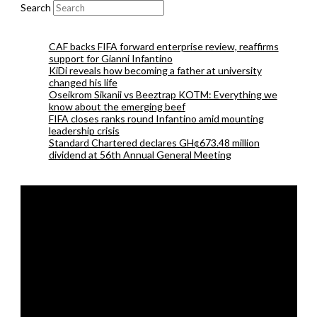
Search
CAF backs FIFA forward enterprise review, reaffirms
support for Gianni Infantino
KiDi reveals how becoming a father at university
changed his life
Oseikrom Sikanii vs Beeztrap KOTM: Everything we
know about the emerging beef
FIFA closes ranks round Infantino amid mounting
leadership crisis
Standard Chartered declares GH¢673.48 million
dividend at 56th Annual General Meeting