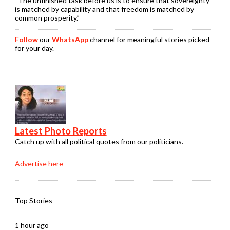
“The unfinished task before us is to ensure that sovereignty
is matched by capability and that freedom is matched by
common prosperity.”
Follow
our
WhatsApp
channel for meaningful stories picked
for your day.
Latest Photo Reports
Catch up with all political quotes from our politicians.
Advertise here
Top Stories
1 hour ago