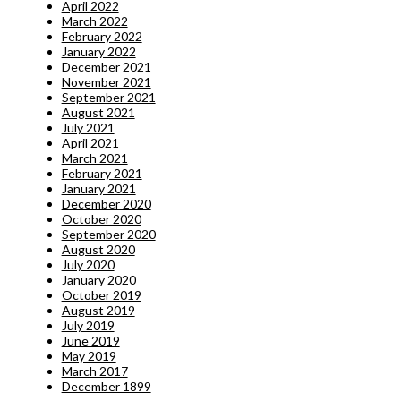
April 2022
March 2022
February 2022
January 2022
December 2021
November 2021
September 2021
August 2021
July 2021
April 2021
March 2021
February 2021
January 2021
December 2020
October 2020
September 2020
August 2020
July 2020
January 2020
October 2019
August 2019
July 2019
June 2019
May 2019
March 2017
December 1899