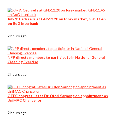
July 9: Cedi sells at GHS12.20 on forex market, GHS11.45
on BoG interbank
2 hours ago
NPP directs members to participate in National General
Cleaning Exercise
2 hours ago
GTEC congratulates Dr. Ofori Sarpong on appointment as
UniMAC Chancellor
2 hours ago