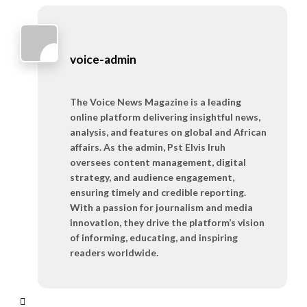
voice-admin
The Voice News Magazine is a leading
online platform delivering insightful news,
analysis, and features on global and African
affairs. As the admin, Pst Elvis Iruh
oversees content management, digital
strategy, and audience engagement,
ensuring timely and credible reporting.
With a passion for journalism and media
innovation, they drive the platform’s vision
of informing, educating, and inspiring
readers worldwide.