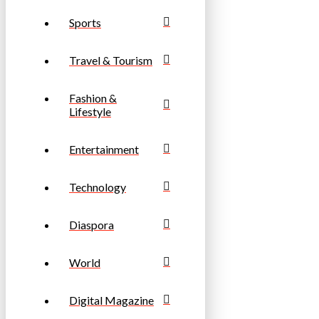
Sports
Travel & Tourism
Fashion &
Lifestyle
Entertainment
Technology
Diaspora
World
Digital Magazine