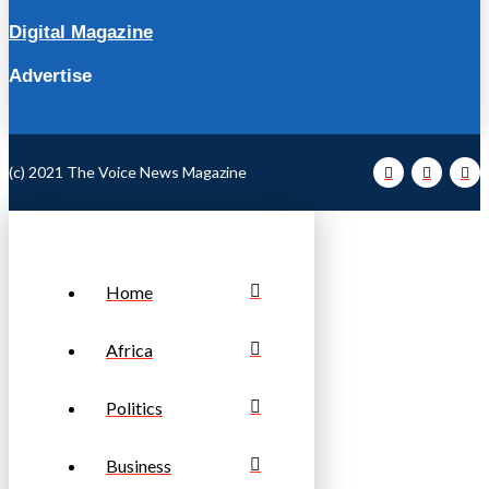
Digital Magazine
Advertise
(c) 2021 The Voice News Magazine
Home
Africa
Politics
Business