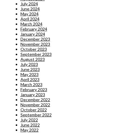
July 2024
June 2024
May 2024
April 2024
March 2024
February 2024
January 2024
December 2023
November 2023
October 2023
September 2023
August 2023
July 2023
June 2023
May 2023
April 2023
March 2023
February 2023
January 2023
December 2022
November 2022
October 2022
September 2022
July 2022
June 2022
May 2022