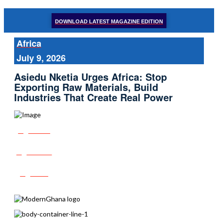
DOWNLOAD LATEST MAGAZINE EDITION
Africa
July 9, 2026
Asiedu Nketia Urges Africa: Stop
Exporting Raw Materials, Build
Industries That Create Real Power
Share
Tweet
Post