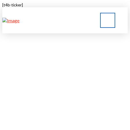
[t4b-ticker]