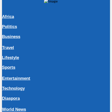
Africa
Politics
Business
Travel
Lifestyle
Sports
Entertainment
Technology
Diaspora
World News