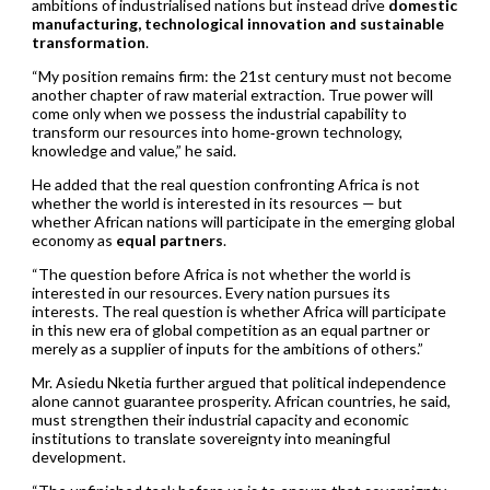
ambitions of industrialised nations but instead drive
domestic
manufacturing, technological innovation and sustainable
transformation
.
“My position remains firm: the 21st century must not become
another chapter of raw material extraction. True power will
come only when we possess the industrial capability to
transform our resources into home‑grown technology,
knowledge and value,” he said.
He added that the real question confronting Africa is not
whether the world is interested in its resources — but
whether African nations will participate in the emerging global
economy as
equal partners
.
“The question before Africa is not whether the world is
interested in our resources. Every nation pursues its
interests. The real question is whether Africa will participate
in this new era of global competition as an equal partner or
merely as a supplier of inputs for the ambitions of others.”
Mr. Asiedu Nketia further argued that political independence
alone cannot guarantee prosperity. African countries, he said,
must strengthen their industrial capacity and economic
institutions to translate sovereignty into meaningful
development.