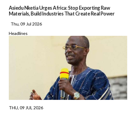
Asiedu Nketia Urges Africa: Stop Exporting Raw
Materials, Build Industries That Create Real Power
Thu, 09 Jul 2026
Headlines
THU, 09 JUL 2026