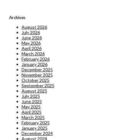
Archives
August 2026
July 2026
June 2026
May 2026
April 2026
March 2026
February 2026
January 2026
December 2025
November 2025
October 2025
September 2025
August 2025
July 2025
June 2025
May 2025
April 2025
March 2025
February 2025
January 2025
December 2024
August 2024