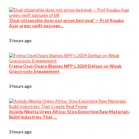
‘Dual citizenship does not prove betrayal’ — Prof Kwaku
Azar urges swift passage…
3 hours ago
Frema Osei‑Opare Blames NPP’s 2024 Defeat on Weak
Grassroots Engagement
3 hours ago
Asiedu Nketia Urges Africa: Stop Exporting Raw Materials,
Build Industries That …
3 hours ago