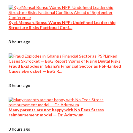
Kyei‑Mensah‑Bonsu Warns NPP: Undefined Leadership
Structure Risks Factional Conf…
3 hours ago
Fraud Explodes in Ghana’s Financial Sector as PSP‑Linked
Cases Skyrocket — BoG R…
3 hours ago
Many parents are not happy with No Fees Stress
reimbursement model — Dr. Adutwum
3 hours ago