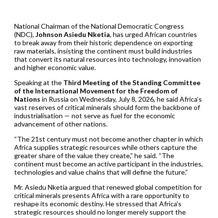
National Chairman of the National Democratic Congress
(NDC),
Johnson Asiedu Nketia
, has urged African countries
to break away from their historic dependence on exporting
raw materials, insisting the continent must build industries
that convert its natural resources into technology, innovation
and higher economic value.
Speaking at the
Third Meeting of the Standing Committee
of the International Movement for the Freedom of
Nations
in Russia on Wednesday, July 8, 2026, he said Africa’s
vast reserves of critical minerals should form the backbone of
industrialisation — not serve as fuel for the economic
advancement of other nations.
“The 21st century must not become another chapter in which
Africa supplies strategic resources while others capture the
greater share of the value they create,” he said. “The
continent must become an active participant in the industries,
technologies and value chains that will define the future.”
Mr. Asiedu Nketia argued that renewed global competition for
critical minerals presents Africa with a rare opportunity to
reshape its economic destiny. He stressed that Africa’s
strategic resources should no longer merely support the