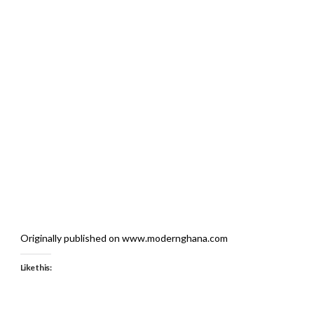
Originally published on www.modernghana.com
Like this: