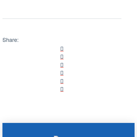
Share: