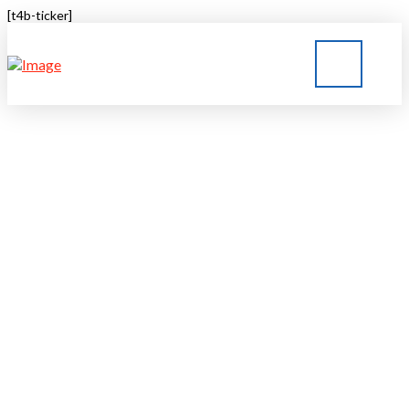
[t4b-ticker]