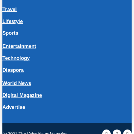
Travel
Lifestyle
Sports
Entertainment
Technology
Diaspora
World News
Digital Magazine
Advertise
(c) 2021 The Voice News Magazine