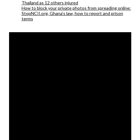
Thailand as 12 others injured
How to block your private photos from spreading online:
StopNCII.org, Ghana’s law, how to report and prison
terms