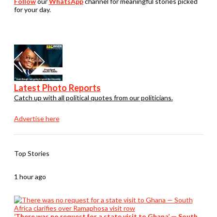
Follow
our
WhatsApp
channel for meaningful stories picked
for your day.
Latest Photo Reports
Catch up with all political quotes from our politicians.
Advertise here
Top Stories
1 hour ago
‘There was no request for a state visit to Ghana’ — South