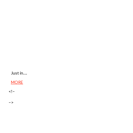
Just in….
MORE
<!–
–>