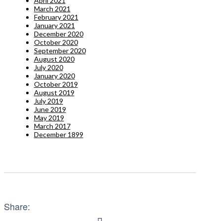
April 2021
March 2021
February 2021
January 2021
December 2020
October 2020
September 2020
August 2020
July 2020
January 2020
October 2019
August 2019
July 2019
June 2019
May 2019
March 2017
December 1899
Share: