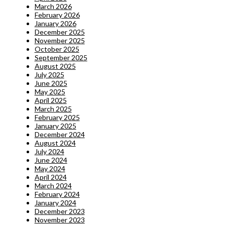
March 2026
February 2026
January 2026
December 2025
November 2025
October 2025
September 2025
August 2025
July 2025
June 2025
May 2025
April 2025
March 2025
February 2025
January 2025
December 2024
August 2024
July 2024
June 2024
May 2024
April 2024
March 2024
February 2024
January 2024
December 2023
November 2023