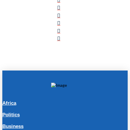
Africa
Politics
Business