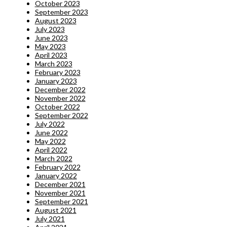
October 2023
September 2023
August 2023
July 2023
June 2023
May 2023
April 2023
March 2023
February 2023
January 2023
December 2022
November 2022
October 2022
September 2022
July 2022
June 2022
May 2022
April 2022
March 2022
February 2022
January 2022
December 2021
November 2021
September 2021
August 2021
July 2021