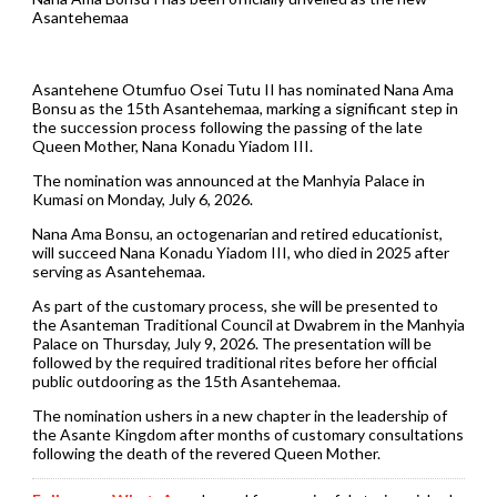
Asantehemaa
Asantehene Otumfuo Osei Tutu II has nominated Nana Ama
Bonsu as the 15th Asantehemaa, marking a significant step in
the succession process following the passing of the late
Queen Mother, Nana Konadu Yiadom III.
The nomination was announced at the Manhyia Palace in
Kumasi on Monday, July 6, 2026.
Nana Ama Bonsu, an octogenarian and retired educationist,
will succeed Nana Konadu Yiadom III, who died in 2025 after
serving as Asantehemaa.
As part of the customary process, she will be presented to
the Asanteman Traditional Council at Dwabrem in the Manhyia
Palace on Thursday, July 9, 2026. The presentation will be
followed by the required traditional rites before her official
public outdooring as the 15th Asantehemaa.
The nomination ushers in a new chapter in the leadership of
the Asante Kingdom after months of customary consultations
following the death of the revered Queen Mother.