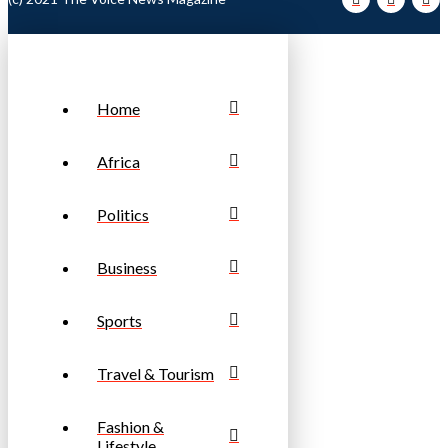
Home
Africa
Politics
Business
Sports
Travel & Tourism
Fashion &
Lifestyle