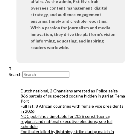
affairs. As the admin, Pst Elvis Iruh
oversees content management, digital
strategy, and audience engagement,
ensuring timely and credible reporting.
With a passion for journalism and media
innovation, they drive the platform’s vision
of informing, educating, and inspiring
readers worldwide.
Search
Dutch national, 2 Ghanaians arrested as Police seize
866 parcels of suspected cocaine hidden in gari at Tema
Port
Full list: 8 African countries with female vice presidents
in 2026
NDC publishes timetable for 2026 constituency,
regional and national executive elections; see full
schedule
Footballer killed by lightning strike during match in