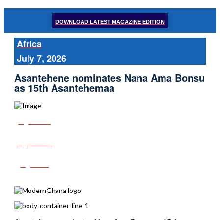
DOWNLOAD LATEST MAGAZINE EDITION
Africa
July 7, 2026
Asantehene nominates Nana Ama Bonsu
as 15th Asantehemaa
Share
Tweet
Post