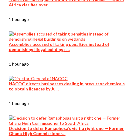
Africa clarifies over …
1 hour ago
Assemblies accused of taking penalties instead of
demolishing illegal buildings …
1 hour ago
NACOC directs businesses dealing in precursor chemicals
to obtain licences by Ju…
1 hour ago
Decision to defer Ramaphosa’s visit a right one — Former
Ghana High Commissioner…