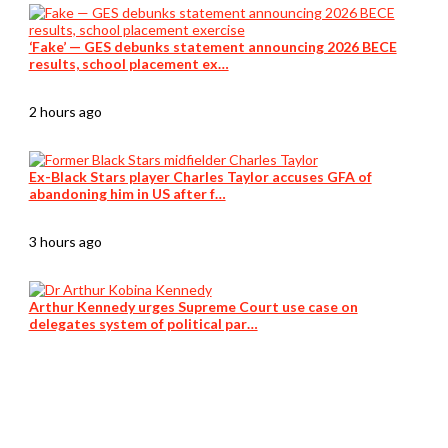
‘Fake’ — GES debunks statement announcing 2026 BECE
results, school placement ex…
2 hours ago
Ex-Black Stars player Charles Taylor accuses GFA of
abandoning him in US after f…
3 hours ago
Arthur Kennedy urges Supreme Court use case on
delegates system of political par…