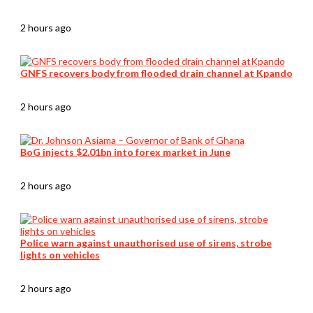
2 hours ago
GNFS recovers body from flooded drain channel at Kpando
2 hours ago
BoG injects $2.01bn into forex market in June
2 hours ago
Police warn against unauthorised use of sirens, strobe
lights on vehicles
2 hours ago