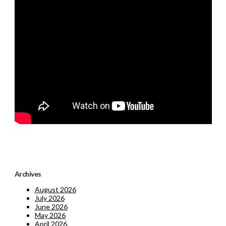
Archives
August 2026
July 2026
June 2026
May 2026
April 2026