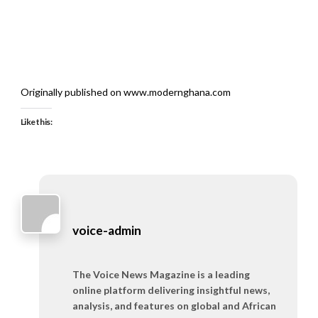
Originally published on www.modernghana.com
Like this:
voice-admin
The Voice News Magazine is a leading
online platform delivering insightful news,
analysis, and features on global and African