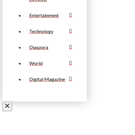
Entertainment
Technology
Diaspora
World
Digital Magazine