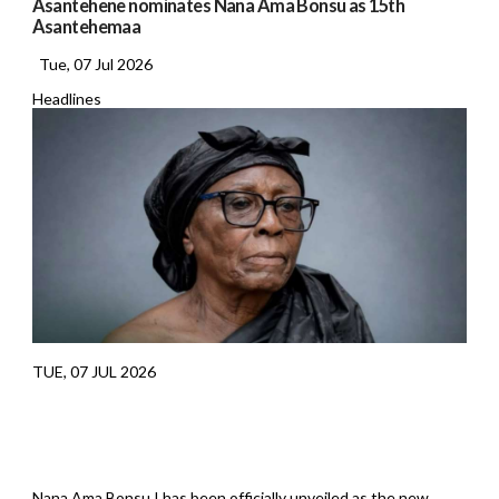
Asantehene nominates Nana Ama Bonsu as 15th
Asantehemaa
Tue, 07 Jul 2026
Headlines
TUE, 07 JUL 2026
Nana Ama Bonsu I has been officially unveiled as the new