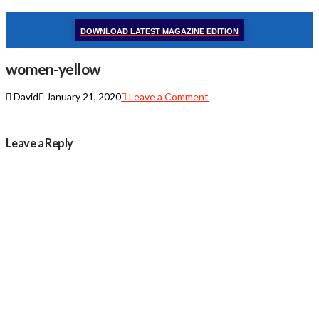
DOWNLOAD LATEST MAGAZINE EDITION
women-yellow
David
January 21, 2020
Leave a Comment
Leave a Reply