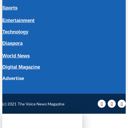
Sports
Entertainment
Technology
Diaspora
World News
Digital Magazine
Advertise
(c) 2021 The Voice News Magazine