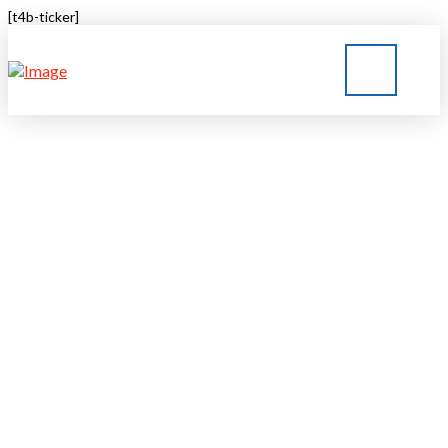
[t4b-ticker]