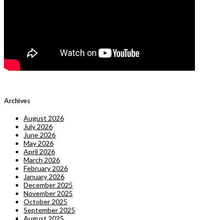
Archives
August 2026
July 2026
June 2026
May 2026
April 2026
March 2026
February 2026
January 2026
December 2025
November 2025
October 2025
September 2025
August 2025