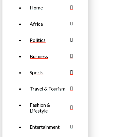
Home
Africa
Politics
Business
Sports
Travel & Tourism
Fashion &
Lifestyle
Entertainment