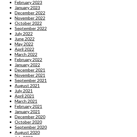
February 2023
January 2023
December 2022
November 2022
October 2022
September 2022
July 2022
June 2022
May 2022
April 2022
March 2022
February 2022
January 2022
December 2021
November 2021
September 2021
August 2021
July 2021
April 2021
March 2021
February 2021
January 2021
December 2020
October 2020
September 2020
August 2020