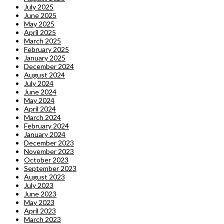
July 2025
June 2025
May 2025
April 2025
March 2025
February 2025
January 2025
December 2024
August 2024
July 2024
June 2024
May 2024
April 2024
March 2024
February 2024
January 2024
December 2023
November 2023
October 2023
September 2023
August 2023
July 2023
June 2023
May 2023
April 2023
March 2023