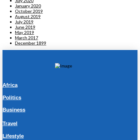
July 2020
January 2020
October 2019
August 2019
July 2019
June 2019
May 2019
March 2017
December 1899
Africa
Politics
Business
Travel
Lifestyle