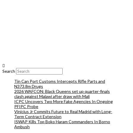
Search
Tin Can Port Customs Intercepts Rifle Parts and
N373.8m Drugs
2026 WAFCON: Black Queens set up quarter-finals
clash against Malawi after draw with Mali
ICPC Uncovers Two More Fake Agencies In Ongoing
PFIPC Probe
Vinicius Jr Commits Future to Real Madrid with Long-
Term Contract Extension
ISWAP Kills Top Boko Haram Commanders In Borno
Ambush