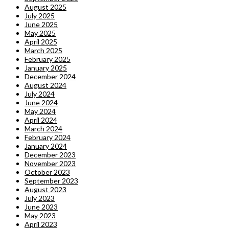
August 2025
July 2025
June 2025
May 2025
April 2025
March 2025
February 2025
January 2025
December 2024
August 2024
July 2024
June 2024
May 2024
April 2024
March 2024
February 2024
January 2024
December 2023
November 2023
October 2023
September 2023
August 2023
July 2023
June 2023
May 2023
April 2023