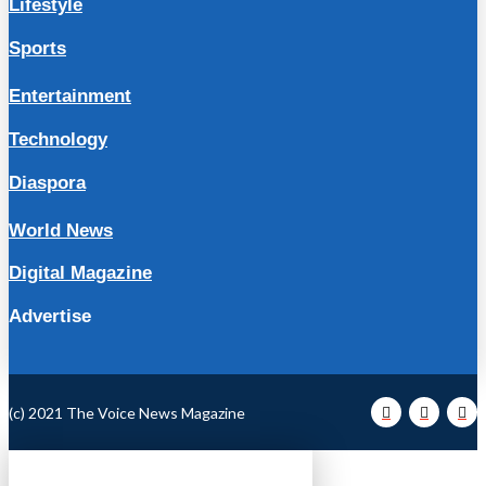
Lifestyle
Sports
Entertainment
Technology
Diaspora
World News
Digital Magazine
Advertise
(c) 2021 The Voice News Magazine