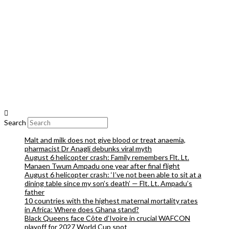
Search
Malt and milk does not give blood or treat anaemia,
pharmacist Dr Anagli debunks viral myth
August 6 helicopter crash: Family remembers Flt. Lt.
Manaen Twum Ampadu one year after final flight
August 6 helicopter crash: ‘I’ve not been able to sit at a
dining table since my son’s death’ — Flt. Lt. Ampadu’s
father
10 countries with the highest maternal mortality rates
in Africa: Where does Ghana stand?
Black Queens face Côte d’Ivoire in crucial WAFCON
playoff for 2027 World Cup spot