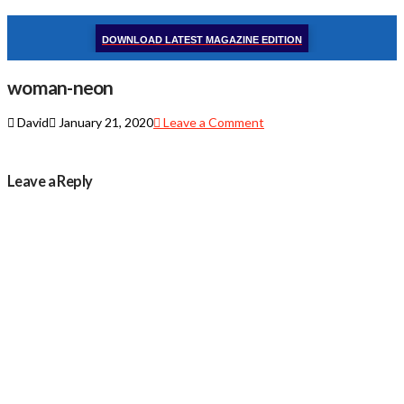
DOWNLOAD LATEST MAGAZINE EDITION
woman-neon
David
January 21, 2020
Leave a Comment
Leave a Reply