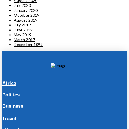
August 2020
July 2020
January 2020
October 2019
August 2019
July 2019
June 2019
May 2019
March 2017
December 1899
Africa
Politics
Business
Travel