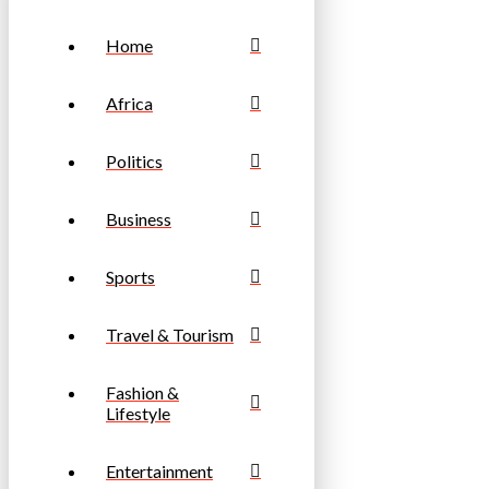
Home
Africa
Politics
Business
Sports
Travel & Tourism
Fashion &
Lifestyle
Entertainment