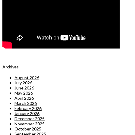
Archives
August 2026
July 2026
June 2026
May 2026
April 2026
March 2026
February 2026
January 2026
December 2025
November 2025
October 2025
September 2025