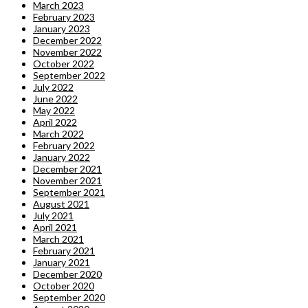
March 2023
February 2023
January 2023
December 2022
November 2022
October 2022
September 2022
July 2022
June 2022
May 2022
April 2022
March 2022
February 2022
January 2022
December 2021
November 2021
September 2021
August 2021
July 2021
April 2021
March 2021
February 2021
January 2021
December 2020
October 2020
September 2020