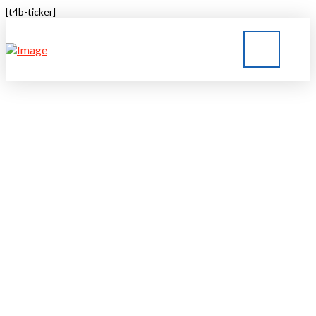
[t4b-ticker]