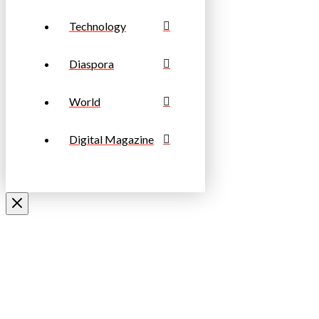
Technology
Diaspora
World
Digital Magazine