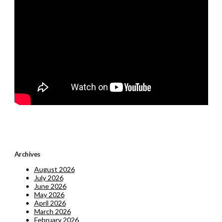
Archives
August 2026
July 2026
June 2026
May 2026
April 2026
March 2026
February 2026