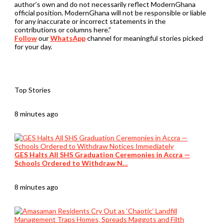
author’s own and do not necessarily reflect ModernGhana
official position. ModernGhana will not be responsible or liable
for any inaccurate or incorrect statements in the
contributions or columns here.”
Follow
our
WhatsApp
channel for meaningful stories picked
for your day.
Top Stories
8 minutes ago
GES Halts All SHS Graduation Ceremonies in Accra —
Schools Ordered to Withdraw N…
8 minutes ago