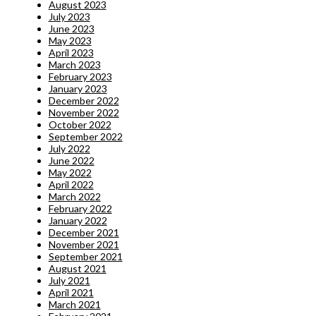
August 2023
July 2023
June 2023
May 2023
April 2023
March 2023
February 2023
January 2023
December 2022
November 2022
October 2022
September 2022
July 2022
June 2022
May 2022
April 2022
March 2022
February 2022
January 2022
December 2021
November 2021
September 2021
August 2021
July 2021
April 2021
March 2021