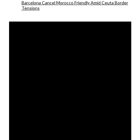
Barcelona Cancel Morocco Friendly Amid Ceuta Border
Tensions