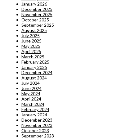
January 2026
December 2025
November 2025
October 2025
September 2025
August 2025
July 2025
June 2025
May 2025
April 2025
March 2025
February 2025
January 2025
December 2024
August 2024
July 2024
June 2024
May 2024
April 2024
March 2024
February 2024
January 2024
December 2023
November 2023
October 2023
September 2023