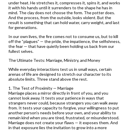
under heat. He stretches it, compresses it, spins it, and works
it with his hands until it surrenders to the shape he has in
mind. The clay does not choose the form. The potter does.
And the process, from the outside, looks violent. But the
result is something that can hold water, carry weight, and last
for generations.
In our own lives, the fire comes not to consume us, but to kill
off the “plagues” — the pride, the impatience, the selfishness,
the fear — that have quietly been holding us back from our
fullest selves.
The Ultimate Tests: Marriage, Ministry, and Money
While everyday interactions test us in small ways, certain
arenas of life are designed to stretch our character to its
absolute limits. Three stand above the rest.
1. The Test of Proximity — Marriage
Marriage places a mirror directly in front of you, and you
cannot look away. It tests your patience in ways that
strangers never could, because strangers you can walk away
from. It tests your capacity to forgive, your willingness to put
another person’s needs before your own, and your ability to
remain kind when you are tired, frustrated, or misunderstood.
Marriage does not create your flaws — it exposes them. And
in that exposure lies the invitation to grow into a more