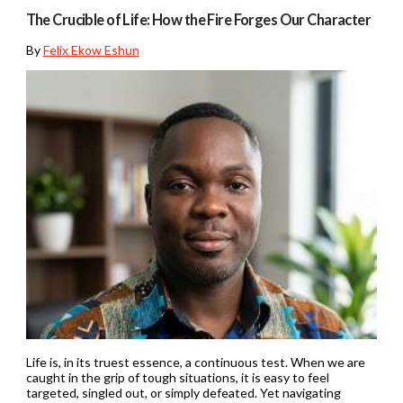
The Crucible of Life: How the Fire Forges Our Character
By
Felix Ekow Eshun
Life is, in its truest essence, a continuous test. When we are
caught in the grip of tough situations, it is easy to feel
targeted, singled out, or simply defeated. Yet navigating