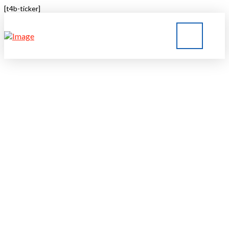
[t4b-ticker]