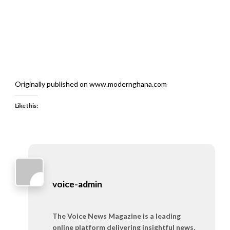
Originally published on www.modernghana.com
Like this:
voice-admin
The Voice News Magazine is a leading
online platform delivering insightful news,