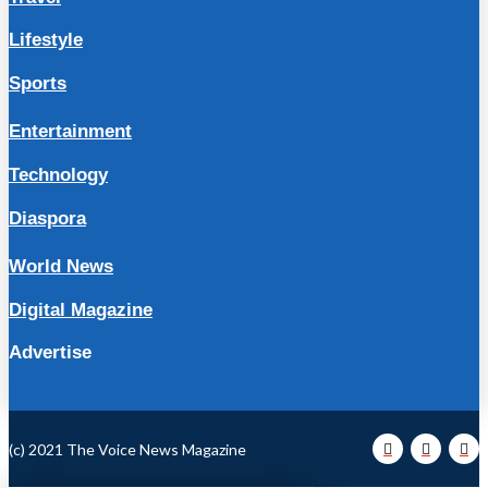
Lifestyle
Sports
Entertainment
Technology
Diaspora
World News
Digital Magazine
Advertise
(c) 2021 The Voice News Magazine