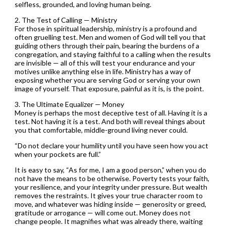
selfless, grounded, and loving human being.
2. The Test of Calling — Ministry
For those in spiritual leadership, ministry is a profound and
often gruelling test. Men and women of God will tell you that
guiding others through their pain, bearing the burdens of a
congregation, and staying faithful to a calling when the results
are invisible — all of this will test your endurance and your
motives unlike anything else in life. Ministry has a way of
exposing whether you are serving God or serving your own
image of yourself. That exposure, painful as it is, is the point.
3. The Ultimate Equalizer — Money
Money is perhaps the most deceptive test of all. Having it is a
test. Not having it is a test. And both will reveal things about
you that comfortable, middle-ground living never could.
“Do not declare your humility until you have seen how you act
when your pockets are full.”
It is easy to say, “As for me, I am a good person,” when you do
not have the means to be otherwise. Poverty tests your faith,
your resilience, and your integrity under pressure. But wealth
removes the restraints. It gives your true character room to
move, and whatever was hiding inside — generosity or greed,
gratitude or arrogance — will come out. Money does not
change people. It magnifies what was already there, waiting