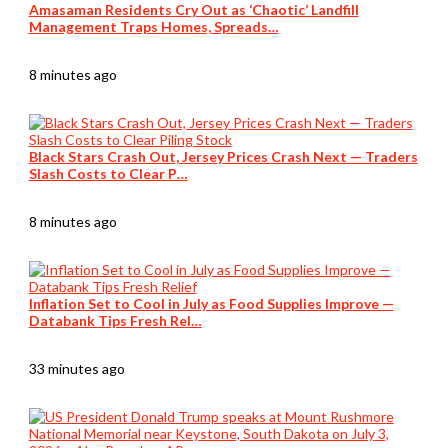
Amasaman Residents Cry Out as ‘Chaotic’ Landfill
Management Traps Homes, Spreads…
8 minutes ago
Black Stars Crash Out, Jersey Prices Crash Next — Traders
Slash Costs to Clear P…
8 minutes ago
Inflation Set to Cool in July as Food Supplies Improve —
Databank Tips Fresh Rel…
33 minutes ago