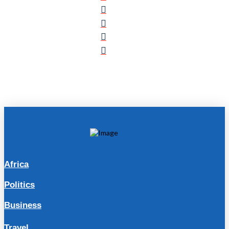
Africa
Politics
Business
Travel