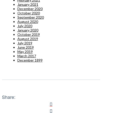
February 2021
January 2021
December 2020
October 2020
September 2020
August 2020
July 2020
January 2020
October 2019
August 2019
July 2019
June 2019
May 2019
March 2017
December 1899
Share: