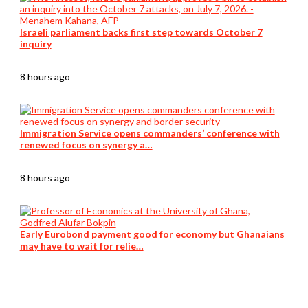
Israeli parliament backs first step towards October 7
inquiry
8 hours ago
Immigration Service opens commanders’ conference with
renewed focus on synergy a…
8 hours ago
Early Eurobond payment good for economy but Ghanaians
may have to wait for relie…