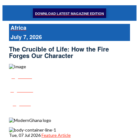
DOWNLOAD LATEST MAGAZINE EDITION
Africa
July 7, 2026
The Crucible of Life: How the Fire
Forges Our Character
Share
Tweet
Post
Tue, 07 Jul 2026
Feature Article