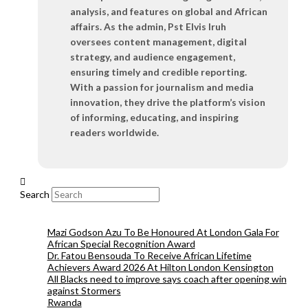
analysis, and features on global and African
affairs. As the admin, Pst Elvis Iruh
oversees content management, digital
strategy, and audience engagement,
ensuring timely and credible reporting.
With a passion for journalism and media
innovation, they drive the platform’s vision
of informing, educating, and inspiring
readers worldwide.
Search
Mazi Godson Azu To Be Honoured At London Gala For
African Special Recognition Award
Dr. Fatou Bensouda To Receive African Lifetime
Achievers Award 2026 At Hilton London Kensington
All Blacks need to improve says coach after opening win
against Stormers
Rwanda