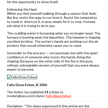
for the opportunity to show itself.
Embracing the Heat
When you find yourself walking through a season that feels
like fire, resist the urge to run from it. Resist the temptation
to numb it, shortcut it, or pray simply for it to stop. Instead,
ask what it is trying to do in you.
The scalding water is loosening what you no longer need. The
furnace is burning away the impurities. The hammer is shaping
you blow by blow. The potter’s hands are working out the air
pockets that would otherwise cause you to crack.
Surrender to the process — not passively, but with the quiet
confidence of someone who trusts the hands doing the
shaping. Because on the other side of the fire is the pure,
refined, unbreakable version of yourself that you were always
meant to become.
Felix Ekow Eshun, © 2026
This Author has published
24
articles on
modernghana.comColumn:
Felix Ekow Eshun
Disclaimer:
“The views expressed in this article are the