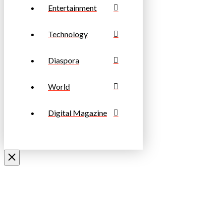
Entertainment
Technology
Diaspora
World
Digital Magazine