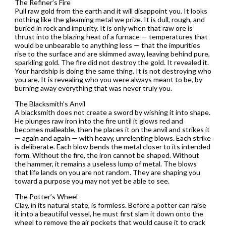
The Refiner’s Fire
Pull raw gold from the earth and it will disappoint you. It looks
nothing like the gleaming metal we prize. It is dull, rough, and
buried in rock and impurity. It is only when that raw ore is
thrust into the blazing heat of a furnace — temperatures that
would be unbearable to anything less — that the impurities
rise to the surface and are skimmed away, leaving behind pure,
sparkling gold. The fire did not destroy the gold. It revealed it.
Your hardship is doing the same thing. It is not destroying who
you are. It is revealing who you were always meant to be, by
burning away everything that was never truly you.
The Blacksmith’s Anvil
A blacksmith does not create a sword by wishing it into shape.
He plunges raw iron into the fire until it glows red and
becomes malleable, then he places it on the anvil and strikes it
— again and again — with heavy, unrelenting blows. Each strike
is deliberate. Each blow bends the metal closer to its intended
form. Without the fire, the iron cannot be shaped. Without
the hammer, it remains a useless lump of metal. The blows
that life lands on you are not random. They are shaping you
toward a purpose you may not yet be able to see.
The Potter’s Wheel
Clay, in its natural state, is formless. Before a potter can raise
it into a beautiful vessel, he must first slam it down onto the
wheel to remove the air pockets that would cause it to crack