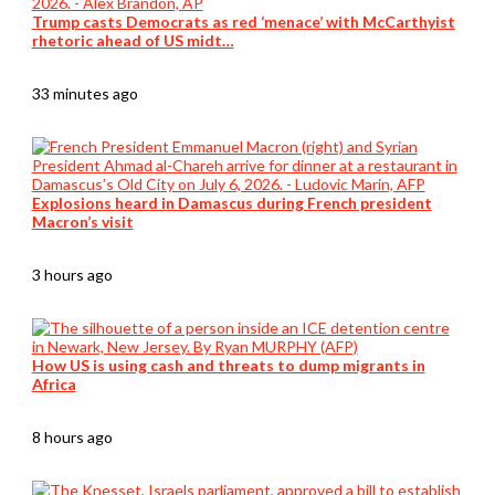
Trump casts Democrats as red ‘menace’ with McCarthyist
rhetoric ahead of US midt…
33 minutes ago
Explosions heard in Damascus during French president
Macron’s visit
3 hours ago
How US is using cash and threats to dump migrants in
Africa
8 hours ago