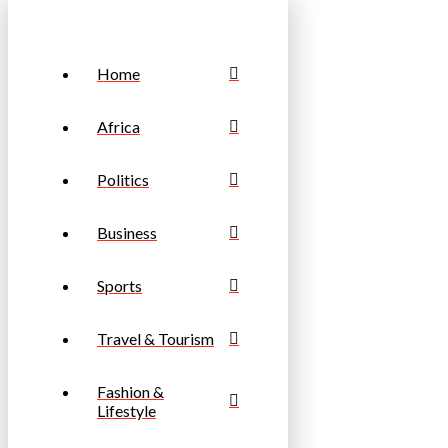
Home
Africa
Politics
Business
Sports
Travel & Tourism
Fashion &
Lifestyle