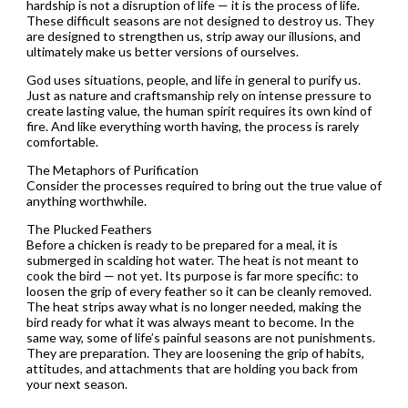
hardship is not a disruption of life — it is the process of life.
These difficult seasons are not designed to destroy us. They
are designed to strengthen us, strip away our illusions, and
ultimately make us better versions of ourselves.
God uses situations, people, and life in general to purify us.
Just as nature and craftsmanship rely on intense pressure to
create lasting value, the human spirit requires its own kind of
fire. And like everything worth having, the process is rarely
comfortable.
The Metaphors of Purification
Consider the processes required to bring out the true value of
anything worthwhile.
The Plucked Feathers
Before a chicken is ready to be prepared for a meal, it is
submerged in scalding hot water. The heat is not meant to
cook the bird — not yet. Its purpose is far more specific: to
loosen the grip of every feather so it can be cleanly removed.
The heat strips away what is no longer needed, making the
bird ready for what it was always meant to become. In the
same way, some of life’s painful seasons are not punishments.
They are preparation. They are loosening the grip of habits,
attitudes, and attachments that are holding you back from
your next season.