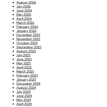
August 2026
July 2026
June 2026
May 2026
April 2026
March 2026
February 2026
January 2026
December 2025
November 2025
October 2025
September 2025
August 2025
July 2025
June 2025
May 2025
April 2025
March 2025
February 2025
January 2025
December 2024
August 2024
July 2024
June 2024
May 2024
April 2024