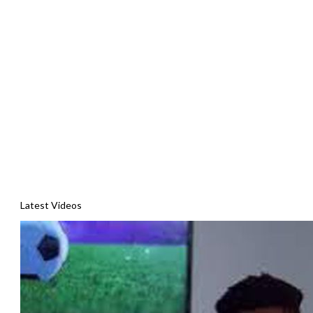
Latest Videos