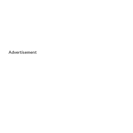
Advertisement