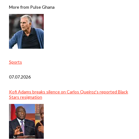
More from Pulse Ghana
Sports
07.07.2026
Kofi Adams breaks silence on Carlos Queiroz’s reported Black
Stars resignation