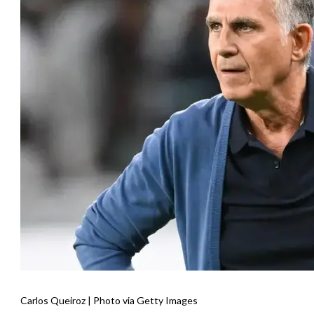
Carlos Queiroz | Photo via Getty Images