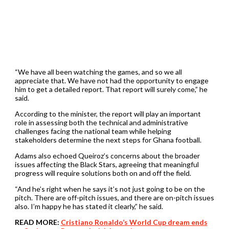
“We have all been watching the games, and so we all
appreciate that. We have not had the opportunity to engage
him to get a detailed report. That report will surely come,” he
said.
According to the minister, the report will play an important
role in assessing both the technical and administrative
challenges facing the national team while helping
stakeholders determine the next steps for Ghana football.
Adams also echoed Queiroz’s concerns about the broader
issues affecting the Black Stars, agreeing that meaningful
progress will require solutions both on and off the field.
“And he’s right when he says it’s not just going to be on the
pitch. There are off-pitch issues, and there are on-pitch issues
also. I’m happy he has stated it clearly,” he said.
READ MORE:
Cristiano Ronaldo’s World Cup dream ends