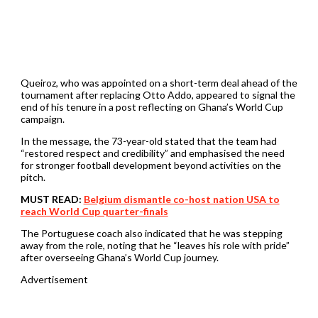
Queiroz, who was appointed on a short-term deal ahead of the
tournament after replacing Otto Addo, appeared to signal the
end of his tenure in a post reflecting on Ghana’s World Cup
campaign.
In the message, the 73-year-old stated that the team had
“restored respect and credibility” and emphasised the need
for stronger football development beyond activities on the
pitch.
MUST READ:
Belgium dismantle co-host nation USA to
reach World Cup quarter-finals
The Portuguese coach also indicated that he was stepping
away from the role, noting that he “leaves his role with pride”
after overseeing Ghana’s World Cup journey.
Advertisement