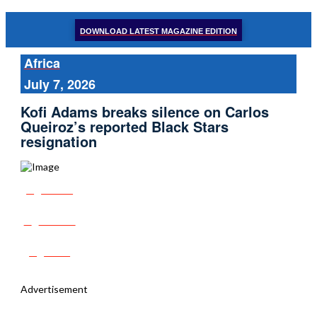
DOWNLOAD LATEST MAGAZINE EDITION
Africa
July 7, 2026
Kofi Adams breaks silence on Carlos
Queiroz’s reported Black Stars
resignation
Share
Tweet
Post
Advertisement