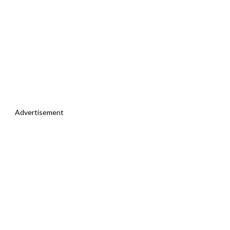
Advertisement