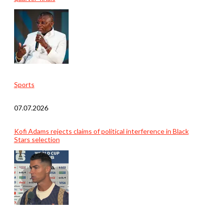
Sports
07.07.2026
Kofi Adams rejects claims of political interference in Black
Stars selection