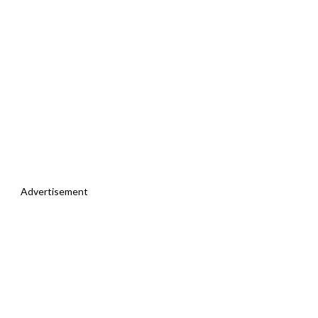
Advertisement