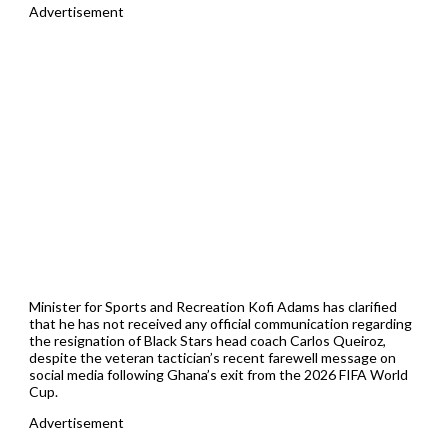
Advertisement
Minister for Sports and Recreation Kofi Adams has clarified
that he has not received any official communication regarding
the resignation of Black Stars head coach Carlos Queiroz,
despite the veteran tactician’s recent farewell message on
social media following Ghana’s exit from the 2026 FIFA World
Cup.
Advertisement