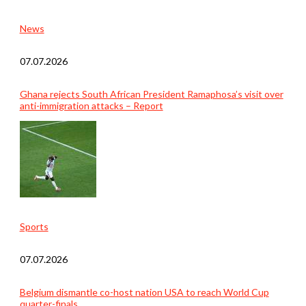
News
07.07.2026
Ghana rejects South African President Ramaphosa’s visit over
anti-immigration attacks – Report
Sports
07.07.2026
Belgium dismantle co-host nation USA to reach World Cup
quarter-finals