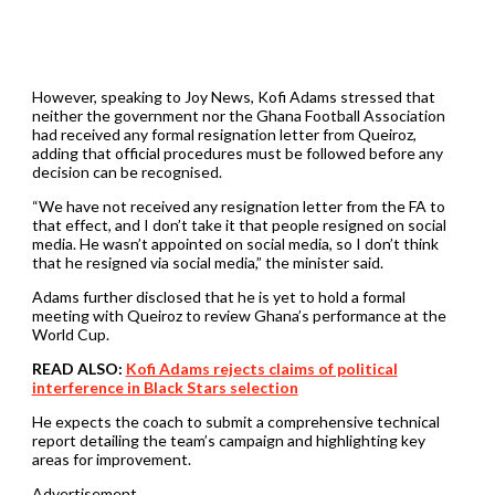
However, speaking to Joy News, Kofi Adams stressed that
neither the government nor the Ghana Football Association
had received any formal resignation letter from Queiroz,
adding that official procedures must be followed before any
decision can be recognised.
“We have not received any resignation letter from the FA to
that effect, and I don’t take it that people resigned on social
media. He wasn’t appointed on social media, so I don’t think
that he resigned via social media,” the minister said.
Adams further disclosed that he is yet to hold a formal
meeting with Queiroz to review Ghana’s performance at the
World Cup.
READ ALSO:
Kofi Adams rejects claims of political
interference in Black Stars selection
He expects the coach to submit a comprehensive technical
report detailing the team’s campaign and highlighting key
areas for improvement.
Advertisement