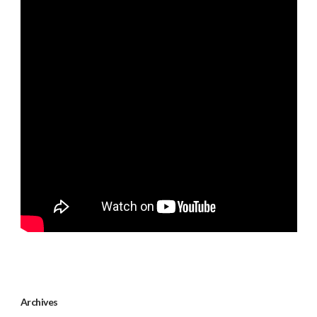
Archives