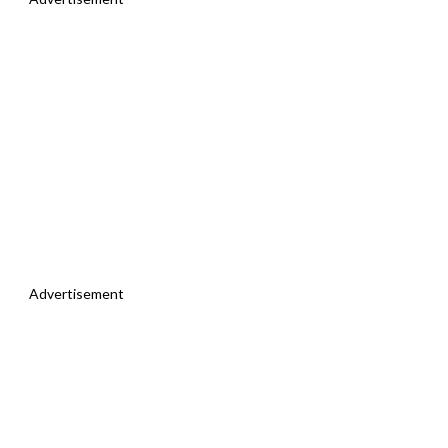
Advertisement