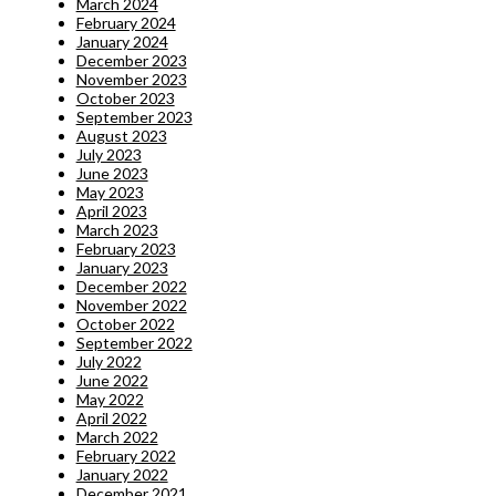
March 2024
February 2024
January 2024
December 2023
November 2023
October 2023
September 2023
August 2023
July 2023
June 2023
May 2023
April 2023
March 2023
February 2023
January 2023
December 2022
November 2022
October 2022
September 2022
July 2022
June 2022
May 2022
April 2022
March 2022
February 2022
January 2022
December 2021