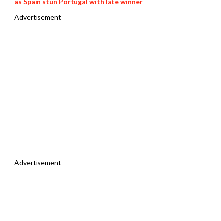
as Spain stun Portugal with late winner
Advertisement
Advertisement