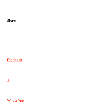
Share
Facebook
X
WhatsApp