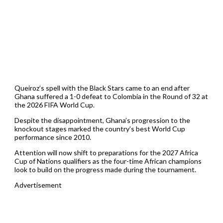
Queiroz’s spell with the Black Stars came to an end after
Ghana suffered a 1-0 defeat to Colombia in the Round of 32 at
the 2026 FIFA World Cup.
Despite the disappointment, Ghana’s progression to the
knockout stages marked the country’s best World Cup
performance since 2010.
Attention will now shift to preparations for the 2027 Africa
Cup of Nations qualifiers as the four-time African champions
look to build on the progress made during the tournament.
Advertisement