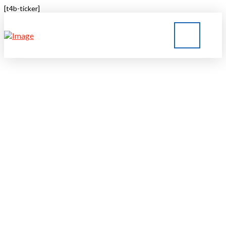
[t4b-ticker]