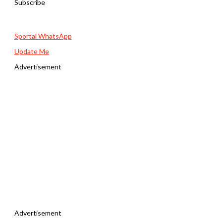
Subscribe
Sportal WhatsApp
Update Me
Advertisement
Advertisement