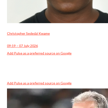
Christopher Sededzi Kwame
09:19 – 07 July 2026
Add Pulse as a preferred source on Google
Add Pulse as a preferred source on Google