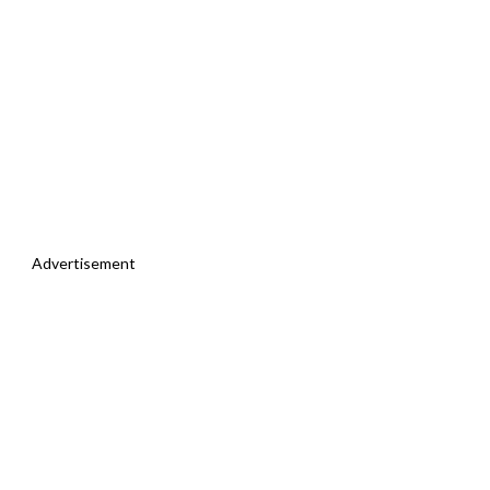
Advertisement