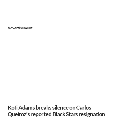
Advertisement
Kofi Adams breaks silence on Carlos
Queiroz’s reported Black Stars resignation