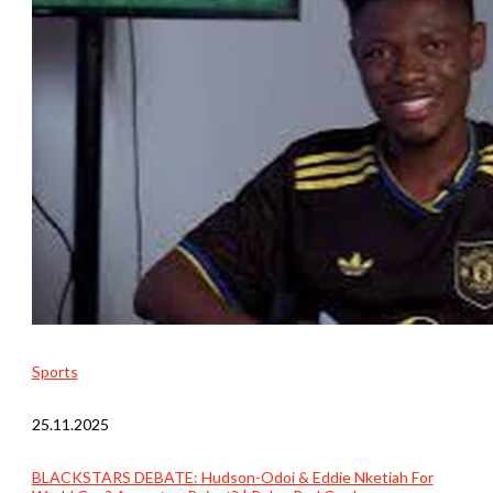
Sports
25.11.2025
BLACKSTARS DEBATE: Hudson-Odoi & Eddie Nketiah For