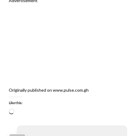
Advertisement
Originally published on www.pulse.com.gh
Like this:
Loading…