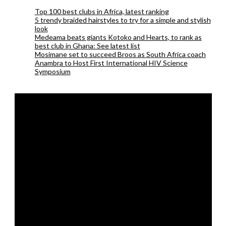
Top 100 best clubs in Africa, latest ranking
5 trendy braided hairstyles to try for a simple and stylish
look
Medeama beats giants Kotoko and Hearts, to rank as
best club in Ghana: See latest list
Mosimane set to succeed Broos as South Africa coach
Anambra to Host First International HIV Science
Symposium