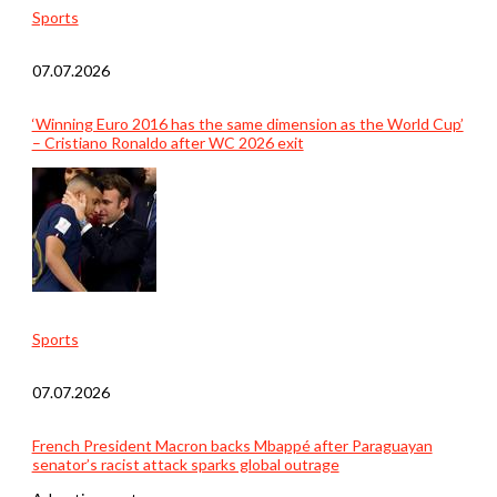
Sports
07.07.2026
‘Winning Euro 2016 has the same dimension as the World Cup’
– Cristiano Ronaldo after WC 2026 exit
Sports
07.07.2026
French President Macron backs Mbappé after Paraguayan
senator’s racist attack sparks global outrage