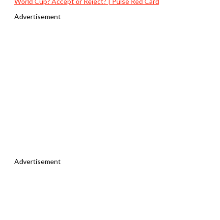
World Cup? Accept or Reject? | Pulse Red Card
Advertisement
Advertisement