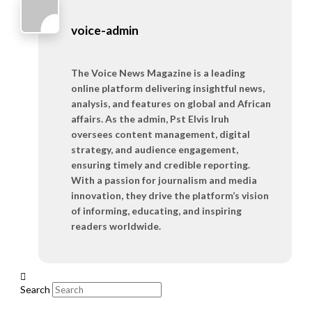
voice-admin
The Voice News Magazine is a leading
online platform delivering insightful news,
analysis, and features on global and African
affairs. As the admin, Pst Elvis Iruh
oversees content management, digital
strategy, and audience engagement,
ensuring timely and credible reporting.
With a passion for journalism and media
innovation, they drive the platform’s vision
of informing, educating, and inspiring
readers worldwide.
Search