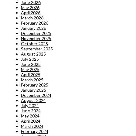
June 2026
May 2026
April 2026
March 2026
February 2026
January 2026
December 2025
November 2025
October 2025
September 2025
August 2025
July 2025
June 2025
May 2025
April 2025
March 2025
February 2025
January 2025
December 2024
August 2024
July 2024
June 2024
May 2024
April 2024
March 2024
February 2024