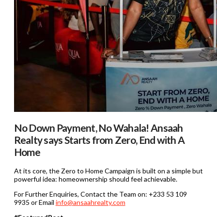
No Down Payment, No Wahala! Ansaah
Realty says Starts from Zero, End with A
Home
At its core, the Zero to Home Campaign is built on a simple but
powerful idea: homeownership should feel achievable.
For Further Enquiries, Contact the Team on: +233 53 109
9935 or Email
info@ansaahrealty.com