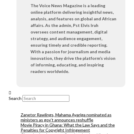
The Voice News Magazine is a leading
online platform delivering insightful news,
analysis, and features on global and African
affairs. As the admin, Pst Elvis Iruh
oversees content management, digital
strategy, and audience engagement,
ensuring timely and credible reporting.
With a passion for journalism and media
innovation, they drive the platform’s vision
of informing, educating, and inspiring
readers worldwide.
Search
Zanetor Rawlings, Mahama Ayariga nominated as
ministers as gov’t announces reshuffle
Movie Piracy in Ghana: What the Law Says and the
Penalties for Copyright Infringement