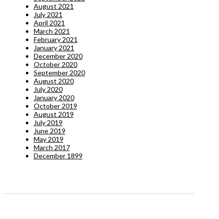
August 2021
July 2021
April 2021
March 2021
February 2021
January 2021
December 2020
October 2020
September 2020
August 2020
July 2020
January 2020
October 2019
August 2019
July 2019
June 2019
May 2019
March 2017
December 1899