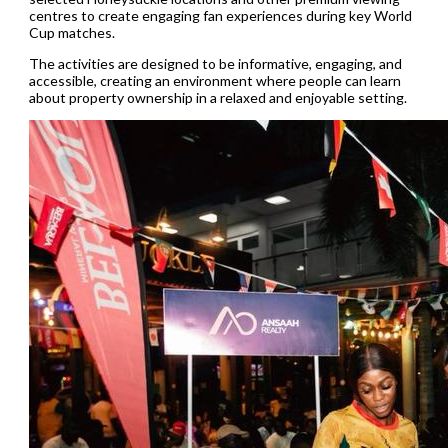
centres to create engaging fan experiences during key World
Cup matches.
The activities are designed to be informative, engaging, and
accessible, creating an environment where people can learn
about property ownership in a relaxed and enjoyable setting.