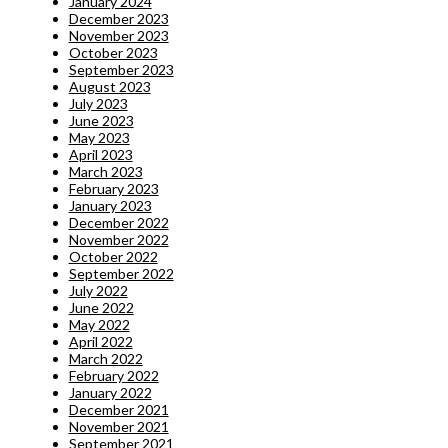
January 2024
December 2023
November 2023
October 2023
September 2023
August 2023
July 2023
June 2023
May 2023
April 2023
March 2023
February 2023
January 2023
December 2022
November 2022
October 2022
September 2022
July 2022
June 2022
May 2022
April 2022
March 2022
February 2022
January 2022
December 2021
November 2021
September 2021