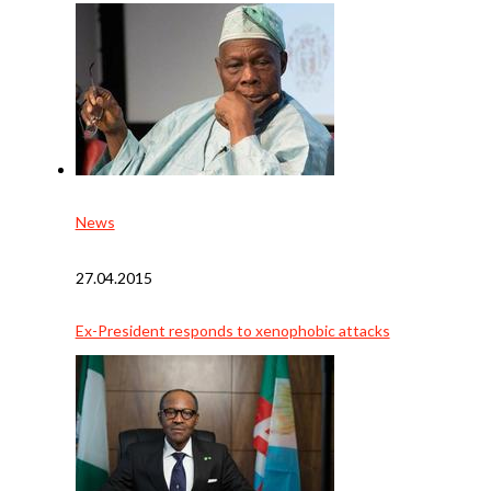
News
27.04.2015
Ex-President responds to xenophobic attacks