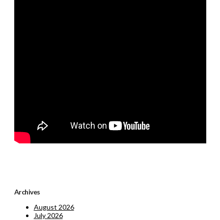
Archives
August 2026
July 2026