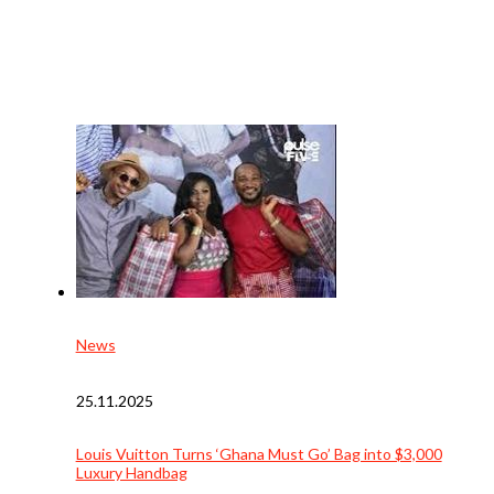
News
25.11.2025
Louis Vuitton Turns ‘Ghana Must Go’ Bag into $3,000
Luxury Handbag