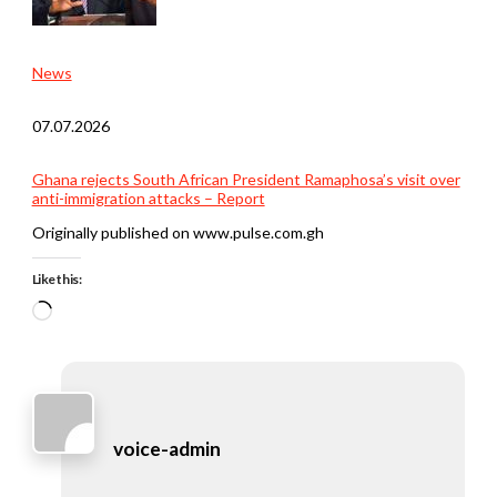
News
07.07.2026
Ghana rejects South African President Ramaphosa’s visit over
anti-immigration attacks – Report
Originally published on www.pulse.com.gh
Like this:
Loading…
voice-admin