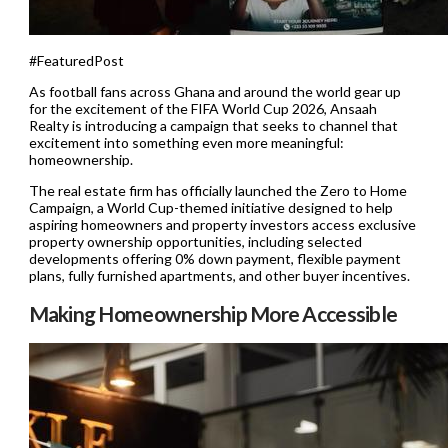
#FeaturedPost
As football fans across Ghana and around the world gear up
for the excitement of the FIFA World Cup 2026, Ansaah
Realty is introducing a campaign that seeks to channel that
excitement into something even more meaningful:
homeownership.
The real estate firm has officially launched the Zero to Home
Campaign, a World Cup-themed initiative designed to help
aspiring homeowners and property investors access exclusive
property ownership opportunities, including selected
developments offering 0% down payment, flexible payment
plans, fully furnished apartments, and other buyer incentives.
Making Homeownership More Accessible