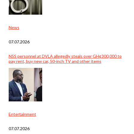
News
07.07.2026
NSS personnel at DVLA allegedly steals over GH¢300,000 to
pay rent, buy new car, 50-inch TV and other items
Entertainment
07.07.2026