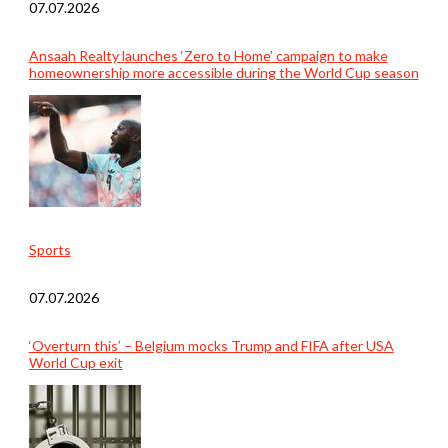
07.07.2026
Ansaah Realty launches ‘Zero to Home’ campaign to make
homeownership more accessible during the World Cup season
Sports
07.07.2026
‘Overturn this’ – Belgium mocks Trump and FIFA after USA
World Cup exit