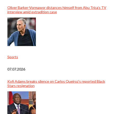
Oliver Barker-Vormawor distances himself from Abu Trica’s TV
interview amid extradition case
Sports
07.07.2026
Kofi Adams breaks silence on Carlos Queiroz’s reported Black
Stars resignation