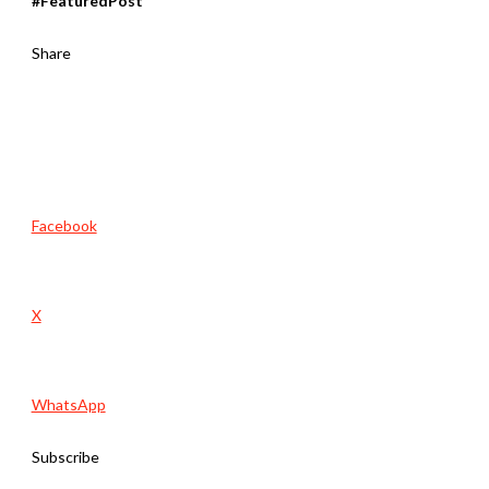
#FeaturedPost
Share
Facebook
X
WhatsApp
Subscribe