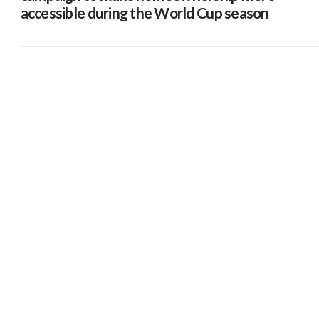
accessible during the World Cup season