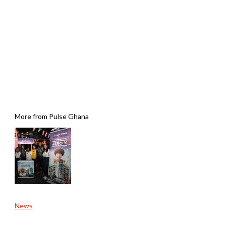
More from Pulse Ghana
News