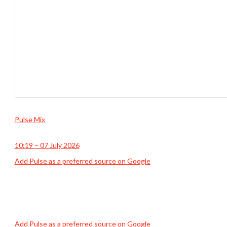
Pulse Mix
10:19 – 07 July 2026
Add Pulse as a preferred source on Google
Add Pulse as a preferred source on Google