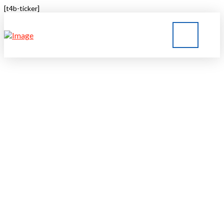
[t4b-ticker]