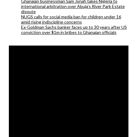
Ghanaian businessman Sam Jonah takes Nigeria to
international arbitration over Abuja’s River Park Estate
dispute
NUGS calls for social media ban for children under 16
amid rising indiscipline concerns
Ex-Goldman Sachs banker faces up to 30 years after US
conviction over $1m in bribes to Ghanaian officials