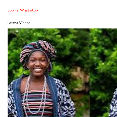
Sportal WhatsApp
Latest Videos