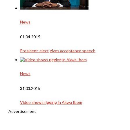
News
01.04.2015
President-elect gives acceptance speech
News
31.03.2015
Video shows rigging in Akwa Ibom
Advertisement