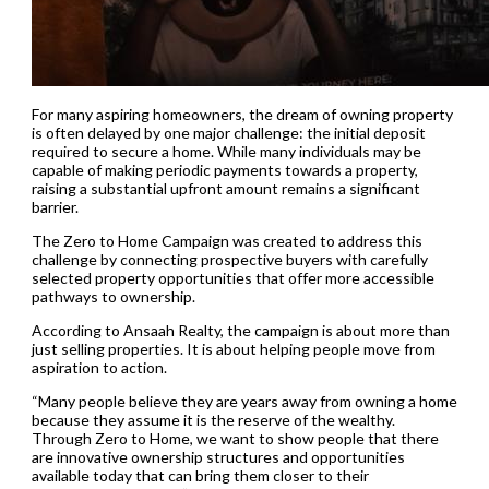
For many aspiring homeowners, the dream of owning property
is often delayed by one major challenge: the initial deposit
required to secure a home. While many individuals may be
capable of making periodic payments towards a property,
raising a substantial upfront amount remains a significant
barrier.
The Zero to Home Campaign was created to address this
challenge by connecting prospective buyers with carefully
selected property opportunities that offer more accessible
pathways to ownership.
According to Ansaah Realty, the campaign is about more than
just selling properties. It is about helping people move from
aspiration to action.
“Many people believe they are years away from owning a home
because they assume it is the reserve of the wealthy.
Through Zero to Home, we want to show people that there
are innovative ownership structures and opportunities
available today that can bring them closer to their