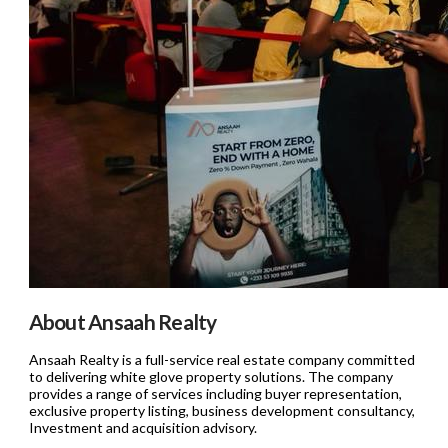
About Ansaah Realty
Ansaah Realty is a full-service real estate company committed
to delivering white glove property solutions. The company
provides a range of services including buyer representation,
exclusive property listing, business development consultancy,
Investment and acquisition advisory.