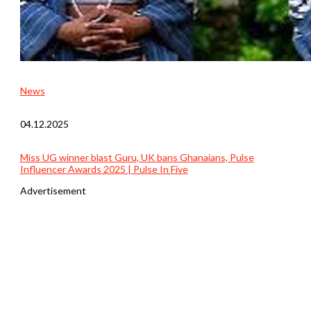
News
04.12.2025
Miss UG winner blast Guru, UK bans Ghanaians, Pulse
Influencer Awards 2025 | Pulse In Five
Advertisement