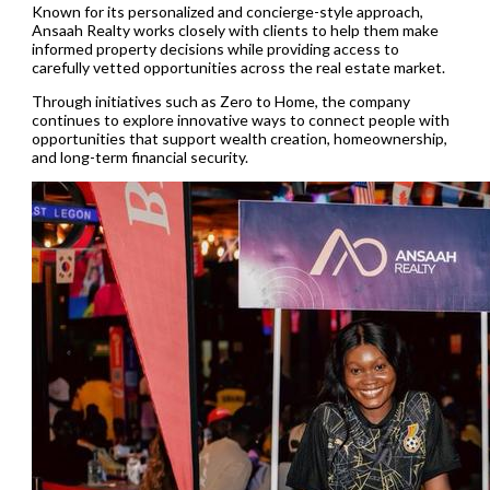
Known for its personalized and concierge-style approach,
Ansaah Realty works closely with clients to help them make
informed property decisions while providing access to
carefully vetted opportunities across the real estate market.
Through initiatives such as Zero to Home, the company
continues to explore innovative ways to connect people with
opportunities that support wealth creation, homeownership,
and long-term financial security.