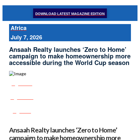
DOWNLOAD LATEST MAGAZINE EDITION
Africa
July 7, 2026
Ansaah Realty launches ‘Zero to Home’
campaign to make homeownership more
accessible during the World Cup season
Share
Tweet
Post
Ansaah Realty launches ‘Zero to Home’
campaign to make homeownership more