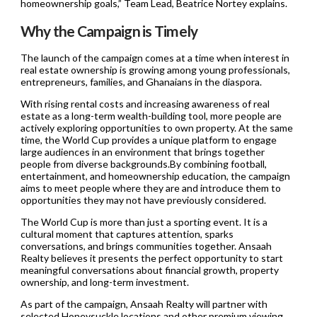
homeownership goals,” Team Lead, Beatrice Nortey explains.
Why the Campaign is Timely
The launch of the campaign comes at a time when interest in
real estate ownership is growing among young professionals,
entrepreneurs, families, and Ghanaians in the diaspora.
With rising rental costs and increasing awareness of real
estate as a long-term wealth-building tool, more people are
actively exploring opportunities to own property. At the same
time, the World Cup provides a unique platform to engage
large audiences in an environment that brings together
people from diverse backgrounds.By combining football,
entertainment, and homeownership education, the campaign
aims to meet people where they are and introduce them to
opportunities they may not have previously considered.
The World Cup is more than just a sporting event. It is a
cultural moment that captures attention, sparks
conversations, and brings communities together. Ansaah
Realty believes it presents the perfect opportunity to start
meaningful conversations about financial growth, property
ownership, and long-term investment.
As part of the campaign, Ansaah Realty will partner with
selected Honeysuckle locations and other premium viewing