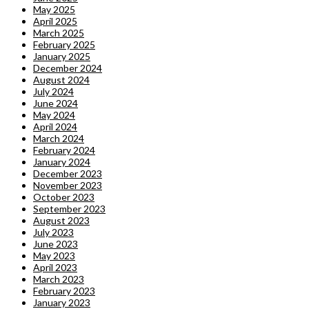
May 2025
April 2025
March 2025
February 2025
January 2025
December 2024
August 2024
July 2024
June 2024
May 2024
April 2024
March 2024
February 2024
January 2024
December 2023
November 2023
October 2023
September 2023
August 2023
July 2023
June 2023
May 2023
April 2023
March 2023
February 2023
January 2023