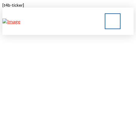
[t4b-ticker]