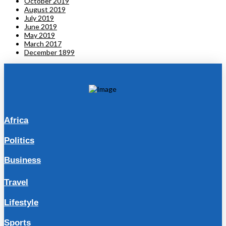
October 2019
August 2019
July 2019
June 2019
May 2019
March 2017
December 1899
Africa
Politics
Business
Travel
Lifestyle
Sports