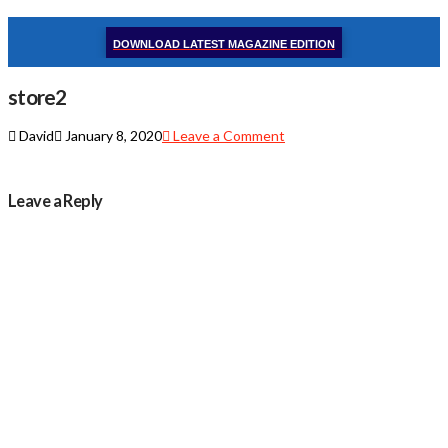
DOWNLOAD LATEST MAGAZINE EDITION
store2
David
January 8, 2020
Leave a Comment
Leave a Reply