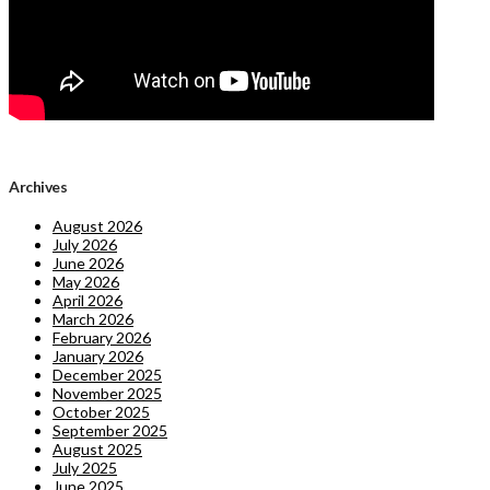
Archives
August 2026
July 2026
June 2026
May 2026
April 2026
March 2026
February 2026
January 2026
December 2025
November 2025
October 2025
September 2025
August 2025
July 2025
June 2025