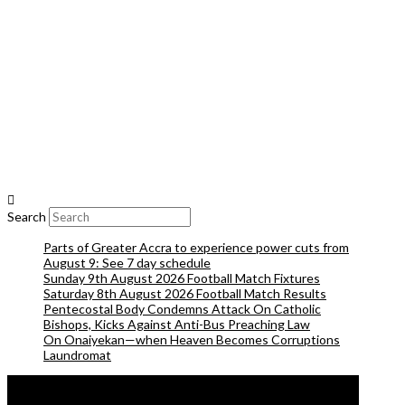
Search
Parts of Greater Accra to experience power cuts from
August 9: See 7 day schedule
Sunday 9th August 2026 Football Match Fixtures
Saturday 8th August 2026 Football Match Results
Pentecostal Body Condemns Attack On Catholic
Bishops, Kicks Against Anti-Bus Preaching Law
On Onaiyekan—when Heaven Becomes Corruptions
Laundromat