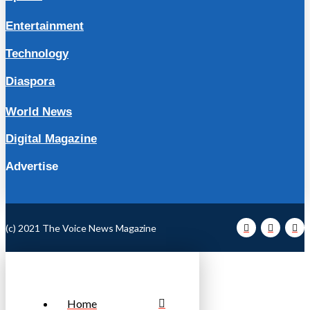
Entertainment
Technology
Diaspora
World News
Digital Magazine
Advertise
(c) 2021 The Voice News Magazine
Home