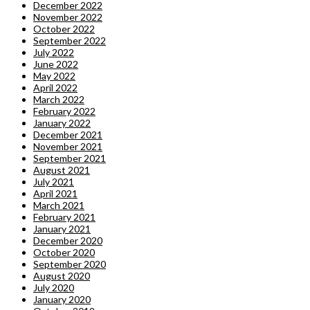
December 2022
November 2022
October 2022
September 2022
July 2022
June 2022
May 2022
April 2022
March 2022
February 2022
January 2022
December 2021
November 2021
September 2021
August 2021
July 2021
April 2021
March 2021
February 2021
January 2021
December 2020
October 2020
September 2020
August 2020
July 2020
January 2020