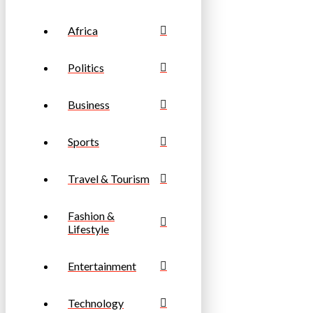
Africa
Politics
Business
Sports
Travel & Tourism
Fashion &
Lifestyle
Entertainment
Technology