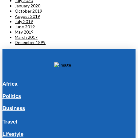
July 2020
January 2020
October 2019
August 2019
July 2019
June 2019
May 2019
March 2017
December 1899
Africa
Politics
Business
Travel
Lifestyle