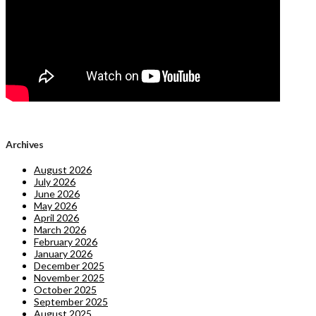
Archives
August 2026
July 2026
June 2026
May 2026
April 2026
March 2026
February 2026
January 2026
December 2025
November 2025
October 2025
September 2025
August 2025