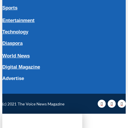
Sports
Entertainment
Technology
Diaspora
World News
Digital Magazine
Advertise
(c) 2021 The Voice News Magazine