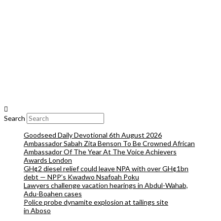
Search
Goodseed Daily Devotional 6th August 2026
Ambassador Sabah Zita Benson To Be Crowned African
Ambassador Of The Year At The Voice Achievers
Awards London
GH¢2 diesel relief could leave NPA with over GH¢1bn
debt — NPP’s Kwadwo Nsafoah Poku
Lawyers challenge vacation hearings in Abdul-Wahab,
Adu-Boahen cases
Police probe dynamite explosion at tailings site
in Aboso