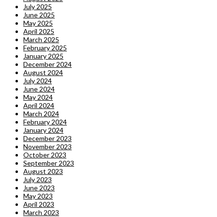
July 2025
June 2025
May 2025
April 2025
March 2025
February 2025
January 2025
December 2024
August 2024
July 2024
June 2024
May 2024
April 2024
March 2024
February 2024
January 2024
December 2023
November 2023
October 2023
September 2023
August 2023
July 2023
June 2023
May 2023
April 2023
March 2023