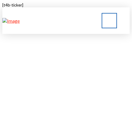
[t4b-ticker]