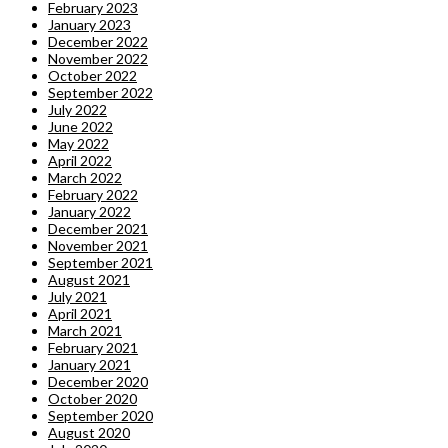
February 2023
January 2023
December 2022
November 2022
October 2022
September 2022
July 2022
June 2022
May 2022
April 2022
March 2022
February 2022
January 2022
December 2021
November 2021
September 2021
August 2021
July 2021
April 2021
March 2021
February 2021
January 2021
December 2020
October 2020
September 2020
August 2020