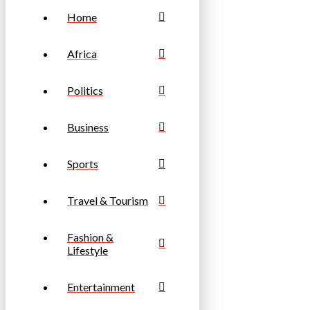
Home
Africa
Politics
Business
Sports
Travel & Tourism
Fashion &
Lifestyle
Entertainment