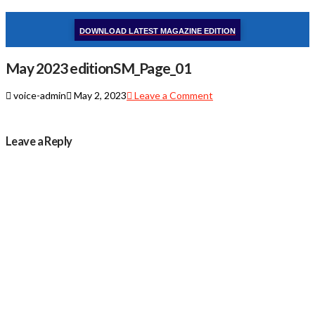
DOWNLOAD LATEST MAGAZINE EDITION
May 2023 editionSM_Page_01
voice-admin
May 2, 2023
Leave a Comment
Leave a Reply