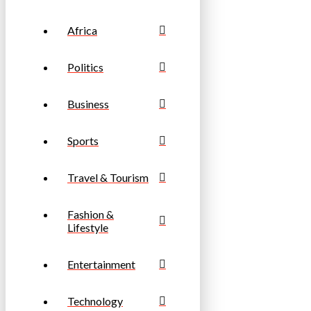
Africa
Politics
Business
Sports
Travel & Tourism
Fashion &
Lifestyle
Entertainment
Technology