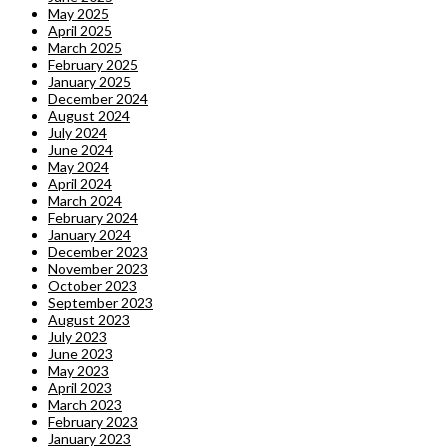
May 2025
April 2025
March 2025
February 2025
January 2025
December 2024
August 2024
July 2024
June 2024
May 2024
April 2024
March 2024
February 2024
January 2024
December 2023
November 2023
October 2023
September 2023
August 2023
July 2023
June 2023
May 2023
April 2023
March 2023
February 2023
January 2023