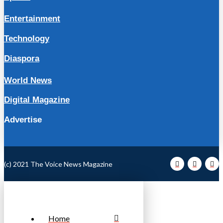
Entertainment
Technology
Diaspora
World News
Digital Magazine
Advertise
(c) 2021 The Voice News Magazine
Home