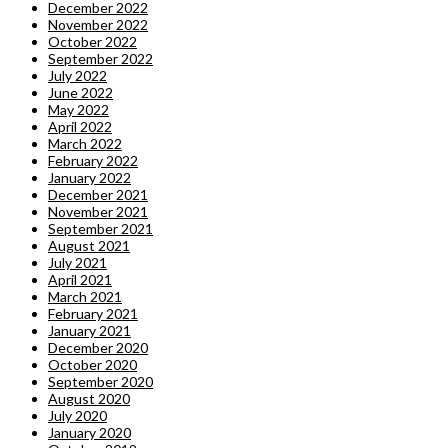
December 2022
November 2022
October 2022
September 2022
July 2022
June 2022
May 2022
April 2022
March 2022
February 2022
January 2022
December 2021
November 2021
September 2021
August 2021
July 2021
April 2021
March 2021
February 2021
January 2021
December 2020
October 2020
September 2020
August 2020
July 2020
January 2020