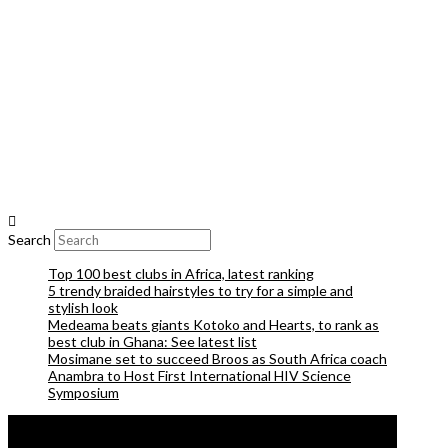
Search
Top 100 best clubs in Africa, latest ranking
5 trendy braided hairstyles to try for a simple and
stylish look
Medeama beats giants Kotoko and Hearts, to rank as
best club in Ghana: See latest list
Mosimane set to succeed Broos as South Africa coach
Anambra to Host First International HIV Science
Symposium