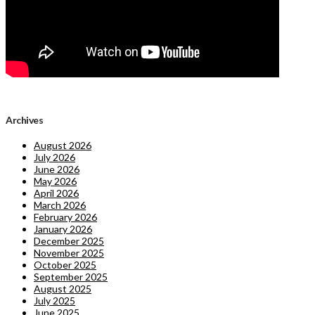
Archives
August 2026
July 2026
June 2026
May 2026
April 2026
March 2026
February 2026
January 2026
December 2025
November 2025
October 2025
September 2025
August 2025
July 2025
June 2025