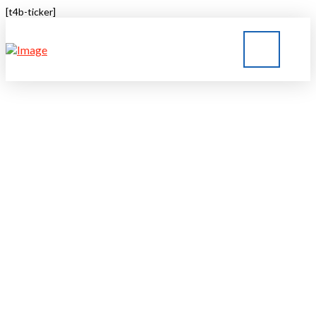
[t4b-ticker]