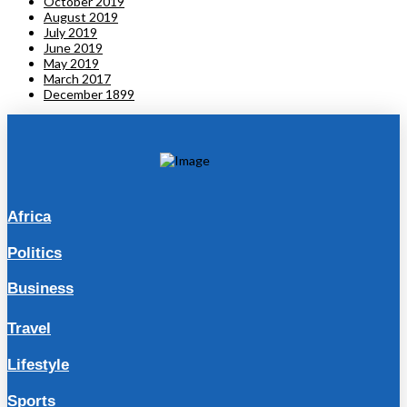
October 2019
August 2019
July 2019
June 2019
May 2019
March 2017
December 1899
Africa
Politics
Business
Travel
Lifestyle
Sports