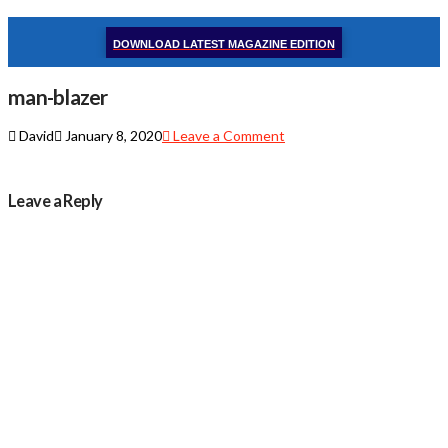
DOWNLOAD LATEST MAGAZINE EDITION
man-blazer
David
January 8, 2020
Leave a Comment
Leave a Reply