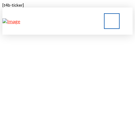
[t4b-ticker]