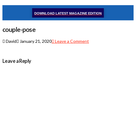
DOWNLOAD LATEST MAGAZINE EDITION
couple-pose
David
January 21, 2020
Leave a Comment
Leave a Reply