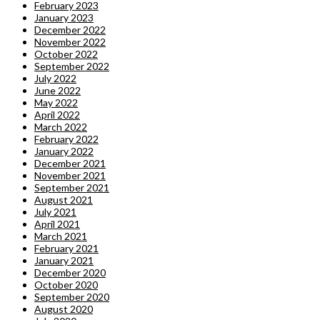
February 2023
January 2023
December 2022
November 2022
October 2022
September 2022
July 2022
June 2022
May 2022
April 2022
March 2022
February 2022
January 2022
December 2021
November 2021
September 2021
August 2021
July 2021
April 2021
March 2021
February 2021
January 2021
December 2020
October 2020
September 2020
August 2020