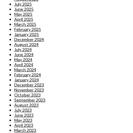
July 2025
June 2025
May 2025
April 2025
March 2025
February 2025
January 2025
December 2024
August 2024
July 2024
June 2024
May 2024
April 2024
March 2024
February 2024
January 2024
December 2023
November 2023
October 2023
September 2023
August 2023
July 2023
June 2023
May 2023
April 2023
March 2023