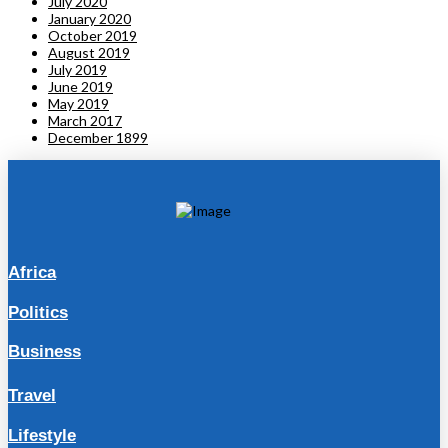
July 2020
January 2020
October 2019
August 2019
July 2019
June 2019
May 2019
March 2017
December 1899
Africa
Politics
Business
Travel
Lifestyle