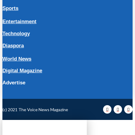
Sports
Entertainment
Technology
Diaspora
World News
Digital Magazine
Advertise
(c) 2021 The Voice News Magazine