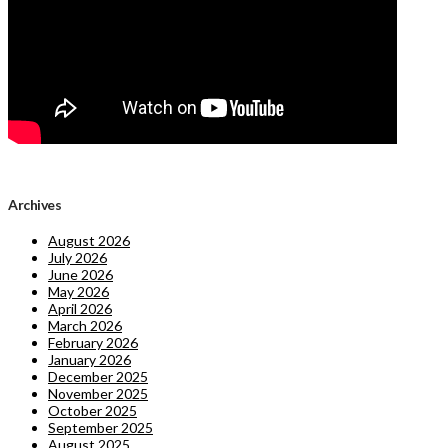
Archives
August 2026
July 2026
June 2026
May 2026
April 2026
March 2026
February 2026
January 2026
December 2025
November 2025
October 2025
September 2025
August 2025