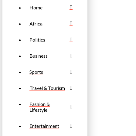
Home
Africa
Politics
Business
Sports
Travel & Tourism
Fashion &
Lifestyle
Entertainment