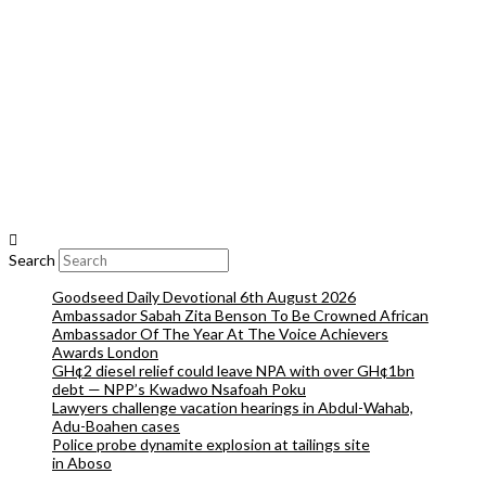
Search
Goodseed Daily Devotional 6th August 2026
Ambassador Sabah Zita Benson To Be Crowned African
Ambassador Of The Year At The Voice Achievers
Awards London
GH¢2 diesel relief could leave NPA with over GH¢1bn
debt — NPP’s Kwadwo Nsafoah Poku
Lawyers challenge vacation hearings in Abdul-Wahab,
Adu-Boahen cases
Police probe dynamite explosion at tailings site
in Aboso