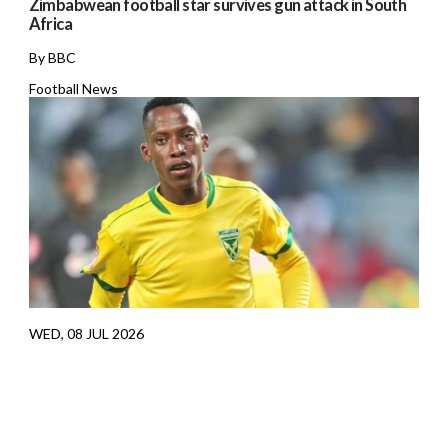
Zimbabwean football star survives gun attack in South
Africa
By BBC
Football News
WED, 08 JUL 2026