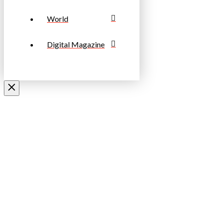
World
Digital Magazine