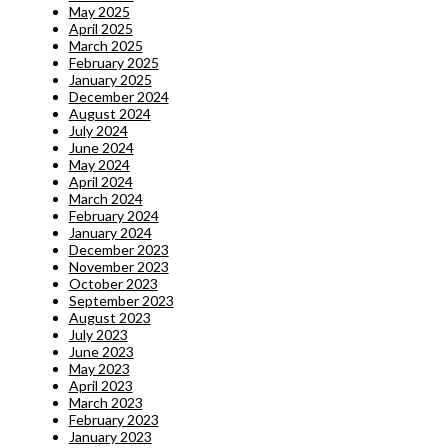
May 2025
April 2025
March 2025
February 2025
January 2025
December 2024
August 2024
July 2024
June 2024
May 2024
April 2024
March 2024
February 2024
January 2024
December 2023
November 2023
October 2023
September 2023
August 2023
July 2023
June 2023
May 2023
April 2023
March 2023
February 2023
January 2023