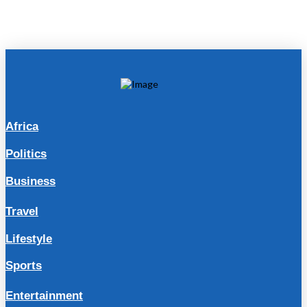
Africa
Politics
Business
Travel
Lifestyle
Sports
Entertainment