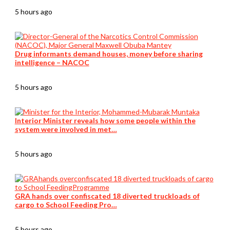
5 hours ago
Drug informants demand houses, money before sharing
intelligence – NACOC
5 hours ago
Interior Minister reveals how some people within the
system were involved in met…
5 hours ago
GRA hands over confiscated 18 diverted truckloads of
cargo to School Feeding Pro…
5 hours ago