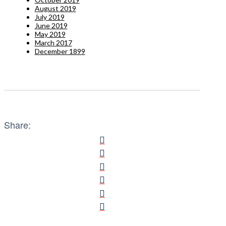
August 2019
July 2019
June 2019
May 2019
March 2017
December 1899
Share: