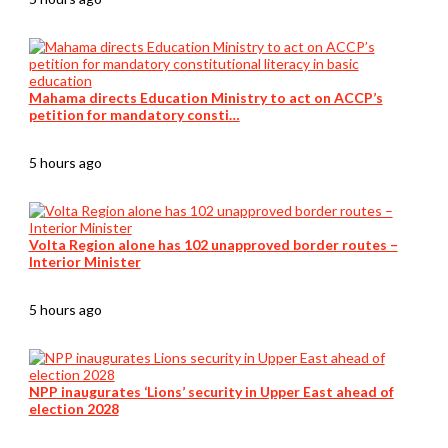
Mahama directs Education Ministry to act on ACCP’s
petition for mandatory consti…
5 hours ago
Volta Region alone has 102 unapproved border routes –
Interior Minister
5 hours ago
NPP inaugurates ‘Lions’ security in Upper East ahead of
election 2028