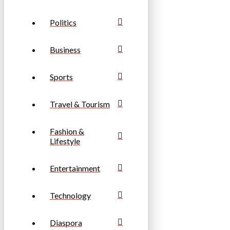
Politics
Business
Sports
Travel & Tourism
Fashion &
Lifestyle
Entertainment
Technology
Diaspora