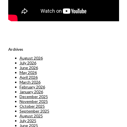
Archives
August 2026
July 2026
June 2026
May 2026
April 2026
March 2026
February 2026
January 2026
December 2025
November 2025
October 2025
September 2025
August 2025
July 2025
June 2025