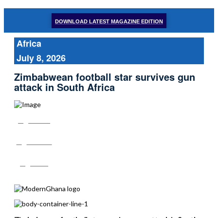
DOWNLOAD LATEST MAGAZINE EDITION
Africa
July 8, 2026
Zimbabwean football star survives gun
attack in South Africa
Share
Tweet
Post