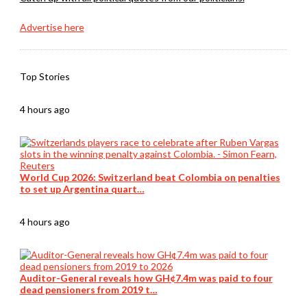
Advertise here
Top Stories
4 hours ago
World Cup 2026: Switzerland beat Colombia on penalties
to set up Argentina quart…
4 hours ago
Auditor-General reveals how GH¢7.4m was paid to four
dead pensioners from 2019 t…