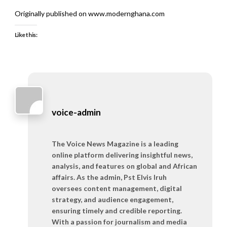
Originally published on www.modernghana.com
Like this:
voice-admin
The Voice News Magazine is a leading
online platform delivering insightful news,
analysis, and features on global and African
affairs. As the admin, Pst Elvis Iruh
oversees content management, digital
strategy, and audience engagement,
ensuring timely and credible reporting.
With a passion for journalism and media