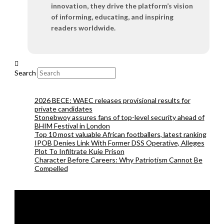
innovation, they drive the platform’s vision
of informing, educating, and inspiring
readers worldwide.
Search
2026 BECE: WAEC releases provisional results for
private candidates
Stonebwoy assures fans of top-level security ahead of
BHIM Festival in London
Top 10 most valuable African footballers, latest ranking
IPOB Denies Link With Former DSS Operative, Alleges
Plot To Infiltrate Kuje Prison
Character Before Careers: Why Patriotism Cannot Be
Compelled