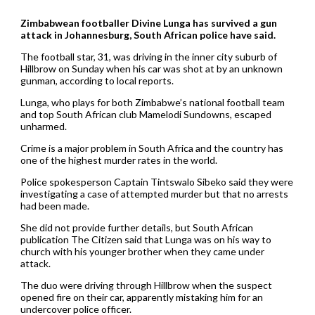
Zimbabwean footballer Divine Lunga has survived a gun
attack in Johannesburg, South African police have said.
The football star, 31, was driving in the inner city suburb of
Hillbrow on Sunday when his car was shot at by an unknown
gunman, according to local reports.
Lunga, who plays for both Zimbabwe’s national football team
and top South African club Mamelodi Sundowns, escaped
unharmed.
Crime is a major problem in South Africa and the country has
one of the highest murder rates in the world.
Police spokesperson Captain Tintswalo Sibeko said they were
investigating a case of attempted murder but that no arrests
had been made.
She did not provide further details, but South African
publication The Citizen said that Lunga was on his way to
church with his younger brother when they came under
attack.
The duo were driving through Hillbrow when the suspect
opened fire on their car, apparently mistaking him for an
undercover police officer.