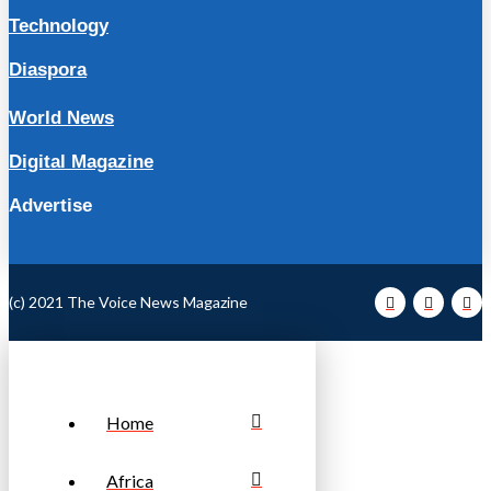
Technology
Diaspora
World News
Digital Magazine
Advertise
(c) 2021 The Voice News Magazine
Home
Africa