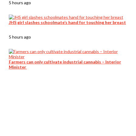
5 hours ago
JHS girl slashes schoolmate’s hand for touching her breast
5 hours ago
Farmers can only cultivate industrial cannabis – Interior
Minister