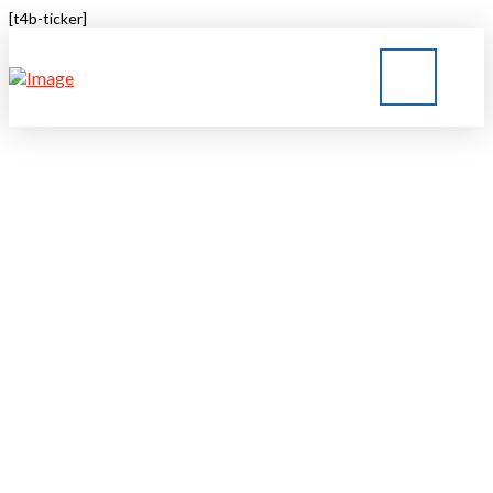
[t4b-ticker]