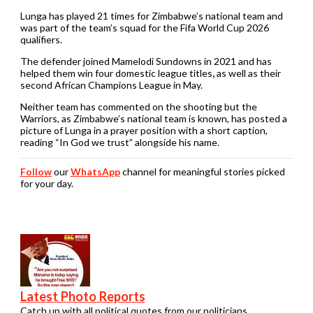
Lunga has played 21 times for Zimbabwe’s national team and
was part of the team’s squad for the Fifa World Cup 2026
qualifiers.
The defender joined Mamelodi Sundowns in 2021 and has
helped them win four domestic league titles
,
as well as their
second African Champions League in May.
Neither team has commented on the shooting but the
Warriors, as Zimbabwe’s national team is known, has posted a
picture of Lunga in a prayer position with a short caption,
reading “In God we trust” alongside his name.
Follow
our
WhatsApp
channel for meaningful stories picked
for your day.
Latest Photo Reports
Catch up with all political quotes from our politicians.