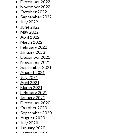
December 2022
November 2022
October 2022
September 2022
July 2022
June 2022
May 2022
April 2022
March 2022
February 2022
January 2022
December 2021
November 2021
September 2021
August 2021
July 2021
April 2021
March 2021
February 2021
January 2021
December 2020
October 2020
September 2020
August 2020
July 2020
January 2020
October 2019