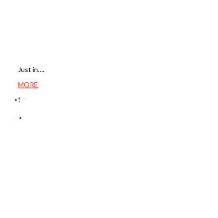
Just in….
MORE
<!–
–>