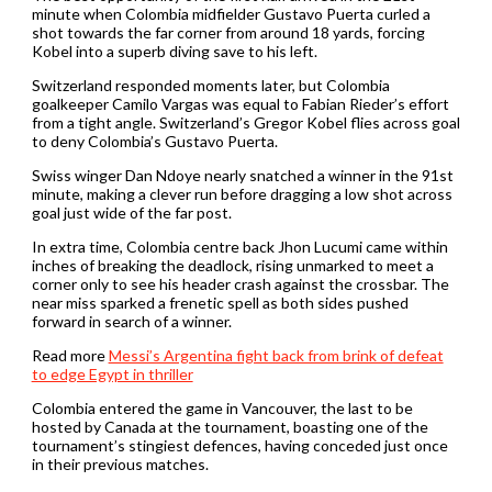
minute when Colombia midfielder Gustavo Puerta curled a
shot towards the ​far corner from around 18 yards, forcing
Kobel into a superb diving save ‌to his left.
Switzerland responded moments later, but Colombia
goalkeeper Camilo Vargas was equal to Fabian Rieder’s effort
from a tight angle. Switzerland’s Gregor Kobel flies across goal
to deny Colombia’s Gustavo Puerta.
Swiss winger Dan Ndoye nearly snatched a winner in the 91st
minute, making a clever run ‌before dragging a low shot across
goal just wide of the far post.
In extra time, Colombia centre back Jhon Lucumi came within
inches ​of breaking the deadlock, rising unmarked to meet a
corner only to see his header crash against the crossbar. The
near miss sparked a frenetic spell as both sides pushed
forward in search ​of a winner.
Read more
Messi’s Argentina fight back from brink of defeat
to edge Egypt in thriller
Colombia entered the game in Vancouver, the last to be
hosted by Canada at ​the tournament, boasting one of the
tournament’s stingiest defences, having conceded ​just once
in their previous matches.