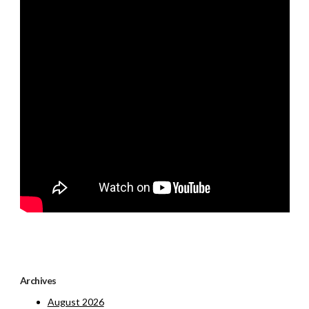
Archives
August 2026