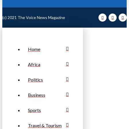
(c) 2021 The Voice News Magazine
Home
Africa
Politics
Business
Sports
Travel & Tourism