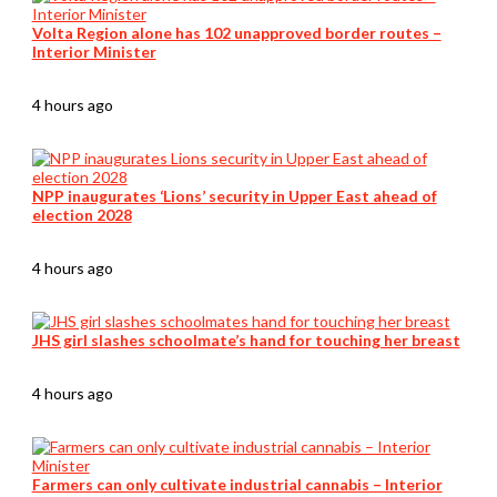
Volta Region alone has 102 unapproved border routes –
Interior Minister
4 hours ago
NPP inaugurates ‘Lions’ security in Upper East ahead of
election 2028
4 hours ago
JHS girl slashes schoolmate’s hand for touching her breast
4 hours ago
Farmers can only cultivate industrial cannabis – Interior