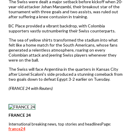
The Swiss were dealt a major setback before kickoff when 20-
year-old attacker Johan Manzambi, their breakout star of the ​
tournament with three goals and two assists, was ruled out
after suffering a knee contusion in training.
BC Place provided a vibrant backdrop, with Colombia
supporters vastly outnumbering their Swiss counterparts.
The sea of yellow shirts transformed the stadium into what
felt like a home match for the South Americans, whose fans
generated a ⁠relentless atmosphere, roaring on every
Colombian attack and jeering Swiss players whenever they
were on the ball.
The Swiss will face Argentina ⁠in the quarters ​in Kansas City
after Lionel Scaloni’s side produced a stunning comeback from
two goals down to defeat Egypt 3-2 earlier on Tuesday.
(FRANCE 24 with Reuters)
FRANCE 24
International breaking news, top stories and headlinesPage:
france24