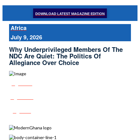
DOWNLOAD LATEST MAGAZINE EDITION
Africa
July 9, 2026
Why Underprivileged Members Of The
NDC Are Quiet: The Politics Of
Allegiance Over Choice
Share
Tweet
Post