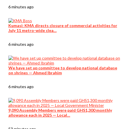
6 minutes ago
Kumasi: KMA directs closure of commercial activities for
July 11 metro-wide clea…
6 minutes ago
We have set up committee to develop national database
on shrines — Ahmed Ibrahim
6 minutes ago
9,090 Assembly Members were paid GHS1,300 monthly
allowance each in 2025 — Local…
53 minutes ago