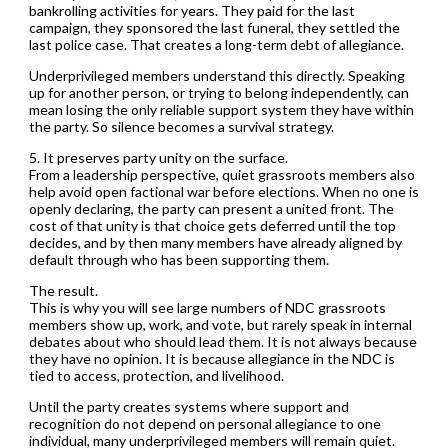
bankrolling activities for years. They paid for the last
campaign, they sponsored the last funeral, they settled the
last police case. That creates a long-term debt of allegiance.
Underprivileged members understand this directly. Speaking
up for another person, or trying to belong independently, can
mean losing the only reliable support system they have within
the party. So silence becomes a survival strategy.
5. It preserves party unity on the surface.
From a leadership perspective, quiet grassroots members also
help avoid open factional war before elections. When no one is
openly declaring, the party can present a united front. The
cost of that unity is that choice gets deferred until the top
decides, and by then many members have already aligned by
default through who has been supporting them.
The result.
This is why you will see large numbers of NDC grassroots
members show up, work, and vote, but rarely speak in internal
debates about who should lead them. It is not always because
they have no opinion. It is because allegiance in the NDC is
tied to access, protection, and livelihood.
Until the party creates systems where support and
recognition do not depend on personal allegiance to one
individual, many underprivileged members will remain quiet.