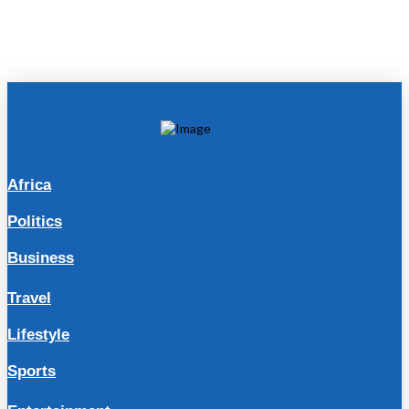
Africa
Politics
Business
Travel
Lifestyle
Sports