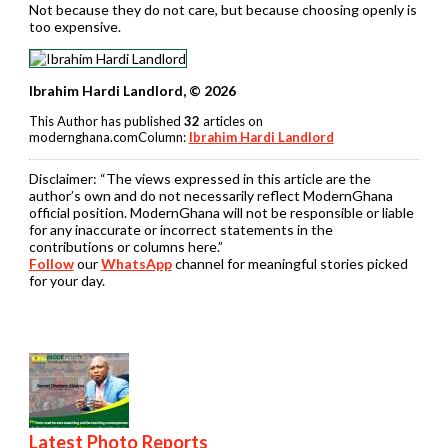
Not because they do not care, but because choosing openly is
too expensive.
Ibrahim Hardi Landlord, © 2026
This Author has published
32
articles on
modernghana.comColumn:
Ibrahim Hardi Landlord
Disclaimer:
“The views expressed in this article are the
author’s own and do not necessarily reflect ModernGhana
official position. ModernGhana will not be responsible or liable
for any inaccurate or incorrect statements in the
contributions or columns here.”
Follow
our
WhatsApp
channel for meaningful stories picked
for your day.
Latest Photo Reports