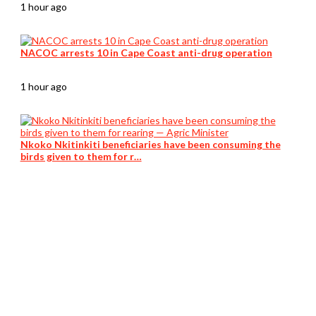
1 hour ago
NACOC arrests 10 in Cape Coast anti-drug operation
1 hour ago
Nkoko Nkitinkiti beneficiaries have been consuming the
birds given to them for r…