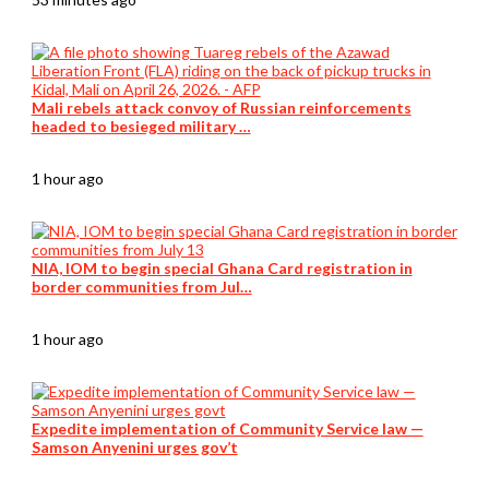
Mali rebels attack convoy of Russian reinforcements
headed to besieged military …
1 hour ago
NIA, IOM to begin special Ghana Card registration in
border communities from Jul…
1 hour ago
Expedite implementation of Community Service law —
Samson Anyenini urges gov’t