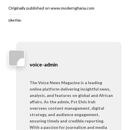
Originally published on www.modernghana.com
Like this:
voice-admin
The Voice News Magazine is a leading
online platform delivering insightful news,
analysis, and features on global and African
affairs. As the admin, Pst Elvis Iruh
oversees content management, digital
strategy, and audience engagement,
ensuring timely and credible reporting.
With a passion for journalism and media