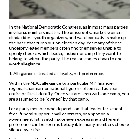
In the National Democratic Congress, as in most mass parties
in Ghana, numbers matter. The grassroots, market women,
okada riders, youth organizers, and ward executives make up
the base that turns out on election day. Yet many of these
underprivileged members often find themselves unable to
openly choose which leader, faction, or camp they want to
belong to within the party. The reason comes down to one
word: allegiance.
1. Allegiance is treated as loyalty, not preference.
Within the NDC, allegiance to a particular MP, financier,
regional chairman, or national figure is often read as your
entire political identity. Once you are seen with one camp, you
are assumed to be “owned” by that camp.
For a party member who depends on that leader for school
fees, funeral support, small contracts, or a spot on a
government list, switching or even expressing a different
preference can be seen as betrayal. So many members choose
silence over risk.