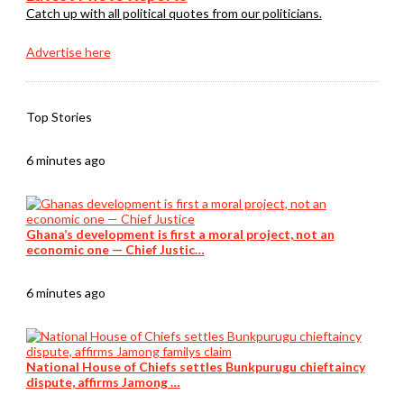
Catch up with all political quotes from our politicians.
Advertise here
Top Stories
6 minutes ago
Ghana’s development is first a moral project, not an
economic one — Chief Justic…
6 minutes ago
National House of Chiefs settles Bunkpurugu chieftaincy
dispute, affirms Jamong …