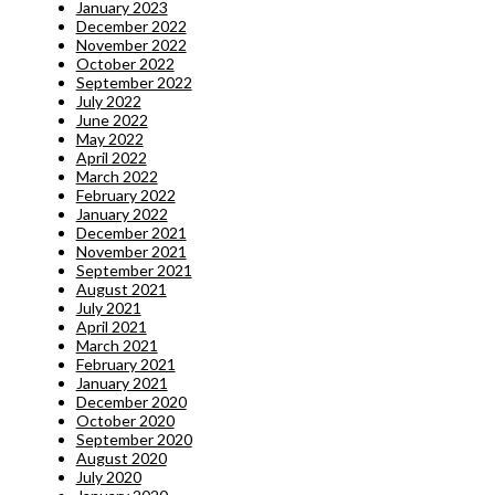
January 2023
December 2022
November 2022
October 2022
September 2022
July 2022
June 2022
May 2022
April 2022
March 2022
February 2022
January 2022
December 2021
November 2021
September 2021
August 2021
July 2021
April 2021
March 2021
February 2021
January 2021
December 2020
October 2020
September 2020
August 2020
July 2020