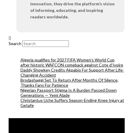
innovation, they drive the platform’s vision
of informing, educating, and inspiring
readers worldwide.
Search
Algeria qualifies for 2027 FIFA Women’s World Cup
after historic WAFCON comeback against Cote d’Ivoire
Daddy Showkey Credits Akpabio For Support After Life-
Changing Accident
Brodashaggi Set To Return After Months Of Silence,
Thanks Fans For Patience
Nigerian Passport Stigma Is A Burden Passed Down
Generations — Yemi Alade
Christantus Uche Suffers Season-Ending Knee Injury at
Getafe