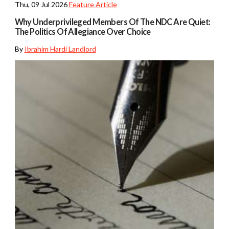
Thu, 09 Jul 2026
Feature Article
Why Underprivileged Members Of The NDC Are Quiet:
The Politics Of Allegiance Over Choice
By
Ibrahim Hardi Landlord