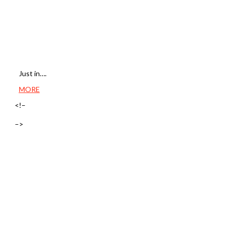
Just in….
MORE
<!–
–>