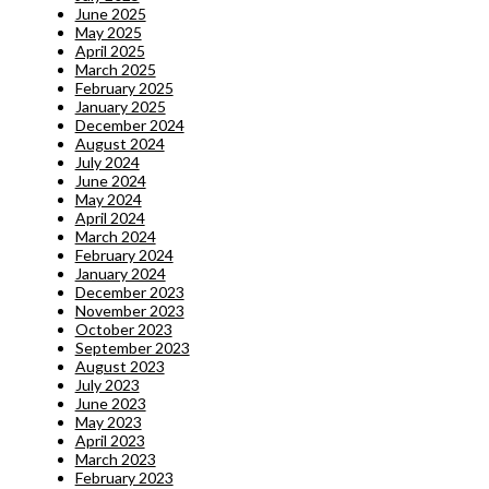
June 2025
May 2025
April 2025
March 2025
February 2025
January 2025
December 2024
August 2024
July 2024
June 2024
May 2024
April 2024
March 2024
February 2024
January 2024
December 2023
November 2023
October 2023
September 2023
August 2023
July 2023
June 2023
May 2023
April 2023
March 2023
February 2023