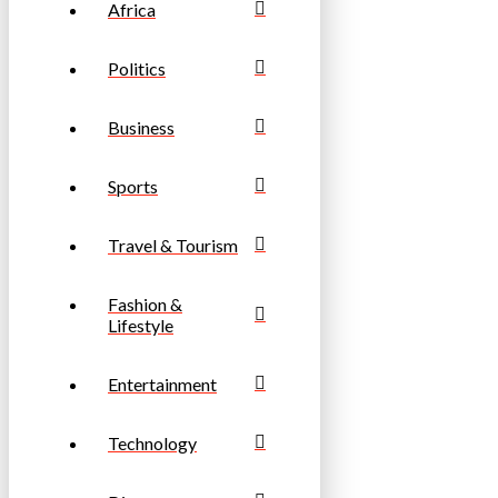
Africa
Politics
Business
Sports
Travel & Tourism
Fashion &
Lifestyle
Entertainment
Technology