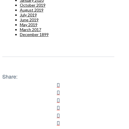
January 2020
October 2019
August 2019
July 2019
June 2019
May 2019
March 2017
December 1899
Share: