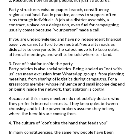
2. Resources flow through people, not just structures.
Party structures exist on paper: branch, constituency,
regional, national. But in practice, access to support often
runs through individuals. A job at a district assembly, a
contract, a place on a delegation, even fuel for campaigning
usually comes because “your person” made a call.
If you are underprivileged and have no independent financial
base, you cannot afford to be neutral. Neutrality reads as
disloyalty to everyone. So the safest move is to keep quiet,
attend all meetings, and wait to be told where to stand.
3. Fear of isolation inside the party.
Party politics is also social politics. Being labeled as “not with
us” can mean exclusion from WhatsApp groups, from planning
meetings, from sharing of logistics during campaigns. For a
grassroots member whose influence and small income depend
on being inside the network, that isolation is costly.
Because of this, many members do not publicly declare who
they prefer in internal contests. They keep quiet between
choosing, and let the power brokers assume they belong
where the benefits are coming from.
4. The culture of “don’t bite the hand that feeds you”
In many constituencies, the same few people have been