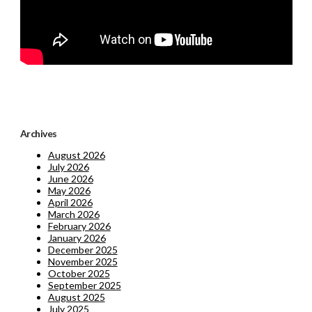
Archives
August 2026
July 2026
June 2026
May 2026
April 2026
March 2026
February 2026
January 2026
December 2025
November 2025
October 2025
September 2025
August 2025
July 2025