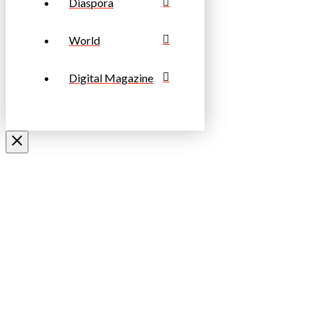
Diaspora
World
Digital Magazine