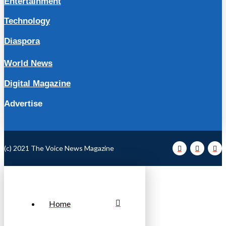
Entertainment
Technology
Diaspora
World News
Digital Magazine
Advertise
(c) 2021 The Voice News Magazine
Home