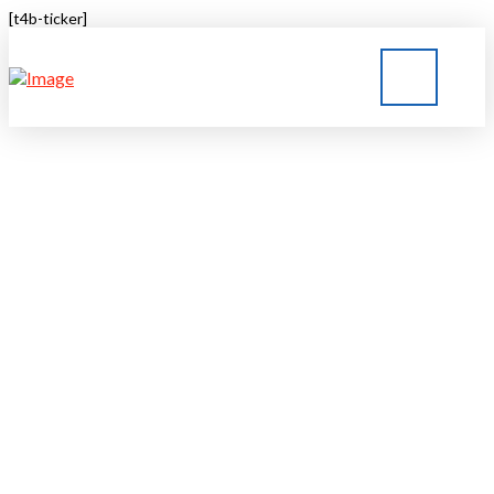
[t4b-ticker]