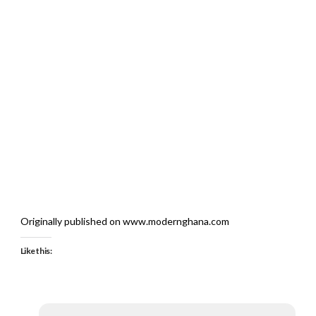
Originally published on www.modernghana.com
Like this: