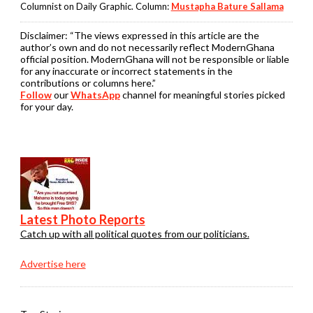
Columnist on Daily Graphic. Column:
Mustapha Bature Sallama
Disclaimer:
“The views expressed in this article are the
author’s own and do not necessarily reflect ModernGhana
official position. ModernGhana will not be responsible or liable
for any inaccurate or incorrect statements in the
contributions or columns here.”
Follow
our
WhatsApp
channel for meaningful stories picked
for your day.
Latest Photo Reports
Catch up with all political quotes from our politicians.
Advertise here