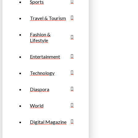
Sports
Travel & Tourism
Fashion &
Lifestyle
Entertainment
Technology
Diaspora
World
Digital Magazine