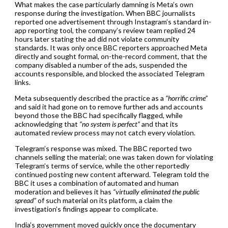
What makes the case particularly damning is Meta’s own
response during the investigation. When BBC journalists
reported one advertisement through Instagram’s standard in-
app reporting tool, the company’s review team replied 24
hours later stating the ad did not violate community
standards. It was only once BBC reporters approached Meta
directly and sought formal, on-the-record comment, that the
company disabled a number of the ads, suspended the
accounts responsible, and blocked the associated Telegram
links.
Meta subsequently described the practice as a
“horrific crime”
and said it had gone on to remove further ads and accounts
beyond those the BBC had specifically flagged, while
acknowledging that
“no system is perfect”
and that its
automated review process may not catch every violation.
Telegram’s response was mixed. The BBC reported two
channels selling the material; one was taken down for violating
Telegram’s terms of service, while the other reportedly
continued posting new content afterward. Telegram told the
BBC it uses a combination of automated and human
moderation and believes it has
“virtually eliminated the public
spread”
of such material on its platform, a claim the
investigation’s findings appear to complicate.
India’s government moved quickly once the documentary