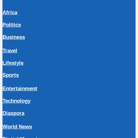
Africa
Politics
Business
Travel
Lifestyle
Sports
Entertainment
Technology
Diaspora
World News