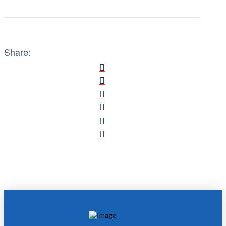
Share: