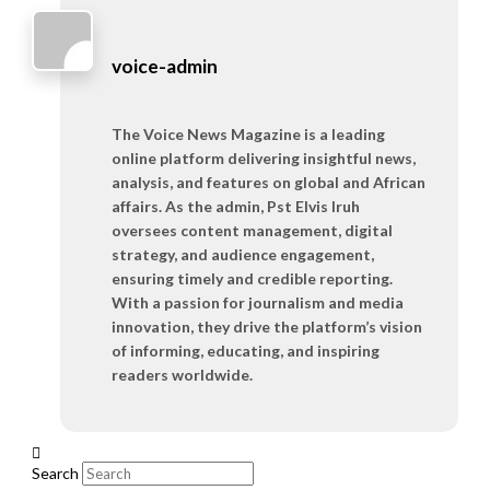
voice-admin
The Voice News Magazine is a leading
online platform delivering insightful news,
analysis, and features on global and African
affairs. As the admin, Pst Elvis Iruh
oversees content management, digital
strategy, and audience engagement,
ensuring timely and credible reporting.
With a passion for journalism and media
innovation, they drive the platform’s vision
of informing, educating, and inspiring
readers worldwide.
Search