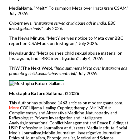
MediaNama, “MeitY To summon Meta over Instagram CSAM,”
July 2026.
Cybernews,
“Instagram served child abuse ads in India, BBC
investigation finds,”
July 2026.
The News Minute, “MeitY serves notice to Meta over BBC
report on CSAM ads on Instagram,” July 2026.
Newslaundry, “Meta pushes child sexual abuse material on
Instagram, finds BBC investigation,” July 4, 2026.
TNW (The Next Web),
“India summons Meta over Instagram ads
promoting child sexual abuse material,”
July 2026.
Mustapha Bature Sallama, © 2026
This Author has published
1463
articles on modernghana.com.
More
COE Hijama Healing Cupping therapy ,Mini MBA in
Complimentary and Alternative Medicine .Naturopathy and
Reflexologist. Private Investigation and Intelligence
Analysis,International Conflict Management and Peace Building at
USIP. Profession in Journalism at Aljazeera Media Institute, Social
Media Journalism,Mobile Journalism, Investigative Journalism,
Ethics of Journalism, Photojournalist, Medical and Science