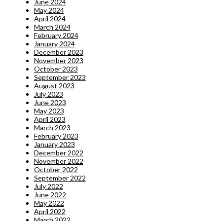
June 2024
May 2024
April 2024
March 2024
February 2024
January 2024
December 2023
November 2023
October 2023
September 2023
August 2023
July 2023
June 2023
May 2023
April 2023
March 2023
February 2023
January 2023
December 2022
November 2022
October 2022
September 2022
July 2022
June 2022
May 2022
April 2022
March 2022