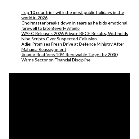
Top 10 countries with the most public holidays in the
world in 2026
Choirmaster breaks down in tears as he bids emotional
farewell to late Beverly Afaglo
WAEC Releases 2026 Private BECE Results, Withholds
Nine Scripts Over Suspected Collusion
Adjei Promises Fresh Drive at Defence Ministry After
Mahama Reassignment
Jinapor Reaffirms 10% Renewable Target by 2030,
Warns Sector on Financial Discipline