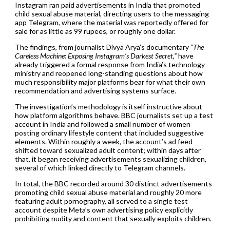
Instagram ran paid advertisements in India that promoted
child sexual abuse material, directing users to the messaging
app Telegram, where the material was reportedly offered for
sale for as little as 99 rupees, or roughly one dollar.
The findings, from journalist Divya Arya’s documentary
“The
Careless Machine: Exposing Instagram’s Darkest Secret,”
have
already triggered a formal response from India’s technology
ministry and reopened long-standing questions about how
much responsibility major platforms bear for what their own
recommendation and advertising systems surface.
The investigation’s methodology is itself instructive about
how platform algorithms behave. BBC journalists set up a test
account in India and followed a small number of women
posting ordinary lifestyle content that included suggestive
elements. Within roughly a week, the account’s ad feed
shifted toward sexualized adult content; within days after
that, it began receiving advertisements sexualizing children,
several of which linked directly to Telegram channels.
In total, the BBC recorded around 30 distinct advertisements
promoting child sexual abuse material and roughly 20 more
featuring adult pornography, all served to a single test
account despite Meta’s own advertising policy explicitly
prohibiting nudity and content that sexually exploits children.