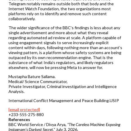
Telegram notably remains outside both that body and the
Internet Watch Foundation, the two organizations most
platforms rely on to identify and remove such content
collaboratively.
The wider significance of the BBC’s findings is less about any
single advertisement and more about what they reveal
regarding automated ad review at scale. A platform capable of
using engagement signals to serve increasingly explicit
content within days, following nothing more than an account’s
viewing pattern, is a platform whose safety systems are being
outpaced by its own recommendation engine. That is the
substance of what India’s regulators, and likely regulators
elsewhere, will now be pressing Meta to answer for.
Mustapha Bature Sallama.
Medical/ Science Communicator,
Private Investigator, Criminal investigation and Intelligence
Analysis.
International Conflict Management and Peace Building.USIP
[email protected]
+233-555-275-880
References
BBC World Service / Divya Arya,
“The Careless Machine: Exposing
Instagram’s Darkest Secret,”
July 3, 2026.