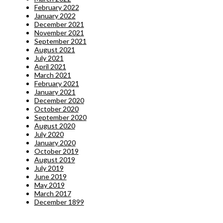
February 2022
January 2022
December 2021
November 2021
September 2021
August 2021
July 2021
April 2021
March 2021
February 2021
January 2021
December 2020
October 2020
September 2020
August 2020
July 2020
January 2020
October 2019
August 2019
July 2019
June 2019
May 2019
March 2017
December 1899