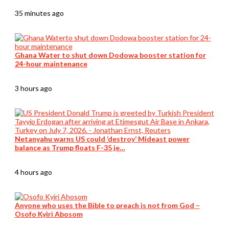
35 minutes ago
Ghana Water to shut down Dodowa booster station for
24-hour maintenance
3 hours ago
Netanyahu warns US could ‘destroy’ Mideast power
balance as Trump floats F-35 je…
4 hours ago
Anyone who uses the Bible to preach is not from God –
Osofo Kyiri Abosom