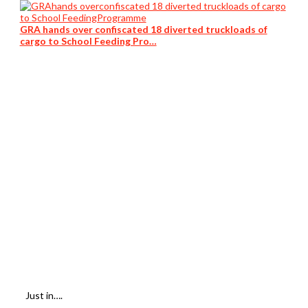
GRA hands over confiscated 18 diverted truckloads of
cargo to School Feeding Pro…
Just in….