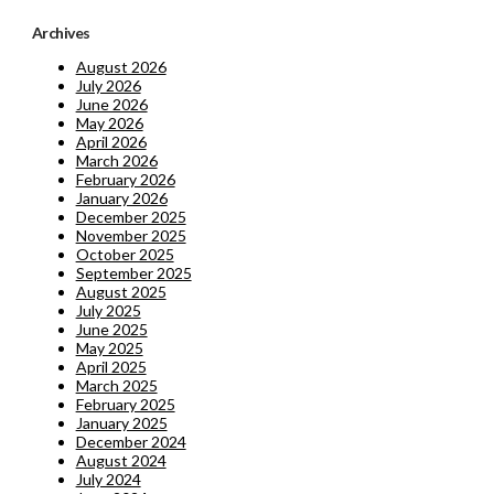
Archives
August 2026
July 2026
June 2026
May 2026
April 2026
March 2026
February 2026
January 2026
December 2025
November 2025
October 2025
September 2025
August 2025
July 2025
June 2025
May 2025
April 2025
March 2025
February 2025
January 2025
December 2024
August 2024
July 2024