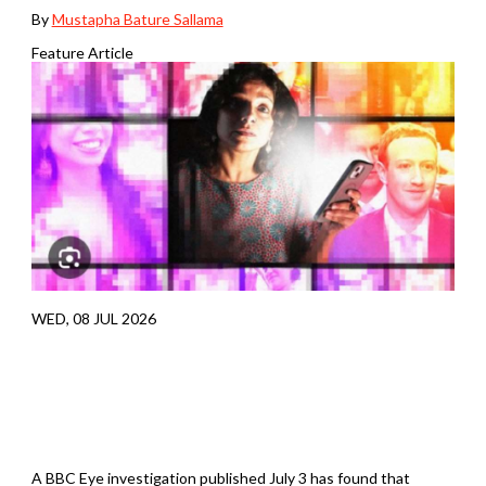
By
Mustapha Bature Sallama
Feature Article
WED, 08 JUL 2026
A BBC Eye investigation published July 3 has found that