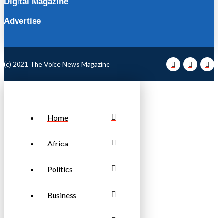
Digital Magazine
Advertise
(c) 2021 The Voice News Magazine
Home
Africa
Politics
Business