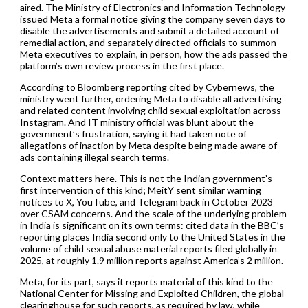
aired. The Ministry of Electronics and Information Technology
issued Meta a formal notice giving the company seven days to
disable the advertisements and submit a detailed account of
remedial action, and separately directed officials to summon
Meta executives to explain, in person, how the ads passed the
platform’s own review process in the first place.
According to Bloomberg reporting cited by Cybernews, the
ministry went further, ordering Meta to disable all advertising
and related content involving child sexual exploitation across
Instagram. And IT ministry official was blunt about the
government’s frustration, saying it had taken note of
allegations of inaction by Meta despite being made aware of
ads containing illegal search terms.
Context matters here. This is not the Indian government’s
first intervention of this kind; MeitY sent similar warning
notices to X, YouTube, and Telegram back in October 2023
over CSAM concerns. And the scale of the underlying problem
in India is significant on its own terms: cited data in the BBC’s
reporting places India second only to the United States in the
volume of child sexual abuse material reports filed globally in
2025, at roughly 1.9 million reports against America’s 2 million.
Meta, for its part, says it reports material of this kind to the
National Center for Missing and Exploited Children, the global
clearinghouse for such reports, as required by law, while