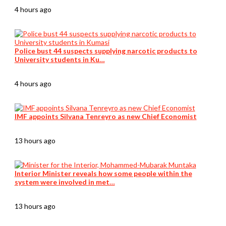
4 hours ago
Police bust 44 suspects supplying narcotic products to
University students in Ku…
4 hours ago
IMF appoints Silvana Tenreyro as new Chief Economist
13 hours ago
Interior Minister reveals how some people within the
system were involved in met…
13 hours ago