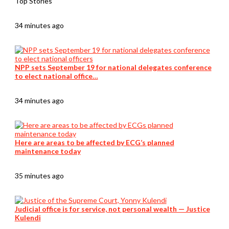
Top Stories
34 minutes ago
NPP sets September 19 for national delegates conference
to elect national office…
34 minutes ago
Here are areas to be affected by ECG’s planned
maintenance today
35 minutes ago
Judicial office is for service, not personal wealth — Justice
Kulendi