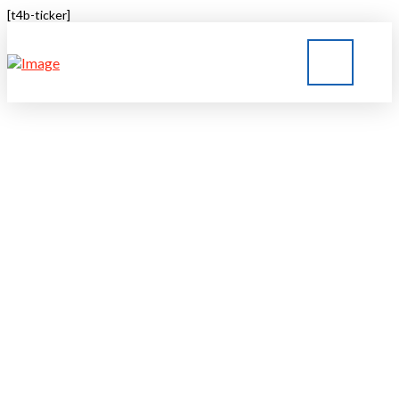
[t4b-ticker]