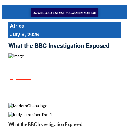
DOWNLOAD LATEST MAGAZINE EDITION
Africa
July 8, 2026
What the BBC Investigation Exposed
Share
Tweet
Post
What the BBC Investigation Exposed