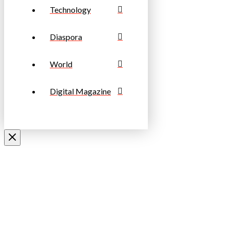
Technology
Diaspora
World
Digital Magazine