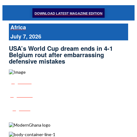
DOWNLOAD LATEST MAGAZINE EDITION
Africa
July 7, 2026
USA’s World Cup dream ends in 4-1
Belgium rout after embarrassing
defensive mistakes
Share
Tweet
Post