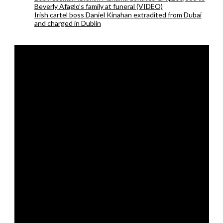
Beverly Afaglo’s family at funeral (VIDEO)
Irish cartel boss Daniel Kinahan extradited from Dubai
and charged in Dublin