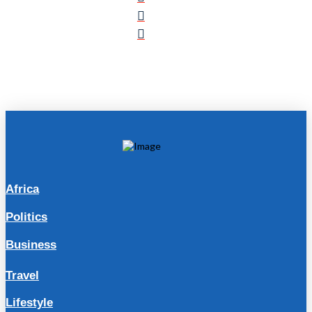
Africa
Politics
Business
Travel
Lifestyle