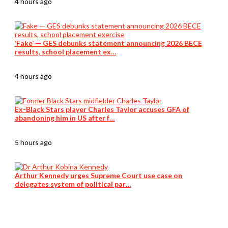
4 hours ago
‘Fake’ — GES debunks statement announcing 2026 BECE
results, school placement ex…
4 hours ago
Ex-Black Stars player Charles Taylor accuses GFA of
abandoning him in US after f…
5 hours ago
Arthur Kennedy urges Supreme Court use case on
delegates system of political par…