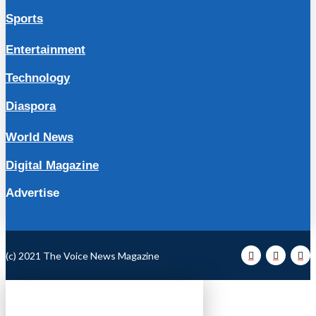
Sports
Entertainment
Technology
Diaspora
World News
Digital Magazine
Advertise
(c) 2021 The Voice News Magazine