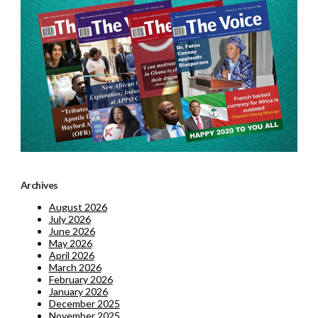
Archives
August 2026
July 2026
June 2026
May 2026
April 2026
March 2026
February 2026
January 2026
December 2025
November 2025