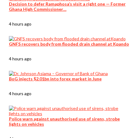
Decision to defer Ramaphosa’s visit a right one — Former
Ghana High Commissioner…
4 hours ago
GNFS recovers body from flooded drain channel at Kpando
4 hours ago
BoG injects $2.01bn into forex market in June
4 hours ago
Police warn against unauthorised use of sirens, strobe
lights on vehicles