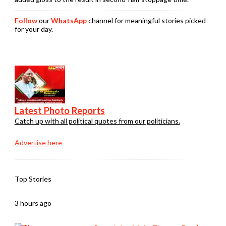
Follow
our
WhatsApp
channel for meaningful stories picked
for your day.
Latest Photo Reports
Catch up with all political quotes from our politicians.
Advertise here
Top Stories
3 hours ago