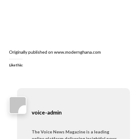
Originally published on www.modernghana.com
Like this:
voice-admin
The Voice News Magazine is a leading
online platform delivering insightful news,