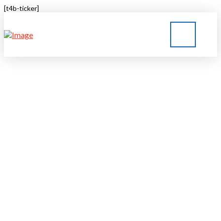
[t4b-ticker]