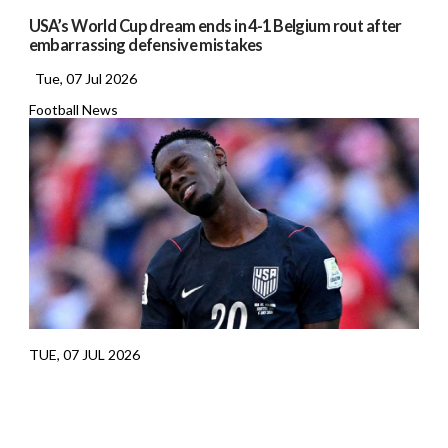
USA’s World Cup dream ends in 4-1 Belgium rout after
embarrassing defensive mistakes
Tue, 07 Jul 2026
Football News
TUE, 07 JUL 2026