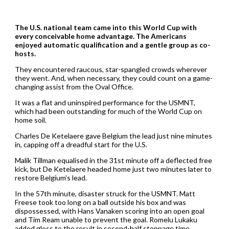
The U.S. national team came into this World Cup with
every conceivable home advantage. The Americans
enjoyed automatic qualification and a gentle group as co-
hosts.
They encountered raucous, star-spangled crowds wherever
they went. And, when necessary, they could count on a game-
changing assist from the Oval Office.
It was a flat and uninspired performance for the USMNT,
which had been outstanding for much of the World Cup on
home soil.
Charles De Ketelaere gave Belgium the lead just nine minutes
in, capping off a dreadful start for the U.S.
Malik Tillman equalised in the 31st minute off a deflected free
kick, but De Ketelaere headed home just two minutes later to
restore Belgium’s lead.
In the 57th minute, disaster struck for the USMNT. Matt
Freese took too long on a ball outside his box and was
dispossessed, with Hans Vanaken scoring into an open goal
and Tim Ream unable to prevent the goal. Romelu Lukaku
added gloss to the result in second-half stoppage time.