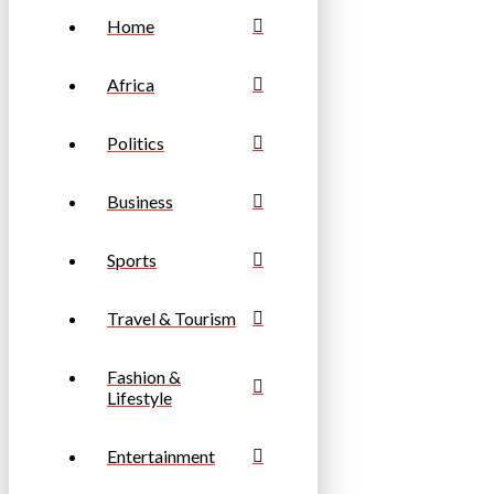
Home
Africa
Politics
Business
Sports
Travel & Tourism
Fashion &
Lifestyle
Entertainment