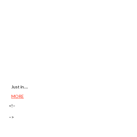
Just in….
MORE
<!–
–>