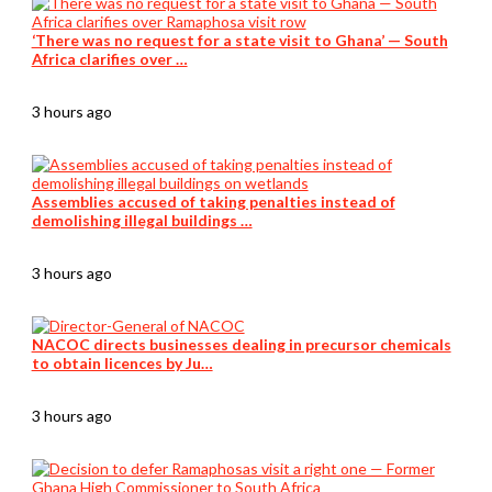
‘There was no request for a state visit to Ghana’ — South
Africa clarifies over …
3 hours ago
Assemblies accused of taking penalties instead of
demolishing illegal buildings …
3 hours ago
NACOC directs businesses dealing in precursor chemicals
to obtain licences by Ju…
3 hours ago