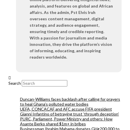
analysis, and features on global and African
affairs. As the admin, Pst Elvis Iruh
oversees content management, digital
strategy, and audience engagement,
ensuring timely and credible reporting.
With a passion for journalism and media
innovation, they drive the platform’s vision
of informing, educating, and inspiring
readers worldwide.
Search
Duncan-Williams faces backlash after calling for prayers
to heal Ghana’s polluted water bodies
UEFA, CONCACAF and AFC accuse FIFA president
Gianni Infantino of betraying trust ‘through deception’
PURC, Parliament, Power Ministry and others: How
Asante Berko shared $1m+ in bribes
Businessman Ibrahim Mahama donates GH¢200,000 to