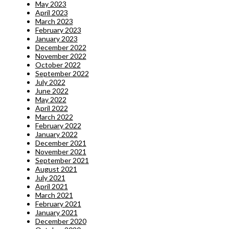
May 2023
April 2023
March 2023
February 2023
January 2023
December 2022
November 2022
October 2022
September 2022
July 2022
June 2022
May 2022
April 2022
March 2022
February 2022
January 2022
December 2021
November 2021
September 2021
August 2021
July 2021
April 2021
March 2021
February 2021
January 2021
December 2020