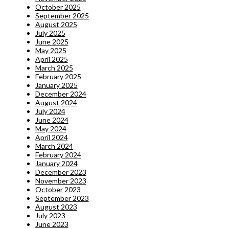
October 2025
September 2025
August 2025
July 2025
June 2025
May 2025
April 2025
March 2025
February 2025
January 2025
December 2024
August 2024
July 2024
June 2024
May 2024
April 2024
March 2024
February 2024
January 2024
December 2023
November 2023
October 2023
September 2023
August 2023
July 2023
June 2023