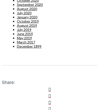
October 2020
September 2020
August 2020
July 2020
January 2020
October 2019
August 2019
July 2019
June 2019
May 2019
March 2017
December 1899
Share: