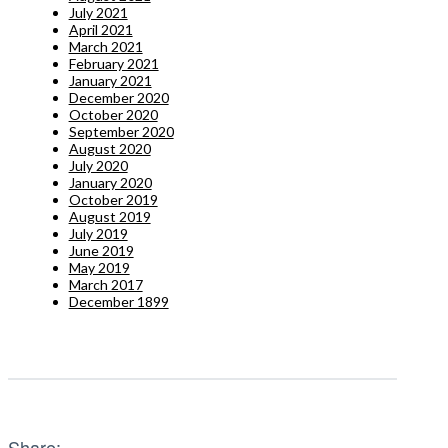
July 2021
April 2021
March 2021
February 2021
January 2021
December 2020
October 2020
September 2020
August 2020
July 2020
January 2020
October 2019
August 2019
July 2019
June 2019
May 2019
March 2017
December 1899
Share: