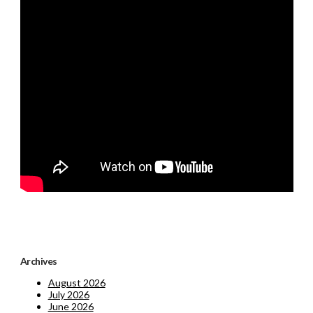
Archives
August 2026
July 2026
June 2026