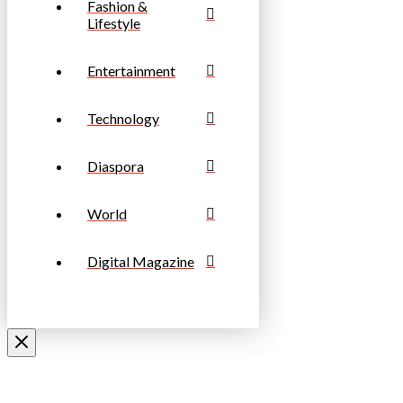
Fashion &
Lifestyle
Entertainment
Technology
Diaspora
World
Digital Magazine