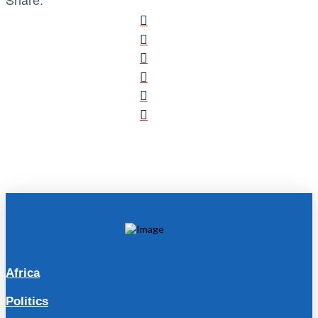
Africa
Politics