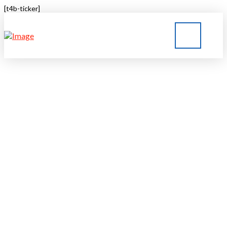
[t4b-ticker]