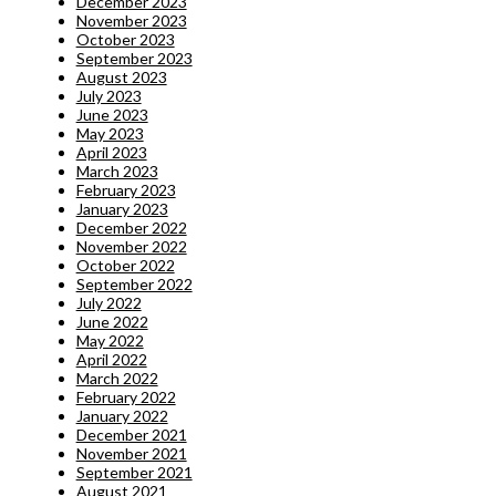
December 2023
November 2023
October 2023
September 2023
August 2023
July 2023
June 2023
May 2023
April 2023
March 2023
February 2023
January 2023
December 2022
November 2022
October 2022
September 2022
July 2022
June 2022
May 2022
April 2022
March 2022
February 2022
January 2022
December 2021
November 2021
September 2021
August 2021