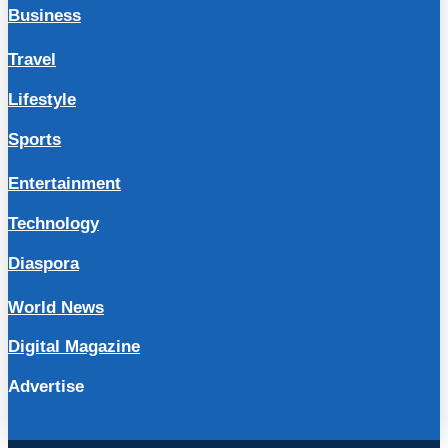
Business
Travel
Lifestyle
Sports
Entertainment
Technology
Diaspora
World News
Digital Magazine
Advertise