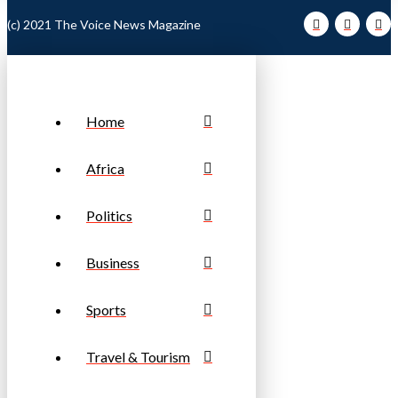
(c) 2021 The Voice News Magazine
Home
Africa
Politics
Business
Sports
Travel & Tourism