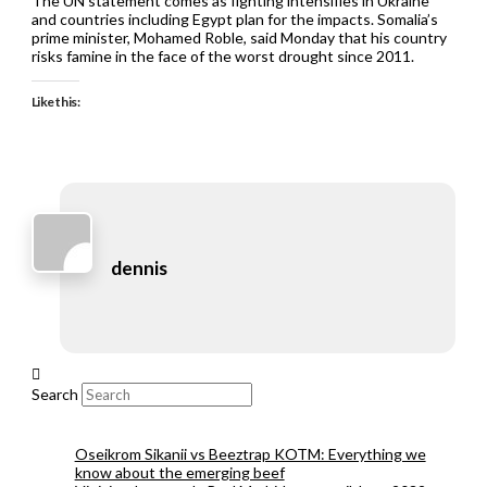
The UN statement comes as fighting intensifies in Ukraine
and countries including Egypt plan for the impacts. Somalia’s
prime minister, Mohamed Roble, said Monday that his country
risks famine in the face of the worst drought since 2011.
Like this:
dennis
Search
Oseikrom Sikanii vs Beeztrap KOTM: Everything we
know about the emerging beef