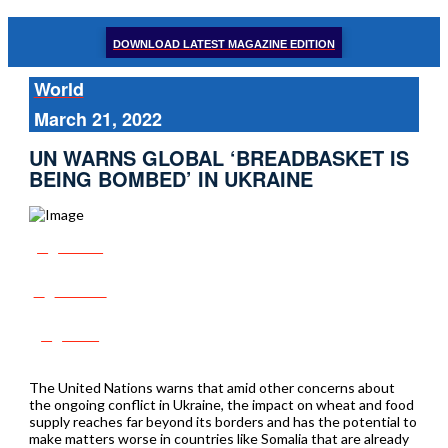
DOWNLOAD LATEST MAGAZINE EDITION
World
March 21, 2022
UN WARNS GLOBAL ‘BREADBASKET IS
BEING BOMBED’ IN UKRAINE
Share
Tweet
Post
The United Nations warns that amid other concerns about
the ongoing conflict in Ukraine, the impact on wheat and food
supply reaches far beyond its borders and has the potential to
make matters worse in countries like Somalia that are already