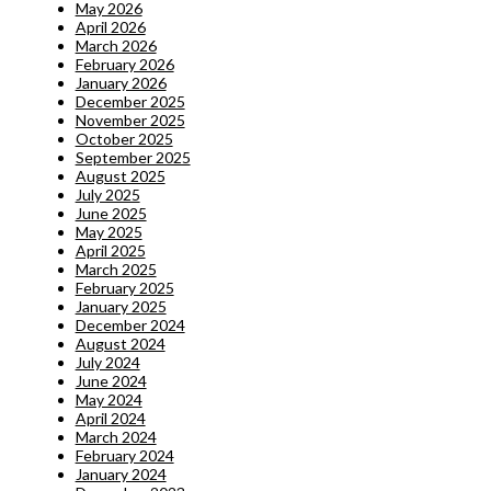
May 2026
April 2026
March 2026
February 2026
January 2026
December 2025
November 2025
October 2025
September 2025
August 2025
July 2025
June 2025
May 2025
April 2025
March 2025
February 2025
January 2025
December 2024
August 2024
July 2024
June 2024
May 2024
April 2024
March 2024
February 2024
January 2024