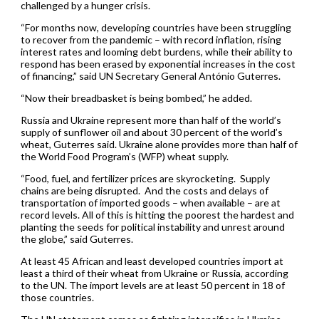
challenged by a hunger crisis.
“For months now, developing countries have been struggling
to recover from the pandemic – with record inflation, rising
interest rates and looming debt burdens, while their ability to
respond has been erased by exponential increases in the cost
of financing,” said UN Secretary General António Guterres.
“Now their breadbasket is being bombed,” he added.
Russia and Ukraine represent more than half of the world’s
supply of sunflower oil and about 30 percent of the world’s
wheat, Guterres said. Ukraine alone provides more than half of
the World Food Program’s (WFP) wheat supply.
“Food, fuel, and fertilizer prices are skyrocketing. Supply
chains are being disrupted. And the costs and delays of
transportation of imported goods – when available – are at
record levels. All of this is hitting the poorest the hardest and
planting the seeds for political instability and unrest around
the globe,” said Guterres.
At least 45 African and least developed countries import at
least a third of their wheat from Ukraine or Russia, according
to the UN. The import levels are at least 50 percent in 18 of
those countries.