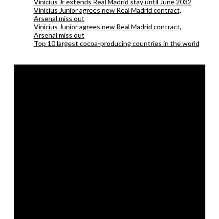
Vinicius Jr extends Real Madrid stay until June 2032
Vinicius Junior agrees new Real Madrid contract,
Arsenal miss out
Vinicius Junior agrees new Real Madrid contract,
Arsenal miss out
Top 10 largest cocoa-producing countries in the world