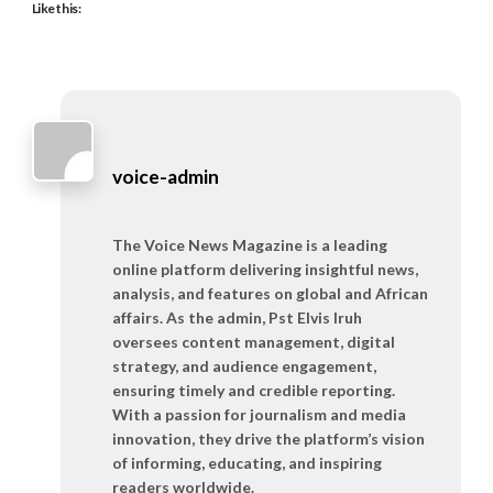
Like this:
voice-admin
The Voice News Magazine is a leading
online platform delivering insightful news,
analysis, and features on global and African
affairs. As the admin, Pst Elvis Iruh
oversees content management, digital
strategy, and audience engagement,
ensuring timely and credible reporting.
With a passion for journalism and media
innovation, they drive the platform’s vision
of informing, educating, and inspiring
readers worldwide.