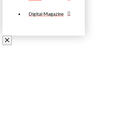
Digital Magazine