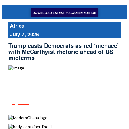
DOWNLOAD LATEST MAGAZINE EDITION
Africa
July 7, 2026
Trump casts Democrats as red ‘menace’
with McCarthyist rhetoric ahead of US
midterms
Share
Tweet
Post