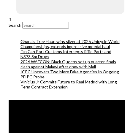
Search
Ghana’s Trey Haun wins silver at 2026 Unicycle World
Championships, extends impressive meedal haul
Tin Can Port Customs Intercepts Rifle Parts and
N373.8m Drugs
2026 WAFCON: Black Queens set up quarter-finals
clash against Malawi after draw with Mali
ICPC Uncovers Two More Fake Agencies In Ongoing
PFIPC Probe
Vinicius Jr Commits Future to Real Madrid with Long-
Term Contract Extension