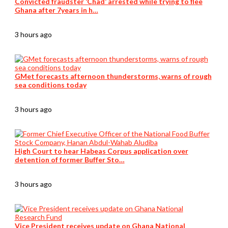
Convicted fraudster ‘Chad’ arrested while trying to flee
Ghana after 7years in h…
3 hours ago
GMet forecasts afternoon thunderstorms, warns of rough
sea conditions today
3 hours ago
High Court to hear Habeas Corpus application over
detention of former Buffer Sto…
3 hours ago
Vice President receives update on Ghana National