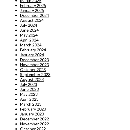
March 2025
February 2025
January 2025
December 2024
August 2024
July 2024
June 2024
May 2024
April 2024
March 2024
February 2024
January 2024
December 2023
November 2023
October 2023
September 2023
August 2023
July 2023
June 2023
May 2023
April 2023
March 2023
February 2023
January 2023
December 2022
November 2022
October 2022