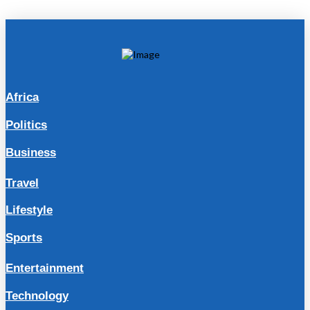
Africa
Politics
Business
Travel
Lifestyle
Sports
Entertainment
Technology