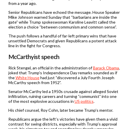
from a year ago.
Senior Republicans have echoed the message. House Speaker
Mike Johnson warned Sunday that “barbarians are inside the
gate” while Trump spokeswoman Karoline Leavitt called the
election a choice “between communism and common sense”.
The push follows a handful of far-left primary wins that have
unsettled Democrats and given Republicans a potent attack
line in the fight for Congress.
McCarthyist speech
Rick Stengel, an official in the administration of
Barack Obama
,
joked that Trump’s Independence Day remarks sounded as if
the
White House
had just “discovered a July Fourth Joseph
McCarthy speech from 1952”.
Senator McCarthy led a 1950s crusade against alleged Soviet
infiltration, ruining careers and turning “communist” into one
of the most explosive accusations in
US politics
.
His chief counsel, Roy Cohn, later became Trump’s mentor.
Republicans argue the left’s victories have given them a vivid
contrast for swing districts, especially with Trump’s approval
weak, his signature tax and spending law deeply unpopular