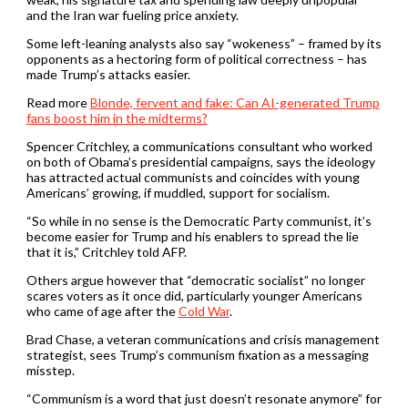
and the Iran war fueling price anxiety.
Some left-leaning analysts also say “wokeness” – framed by its
opponents as a hectoring form of political correctness – has
made Trump’s attacks easier.
Read more
Blonde, fervent and fake: Can AI-generated Trump
fans boost him in the midterms?
Spencer Critchley, a communications consultant who worked
on both of Obama’s presidential campaigns, says the ideology
has attracted actual communists and coincides with young
Americans’ growing, if muddled, support for socialism.
“So while in no sense is the Democratic Party communist, it’s
become easier for Trump and his enablers to spread the lie
that it is,” Critchley told AFP.
Others argue however that “democratic socialist” no longer
scares voters as it once did, particularly younger Americans
who came of age after the
Cold War
.
Brad Chase, a veteran communications and crisis management
strategist, sees Trump’s communism fixation as a messaging
misstep.
“Communism is a word that just doesn’t resonate anymore” for