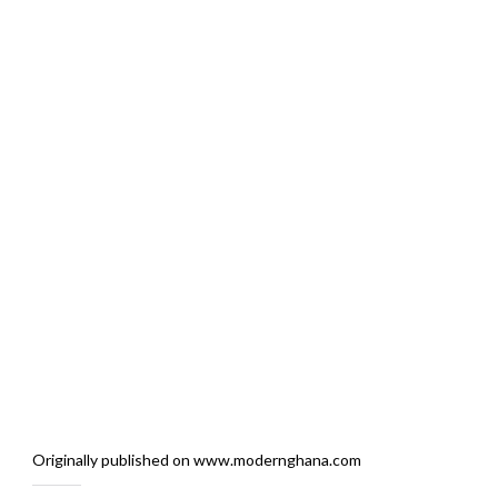
Originally published on www.modernghana.com