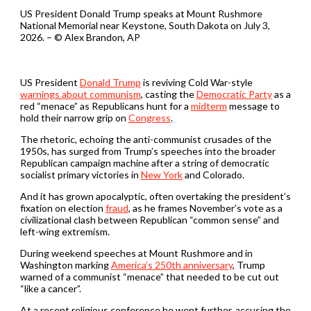
US President Donald Trump speaks at Mount Rushmore
National Memorial near Keystone, South Dakota on July 3,
2026. – © Alex Brandon, AP
US President
Donald Trump
is reviving Cold War-style
warnings about communism
, casting the
Democratic Party
as a
red “menace” as Republicans hunt for a
midterm
message to
hold their narrow grip on
Congress
.
The rhetoric, echoing the anti-communist crusades of the
1950s, has surged from Trump’s speeches into the broader
Republican campaign machine after a string of democratic
socialist primary victories in
New York
and Colorado.
And it has grown apocalyptic, often overtaking the president’s
fixation on election
fraud
, as he frames November’s vote as a
civilizational clash between Republican “common sense” and
left-wing extremism.
During weekend speeches at Mount Rushmore and in
Washington marking
America’s 250th anniversary
, Trump
warned of a communist “menace” that needed to be cut out
“like a cancer”.
At a recent religious conference he went further, accusing the