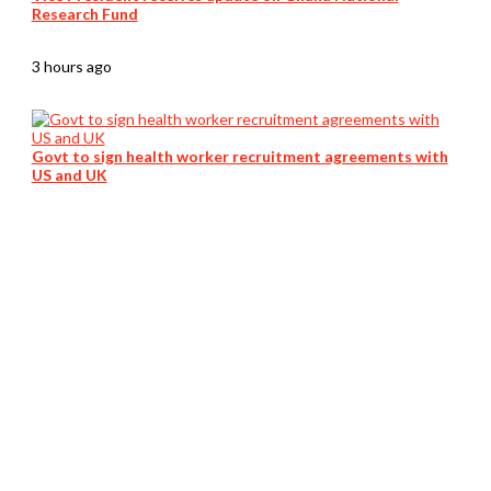
Research Fund
3 hours ago
Govt to sign health worker recruitment agreements with
US and UK