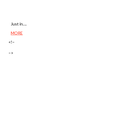
Just in….
MORE
<!–
–>