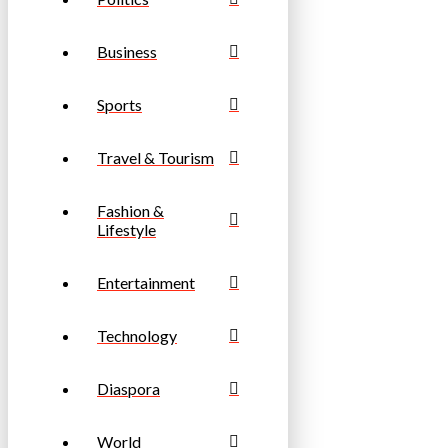
Business
Sports
Travel & Tourism
Fashion &
Lifestyle
Entertainment
Technology
Diaspora
World