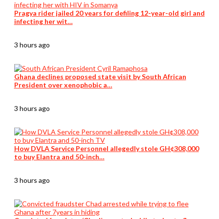
Pragya rider jailed 20 years for defiling 12-year-old girl and
infecting her wit…
3 hours ago
Ghana declines proposed state visit by South African
President over xenophobic a…
3 hours ago
How DVLA Service Personnel allegedly stole GH¢308,000
to buy Elantra and 50-inch…
3 hours ago