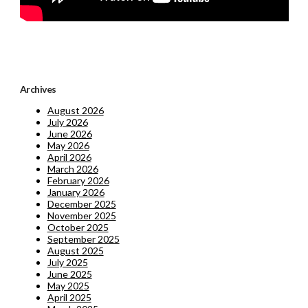
Archives
August 2026
July 2026
June 2026
May 2026
April 2026
March 2026
February 2026
January 2026
December 2025
November 2025
October 2025
September 2025
August 2025
July 2025
June 2025
May 2025
April 2025