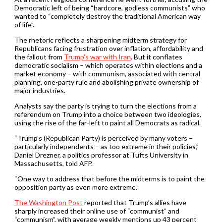
Democratic left of being “hardcore, godless communists” who
wanted to “completely destroy the traditional American way
of life”.
The rhetoric reflects a sharpening midterm strategy for
Republicans facing frustration over inflation, affordability and
the fallout from
Trump’s war with Iran
. But it conflates
democratic socialism – which operates within elections and a
market economy – with communism, associated with central
planning, one-party rule and abolishing private ownership of
major industries.
Analysts say the party is trying to turn the elections from a
referendum on Trump into a choice between two ideologies,
using the rise of the far-left to paint all Democrats as radical.
“Trump’s (Republican Party) is perceived by many voters –
particularly independents – as too extreme in their policies,”
Daniel Drezner, a politics professor at Tufts University in
Massachusetts, told AFP.
“One way to address that before the midterms is to paint the
opposition party as even more extreme.”
The Washington Post
reported that Trump’s allies have
sharply increased their online use of “communist” and
“communism”, with average weekly mentions up 43 percent