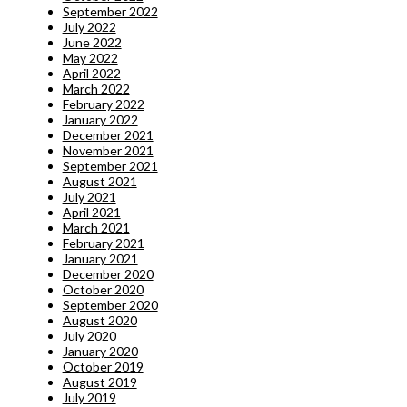
September 2022
July 2022
June 2022
May 2022
April 2022
March 2022
February 2022
January 2022
December 2021
November 2021
September 2021
August 2021
July 2021
April 2021
March 2021
February 2021
January 2021
December 2020
October 2020
September 2020
August 2020
July 2020
January 2020
October 2019
August 2019
July 2019