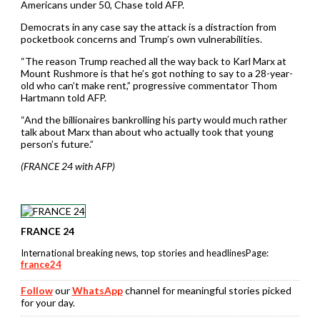
Americans under 50, Chase told AFP.
Democrats in any case say the attack is a distraction from
pocketbook concerns and Trump’s own vulnerabilities.
“The reason Trump reached all the way back to Karl Marx at
Mount Rushmore is that he’s got nothing to say to a 28-year-
old who can’t make rent,” progressive commentator Thom
Hartmann told AFP.
“And the billionaires bankrolling his party would much rather
talk about Marx than about who actually took that young
person’s future.”
(FRANCE 24 with AFP)
FRANCE 24
International breaking news, top stories and headlinesPage:
france24
Follow
our
WhatsApp
channel for meaningful stories picked
for your day.