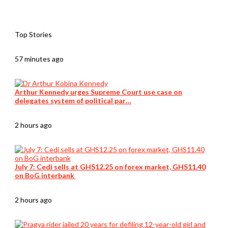
Top Stories
57 minutes ago
Arthur Kennedy urges Supreme Court use case on
delegates system of political par…
2 hours ago
July 7: Cedi sells at GHS12.25 on forex market, GHS11.40
on BoG interbank
2 hours ago