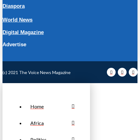
Diaspora
World News
Digital Magazine
Advertise
(c) 2021 The Voice News Magazine
Home
Africa
Politics