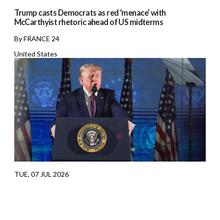
Trump casts Democrats as red ‘menace’ with
McCarthyist rhetoric ahead of US midterms
By FRANCE 24
United States
TUE, 07 JUL 2026