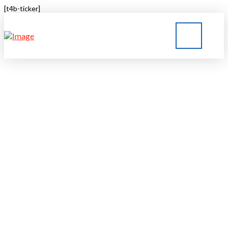
[t4b-ticker]