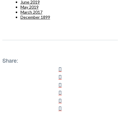
June 2019
May 2019
March 2017
December 1899
Share: