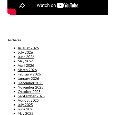
Archives
August 2026
July 2026
June 2026
May 2026
April 2026
March 2026
February 2026
January 2026
December 2025
November 2025
October 2025
September 2025
August 2025
July 2025
June 2025
May 2025