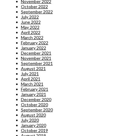
November 2022
October 2022
September 2022
July 2022
June 2022
May 2022
April 2022
March 2022
February 2022
January 2022
December 2021
November 2021
September 2021
August 2021
July 2021
April 2021
March 2021
February 2021
January 2021
December 2020
October 2020
September 2020
August 2020
July 2020
January 2020
October 2019
August 2019