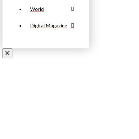
World
Digital Magazine