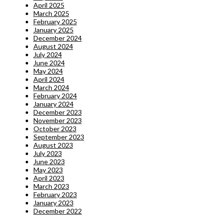
April 2025
March 2025
February 2025
January 2025
December 2024
August 2024
July 2024
June 2024
May 2024
April 2024
March 2024
February 2024
January 2024
December 2023
November 2023
October 2023
September 2023
August 2023
July 2023
June 2023
May 2023
April 2023
March 2023
February 2023
January 2023
December 2022