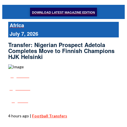
DOWNLOAD LATEST MAGAZINE EDITION
Africa
July 7, 2026
Transfer: Nigerian Prospect Adetola
Completes Move to Finnish Champions
HJK Helsinki
Share
Tweet
Post
4 hours ago
|
Football Transfers