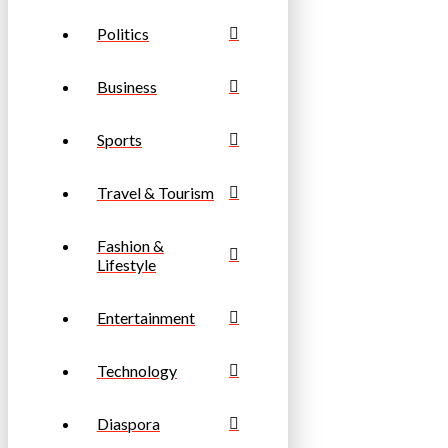
Politics
Business
Sports
Travel & Tourism
Fashion &
Lifestyle
Entertainment
Technology
Diaspora