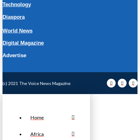
Technology
Diaspora
World News
Digital Magazine
Advertise
(c) 2021 The Voice News Magazine
Home
Africa