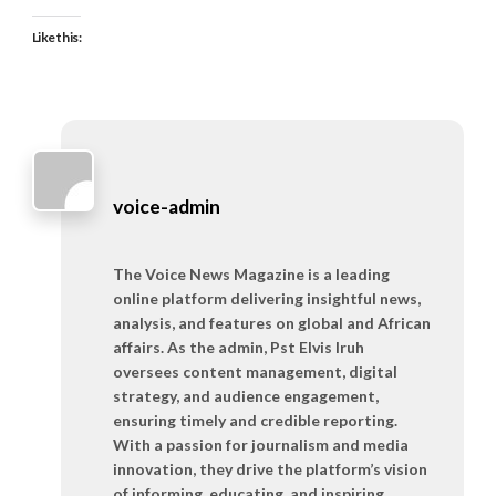
Like this:
voice-admin
The Voice News Magazine is a leading
online platform delivering insightful news,
analysis, and features on global and African
affairs. As the admin, Pst Elvis Iruh
oversees content management, digital
strategy, and audience engagement,
ensuring timely and credible reporting.
With a passion for journalism and media
innovation, they drive the platform’s vision
of informing, educating, and inspiring