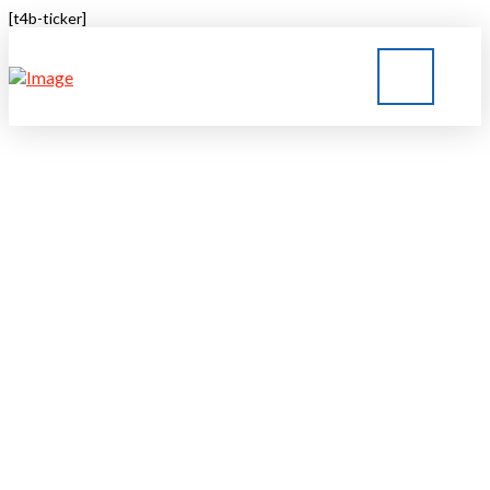
[t4b-ticker]