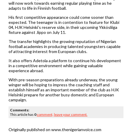
will now work towards earning regular playing time as he
adapts to life in Finnish football.
His first competitive appearance could come sooner than
expected. The teenager is in contention to feature for Klubi
04, HJK Helsinki’s reserve side, in their upcoming Ykkösliiga
fixture against Jippo on July 11.
The transfer highlights the growing reputation of Nigerian
football academies in producing talented youngsters capable
of attracting interest from European clubs.
It also offers Adetola a platform to continue his development
in a competitive environment while gaining valuable
experience abroad.
With pre-season preparations already underway, the young
winger will be hoping to impress the coaching staff and
establish himself as an important member of the club as HJK
Helsinki prepare for another busy domestic and European
campaign.
Comments:
This article has
0
comment,
leave your comment.
Originally published on www.thenigerianvoice.com