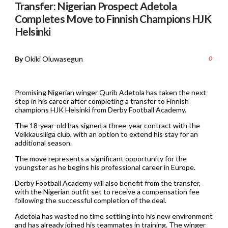
Transfer: Nigerian Prospect Adetola
Completes Move to Finnish Champions HJK
Helsinki
By
Okiki Oluwasegun
0
Promising Nigerian winger Qurib Adetola has taken the next
step in his career after completing a transfer to Finnish
champions HJK Helsinki from Derby Football Academy.
The 18-year-old has signed a three-year contract with the
Veikkausliiga club, with an option to extend his stay for an
additional season.
The move represents a significant opportunity for the
youngster as he begins his professional career in Europe.
Derby Football Academy will also benefit from the transfer,
with the Nigerian outfit set to receive a compensation fee
following the successful completion of the deal.
Adetola has wasted no time settling into his new environment
and has already joined his teammates in training. The winger