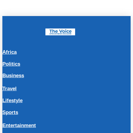
Africa
Politics
Business
Travel
Lifestyle
Sports
Entertainment