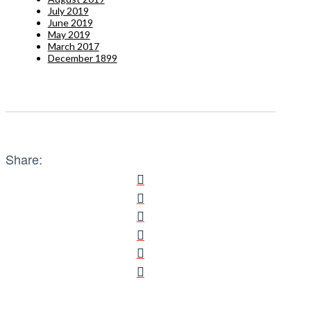
July 2019
June 2019
May 2019
March 2017
December 1899
Share: