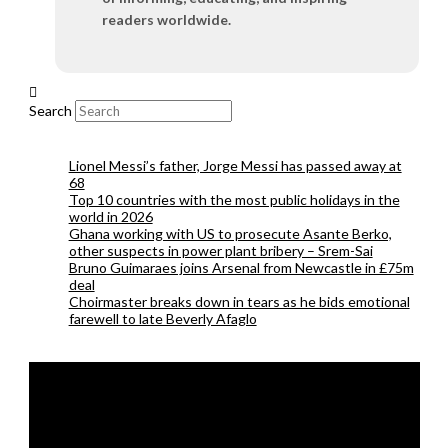
readers worldwide.
Search
Lionel Messi’s father, Jorge Messi has passed away at
68
Top 10 countries with the most public holidays in the
world in 2026
Ghana working with US to prosecute Asante Berko,
other suspects in power plant bribery – Srem-Sai
Bruno Guimaraes joins Arsenal from Newcastle in £75m
deal
Choirmaster breaks down in tears as he bids emotional
farewell to late Beverly Afaglo