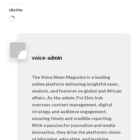
Like this:
Loading…
voice-admin
The Voice News Magazine is a leading
online platform delivering insightful news,
analysis, and features on global and African
affairs. As the admin, Pst Elvis Iruh
oversees content management, digital
strategy, and audience engagement,
ensuring timely and credible reporting.
With a passion for journalism and media
innovation, they drive the platform’s vision
of informing, educating, and inspiring