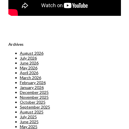
Archives
August 2026
July 2026
June 2026
May 2026
April 2026
March 2026
February 2026
January 2026
December 2025
November 2025
October 2025
September 2025
August 2025
July 2025
June 2025
May 2025