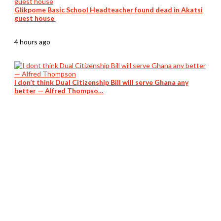
Glikpome Basic School Headteacher found dead in Akatsi
guest house
4 hours ago
I don’t think Dual Citizenship Bill will serve Ghana any
better — Alfred Thompso…