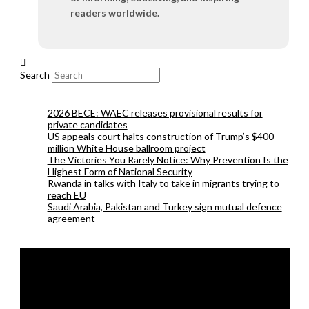
readers worldwide.
Search
2026 BECE: WAEC releases provisional results for
private candidates
US appeals court halts construction of Trump’s $400
million White House ballroom project
The Victories You Rarely Notice: Why Prevention Is the
Highest Form of National Security
Rwanda in talks with Italy to take in migrants trying to
reach EU
Saudi Arabia, Pakistan and Turkey sign mutual defence
agreement