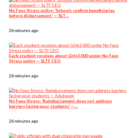
No Fees Stress policy: ‘Schools confirm beneficiaries
before disbursement’ — SLT…
26 minutes ago
Each student receives about GH¢3,000 under No Fees
Stress policy — SLTF CEO
26 minutes ago
No Fees Stress: ‘Reimbursement does not address
barriers facing poor students’ —…
26 minutes ago