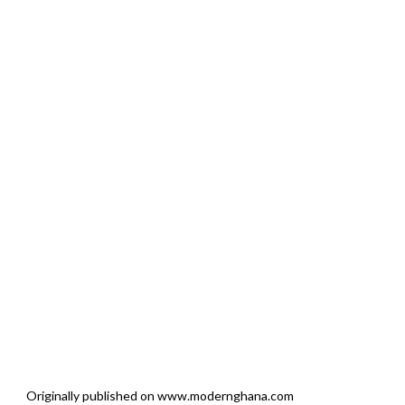
Originally published on www.modernghana.com