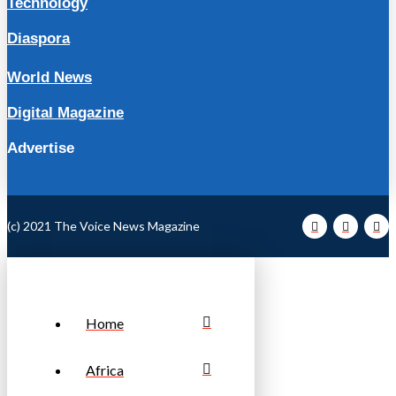
Technology
Diaspora
World News
Digital Magazine
Advertise
(c) 2021 The Voice News Magazine
Home
Africa