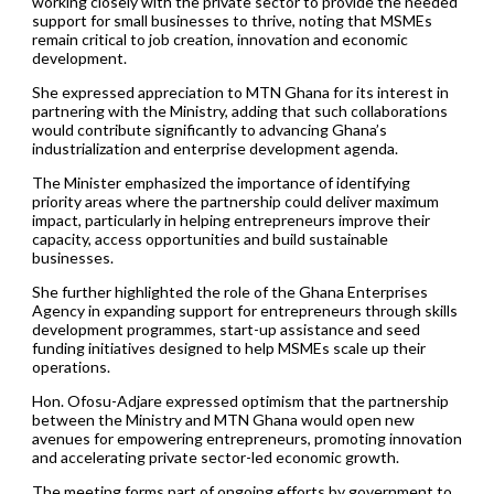
working closely with the private sector to provide the needed
support for small businesses to thrive, noting that MSMEs
remain critical to job creation, innovation and economic
development.
She expressed appreciation to MTN Ghana for its interest in
partnering with the Ministry, adding that such collaborations
would contribute significantly to advancing Ghana’s
industrialization and enterprise development agenda.
The Minister emphasized the importance of identifying
priority areas where the partnership could deliver maximum
impact, particularly in helping entrepreneurs improve their
capacity, access opportunities and build sustainable
businesses.
She further highlighted the role of the Ghana Enterprises
Agency in expanding support for entrepreneurs through skills
development programmes, start-up assistance and seed
funding initiatives designed to help MSMEs scale up their
operations.
Hon. Ofosu-Adjare expressed optimism that the partnership
between the Ministry and MTN Ghana would open new
avenues for empowering entrepreneurs, promoting innovation
and accelerating private sector-led economic growth.
The meeting forms part of ongoing efforts by government to