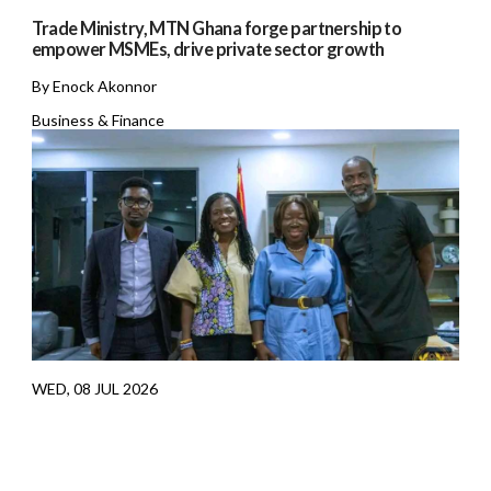
Trade Ministry, MTN Ghana forge partnership to
empower MSMEs, drive private sector growth
By Enock Akonnor
Business & Finance
WED, 08 JUL 2026