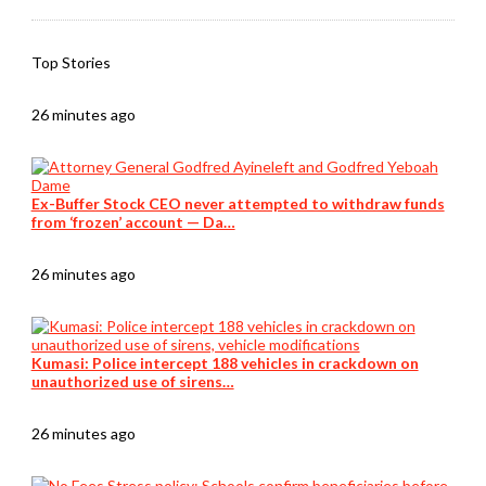
Top Stories
26 minutes ago
Ex-Buffer Stock CEO never attempted to withdraw funds
from ‘frozen’ account — Da…
26 minutes ago
Kumasi: Police intercept 188 vehicles in crackdown on
unauthorized use of sirens…
26 minutes ago