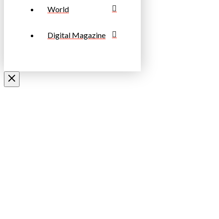
World
Digital Magazine