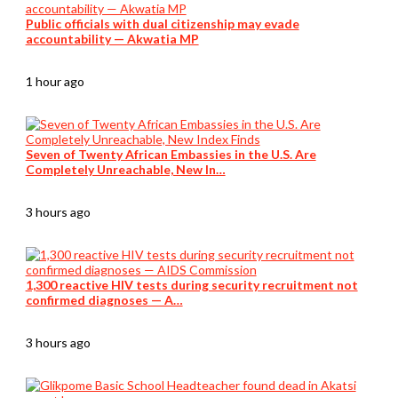
Public officials with dual citizenship may evade
accountability — Akwatia MP
1 hour ago
Seven of Twenty African Embassies in the U.S. Are
Completely Unreachable, New In…
3 hours ago
1,300 reactive HIV tests during security recruitment not
confirmed diagnoses — A…
3 hours ago