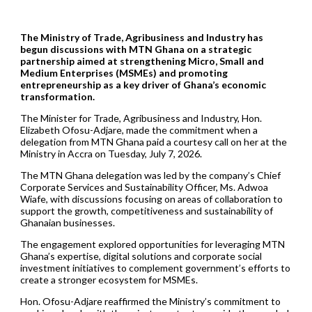
The Ministry of Trade, Agribusiness and Industry has
begun discussions with MTN Ghana on a strategic
partnership aimed at strengthening Micro, Small and
Medium Enterprises (MSMEs) and promoting
entrepreneurship as a key driver of Ghana’s economic
transformation.
The Minister for Trade, Agribusiness and Industry, Hon.
Elizabeth Ofosu-Adjare, made the commitment when a
delegation from MTN Ghana paid a courtesy call on her at the
Ministry in Accra on Tuesday, July 7, 2026.
The MTN Ghana delegation was led by the company’s Chief
Corporate Services and Sustainability Officer, Ms. Adwoa
Wiafe, with discussions focusing on areas of collaboration to
support the growth, competitiveness and sustainability of
Ghanaian businesses.
The engagement explored opportunities for leveraging MTN
Ghana’s expertise, digital solutions and corporate social
investment initiatives to complement government’s efforts to
create a stronger ecosystem for MSMEs.
Hon. Ofosu-Adjare reaffirmed the Ministry’s commitment to