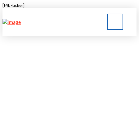
[t4b-ticker]