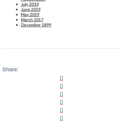
July 2019
June 2019
May 2019
March 2017
December 1899
Share: