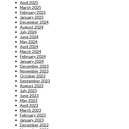
April 2025
March 2025
February 2025
January 2025
December 2024
August 2024
July 2024
June 2024
May 2024
April 2024
March 2024
February 2024
January 2024
December 2023
November 2023
October 2023
September 2023
August 2023
July 2023
June 2023
May 2023
April 2023
March 2023
February 2023
January 2023
December 2022