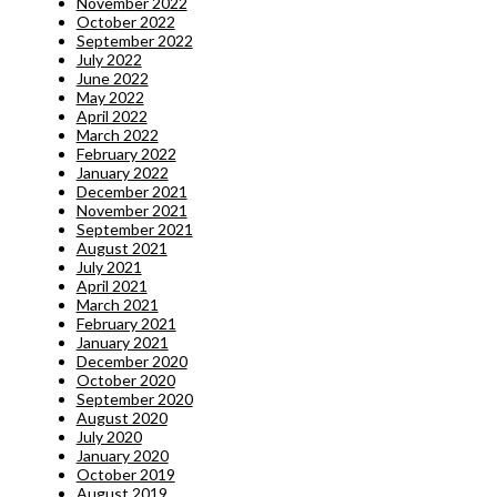
November 2022
October 2022
September 2022
July 2022
June 2022
May 2022
April 2022
March 2022
February 2022
January 2022
December 2021
November 2021
September 2021
August 2021
July 2021
April 2021
March 2021
February 2021
January 2021
December 2020
October 2020
September 2020
August 2020
July 2020
January 2020
October 2019
August 2019