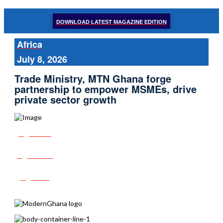
DOWNLOAD LATEST MAGAZINE EDITION
Africa
July 8, 2026
Trade Ministry, MTN Ghana forge
partnership to empower MSMEs, drive
private sector growth
Share
Tweet
Post