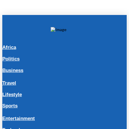
Africa
Politics
Business
Travel
Lifestyle
Sports
Entertainment