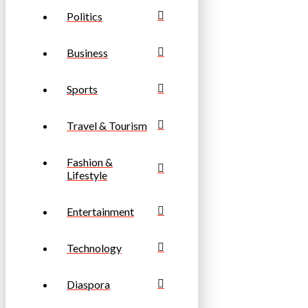
Politics
Business
Sports
Travel & Tourism
Fashion &
Lifestyle
Entertainment
Technology
Diaspora