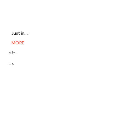
Just in….
MORE
<!–
–>