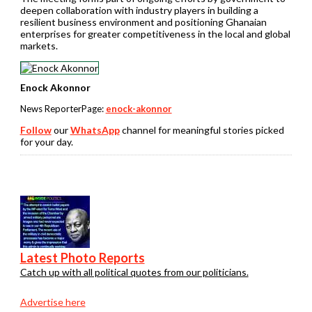
deepen collaboration with industry players in building a
resilient business environment and positioning Ghanaian
enterprises for greater competitiveness in the local and global
markets.
Enock Akonnor
News ReporterPage:
enock-akonnor
Follow
our
WhatsApp
channel for meaningful stories picked
for your day.
Latest Photo Reports
Catch up with all political quotes from our politicians.
Advertise here