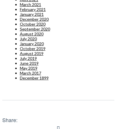
March 2021
February 2021
January 2021
December 2020
October 2020
September 2020
August 2020
July 2020
January 2020
October 2019
August 2019
July 2019
June 2019
May 2019
March 2017
December 1899
Share: