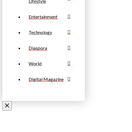
Lifestyle
Entertainment
Technology
Diaspora
World
Digital Magazine