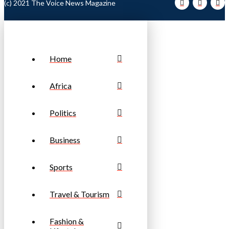
(c) 2021 The Voice News Magazine
Home
Africa
Politics
Business
Sports
Travel & Tourism
Fashion &