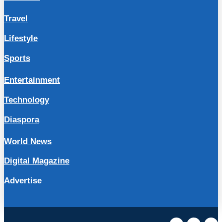
Travel
Lifestyle
Sports
Entertainment
Technology
Diaspora
World News
Digital Magazine
Advertise