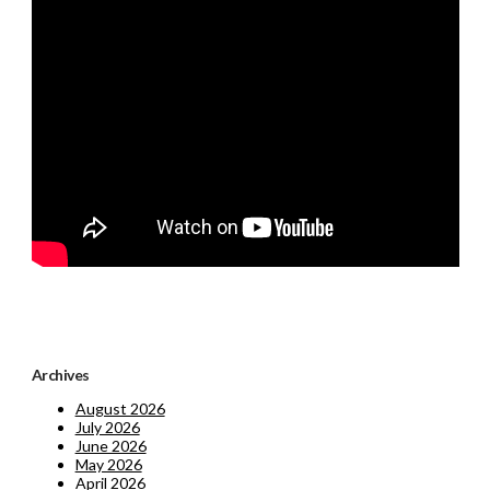
Archives
August 2026
July 2026
June 2026
May 2026
April 2026