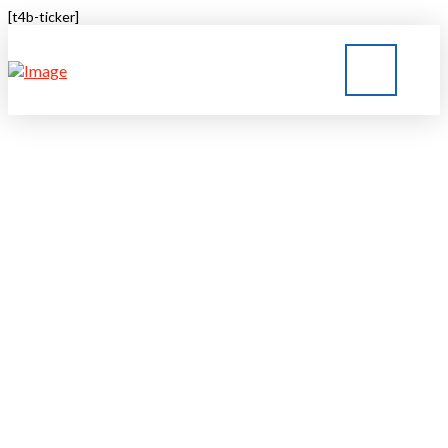
[t4b-ticker]