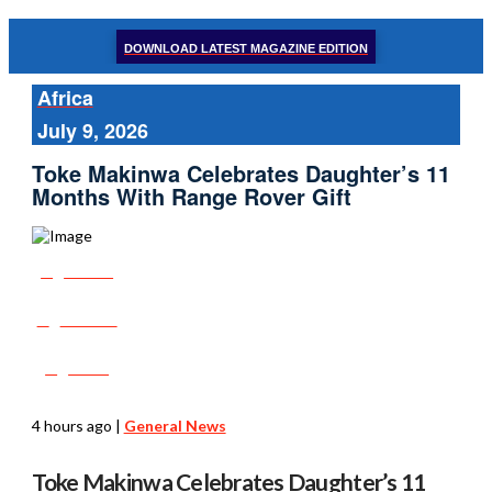
DOWNLOAD LATEST MAGAZINE EDITION
Africa
July 9, 2026
Toke Makinwa Celebrates Daughter’s 11
Months With Range Rover Gift
Share
Tweet
Post
4 hours ago
|
General News
Toke Makinwa Celebrates Daughter’s 11