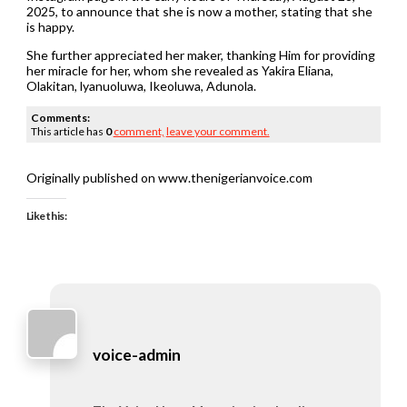
2025, to announce that she is now a mother, stating that she
is happy.
She further appreciated her maker, thanking Him for providing
her miracle for her, whom she revealed as Yakira Eliana,
Olakitan, lyanuoluwa, Ikeoluwa, Adunola.
Comments:
This article has
0
comment,
leave your comment.
Originally published on www.thenigerianvoice.com
Like this:
voice-admin