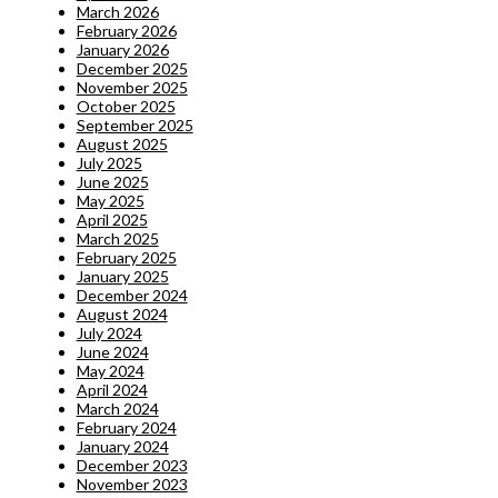
March 2026
February 2026
January 2026
December 2025
November 2025
October 2025
September 2025
August 2025
July 2025
June 2025
May 2025
April 2025
March 2025
February 2025
January 2025
December 2024
August 2024
July 2024
June 2024
May 2024
April 2024
March 2024
February 2024
January 2024
December 2023
November 2023