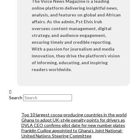
The Voice News Magazine is a leading
online platform delivering insightful news,
analysis, and features on global and African
affairs. As the admin, Pst Elvis Iruh
oversees content management, digital
strategy, and audience engagement,
ensuring timely and credible reporting.
With a passion for journalism and media
innovation, they drive the platform’s vision
of informing, educating, and inspiring
readers worldwide.
Search
Top 10 largest cocoa-producing countries in the world
Ghana to adopt UK-style penalty points for drivers as
DVLA CEO confirms pilot date for new number plates
Franklin Cudjoe appointed to Ghana’s Joint National-
United Nations Steering Committee