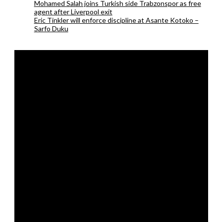
Mohamed Salah joins Turkish side Trabzonspor as free
agent after Liverpool exit
Eric Tinkler will enforce discipline at Asante Kotoko –
Sarfo Duku