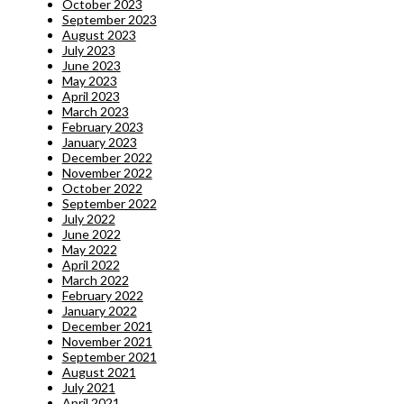
October 2023
September 2023
August 2023
July 2023
June 2023
May 2023
April 2023
March 2023
February 2023
January 2023
December 2022
November 2022
October 2022
September 2022
July 2022
June 2022
May 2022
April 2022
March 2022
February 2022
January 2022
December 2021
November 2021
September 2021
August 2021
July 2021
April 2021