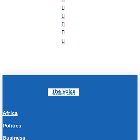
Africa
Politics
Business