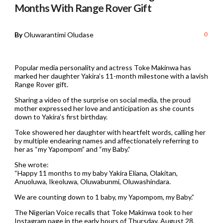
Months With Range Rover Gift
By
Oluwarantimi Oludase
0
Popular media personality and actress Toke Makinwa has
marked her daughter Yakira’s 11-month milestone with a lavish
Range Rover gift.
Sharing a video of the surprise on social media, the proud
mother expressed her love and anticipation as she counts
down to Yakira’s first birthday.
Toke showered her daughter with heartfelt words, calling her
by multiple endearing names and affectionately referring to
her as “my Yapompom” and “my Baby.”
She wrote:
“Happy 11 months to my baby Yakira Eliana, Olakitan,
Anuoluwa, Ikeoluwa, Oluwabunmi, Oluwashindara.
We are counting down to 1 baby, my Yapompom, my Baby.”
The Nigerian Voice recalls that Toke Makinwa took to her
Instagram page in the early hours of Thursday, August 28,