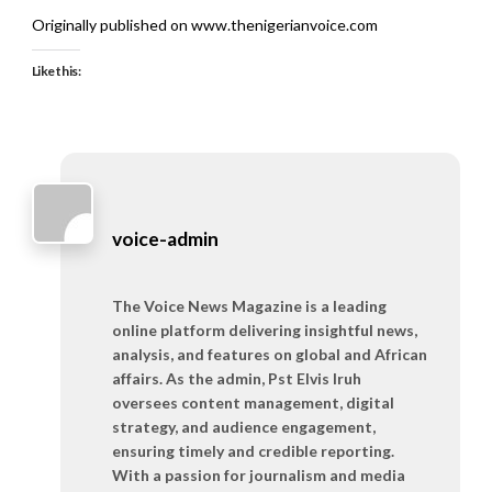
Originally published on www.thenigerianvoice.com
Like this:
voice-admin
The Voice News Magazine is a leading
online platform delivering insightful news,
analysis, and features on global and African
affairs. As the admin, Pst Elvis Iruh
oversees content management, digital
strategy, and audience engagement,
ensuring timely and credible reporting.
With a passion for journalism and media