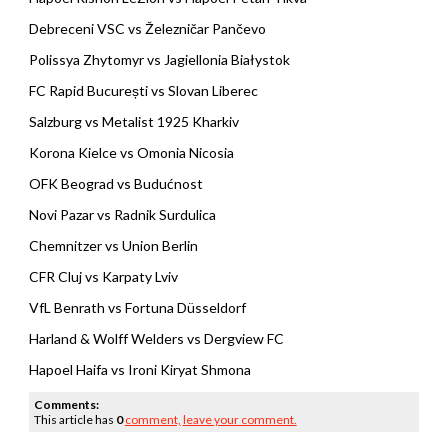
Debreceni VSC vs Železničar Pančevo
Polissya Zhytomyr vs Jagiellonia Białystok
FC Rapid București vs Slovan Liberec
Salzburg vs Metalist 1925 Kharkiv
Korona Kielce vs Omonia Nicosia
OFK Beograd vs Budućnost
Novi Pazar vs Radnik Surdulica
Chemnitzer vs Union Berlin
CFR Cluj vs Karpaty Lviv
VfL Benrath vs Fortuna Düsseldorf
Harland & Wolff Welders vs Dergview FC
Hapoel Haifa vs Ironi Kiryat Shmona
Comments:
This article has
0
comment,
leave your comment.