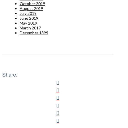
October 2019
August 2019
July 2019
June 2019
May 2019
March 2017
December 1899
Share: