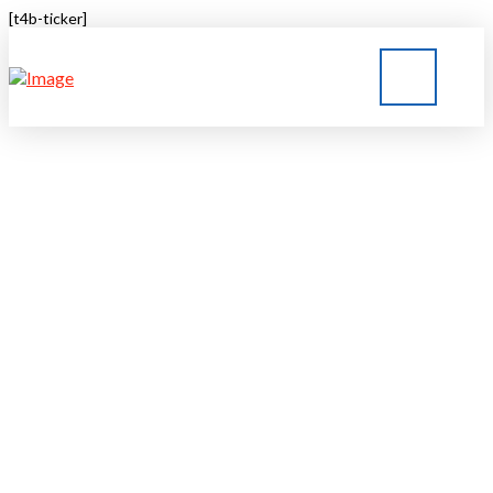
[t4b-ticker]