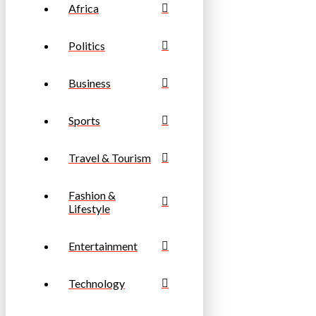
Africa
Politics
Business
Sports
Travel & Tourism
Fashion &
Lifestyle
Entertainment
Technology