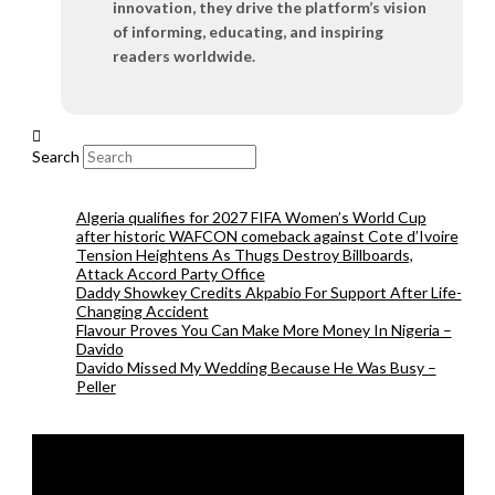
innovation, they drive the platform’s vision
of informing, educating, and inspiring
readers worldwide.
Search
Algeria qualifies for 2027 FIFA Women’s World Cup
after historic WAFCON comeback against Cote d’Ivoire
Tension Heightens As Thugs Destroy Billboards,
Attack Accord Party Office
Daddy Showkey Credits Akpabio For Support After Life-
Changing Accident
Flavour Proves You Can Make More Money In Nigeria –
Davido
Davido Missed My Wedding Because He Was Busy –
Peller