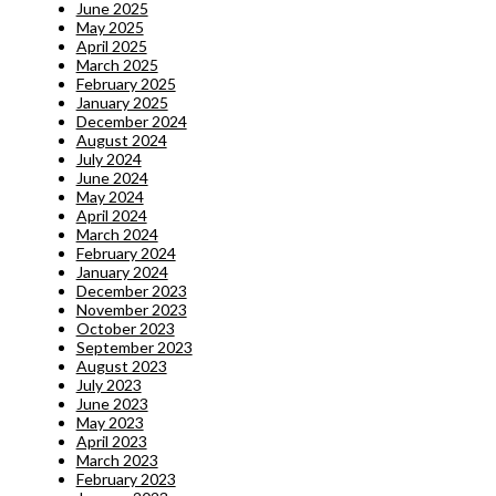
June 2025
May 2025
April 2025
March 2025
February 2025
January 2025
December 2024
August 2024
July 2024
June 2024
May 2024
April 2024
March 2024
February 2024
January 2024
December 2023
November 2023
October 2023
September 2023
August 2023
July 2023
June 2023
May 2023
April 2023
March 2023
February 2023