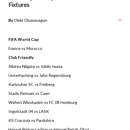
Fixtures
By
Okiki Oluwasegun
0
FIFA World Cup
France vs Morocco
Club Friendly
Albirex Niigata vs Júbilo Iwata
Unterhaching vs Jahn Regensburg
Karlsruher SC vs Freiberg
Stade Rennais vs Caen
Wehen Wiesbaden vs FC 08 Homburg
Ingolstadt 04 vs LASK
KS Cracovia vs Pardubice
Hapoel Rishon LeZion vs Hapoel Petah Tikva