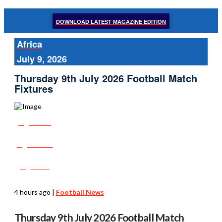
DOWNLOAD LATEST MAGAZINE EDITION
Africa
July 9, 2026
Thursday 9th July 2026 Football Match
Fixtures
Share
Tweet
Post
4 hours ago
|
Football News
Thursday 9th July 2026 Football Match