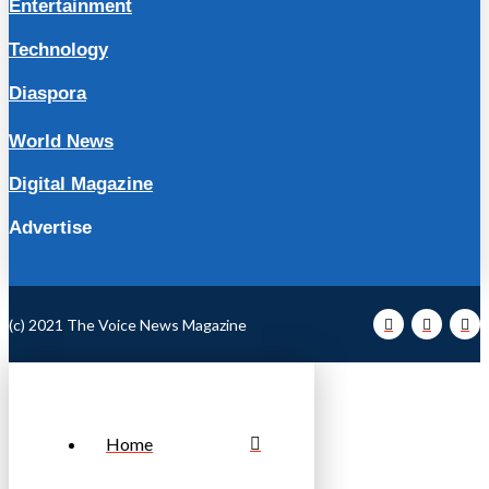
Entertainment
Technology
Diaspora
World News
Digital Magazine
Advertise
(c) 2021 The Voice News Magazine
Home