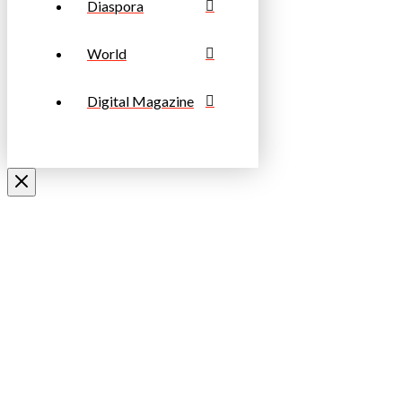
Diaspora
World
Digital Magazine