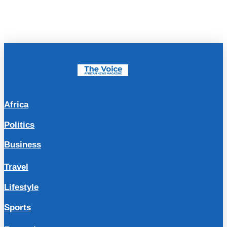
Africa
Politics
Business
Travel
Lifestyle
Sports