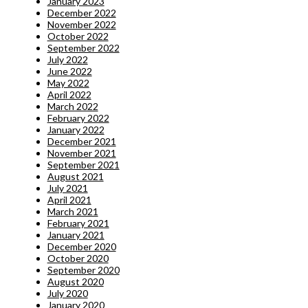
January 2023
December 2022
November 2022
October 2022
September 2022
July 2022
June 2022
May 2022
April 2022
March 2022
February 2022
January 2022
December 2021
November 2021
September 2021
August 2021
July 2021
April 2021
March 2021
February 2021
January 2021
December 2020
October 2020
September 2020
August 2020
July 2020
January 2020