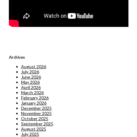
Archives
August 2026
July 2026
June 2026
May 2026
April 2026
March 2026
February 2026
January 2026
December 2025
November 2025
October 2025
September 2025
August 2025
July 2025