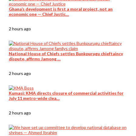
Ghana’s development is first a moral project, not an
economic one — Chief Justic…
2 hours ago
National House of Chiefs settles Bunkpurugu chieftaincy
dispute, affirms Jamong …
2 hours ago
Kumasi: KMA directs closure of commercial activities for
July 11 metro-wide clea…
2 hours ago