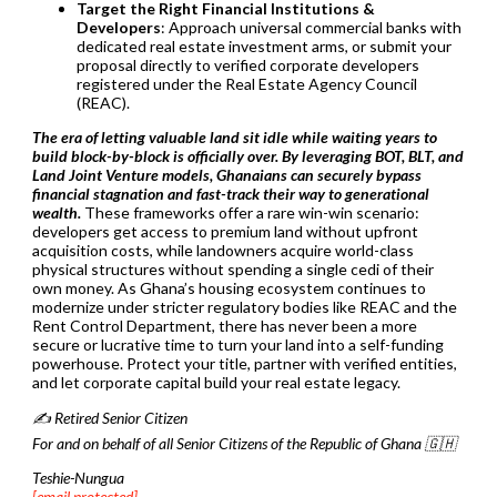
Target the Right Financial Institutions &
Developers
: Approach universal commercial banks with
dedicated real estate investment arms, or submit your
proposal directly to verified corporate developers
registered under the Real Estate Agency Council
(REAC).
The era of letting valuable land sit idle while waiting years to
build block-by-block is officially over. By leveraging BOT, BLT, and
Land Joint Venture models, Ghanaians can securely bypass
financial stagnation and fast-track their way to generational
wealth.
These frameworks offer a rare win-win scenario:
developers get access to premium land without upfront
acquisition costs, while landowners acquire world-class
physical structures without spending a single cedi of their
own money. As Ghana’s housing ecosystem continues to
modernize under stricter regulatory bodies like REAC and the
Rent Control Department, there has never been a more
secure or lucrative time to turn your land into a self-funding
powerhouse. Protect your title, partner with verified entities,
and let corporate capital build your real estate legacy.
✍️ Retired Senior Citizen
For and on behalf of all Senior Citizens of the Republic of Ghana 🇬🇭
Teshie-Nungua
[email protected]