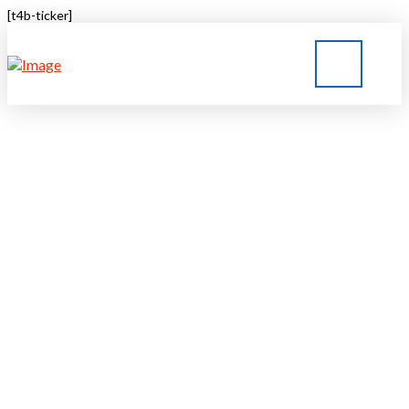
[t4b-ticker]