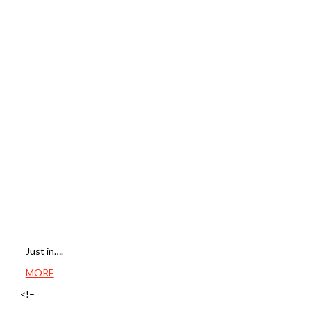
Just in….
MORE
<!–