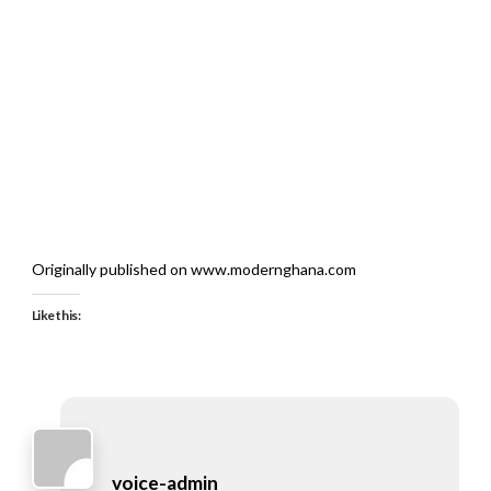
Originally published on www.modernghana.com
Like this:
voice-admin