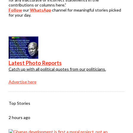
contributions or columns here.”
Follow
our
WhatsApp
channel for meaningful stories picked
for your day.
Latest Photo Reports
Catch up with all political quotes from our politicians.
Advertise here
Top Stories
2 hours ago