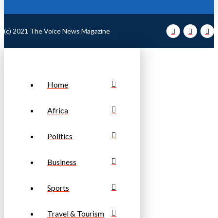
(c) 2021 The Voice News Magazine
Home
Africa
Politics
Business
Sports
Travel & Tourism