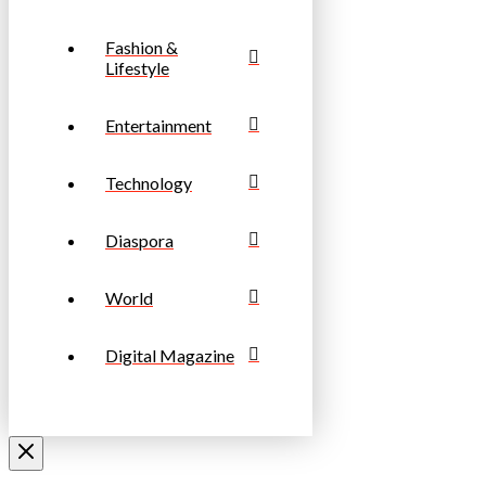
Fashion &
Lifestyle
Entertainment
Technology
Diaspora
World
Digital Magazine