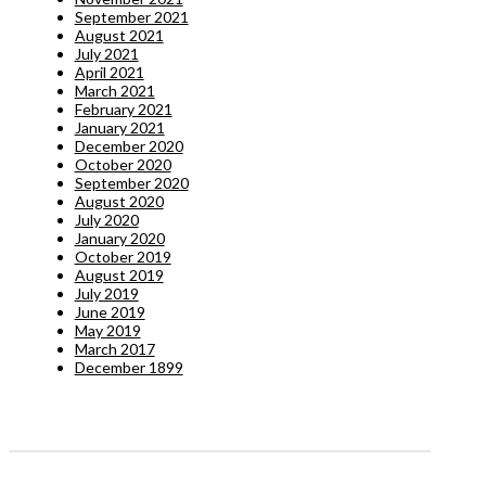
September 2021
August 2021
July 2021
April 2021
March 2021
February 2021
January 2021
December 2020
October 2020
September 2020
August 2020
July 2020
January 2020
October 2019
August 2019
July 2019
June 2019
May 2019
March 2017
December 1899