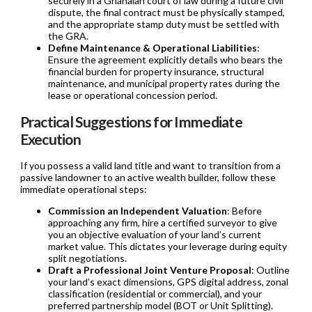
securely in a Ghanaian court of law during a future civil
dispute, the final contract must be physically stamped,
and the appropriate stamp duty must be settled with
the GRA.
Define Maintenance & Operational Liabilities
:
Ensure the agreement explicitly details who bears the
financial burden for property insurance, structural
maintenance, and municipal property rates during the
lease or operational concession period.
Practical Suggestions for Immediate
Execution
If you possess a valid land title and want to transition from a
passive landowner to an active wealth builder, follow these
immediate operational steps:
Commission an Independent Valuation
: Before
approaching any firm, hire a certified surveyor to give
you an objective evaluation of your land’s current
market value. This dictates your leverage during equity
split negotiations.
Draft a Professional Joint Venture Proposal
: Outline
your land’s exact dimensions, GPS digital address, zonal
classification (residential or commercial), and your
preferred partnership model (BOT or Unit Splitting).