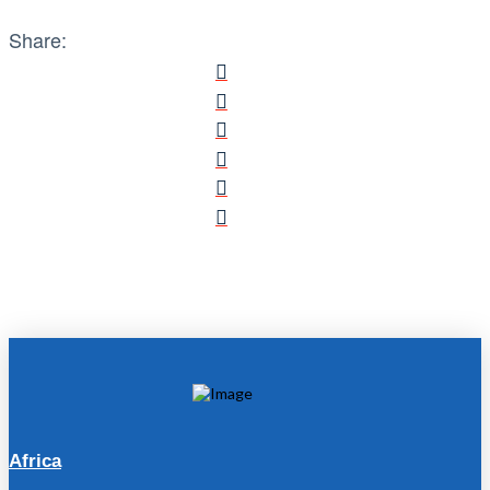
Share:
Africa