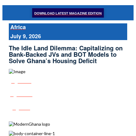
DOWNLOAD LATEST MAGAZINE EDITION
Africa
July 9, 2026
The Idle Land Dilemma: Capitalizing on
Bank-Backed JVs and BOT Models to
Solve Ghana’s Housing Deficit
Share
Tweet
Post