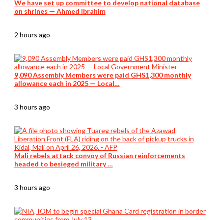
We have set up committee to develop national database
on shrines — Ahmed Ibrahim
2 hours ago
9,090 Assembly Members were paid GHS1,300 monthly
allowance each in 2025 — Local…
3 hours ago
Mali rebels attack convoy of Russian reinforcements
headed to besieged military …
3 hours ago