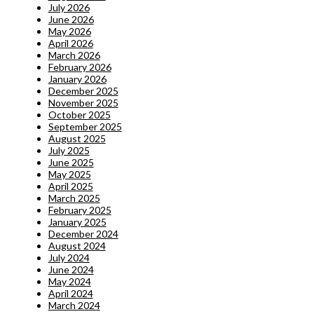
July 2026
June 2026
May 2026
April 2026
March 2026
February 2026
January 2026
December 2025
November 2025
October 2025
September 2025
August 2025
July 2025
June 2025
May 2025
April 2025
March 2025
February 2025
January 2025
December 2024
August 2024
July 2024
June 2024
May 2024
April 2024
March 2024