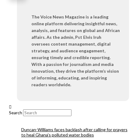
The Voice News Magazine is a leading
online platform delivering insightful news,
analysis, and features on global and African
affairs. As the admin, Pst Elvis Iruh
oversees content management, digital
strategy, and audience engagement,
ensuring timely and credible reporting.
With a passion for journalism and media
innovation, they drive the platform’s vision
of informing, educating, and inspiring
readers worldwide.
Search
Duncan-Williams faces backlash after calling for prayers
to heal Ghana’s polluted water bodies