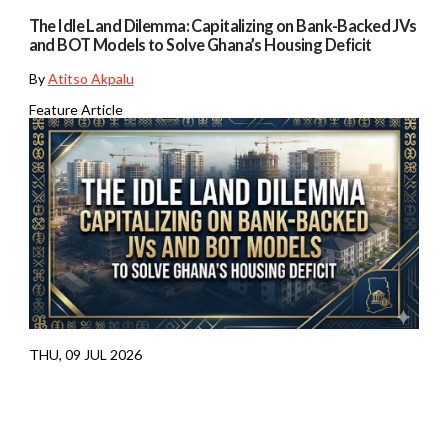
The Idle Land Dilemma: Capitalizing on Bank-Backed JVs
and BOT Models to Solve Ghana’s Housing Deficit
By
Atitso Akpalu
Feature Article
THU, 09 JUL 2026