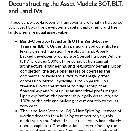
Deconstructing the Asset Models: BOT, BLT,
and Land JVs
These corporate-landowner frameworks are legally structured
to protect both the developer’s capital deployment and the
landowner’s residual asset value.
Build-Operate-Transfer (BOT) & Build-Lease-
Transfer (BLT)
: Under this paradigm, you contribute a
legally cleared, litigation-free plot of land. A bank-
backed developer or corporate Special Purpose Vehicle
(SPV) provides 100% of the construction capital,
architectural engineering, and regulatory permits. Upon
completion, the developer leases or operates the
commercial or residential facility for a legally fixed
concession period—typically 10 to 25 years. This
timeline allows the investor to fully recoup their
financial expenditures plus an amortized profit margin.
Upon expiration, the partnership legally dissolves, and
100% of the title and building revert entirely to you at
zero cost.
The Land Joint Venture (JV) & Unit Splitting: Instead of
waiting decades for a building to revert to you, this
model splits the finished real estate equity immediately
upon completion. The allocation is determined by the
appraised market value of your land versus their total