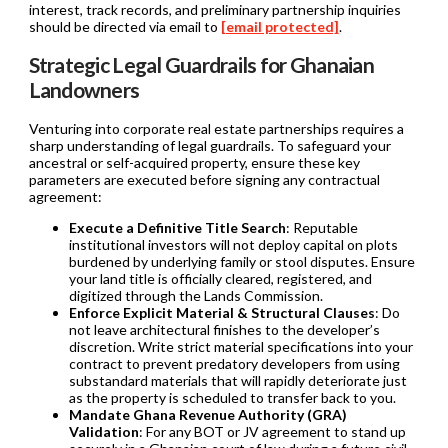
interest, track records, and preliminary partnership inquiries
should be directed via email to
[email protected]
.
Strategic Legal Guardrails for Ghanaian
Landowners
Venturing into corporate real estate partnerships requires a
sharp understanding of legal guardrails. To safeguard your
ancestral or self-acquired property, ensure these key
parameters are executed before signing any contractual
agreement:
Execute a Definitive Title Search
: Reputable
institutional investors will not deploy capital on plots
burdened by underlying family or stool disputes. Ensure
your land title is officially cleared, registered, and
digitized through the Lands Commission.
Enforce Explicit Material & Structural Clauses
: Do
not leave architectural finishes to the developer’s
discretion. Write strict material specifications into your
contract to prevent predatory developers from using
substandard materials that will rapidly deteriorate just
as the property is scheduled to transfer back to you.
Mandate Ghana Revenue Authority (GRA)
Validation
: For any BOT or JV agreement to stand up