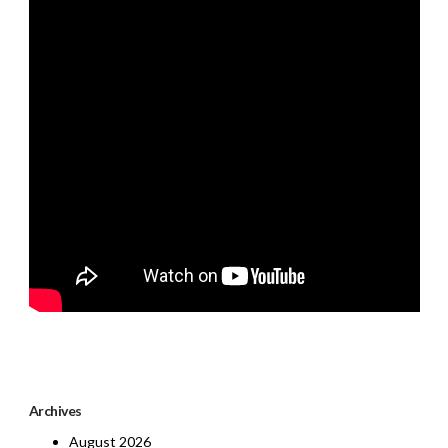
Archives
August 2026