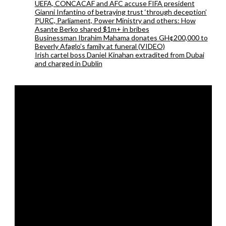
UEFA, CONCACAF and AFC accuse FIFA president
Gianni Infantino of betraying trust ‘through deception’
PURC, Parliament, Power Ministry and others: How
Asante Berko shared $1m+ in bribes
Businessman Ibrahim Mahama donates GH¢200,000 to
Beverly Afaglo’s family at funeral (VIDEO)
Irish cartel boss Daniel Kinahan extradited from Dubai
and charged in Dublin