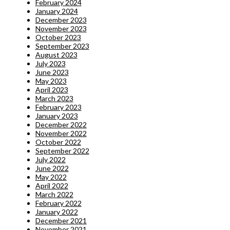
February 2024
January 2024
December 2023
November 2023
October 2023
September 2023
August 2023
July 2023
June 2023
May 2023
April 2023
March 2023
February 2023
January 2023
December 2022
November 2022
October 2022
September 2022
July 2022
June 2022
May 2022
April 2022
March 2022
February 2022
January 2022
December 2021
November 2021