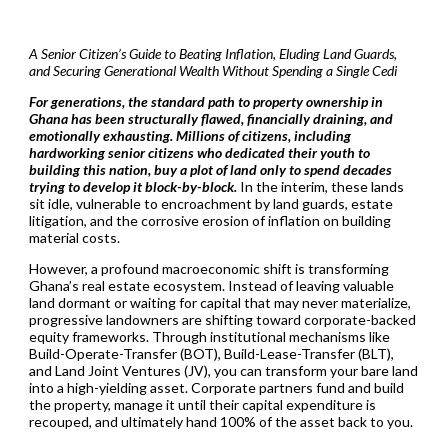
A Senior Citizen’s Guide to Beating Inflation, Eluding Land Guards,
and Securing Generational Wealth Without Spending a Single Cedi
For generations, the standard path to property ownership in
Ghana has been structurally flawed, financially draining, and
emotionally exhausting. Millions of citizens, including
hardworking senior citizens who dedicated their youth to
building this nation, buy a plot of land only to spend decades
trying to develop it block-by-block.
In the interim, these lands
sit idle, vulnerable to encroachment by land guards, estate
litigation, and the corrosive erosion of inflation on building
material costs.
However, a profound macroeconomic shift is transforming
Ghana’s real estate ecosystem. Instead of leaving valuable
land dormant or waiting for capital that may never materialize,
progressive landowners are shifting toward corporate-backed
equity frameworks. Through institutional mechanisms like
Build-Operate-Transfer (BOT), Build-Lease-Transfer (BLT),
and Land Joint Ventures (JV), you can transform your bare land
into a high-yielding asset. Corporate partners fund and build
the property, manage it until their capital expenditure is
recouped, and ultimately hand 100% of the asset back to you.