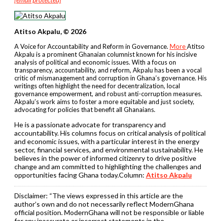
Atitso Akpalu, © 2026
A Voice for Accountability and Reform in Governance.
More
Atitso
Akpalu is a prominent Ghanaian columnist known for his incisive
analysis of political and economic issues. With a focus on
transparency, accountability, and reform, Akpalu has been a vocal
critic of mismanagement and corruption in Ghana’s governance. His
writings often highlight the need for decentralization, local
governance empowerment, and robust anti-corruption measures.
Akpalu’s work aims to foster a more equitable and just society,
advocating for policies that benefit all Ghanaians.
He is a passionate advocate for transparency and
accountability. His columns focus on critical analysis of political
and economic issues, with a particular interest in the energy
sector, financial services, and environmental sustainability. He
believes in the power of informed citizenry to drive positive
change and am committed to highlighting the challenges and
opportunities facing Ghana today.Column:
Atitso Akpalu
Disclaimer:
“The views expressed in this article are the
author’s own and do not necessarily reflect ModernGhana
official position. ModernGhana will not be responsible or liable
for any inaccurate or incorrect statements in the