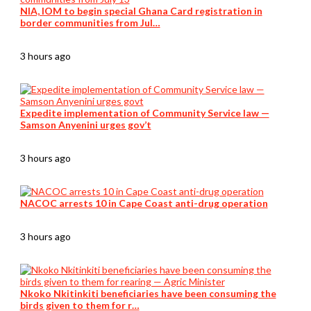
NIA, IOM to begin special Ghana Card registration in
border communities from Jul…
3 hours ago
Expedite implementation of Community Service law —
Samson Anyenini urges gov’t
3 hours ago
NACOC arrests 10 in Cape Coast anti-drug operation
3 hours ago
Nkoko Nkitinkiti beneficiaries have been consuming the
birds given to them for r…