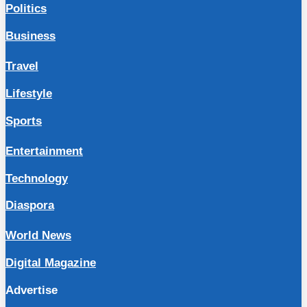
Politics
Business
Travel
Lifestyle
Sports
Entertainment
Technology
Diaspora
World News
Digital Magazine
Advertise