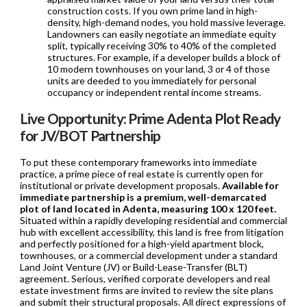
construction costs. If you own prime land in high-
density, high-demand nodes, you hold massive leverage.
Landowners can easily negotiate an immediate equity
split, typically receiving 30% to 40% of the completed
structures. For example, if a developer builds a block of
10 modern townhouses on your land, 3 or 4 of those
units are deeded to you immediately for personal
occupancy or independent rental income streams.
Live Opportunity: Prime Adenta Plot Ready
for JV/BOT Partnership
To put these contemporary frameworks into immediate
practice, a prime piece of real estate is currently open for
institutional or private development proposals.
Available for
immediate partnership is a premium, well-demarcated
plot of land located in Adenta, measuring 100 x 120 feet.
Situated within a rapidly developing residential and commercial
hub with excellent accessibility, this land is free from litigation
and perfectly positioned for a high-yield apartment block,
townhouses, or a commercial development under a standard
Land Joint Venture (JV) or Build-Lease-Transfer (BLT)
agreement. Serious, verified corporate developers and real
estate investment firms are invited to review the site plans
and submit their structural proposals. All direct expressions of