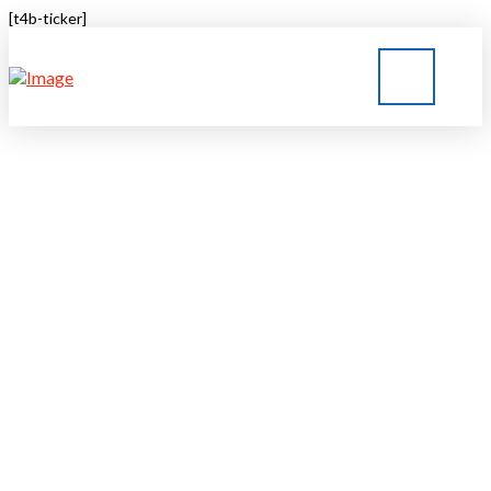
[t4b-ticker]