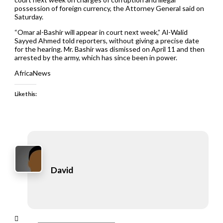
possession of foreign currency, the Attorney General said on
Saturday.
“Omar al-Bashir will appear in court next week,” Al-Walid
Sayyed Ahmed told reporters, without giving a precise date
for the hearing. Mr. Bashir was dismissed on April 11 and then
arrested by the army, which has since been in power.
AfricaNews
Like this:
David