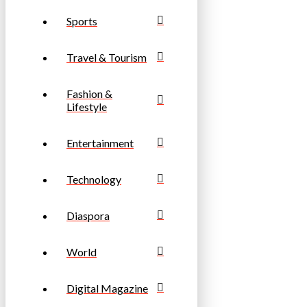
Sports
Travel & Tourism
Fashion &
Lifestyle
Entertainment
Technology
Diaspora
World
Digital Magazine