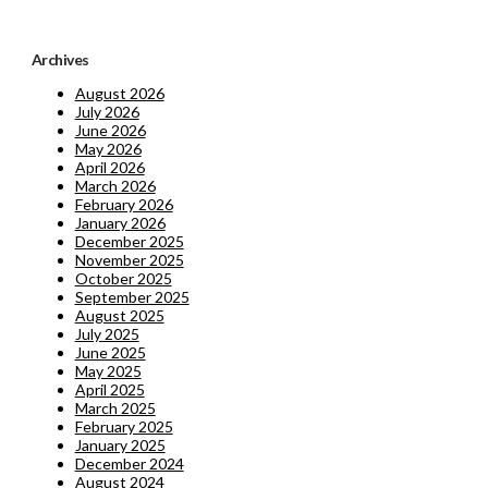
Archives
August 2026
July 2026
June 2026
May 2026
April 2026
March 2026
February 2026
January 2026
December 2025
November 2025
October 2025
September 2025
August 2025
July 2025
June 2025
May 2025
April 2025
March 2025
February 2025
January 2025
December 2024
August 2024