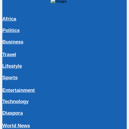
Africa
Politics
Business
Travel
Lifestyle
Sports
Entertainment
Technology
Diaspora
World News