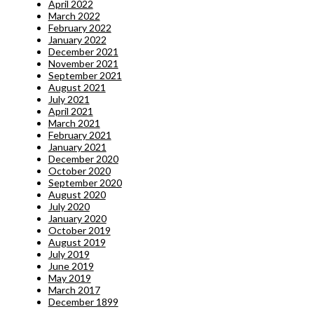
April 2022
March 2022
February 2022
January 2022
December 2021
November 2021
September 2021
August 2021
July 2021
April 2021
March 2021
February 2021
January 2021
December 2020
October 2020
September 2020
August 2020
July 2020
January 2020
October 2019
August 2019
July 2019
June 2019
May 2019
March 2017
December 1899