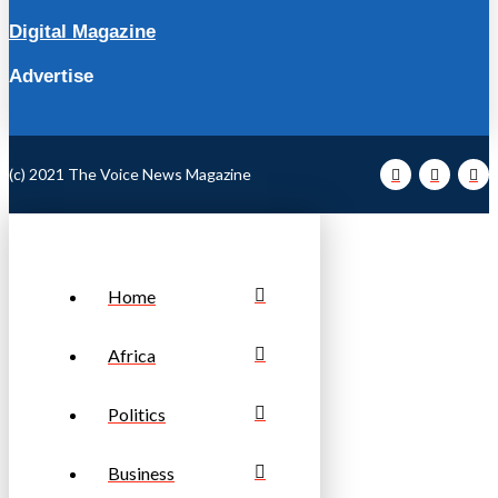
Digital Magazine
Advertise
(c) 2021 The Voice News Magazine
Home
Africa
Politics
Business