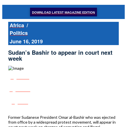
DOWNLOAD LATEST MAGAZINE EDITION
Africa
/
Politics
June 16, 2019
Sudan’s Bashir to appear in court next
week
Share
Tweet
Post
Former Sudanese President Omar al-Bashir who was ejected
from office by a widespread protest movement, will appear in
court next week on charges of corruption and illegal