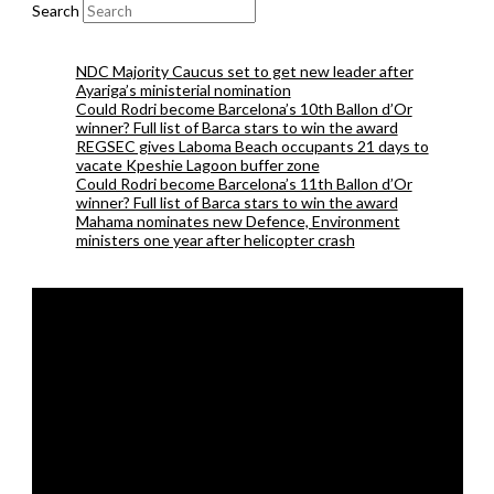
Search
NDC Majority Caucus set to get new leader after
Ayariga’s ministerial nomination
Could Rodri become Barcelona’s 10th Ballon d’Or
winner? Full list of Barca stars to win the award
REGSEC gives Laboma Beach occupants 21 days to
vacate Kpeshie Lagoon buffer zone
Could Rodri become Barcelona’s 11th Ballon d’Or
winner? Full list of Barca stars to win the award
Mahama nominates new Defence, Environment
ministers one year after helicopter crash