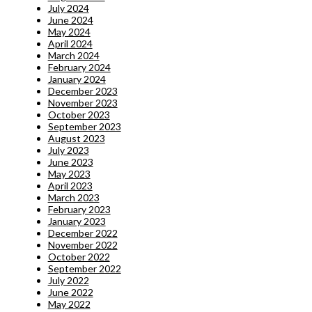
July 2024
June 2024
May 2024
April 2024
March 2024
February 2024
January 2024
December 2023
November 2023
October 2023
September 2023
August 2023
July 2023
June 2023
May 2023
April 2023
March 2023
February 2023
January 2023
December 2022
November 2022
October 2022
September 2022
July 2022
June 2022
May 2022