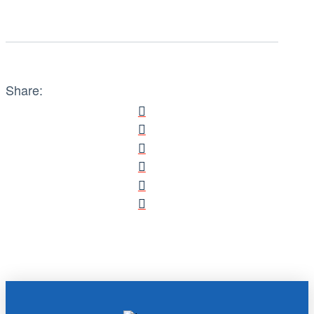
Share: