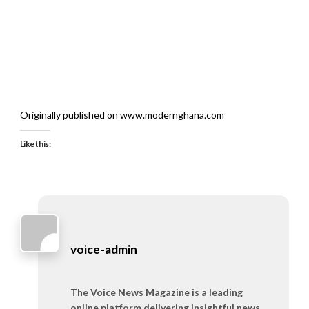
Originally published on www.modernghana.com
Like this:
voice-admin
The Voice News Magazine is a leading
online platform delivering insightful news,