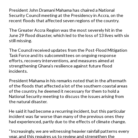
President John Dramani Mahama has chaired a National
Security Council meeting at the Presidency in Accra, on the
recent floods that affected seven regions of the country.
The Greater Accra Region was the most severely hit in the
June 29 flood disaster, which led to the loss of 13 lives with six
still missing.
The Council received updates from the Post-Flood Mitigation
Task Force and its subcommittees on ongoing response
efforts, recovery interventions, and measures aimed at
strengthening Ghana’s resilience against future flood
incidents.
President Mahama in his remarks noted that in the aftermath
of the floods that affected a lot of the southern coastal areas
of the country, he deemed it necessary for them to hold a
National Security meeting to discuss the issues arising from
the natural disaster.
He said it had become a recurring incident, but this particular
incident was far worse than many of the previous ones they
had experienced, partly due to the effects of climate change.
“Increasingly, we are witnessing heavier rainfall patterns every
year, and this requires us to review and strengthen the