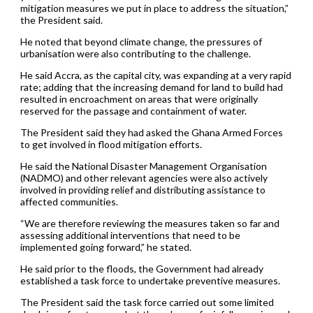
mitigation measures we put in place to address the situation,”
the President said.
He noted that beyond climate change, the pressures of
urbanisation were also contributing to the challenge.
He said Accra, as the capital city, was expanding at a very rapid
rate; adding that the increasing demand for land to build had
resulted in encroachment on areas that were originally
reserved for the passage and containment of water.
The President said they had asked the Ghana Armed Forces
to get involved in flood mitigation efforts.
He said the National Disaster Management Organisation
(NADMO) and other relevant agencies were also actively
involved in providing relief and distributing assistance to
affected communities.
“We are therefore reviewing the measures taken so far and
assessing additional interventions that need to be
implemented going forward,” he stated.
He said prior to the floods, the Government had already
established a task force to undertake preventive measures.
The President said the task force carried out some limited