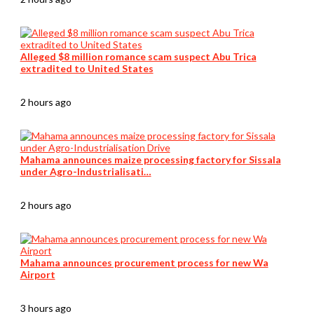
Alleged $8 million romance scam suspect Abu Trica
extradited to United States
2 hours ago
Mahama announces maize processing factory for Sissala
under Agro-Industrialisati…
2 hours ago
Mahama announces procurement process for new Wa
Airport
3 hours ago