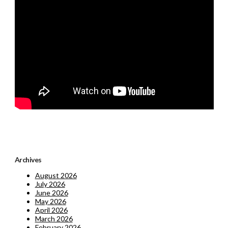
Archives
August 2026
July 2026
June 2026
May 2026
April 2026
March 2026
February 2026