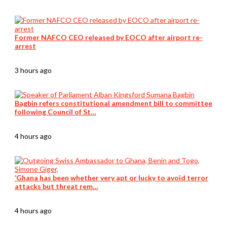
Former NAFCO CEO released by EOCO after airport re-
arrest
3 hours ago
Bagbin refers constitutional amendment bill to committee
following Council of St…
4 hours ago
‘Ghana has been whether very apt or lucky to avoid terror
attacks but threat rem…
4 hours ago