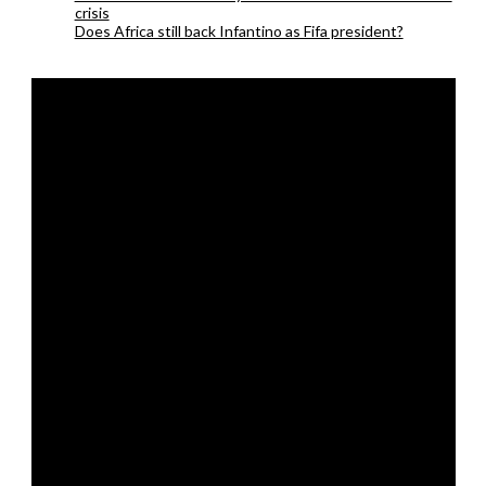
crisis
Does Africa still back Infantino as Fifa president?