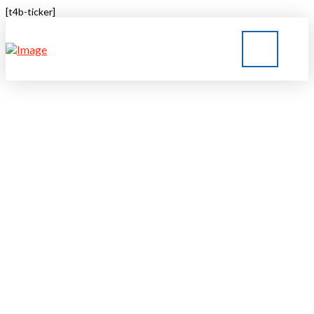
[t4b-ticker]