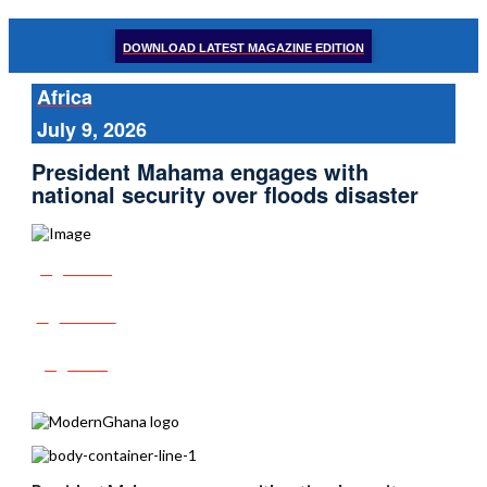
DOWNLOAD LATEST MAGAZINE EDITION
Africa
July 9, 2026
President Mahama engages with
national security over floods disaster
Share
Tweet
Post