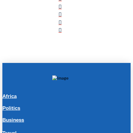
Africa
Politics
Business