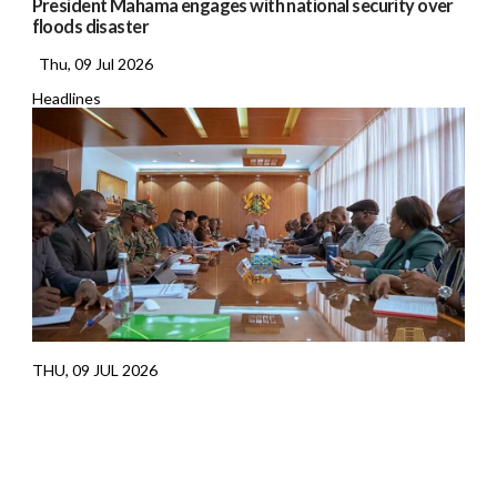
President Mahama engages with national security over
floods disaster
Thu, 09 Jul 2026
Headlines
THU, 09 JUL 2026