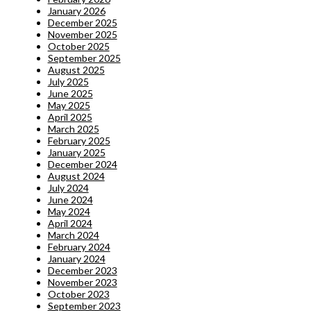
January 2026
December 2025
November 2025
October 2025
September 2025
August 2025
July 2025
June 2025
May 2025
April 2025
March 2025
February 2025
January 2025
December 2024
August 2024
July 2024
June 2024
May 2024
April 2024
March 2024
February 2024
January 2024
December 2023
November 2023
October 2023
September 2023