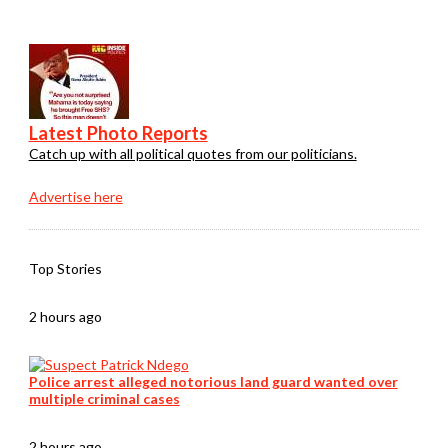
Latest Photo Reports
Catch up with all political quotes from our politicians.
Advertise here
Top Stories
2 hours ago
Police arrest alleged notorious land guard wanted over
multiple criminal cases
2 hours ago