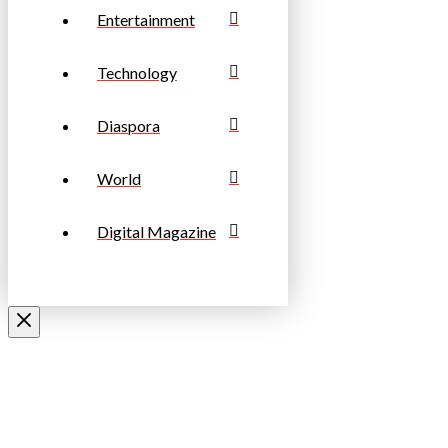
Entertainment
Technology
Diaspora
World
Digital Magazine