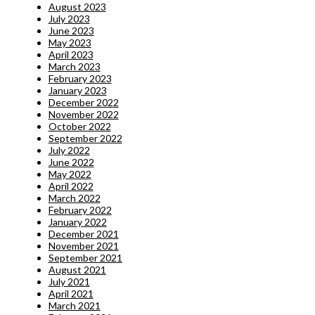
August 2023
July 2023
June 2023
May 2023
April 2023
March 2023
February 2023
January 2023
December 2022
November 2022
October 2022
September 2022
July 2022
June 2022
May 2022
April 2022
March 2022
February 2022
January 2022
December 2021
November 2021
September 2021
August 2021
July 2021
April 2021
March 2021