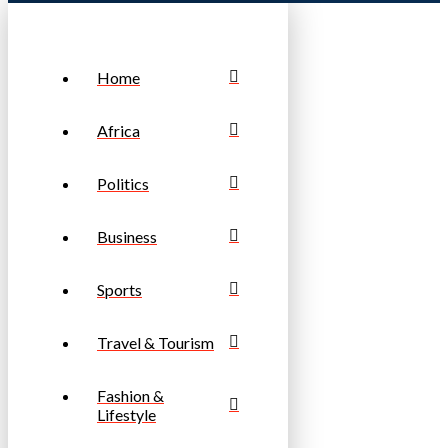
Home
Africa
Politics
Business
Sports
Travel & Tourism
Fashion &
Lifestyle