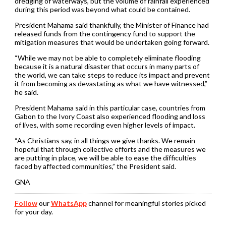
dredging of waterways, but the volume of rainfall experienced
during this period was beyond what could be contained.
President Mahama said thankfully, the Minister of Finance had
released funds from the contingency fund to support the
mitigation measures that would be undertaken going forward.
“While we may not be able to completely eliminate flooding
because it is a natural disaster that occurs in many parts of
the world, we can take steps to reduce its impact and prevent
it from becoming as devastating as what we have witnessed,”
he said.
President Mahama said in this particular case, countries from
Gabon to the Ivory Coast also experienced flooding and loss
of lives, with some recording even higher levels of impact.
“As Christians say, in all things we give thanks. We remain
hopeful that through collective efforts and the measures we
are putting in place, we will be able to ease the difficulties
faced by affected communities,” the President said.
GNA
Follow
our
WhatsApp
channel for meaningful stories picked
for your day.