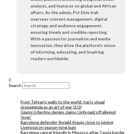
analysis, and features on global and African
affairs. As the admin, Pst Elvis Iruh
oversees content management, digital
strategy, and audience engagement,
ensuring timely and credible reporting.
With a passion for journalism and media
innovation, they drive the platform’s vision
of informing, educating, and inspiring
readers worldwide.
Search
From Tehran’s walls to the world: Iran’s visual
propaganda as an art of war (2/2)
Gianni Infantino denies claims Uefa paid off alleged
‘lover’
Barcelona defender Ronald Araujo close to joining
Liverpool on season-long loan
Barcelona cancel friendly in Morocco after Ceuta border