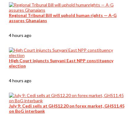
Regional Tribunal Bill will uphold human rights — A-G
assures Ghanaians
4 hours ago
High Court injuncts Sunyani East NPP constituency
election
4 hours ago
July 9: Cedi sells at GHS12.20 on forex market, GHS11.45
on BoG interbank