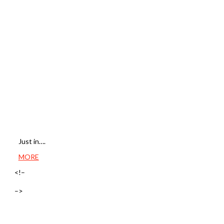
Just in….
MORE
<!–
–>