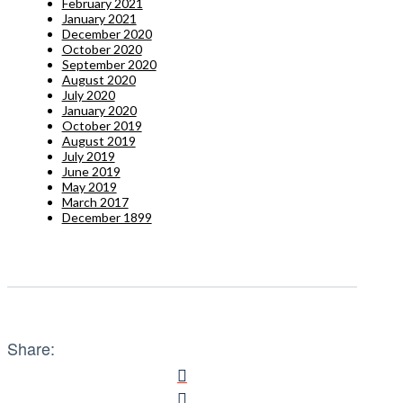
February 2021
January 2021
December 2020
October 2020
September 2020
August 2020
July 2020
January 2020
October 2019
August 2019
July 2019
June 2019
May 2019
March 2017
December 1899
Share: