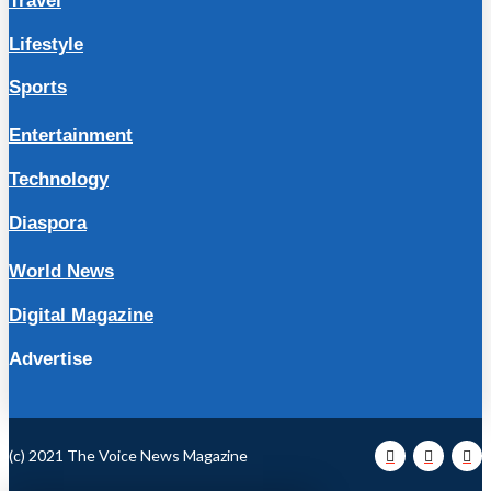
Travel
Lifestyle
Sports
Entertainment
Technology
Diaspora
World News
Digital Magazine
Advertise
(c) 2021 The Voice News Magazine