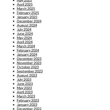
May 2025
April 2025
March 2025
February 2025
January 2025
December 2024
August 2024
July 2024
June 2024
May 2024
April 2024
March 2024
February 2024
January 2024
December 2023
November 2023
October 2023
September 2023
August 2023
July 2023
June 2023
May 2023
April 2023
March 2023
February 2023
January 2023
December 2022