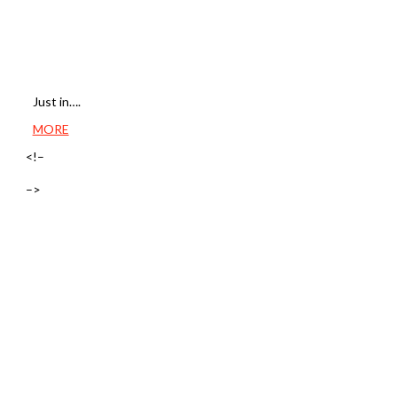
Just in….
MORE
<!–
–>