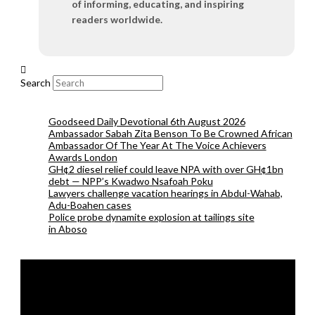
of informing, educating, and inspiring
readers worldwide.
Search
Goodseed Daily Devotional 6th August 2026
Ambassador Sabah Zita Benson To Be Crowned African
Ambassador Of The Year At The Voice Achievers
Awards London
GH¢2 diesel relief could leave NPA with over GH¢1bn
debt — NPP’s Kwadwo Nsafoah Poku
Lawyers challenge vacation hearings in Abdul-Wahab,
Adu-Boahen cases
Police probe dynamite explosion at tailings site
in Aboso