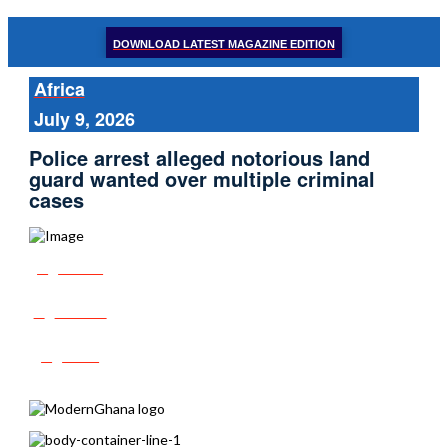
DOWNLOAD LATEST MAGAZINE EDITION
Africa
July 9, 2026
Police arrest alleged notorious land
guard wanted over multiple criminal
cases
Share
Tweet
Post