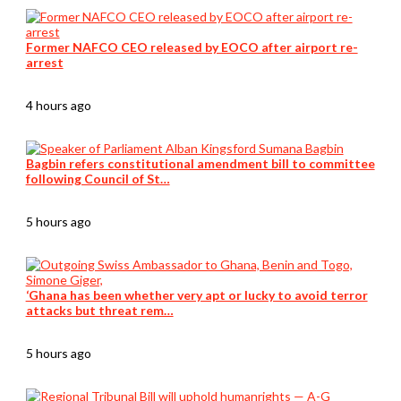
Former NAFCO CEO released by EOCO after airport re-
arrest
4 hours ago
Bagbin refers constitutional amendment bill to committee
following Council of St…
5 hours ago
‘Ghana has been whether very apt or lucky to avoid terror
attacks but threat rem…
5 hours ago