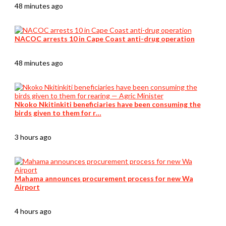
48 minutes ago
NACOC arrests 10 in Cape Coast anti-drug operation
48 minutes ago
Nkoko Nkitinkiti beneficiaries have been consuming the
birds given to them for r…
3 hours ago
Mahama announces procurement process for new Wa
Airport
4 hours ago