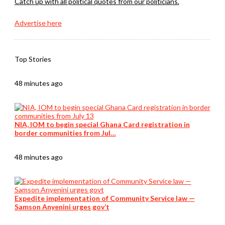
Catch up with all political quotes from our politicians.
Advertise here
Top Stories
48 minutes ago
NIA, IOM to begin special Ghana Card registration in
border communities from Jul…
48 minutes ago
Expedite implementation of Community Service law —
Samson Anyenini urges gov’t