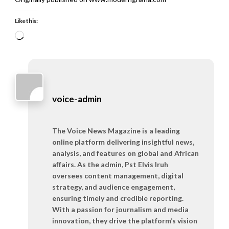
Like this:
Loading…
voice-admin
The Voice News Magazine is a leading
online platform delivering insightful news,
analysis, and features on global and African
affairs. As the admin, Pst Elvis Iruh
oversees content management, digital
strategy, and audience engagement,
ensuring timely and credible reporting.
With a passion for journalism and media
innovation, they drive the platform’s vision