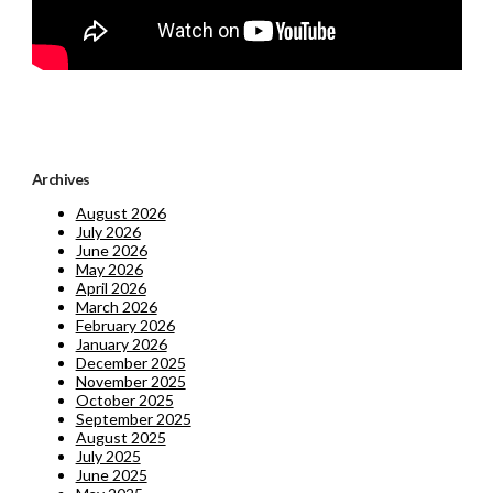
Archives
August 2026
July 2026
June 2026
May 2026
April 2026
March 2026
February 2026
January 2026
December 2025
November 2025
October 2025
September 2025
August 2025
July 2025
June 2025