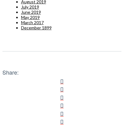
August 2019
July 2019
June 2019
May 2019
March 2017
December 1899
Share: