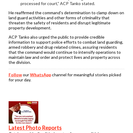
processed for court,” ACP Tanko stated.
He reaffirmed the command’s determination to clamp down on
land guard activities and other forms of criminality that
threaten the safety of residents and disrupt legitimate
property development.
ACP Tanko also urged the public to provide credible
information to support police efforts to combat land guarding,
armed robbery and drug-related crimes, assuring residents
that the command would continue to intensify operations to
maintain law and order and protect lives and property across
the division.
Follow
our
WhatsApp
channel for meaningful stories picked
for your day.
Latest Photo Reports