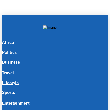
Africa
Politics
Business
Travel
Lifestyle
Sports
Entertainment