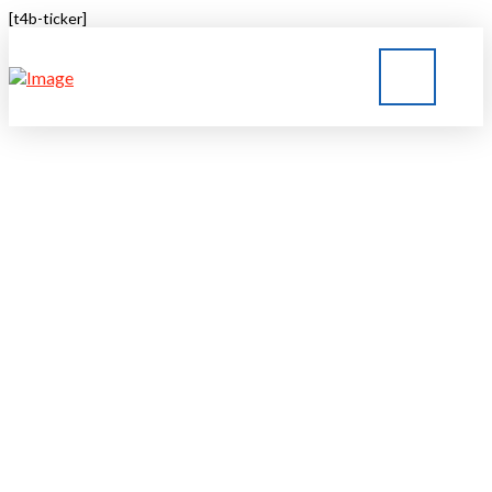
[t4b-ticker]