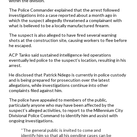
within the division.
The Police Commander explained that the arrest followed
investigations into a case reported about a month ago in
which the suspect allegedly threatened a complainant with
what is believed to be a locally manufactured firearm.
The suspect is also alleged to have fired several warning
shots at the construction site, causing workers to flee before
he escaped.
ACP Tanko said sustained intelligence-led operations
eventually led police to the suspect’s location, resulting in his
arrest.
He disclosed that Patrick Ndego is currently in police custody
and is being prepared for prosecution over the latest
allegations, while investigations continue into other
complaints filed against him.
The police have appealed to members of the public,
particularly anyone who may have been affected by the
suspect’s alleged activities, to report to the Millennium City
Divisional Police Command to identify him and assist with
ongoing investigations.
“The general public is invited to come and
identify him so that all his pending cases can be