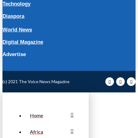
Technology
Diaspora
World News
Digital Magazine
Advertise
(c) 2021 The Voice News Magazine
Home
Africa