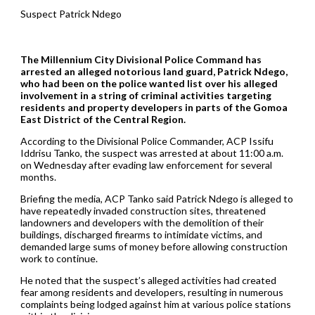
Suspect Patrick Ndego
The Millennium City Divisional Police Command has
arrested an alleged notorious land guard, Patrick Ndego,
who had been on the police wanted list over his alleged
involvement in a string of criminal activities targeting
residents and property developers in parts of the Gomoa
East District of the Central Region.
According to the Divisional Police Commander, ACP Issifu
Iddrisu Tanko, the suspect was arrested at about 11:00 a.m.
on Wednesday after evading law enforcement for several
months.
Briefing the media, ACP Tanko said Patrick Ndego is alleged to
have repeatedly invaded construction sites, threatened
landowners and developers with the demolition of their
buildings, discharged firearms to intimidate victims, and
demanded large sums of money before allowing construction
work to continue.
He noted that the suspect’s alleged activities had created
fear among residents and developers, resulting in numerous
complaints being lodged against him at various police stations