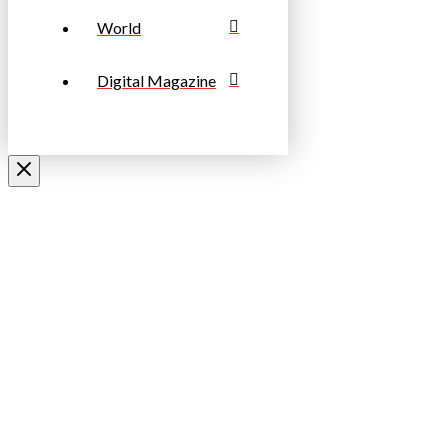
World
Digital Magazine