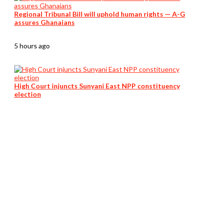
Regional Tribunal Bill will uphold human rights — A-G
assures Ghanaians
5 hours ago
High Court injuncts Sunyani East NPP constituency
election