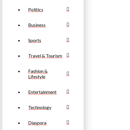
Politics
Business
Sports
Travel & Tourism
Fashion &
Lifestyle
Entertainment
Technology
Diaspora