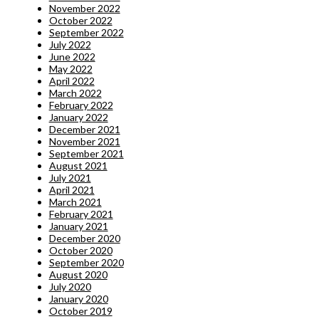
November 2022
October 2022
September 2022
July 2022
June 2022
May 2022
April 2022
March 2022
February 2022
January 2022
December 2021
November 2021
September 2021
August 2021
July 2021
April 2021
March 2021
February 2021
January 2021
December 2020
October 2020
September 2020
August 2020
July 2020
January 2020
October 2019