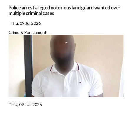
Police arrest alleged notorious land guard wanted over
multiple criminal cases
Thu, 09 Jul 2026
Crime & Punishment
THU, 09 JUL 2026