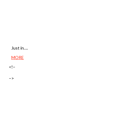
Just in….
MORE
<!–
–>