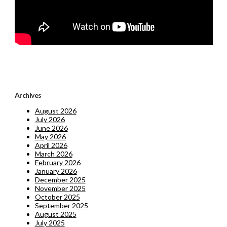
Archives
August 2026
July 2026
June 2026
May 2026
April 2026
March 2026
February 2026
January 2026
December 2025
November 2025
October 2025
September 2025
August 2025
July 2025