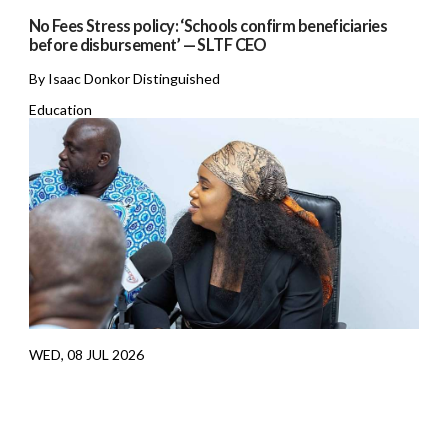
No Fees Stress policy: ‘Schools confirm beneficiaries
before disbursement’ — SLTF CEO
By Isaac Donkor Distinguished
Education
WED, 08 JUL 2026