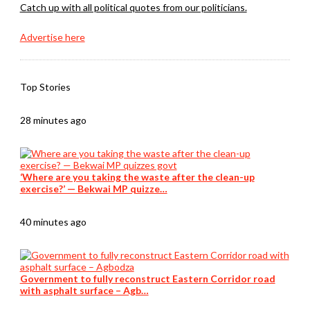
Catch up with all political quotes from our politicians.
Advertise here
Top Stories
28 minutes ago
‘Where are you taking the waste after the clean-up
exercise?’ — Bekwai MP quizze…
40 minutes ago
Government to fully reconstruct Eastern Corridor road
with asphalt surface – Agb…