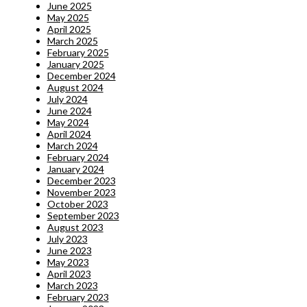
June 2025
May 2025
April 2025
March 2025
February 2025
January 2025
December 2024
August 2024
July 2024
June 2024
May 2024
April 2024
March 2024
February 2024
January 2024
December 2023
November 2023
October 2023
September 2023
August 2023
July 2023
June 2023
May 2023
April 2023
March 2023
February 2023