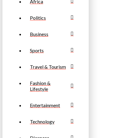
Africa
Politics
Business
Sports
Travel & Tourism
Fashion &
Lifestyle
Entertainment
Technology
Diaspora