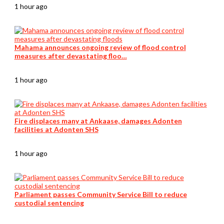
1 hour ago
Mahama announces ongoing review of flood control
measures after devastating floo…
1 hour ago
Fire displaces many at Ankaase, damages Adonten
facilities at Adonten SHS
1 hour ago
Parliament passes Community Service Bill to reduce
custodial sentencing