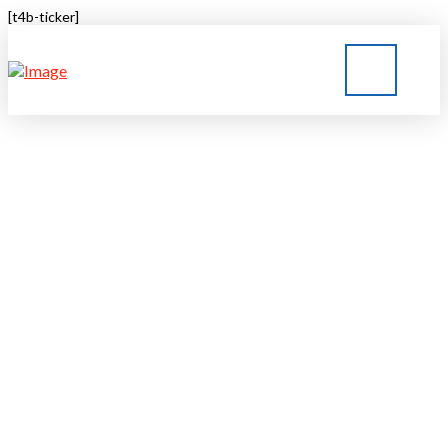
[t4b-ticker]