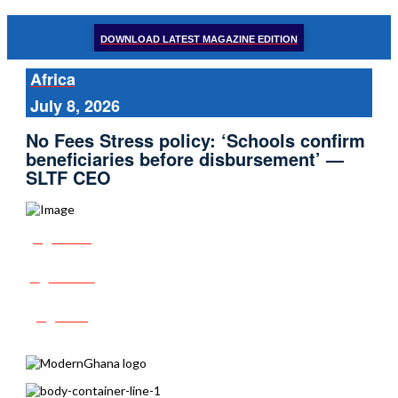
DOWNLOAD LATEST MAGAZINE EDITION
Africa
July 8, 2026
No Fees Stress policy: ‘Schools confirm
beneficiaries before disbursement’ —
SLTF CEO
Share
Tweet
Post