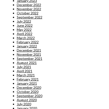
January 2023
December 2022
November 2022
October 2022
September 2022
July 2022
June 2022
May 2022
April 2022
March 2022
February 2022
January 2022
December 2021
November 2021
September 2021
August 2021
July 2021
April 2021
March 2021
February 2021
January 2021
December 2020
October 2020
September 2020
August 2020
July 2020
January 2020