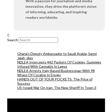
With a passion for journalism and media
innovation, they drive the platform’s vision
of informing, educating, and inspiring
readers worldwide.
Search
Ghana’s Deputy Ambassador to Saudi Arabia, Sanni
Jajah, dies
NDLEA Intercepts 442 Packets Of Cookies, Gummies
Infused With Cannabis In Lagos
NDLEA Arrests Italy-Based Businessman With 98
Wraps Of Cocaine In Enugu
HANDS OUT OF YOUR POCKETS: The Price of
Success
US-Israeli War On Iran: The New Sheriff In Town 3