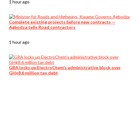
1 hour ago
Complete existing projects before new contracts —
Agbodza tells Road contractors
1 hour ago
GRA locks up ElectroChem’s administrative block over
GH¢8.6 million tax debt