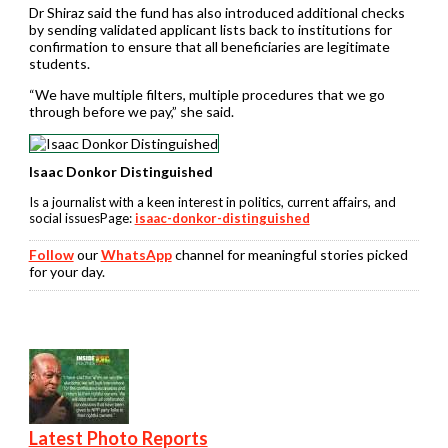
Dr Shiraz said the fund has also introduced additional checks
by sending validated applicant lists back to institutions for
confirmation to ensure that all beneficiaries are legitimate
students.
“We have multiple filters, multiple procedures that we go
through before we pay,” she said.
Isaac Donkor Distinguished
Is a journalist with a keen interest in politics, current affairs, and
social issuesPage:
isaac-donkor-distinguished
Follow
our
WhatsApp
channel for meaningful stories picked
for your day.
Latest Photo Reports