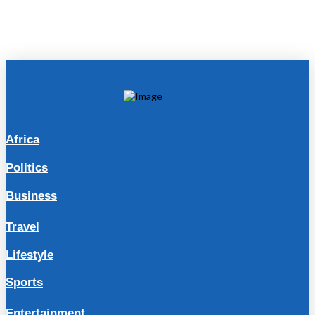
Africa
Politics
Business
Travel
Lifestyle
Sports
Entertainment