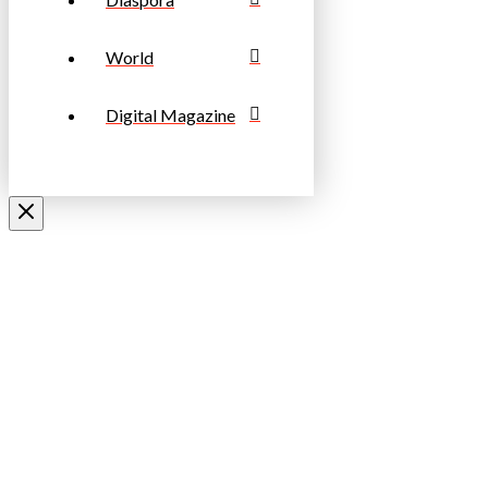
World
Digital Magazine