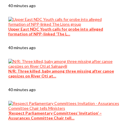
40 minutes ago
Upper East NDC Youth calls for probe into alleged
formation of NPP-linked ‘The L…
40 minutes ago
N/R: Three killed, baby among three missing after canoe
capsizes on River Oti at…
40 minutes ago
‘Respect Parliamentary Committees’ Invitation’ –
Assurances Committee Chair tell…