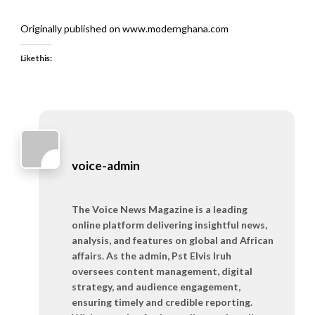
Originally published on www.modernghana.com
Like this:
voice-admin
The Voice News Magazine is a leading
online platform delivering insightful news,
analysis, and features on global and African
affairs. As the admin, Pst Elvis Iruh
oversees content management, digital
strategy, and audience engagement,
ensuring timely and credible reporting.