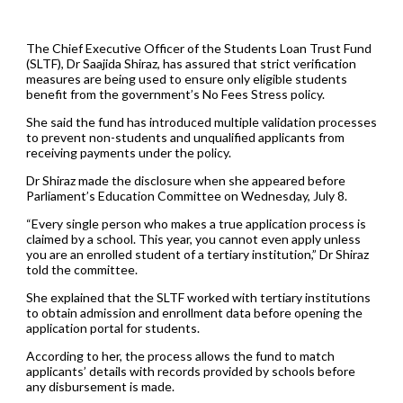
The Chief Executive Officer of the Students Loan Trust Fund
(SLTF), Dr Saajida Shiraz, has assured that strict verification
measures are being used to ensure only eligible students
benefit from the government’s No Fees Stress policy.
She said the fund has introduced multiple validation processes
to prevent non-students and unqualified applicants from
receiving payments under the policy.
Dr Shiraz made the disclosure when she appeared before
Parliament’s Education Committee on Wednesday, July 8.
“Every single person who makes a true application process is
claimed by a school. This year, you cannot even apply unless
you are an enrolled student of a tertiary institution,” Dr Shiraz
told the committee.
She explained that the SLTF worked with tertiary institutions
to obtain admission and enrollment data before opening the
application portal for students.
According to her, the process allows the fund to match
applicants’ details with records provided by schools before
any disbursement is made.