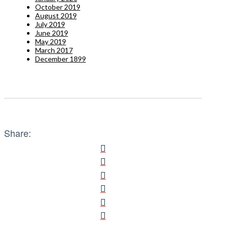
October 2019
August 2019
July 2019
June 2019
May 2019
March 2017
December 1899
Share: