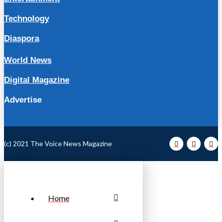
Technology
Diaspora
World News
Digital Magazine
Advertise
(c) 2021 The Voice News Magazine
Home