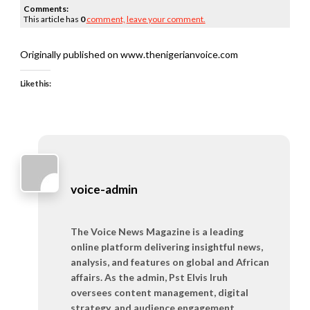
Comments:
This article has
0
comment,
leave your comment.
Originally published on www.thenigerianvoice.com
Like this:
voice-admin
The Voice News Magazine is a leading
online platform delivering insightful news,
analysis, and features on global and African
affairs. As the admin, Pst Elvis Iruh
oversees content management, digital
strategy, and audience engagement,