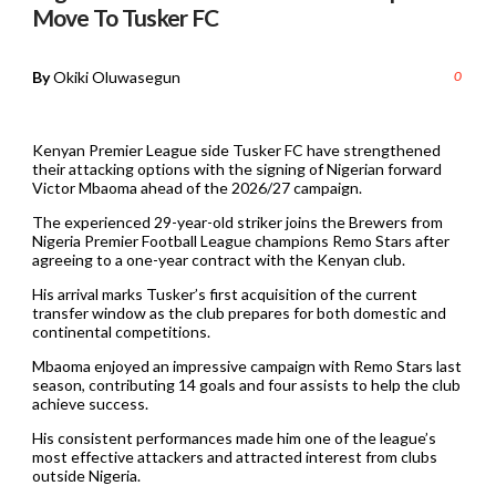
Move To Tusker FC
By
Okiki Oluwasegun
0
Kenyan Premier League side Tusker FC have strengthened
their attacking options with the signing of Nigerian forward
Victor Mbaoma ahead of the 2026/27 campaign.
The experienced 29-year-old striker joins the Brewers from
Nigeria Premier Football League champions Remo Stars after
agreeing to a one-year contract with the Kenyan club.
His arrival marks Tusker’s first acquisition of the current
transfer window as the club prepares for both domestic and
continental competitions.
Mbaoma enjoyed an impressive campaign with Remo Stars last
season, contributing 14 goals and four assists to help the club
achieve success.
His consistent performances made him one of the league’s
most effective attackers and attracted interest from clubs
outside Nigeria.