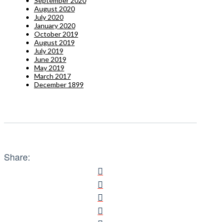
September 2020
August 2020
July 2020
January 2020
October 2019
August 2019
July 2019
June 2019
May 2019
March 2017
December 1899
Share: