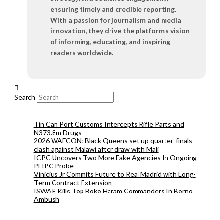
ensuring timely and credible reporting.
With a passion for journalism and media
innovation, they drive the platform’s vision
of informing, educating, and inspiring
readers worldwide.
Search
Tin Can Port Customs Intercepts Rifle Parts and
N373.8m Drugs
2026 WAFCON: Black Queens set up quarter-finals
clash against Malawi after draw with Mali
ICPC Uncovers Two More Fake Agencies In Ongoing
PFIPC Probe
Vinicius Jr Commits Future to Real Madrid with Long-
Term Contract Extension
ISWAP Kills Top Boko Haram Commanders In Borno
Ambush