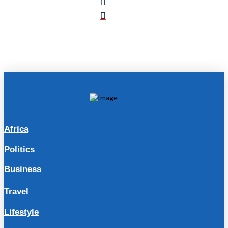
Africa
Politics
Business
Travel
Lifestyle