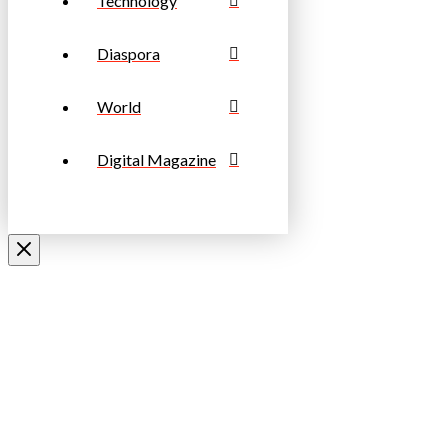
Technology
Diaspora
World
Digital Magazine