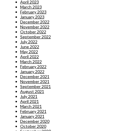
April 2023
March 2023
February 2023
January 2023
December 2022
November 2022
October 2022
September 2022
July 2022
June 2022
May 2022
April 2022
March 2022
February 2022
January 2022
December 2021
November 2021
September 2021
August 2021
July 2021
April 2021
March 2021
February 2021
January 2021
December 2020
October 2020