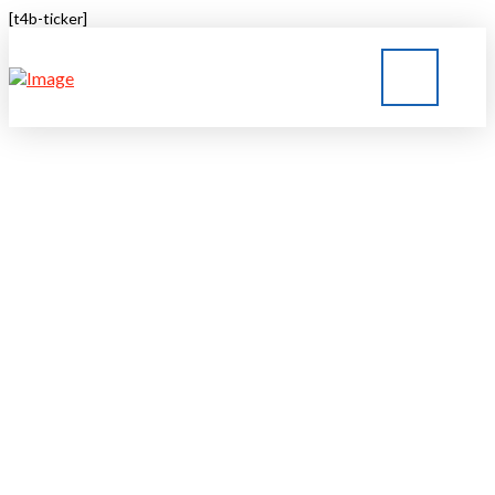
[t4b-ticker]