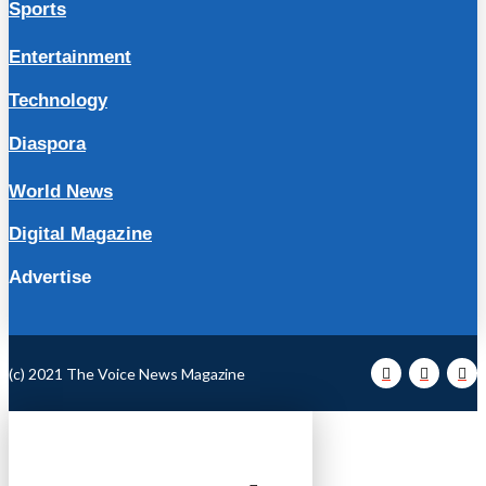
Sports
Entertainment
Technology
Diaspora
World News
Digital Magazine
Advertise
(c) 2021 The Voice News Magazine