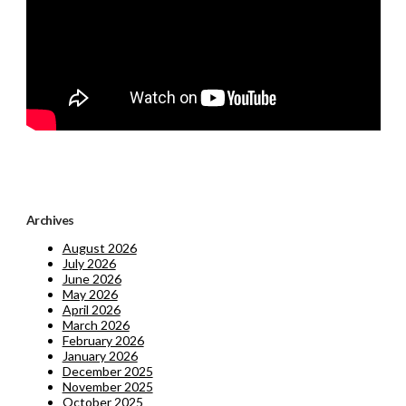
Archives
August 2026
July 2026
June 2026
May 2026
April 2026
March 2026
February 2026
January 2026
December 2025
November 2025
October 2025