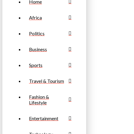
Home
Africa
Politics
Business
Sports
Travel & Tourism
Fashion &
Lifestyle
Entertainment