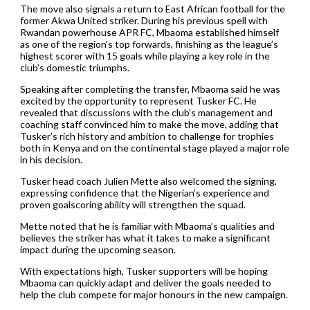
The move also signals a return to East African football for the
former Akwa United striker. During his previous spell with
Rwandan powerhouse APR FC, Mbaoma established himself
as one of the region’s top forwards, finishing as the league’s
highest scorer with 15 goals while playing a key role in the
club’s domestic triumphs.
Speaking after completing the transfer, Mbaoma said he was
excited by the opportunity to represent Tusker FC. He
revealed that discussions with the club’s management and
coaching staff convinced him to make the move, adding that
Tusker’s rich history and ambition to challenge for trophies
both in Kenya and on the continental stage played a major role
in his decision.
Tusker head coach Julien Mette also welcomed the signing,
expressing confidence that the Nigerian’s experience and
proven goalscoring ability will strengthen the squad.
Mette noted that he is familiar with Mbaoma’s qualities and
believes the striker has what it takes to make a significant
impact during the upcoming season.
With expectations high, Tusker supporters will be hoping
Mbaoma can quickly adapt and deliver the goals needed to
help the club compete for major honours in the new campaign.