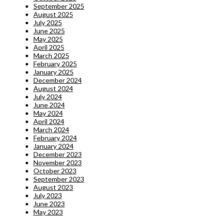
September 2025
August 2025
July 2025
June 2025
May 2025
April 2025
March 2025
February 2025
January 2025
December 2024
August 2024
July 2024
June 2024
May 2024
April 2024
March 2024
February 2024
January 2024
December 2023
November 2023
October 2023
September 2023
August 2023
July 2023
June 2023
May 2023