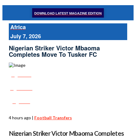
DOWNLOAD LATEST MAGAZINE EDITION
Africa
July 7, 2026
Nigerian Striker Victor Mbaoma
Completes Move To Tusker FC
Share
Tweet
Post
4 hours ago
|
Football Transfers
Nigerian Striker Victor Mbaoma Completes