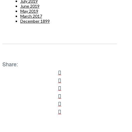
July 2019
June 2019
May 2019
March 2017
December 1899
Share: