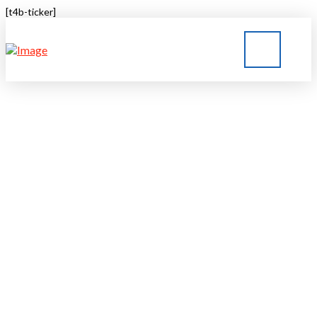
[t4b-ticker]