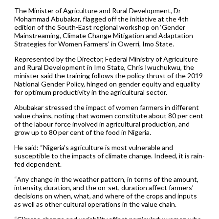
The Minister of Agriculture and Rural Development, Dr
Mohammad Abubakar, flagged off the initiative at the 4th
edition of the South-East regional workshop on ‘Gender
Mainstreaming, Climate Change Mitigation and Adaptation
Strategies for Women Farmers’ in Owerri, Imo State.
Represented by the Director, Federal Ministry of Agriculture
and Rural Development in Imo State, Chris Iwuchukwu, the
minister said the training follows the policy thrust of the 2019
National Gender Policy, hinged on gender equity and equality
for optimum productivity in the agricultural sector.
Abubakar stressed the impact of women farmers in different
value chains, noting that women constitute about 80 per cent
of the labour force involved in agricultural production, and
grow up to 80 per cent of the food in Nigeria.
He said: “Nigeria’s agriculture is most vulnerable and
susceptible to the impacts of climate change. Indeed, it is rain-
fed dependent.
“Any change in the weather pattern, in terms of the amount,
intensity, duration, and the on-set, duration affect farmers’
decisions on when, what, and where of the crops and inputs
as well as other cultural operations in the value chain.