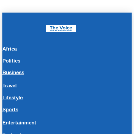
Africa
Politics
Business
Travel
Lifestyle
Sports
Entertainment