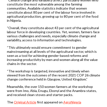
“Climate change and variability affect particularly women who
constitute the most vulnerable among the farming
communities. Available statistics indicate that women
constitute about 80 per cent of the labour force involved in
agricultural production, growing up to 80 per cent of the food
in Nigeria.
“Overall, they constitute about 43 per cent of the agricultural
labour force in developing countries. Yet, women, farmers face
various challenges and needs, especially climate change and
variability, access to information and technologies.
“This ultimately would ensure commitment to gender
mainstreaming at all levels of the agricultural sector, which is
seen as a tool for achieving gender-based reforms and
increasing productivity by men and women along all the value
chains in the sector.
“The workshop is targeted, innovative and timely when
viewed from the outcomes of the recent 2021 COP 26 climate
change conference held in Glasgow, United Kingdom.”
Meanwhile, the over 150 women farmers at the workshop
were from Imo, Abia, Enugu, Ebonyi and the Anambra states,
and received clean stoves and starter packs.
The
Original Article
first appeared on
AgroNigeria