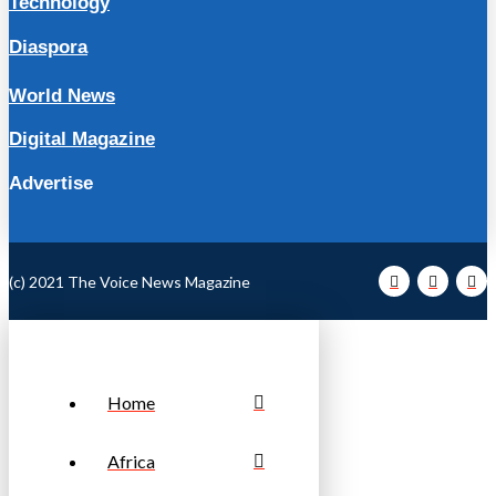
Technology
Diaspora
World News
Digital Magazine
Advertise
(c) 2021 The Voice News Magazine
Home
Africa