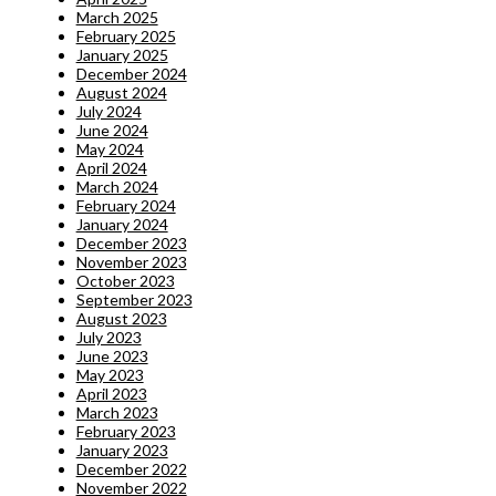
March 2025
February 2025
January 2025
December 2024
August 2024
July 2024
June 2024
May 2024
April 2024
March 2024
February 2024
January 2024
December 2023
November 2023
October 2023
September 2023
August 2023
July 2023
June 2023
May 2023
April 2023
March 2023
February 2023
January 2023
December 2022
November 2022