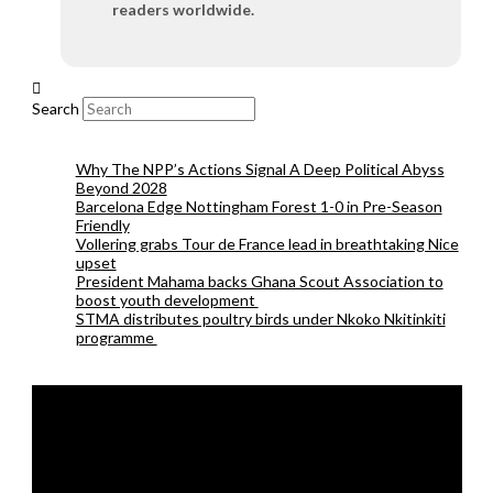
readers worldwide.
Search
Why The NPP’s Actions Signal A Deep Political Abyss
Beyond 2028
Barcelona Edge Nottingham Forest 1-0 in Pre-Season
Friendly
Vollering grabs Tour de France lead in breathtaking Nice
upset
President Mahama backs Ghana Scout Association to
boost youth development
STMA distributes poultry birds under Nkoko Nkitinkiti
programme