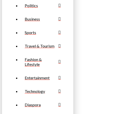
Politics
Business
Sports
Travel & Tourism
Fashion &
Lifestyle
Entertainment
Technology
Diaspora