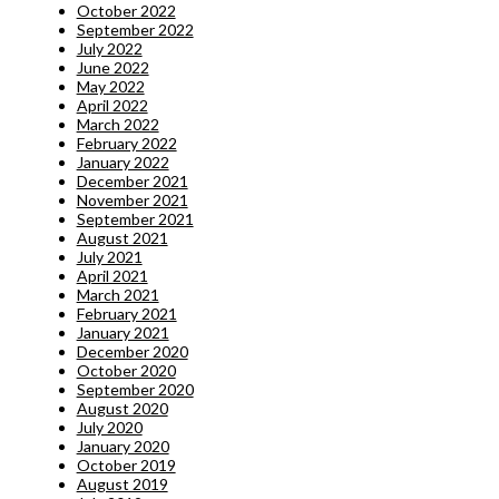
October 2022
September 2022
July 2022
June 2022
May 2022
April 2022
March 2022
February 2022
January 2022
December 2021
November 2021
September 2021
August 2021
July 2021
April 2021
March 2021
February 2021
January 2021
December 2020
October 2020
September 2020
August 2020
July 2020
January 2020
October 2019
August 2019