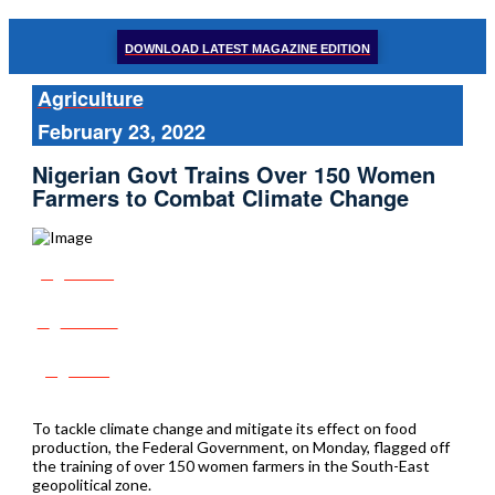
DOWNLOAD LATEST MAGAZINE EDITION
Agriculture
February 23, 2022
Nigerian Govt Trains Over 150 Women
Farmers to Combat Climate Change
Share
Tweet
Post
To tackle climate change and mitigate its effect on food
production, the Federal Government, on Monday, flagged off
the training of over 150 women farmers in the South-East
geopolitical zone.