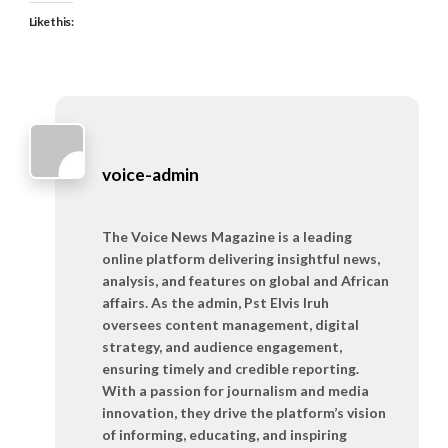
Like this:
voice-admin
The Voice News Magazine is a leading
online platform delivering insightful news,
analysis, and features on global and African
affairs. As the admin, Pst Elvis Iruh
oversees content management, digital
strategy, and audience engagement,
ensuring timely and credible reporting.
With a passion for journalism and media
innovation, they drive the platform’s vision
of informing, educating, and inspiring