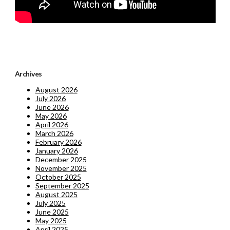
Archives
August 2026
July 2026
June 2026
May 2026
April 2026
March 2026
February 2026
January 2026
December 2025
November 2025
October 2025
September 2025
August 2025
July 2025
June 2025
May 2025
April 2025