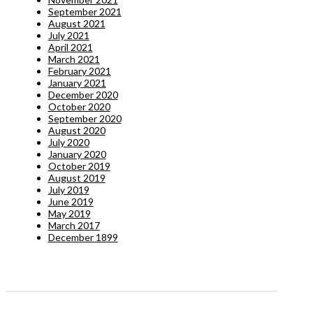
September 2021
August 2021
July 2021
April 2021
March 2021
February 2021
January 2021
December 2020
October 2020
September 2020
August 2020
July 2020
January 2020
October 2019
August 2019
July 2019
June 2019
May 2019
March 2017
December 1899