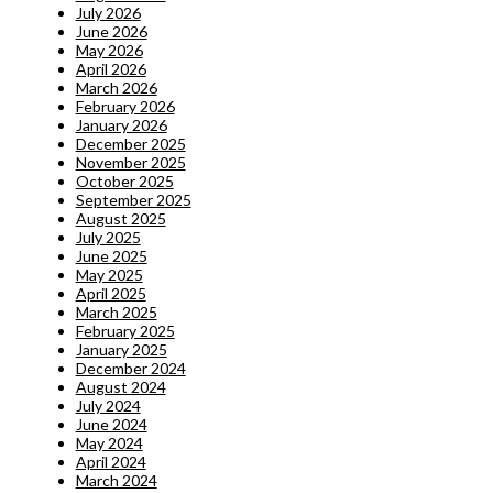
July 2026
June 2026
May 2026
April 2026
March 2026
February 2026
January 2026
December 2025
November 2025
October 2025
September 2025
August 2025
July 2025
June 2025
May 2025
April 2025
March 2025
February 2025
January 2025
December 2024
August 2024
July 2024
June 2024
May 2024
April 2024
March 2024