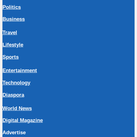
Politics
Business
Travel
Lifestyle
Sports
Entertainment
Technology
Diaspora
World News
Digital Magazine
Advertise