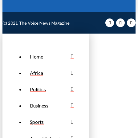
(c) 2021 The Voice News Magazine
Home
Africa
Politics
Business
Sports