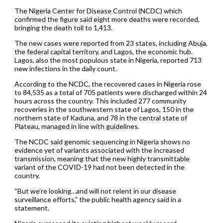
The Nigeria Center for Disease Control (NCDC) which
confirmed the figure said eight more deaths were recorded,
bringing the death toll to 1,413.
The new cases were reported from 23 states, including Abuja,
the federal capital territory, and Lagos, the economic hub.
Lagos, also the most populous state in Nigeria, reported 713
new infections in the daily count.
According to the NCDC, the recovered cases in Nigeria rose
to 84,535 as a total of 705 patients were discharged within 24
hours across the country. This included 277 community
recoveries in the southwestern state of Lagos, 150 in the
northern state of Kaduna, and 78 in the central state of
Plateau, managed in line with guidelines.
The NCDC said genomic sequencing in Nigeria shows no
evidence yet of variants associated with the increased
transmission, meaning that the new highly transmittable
variant of the COVID-19 had not been detected in the
country.
“But we’re looking…and will not relent in our disease
surveillance efforts,” the public health agency said in a
statement.