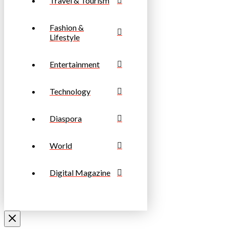
Travel & Tourism
Fashion &
Lifestyle
Entertainment
Technology
Diaspora
World
Digital Magazine