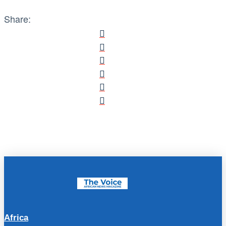
Share:
Africa