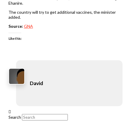
Ehanire.
The country will try to get additional vaccines, the minister
added.
Source:
GNA
Like this:
David
Search