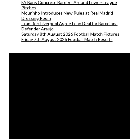
FA Bans Concrete Barriers Around Lower-League
Pitches
Mourinho Introduces New Rules at Real Madrid
Dressing Room
Transfer: Liverpool Agree Loan Deal for Barcelona
Defender Araujo
Saturday 8th August 2026 Football Match Fixtures
Friday 7th August 2026 Football Match Results