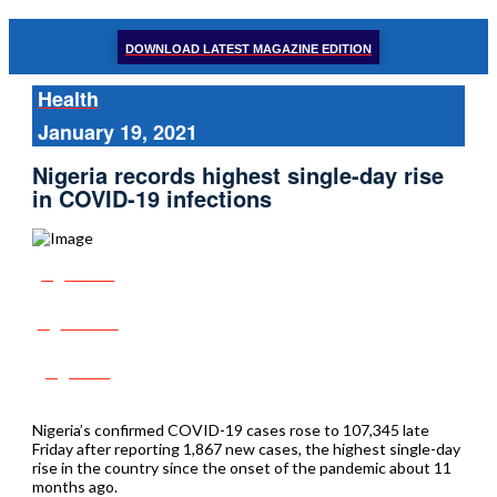
DOWNLOAD LATEST MAGAZINE EDITION
Health
January 19, 2021
Nigeria records highest single-day rise
in COVID-19 infections
Share
Tweet
Post
Nigeria’s confirmed COVID-19 cases rose to 107,345 late
Friday after reporting 1,867 new cases, the highest single-day
rise in the country since the onset of the pandemic about 11
months ago.