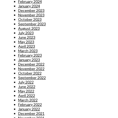
February 2024
January 2024
December 2023
November 2023
October 2023
September 2023
August 2023
July 2023
June 2023
May 2023
April 2023
March 2023
February 2023
January 2023
December 2022
November 2022
October 2022
September 2022
July 2022
June 2022
May 2022
April 2022
March 2022
February 2022
January 2022
December 2021
November 2021