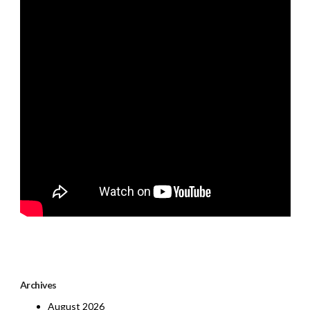
Archives
August 2026