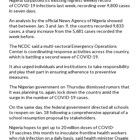
Nigeria surpassed its existing highest weekly record
of COVID-19 infections last week, recording over 9,800 cases
in seven days.
An analysis by the official News Agency of Nigeria showed
that between Jan. 3 and Jan. 9, the country recorded 9,833
cases, a sharp increase from the 5,681 cases recorded the
week before.
The NCDC said a multi-sectoral Emergency Operations
Center is coordinating response activities across the country,
which is battling a second wave of COVID-19.
It also urged individuals and institutions to take responsibility
and play their part in ensuring adherence to preventive
measures.
The Nigerian government on Thursday dismissed rumors that
it was planning to, again, lock down the country amid the
surge in the number of COVID-19 cases.
On the same day, the federal government directed all schools
to reopen on Jan. 18 following a comprehensive appraisal of a
school resumption proposal by stakeholders.
Nigeria hopes to get up to 20 million doses of COVID-
19 vaccines this month to inoculate frontline health workers
who risk infection on a daily basis, said health minister Osagie