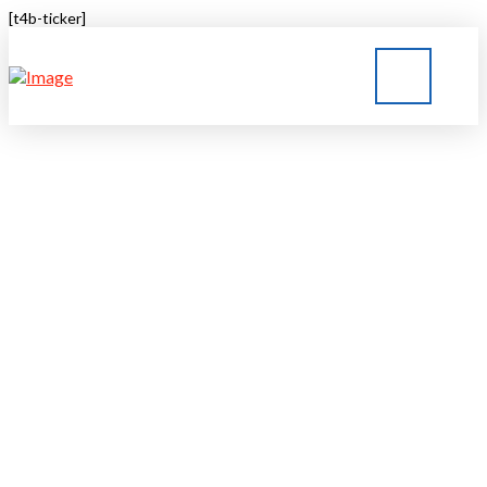
[t4b-ticker]