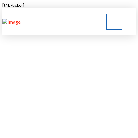
[t4b-ticker]