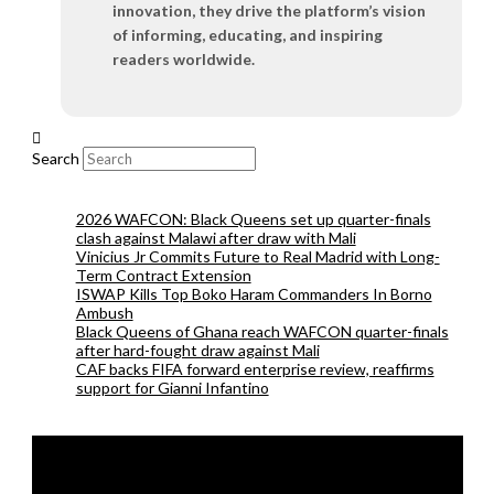
innovation, they drive the platform’s vision
of informing, educating, and inspiring
readers worldwide.
Search
2026 WAFCON: Black Queens set up quarter-finals
clash against Malawi after draw with Mali
Vinicius Jr Commits Future to Real Madrid with Long-
Term Contract Extension
ISWAP Kills Top Boko Haram Commanders In Borno
Ambush
Black Queens of Ghana reach WAFCON quarter-finals
after hard-fought draw against Mali
CAF backs FIFA forward enterprise review, reaffirms
support for Gianni Infantino