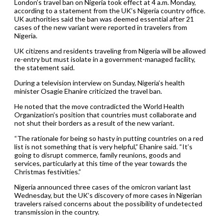
London’s travel ban on Nigeria took effect at 4 a.m. Monday,
according to a statement from the UK’s Nigeria country office.
UK authorities said the ban was deemed essential after 21
cases of the new variant were reported in travelers from
Nigeria.
UK citizens and residents traveling from Nigeria will be allowed
re-entry but must isolate in a government-managed facility,
the statement said.
During a television interview on Sunday, Nigeria’s health
minister Osagie Ehanire criticized the travel ban.
He noted that the move contradicted the World Health
Organization’s position that countries must collaborate and
not shut their borders as a result of the new variant.
“The rationale for being so hasty in putting countries on a red
list is not something that is very helpful,” Ehanire said. “It’s
going to disrupt commerce, family reunions, goods and
services, particularly at this time of the year towards the
Christmas festivities.”
Nigeria announced three cases of the omicron variant last
Wednesday, but the UK’s discovery of more cases in Nigerian
travelers raised concerns about the possibility of undetected
transmission in the country.