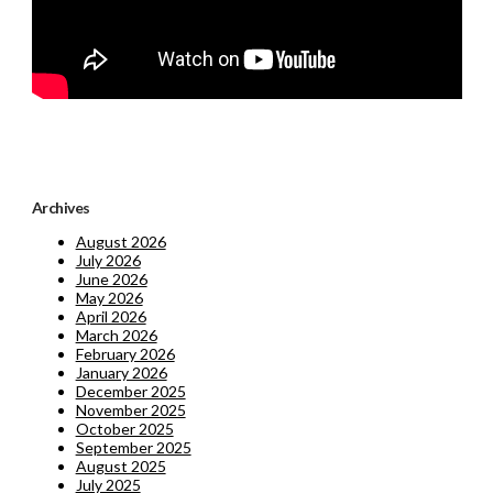
Archives
August 2026
July 2026
June 2026
May 2026
April 2026
March 2026
February 2026
January 2026
December 2025
November 2025
October 2025
September 2025
August 2025
July 2025