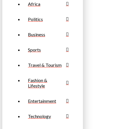
Africa
Politics
Business
Sports
Travel & Tourism
Fashion &
Lifestyle
Entertainment
Technology