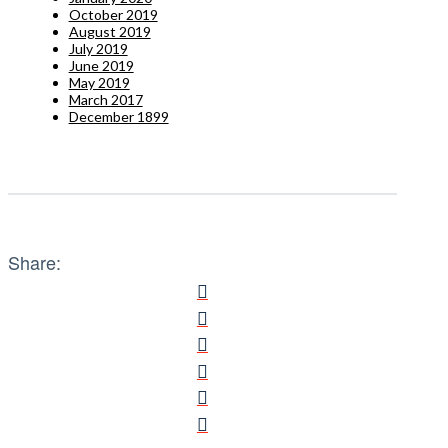
October 2019
August 2019
July 2019
June 2019
May 2019
March 2017
December 1899
Share: