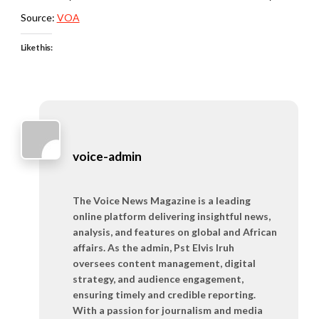
Source:
VOA
Like this:
voice-admin
The Voice News Magazine is a leading
online platform delivering insightful news,
analysis, and features on global and African
affairs. As the admin, Pst Elvis Iruh
oversees content management, digital
strategy, and audience engagement,
ensuring timely and credible reporting.
With a passion for journalism and media