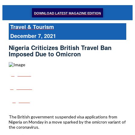
DOWNLOAD LATEST MAGAZINE EDITION
Travel & Tourism
December 7, 2021
Nigeria Criticizes British Travel Ban
Imposed Due to Omicron
Share
Tweet
Post
The British government suspended visa applications from
Nigeria on Monday in a move sparked by the omicron variant of
the coronavirus.