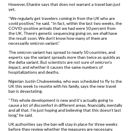
However, Ehanire says that does not warrant a travel ban just
yet.
“We regularly get travelers coming in from the UK who are
covid positive,” he said. “In fact, within the last two weeks, the
COVID-positive arrivals that we had were 50 percent from
the UK. There’s genetic sequencing going on, we shall have
the result soon. We don’t know how many of them are
necessarily omicron variant.”
The omicron variant has spread to nearly 50 countries, and
experts say the variant spreads more than twice as quickly as
the delta variant. But scientists are not sure of omicron’s
impact, and whether it causes the same numbers of
hospitalizations and deaths.
Nigerian Justin Chukwemeka, who was scheduled to fly to the
UK this week to reunite with his family, says the new travel
ban is devastating.
“This whole development is new and it’s actually going to
cause a lot of discomfort in different areas, financially, mentally
and all that. I’m just hoping and believing that this doesn’t last
long,” he said.
UK authorities say the ban will stay in place for three weeks
before they review whether the measures are necessary.