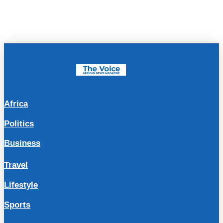
Africa
Politics
Business
Travel
Lifestyle
Sports