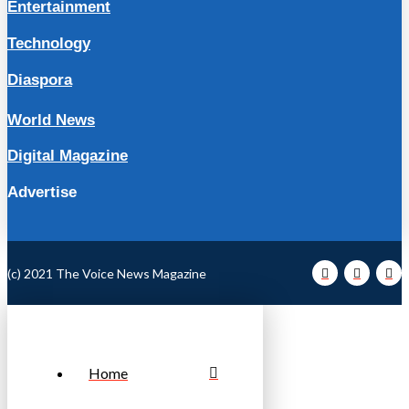
Entertainment
Technology
Diaspora
World News
Digital Magazine
Advertise
(c) 2021 The Voice News Magazine
Home