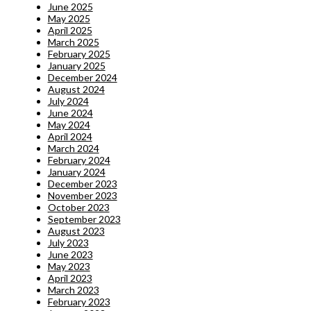
June 2025
May 2025
April 2025
March 2025
February 2025
January 2025
December 2024
August 2024
July 2024
June 2024
May 2024
April 2024
March 2024
February 2024
January 2024
December 2023
November 2023
October 2023
September 2023
August 2023
July 2023
June 2023
May 2023
April 2023
March 2023
February 2023