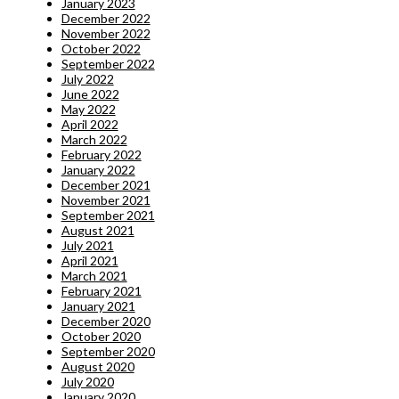
January 2023
December 2022
November 2022
October 2022
September 2022
July 2022
June 2022
May 2022
April 2022
March 2022
February 2022
January 2022
December 2021
November 2021
September 2021
August 2021
July 2021
April 2021
March 2021
February 2021
January 2021
December 2020
October 2020
September 2020
August 2020
July 2020
January 2020