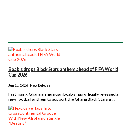
Boabis drops Black Stars anthem ahead of FIFA World
Cup 2026
Jun 11, 2026 | New Release
Fast-rising Ghanaian musician Boabis has officially released a
new football anthem to support the Ghana Black Stars a …