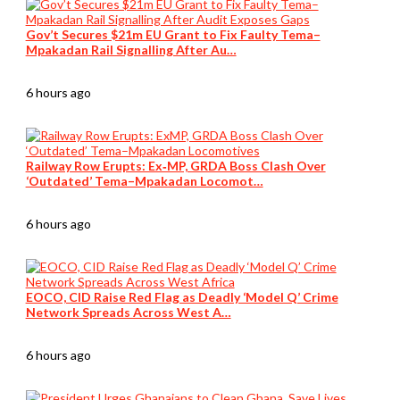
Gov’t Secures $21m EU Grant to Fix Faulty Tema–
Mpakadan Rail Signalling After Au…
6 hours ago
Railway Row Erupts: Ex‑MP, GRDA Boss Clash Over
‘Outdated’ Tema–Mpakadan Locomot…
6 hours ago
EOCO, CID Raise Red Flag as Deadly ‘Model Q’ Crime
Network Spreads Across West A…
6 hours ago