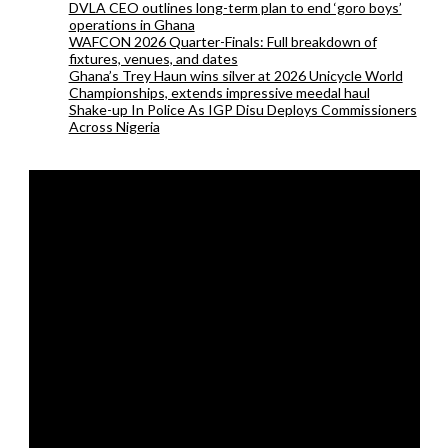
DVLA CEO outlines long-term plan to end ‘goro boys’
operations in Ghana
WAFCON 2026 Quarter-Finals: Full breakdown of
fixtures, venues, and dates
Ghana’s Trey Haun wins silver at 2026 Unicycle World
Championships, extends impressive meedal haul
Shake-up In Police As IGP Disu Deploys Commissioners
Across Nigeria