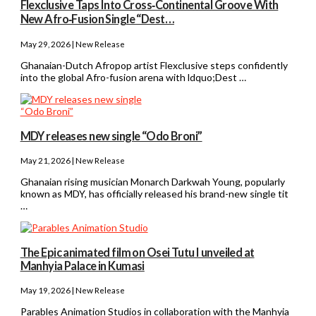
Flexclusive Taps Into Cross‑Continental Groove With
New Afro‑Fusion Single “Dest…
May 29, 2026 | New Release
Ghanaian-Dutch Afropop artist Flexclusive steps confidently
into the global Afro-fusion arena with ldquo;Dest …
MDY releases new single “Odo Broni”
May 21, 2026 | New Release
Ghanaian rising musician Monarch Darkwah Young, popularly
known as MDY, has officially released his brand-new single tit
…
The Epic animated film on Osei Tutu I unveiled at
Manhyia Palace in Kumasi
May 19, 2026 | New Release
Parables Animation Studios in collaboration with the Manhyia