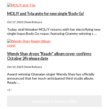
MOLIY and Tyla unite for new single ‘Body Go’
Oct 17, 2025 | New Release
Today, viral hitmaker MOLIY returns with her electrifying new
single lsquo;Body Go rsquo; featuring Grammy-winning s …
Wendy Shay drops “Ready” album cover, confirms
October 24 release date
Oct 13, 2025 | New Release
Award-winning Ghanaian singer Wendy Shay has officially
announced that her much-anticipated third studio album,
Ready …
<!–
Live Updates: Election 2020