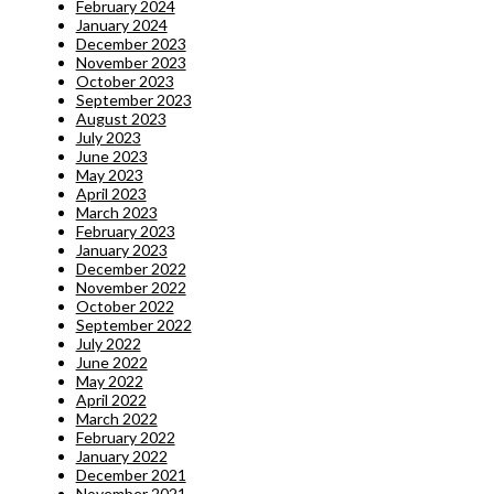
February 2024
January 2024
December 2023
November 2023
October 2023
September 2023
August 2023
July 2023
June 2023
May 2023
April 2023
March 2023
February 2023
January 2023
December 2022
November 2022
October 2022
September 2022
July 2022
June 2022
May 2022
April 2022
March 2022
February 2022
January 2022
December 2021
November 2021