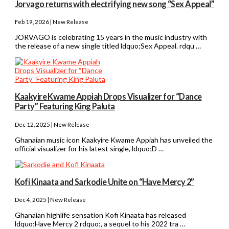
Jorvago returns with electrifying new song “Sex Appeal”
Feb 19, 2026 | New Release
JORVAGO is celebrating 15 years in the music industry with
the release of a new single titled ldquo;Sex Appeal. rdqu …
Kaakyire Kwame Appiah Drops Visualizer for “Dance
Party” Featuring King Paluta
Dec 12, 2025 | New Release
Ghanaian music icon Kaakyire Kwame Appiah has unveiled the
official visualizer for his latest single, ldquo;D …
Kofi Kinaata and Sarkodie Unite on “Have Mercy 2”
Dec 4, 2025 | New Release
Ghanaian highlife sensation Kofi Kinaata has released
ldquo;Have Mercy 2 rdquo;, a sequel to his 2022 tra …