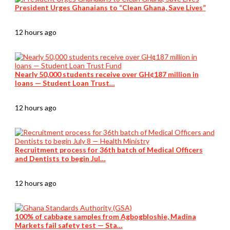
President Urges Ghanaians to “Clean Ghana, Save Lives”
12 hours ago
Nearly 50,000 students receive over GH¢187 million in
loans — Student Loan Trust…
12 hours ago
Recruitment process for 36th batch of Medical Officers
and Dentists to begin Jul…
12 hours ago
100% of cabbage samples from Agbogbloshie, Madina
Markets fail safety test — Sta…