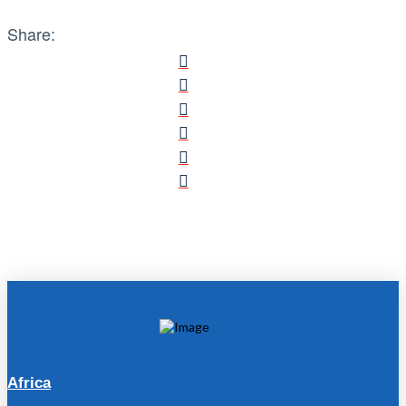
Share:
Africa