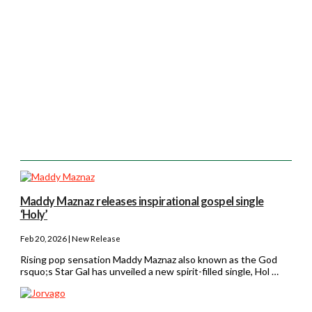
Maddy Maznaz releases inspirational gospel single
‘Holy’
Feb 20, 2026 | New Release
Rising pop sensation Maddy Maznaz also known as the God
rsquo;s Star Gal has unveiled a new spirit-filled single, Hol …