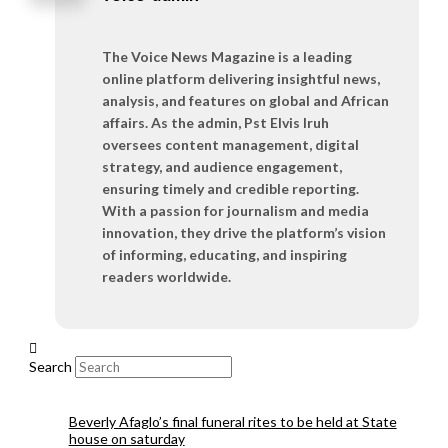
The Voice News Magazine is a leading
online platform delivering insightful news,
analysis, and features on global and African
affairs. As the admin, Pst Elvis Iruh
oversees content management, digital
strategy, and audience engagement,
ensuring timely and credible reporting.
With a passion for journalism and media
innovation, they drive the platform’s vision
of informing, educating, and inspiring
readers worldwide.
Search
Beverly Afaglo’s final funeral rites to be held at State
house on saturday