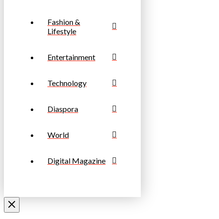
Fashion &
Lifestyle
Entertainment
Technology
Diaspora
World
Digital Magazine