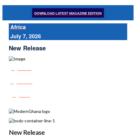
DOWNLOAD LATEST MAGAZINE EDITION
Africa
July 7, 2026
New Release
Share
Tweet
Post
New Release