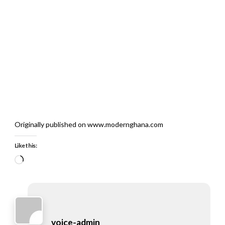
Originally published on www.modernghana.com
Like this:
Loading…
voice-admin