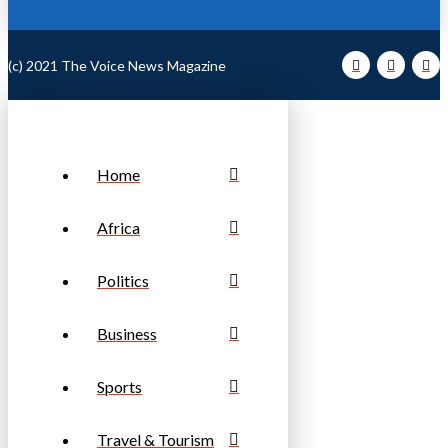
(c) 2021 The Voice News Magazine
Home
Africa
Politics
Business
Sports
Travel & Tourism