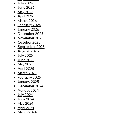
July 2026
June 2026
May 2026
April 2026
March 2026
February 2026
January 2026
December 2025
November 2025
October 2025
September 2025
August 2025
July 2025
June 2025
May 2025
April 2025
March 2025
February 2025
January 2025
December 2024
August 2024
July 2024
June 2024
May 2024
April 2024
March 2024