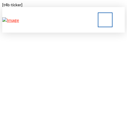
[t4b-ticker]