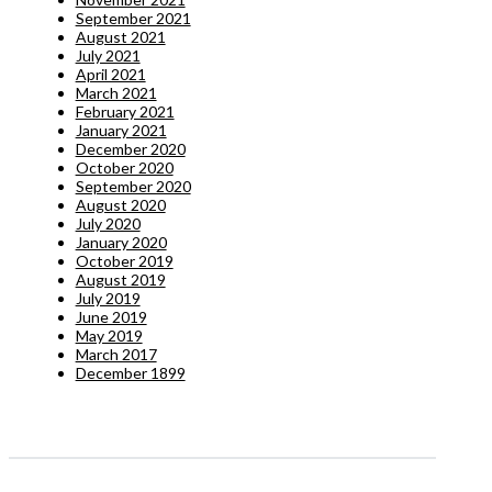
September 2021
August 2021
July 2021
April 2021
March 2021
February 2021
January 2021
December 2020
October 2020
September 2020
August 2020
July 2020
January 2020
October 2019
August 2019
July 2019
June 2019
May 2019
March 2017
December 1899