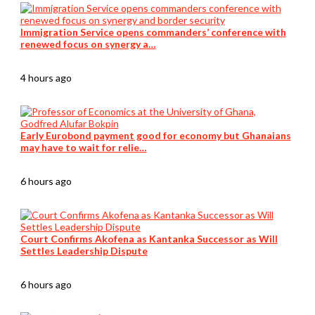
Immigration Service opens commanders’ conference with
renewed focus on synergy a…
4 hours ago
Early Eurobond payment good for economy but Ghanaians
may have to wait for relie…
6 hours ago
Court Confirms Akofena as Kantanka Successor as Will
Settles Leadership Dispute
6 hours ago