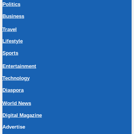
Politics
Business
Travel
Lifestyle
Sports
Entertainment
Technology
Diaspora
World News
Digital Magazine
Advertise