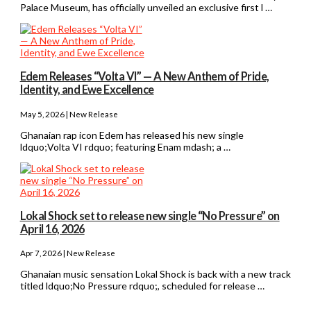
Palace Museum, has officially unveiled an exclusive first l …
Edem Releases “Volta VI” — A New Anthem of Pride,
Identity, and Ewe Excellence
May 5, 2026 | New Release
Ghanaian rap icon Edem has released his new single
ldquo;Volta VI rdquo; featuring Enam mdash; a …
Lokal Shock set to release new single “No Pressure” on
April 16, 2026
Apr 7, 2026 | New Release
Ghanaian music sensation Lokal Shock is back with a new track
titled ldquo;No Pressure rdquo;, scheduled for release …