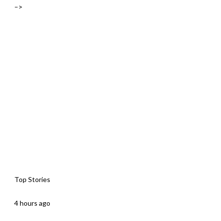
–>
Top Stories
4 hours ago