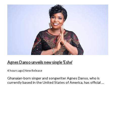
Agnes Danso unveils new single ‘Eshe’
4 hours ago | New Release
Ghanaian-born singer and songwriter Agnes Danso, who is
currently based in the United States of America, has official …