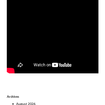
Archives
August 2026