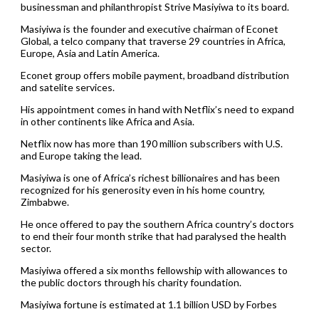
businessman and philanthropist Strive Masiyiwa to its board.
Masiyiwa is the founder and executive chairman of Econet
Global, a telco company that traverse 29 countries in Africa,
Europe, Asia and Latin America.
Econet group offers mobile payment, broadband distribution
and satelite services.
His appointment comes in hand with Netflix’s need to expand
in other continents like Africa and Asia.
Netflix now has more than 190 million subscribers with U.S.
and Europe taking the lead.
Masiyiwa is one of Africa’s richest billionaires and has been
recognized for his generosity even in his home country,
Zimbabwe.
He once offered to pay the southern Africa country’s doctors
to end their four month strike that had paralysed the health
sector.
Masiyiwa offered a six months fellowship with allowances to
the public doctors through his charity foundation.
Masiyiwa fortune is estimated at 1.1 billion USD by Forbes