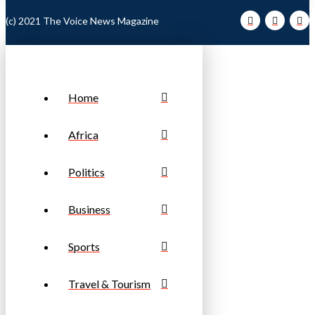
(c) 2021 The Voice News Magazine
Home
Africa
Politics
Business
Sports
Travel & Tourism