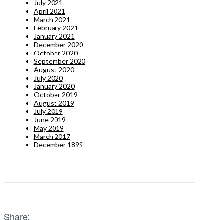
July 2021
April 2021
March 2021
February 2021
January 2021
December 2020
October 2020
September 2020
August 2020
July 2020
January 2020
October 2019
August 2019
July 2019
June 2019
May 2019
March 2017
December 1899
Share: