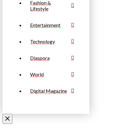
Fashion &
Lifestyle
Entertainment
Technology
Diaspora
World
Digital Magazine