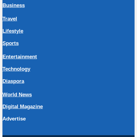
Business
Travel
Lifestyle
Sports
Entertainment
Technology
Diaspora
World News
Digital Magazine
Advertise