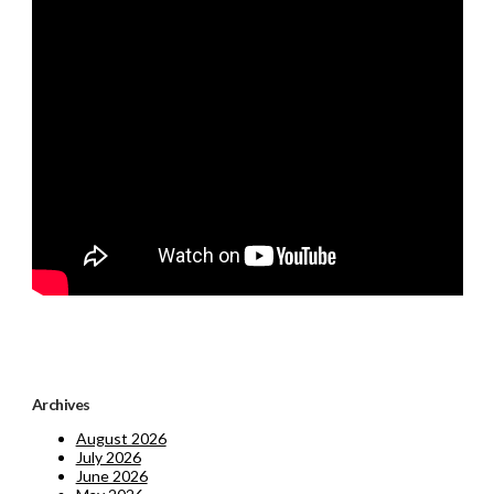
Archives
August 2026
July 2026
June 2026