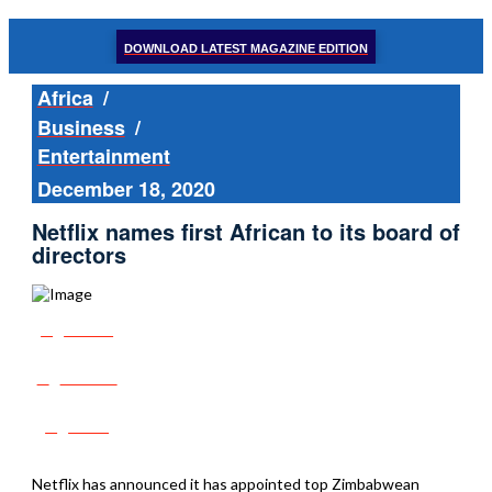
DOWNLOAD LATEST MAGAZINE EDITION
Africa
/
Business
/
Entertainment
December 18, 2020
Netflix names first African to its board of
directors
Share
Tweet
Post
Netflix has announced it has appointed top Zimbabwean