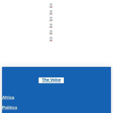
Africa
Politics