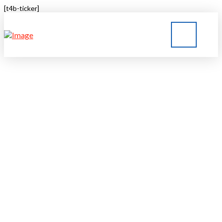
[t4b-ticker]