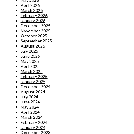
May 2026
April 2026
March 2026
February 2026
January 2026
December 2025
November 2025
October 2025
September 2025
August 2025
July 2025
June 2025
May 2025
April 2025
March 2025
February 2025
January 2025
December 2024
August 2024
July 2024
June 2024
May 2024
April 2024
March 2024
February 2024
January 2024
December 2023