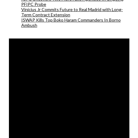
PFIPC Probe
Vinicius Jr Commits Future to Real Madrid with Long-
Term Contract Extension
ISWAP Kills Top Boko Haram Commanders In Borno
Ambush