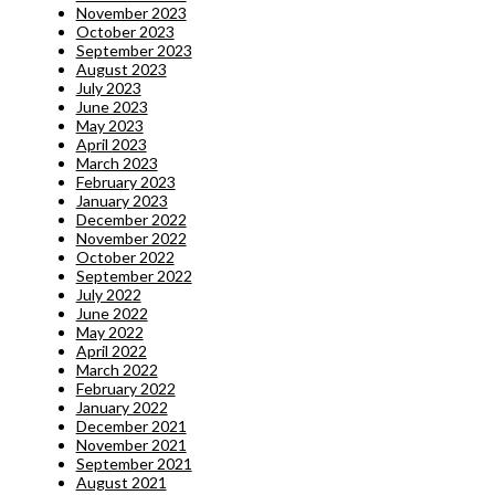
November 2023
October 2023
September 2023
August 2023
July 2023
June 2023
May 2023
April 2023
March 2023
February 2023
January 2023
December 2022
November 2022
October 2022
September 2022
July 2022
June 2022
May 2022
April 2022
March 2022
February 2022
January 2022
December 2021
November 2021
September 2021
August 2021