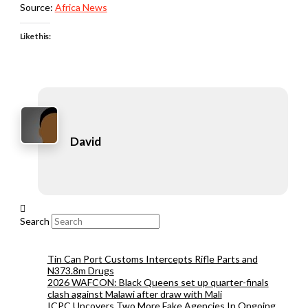
Source:
Africa News
Like this:
David
Search
Tin Can Port Customs Intercepts Rifle Parts and
N373.8m Drugs
2026 WAFCON: Black Queens set up quarter-finals
clash against Malawi after draw with Mali
ICPC Uncovers Two More Fake Agencies In Ongoing