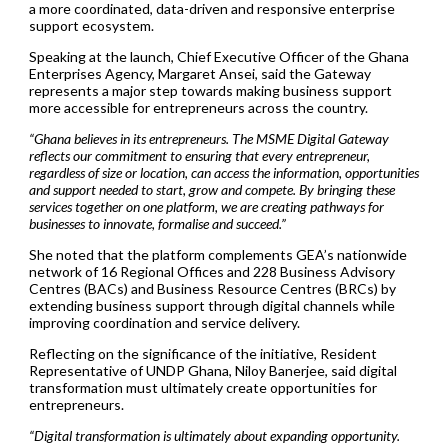
a more coordinated, data-driven and responsive enterprise
support ecosystem.
Speaking at the launch, Chief Executive Officer of the Ghana
Enterprises Agency, Margaret Ansei, said the Gateway
represents a major step towards making business support
more accessible for entrepreneurs across the country.
“Ghana believes in its entrepreneurs. The MSME Digital Gateway
reflects our commitment to ensuring that every entrepreneur,
regardless of size or location, can access the information, opportunities
and support needed to start, grow and compete. By bringing these
services together on one platform, we are creating pathways for
businesses to innovate, formalise and succeed.”
She noted that the platform complements GEA’s nationwide
network of 16 Regional Offices and 228 Business Advisory
Centres (BACs) and Business Resource Centres (BRCs) by
extending business support through digital channels while
improving coordination and service delivery.
Reflecting on the significance of the initiative, Resident
Representative of UNDP Ghana, Niloy Banerjee, said digital
transformation must ultimately create opportunities for
entrepreneurs.
“Digital transformation is ultimately about expanding opportunity.