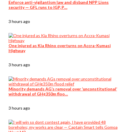
Enforce anti-vigilantism law and disband NPP Lions
security — GFL runs to IGP, P…
3 hours ago
One injured as Kia Rhino overturns on Accra-Kumasi
Highway
3 hours ago
Minority demands AG’s removal over ‘unconstitutional’
withdrawal of GH¢350m floo…
3 hours ago