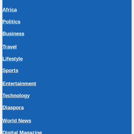
Africa
Politics
Business
Travel
Lifestyle
Sports
Entertainment
Technology
Diaspora
World News
Digital Magazine