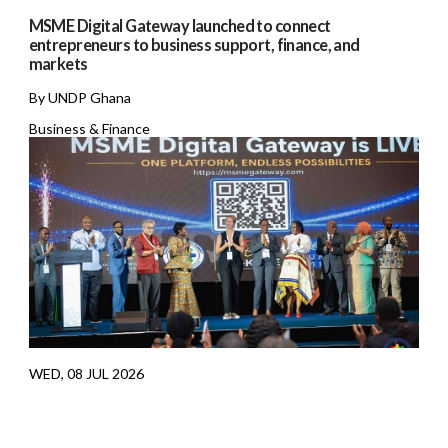
MSME Digital Gateway launched to connect
entrepreneurs to business support, finance, and
markets
By UNDP Ghana
Business & Finance
WED, 08 JUL 2026