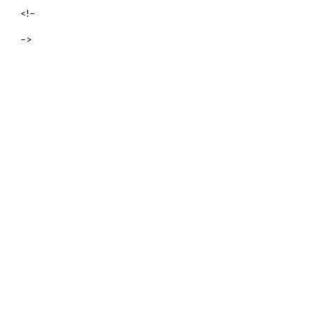
<!–
–>