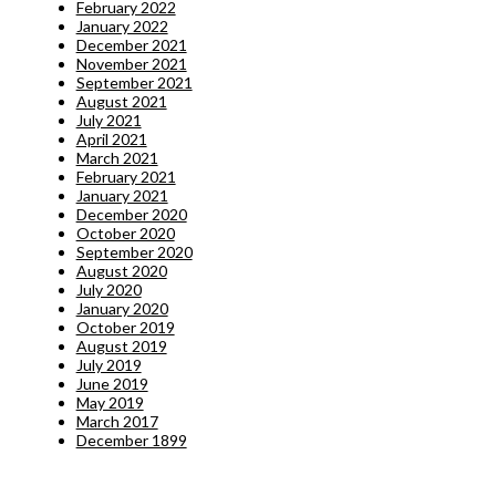
February 2022
January 2022
December 2021
November 2021
September 2021
August 2021
July 2021
April 2021
March 2021
February 2021
January 2021
December 2020
October 2020
September 2020
August 2020
July 2020
January 2020
October 2019
August 2019
July 2019
June 2019
May 2019
March 2017
December 1899