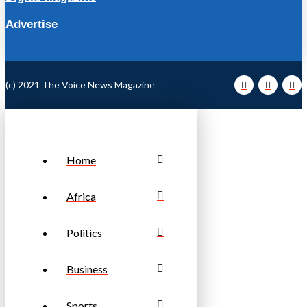
Advertise
(c) 2021 The Voice News Magazine
Home
Africa
Politics
Business
Sports