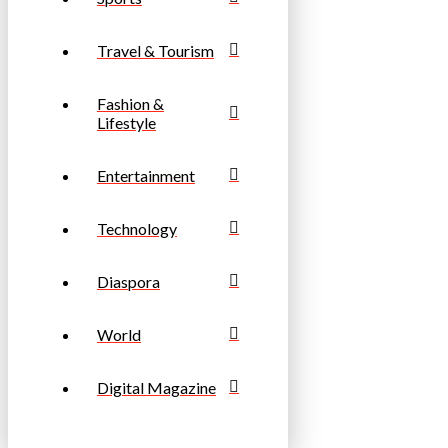
Travel & Tourism
Fashion &
Lifestyle
Entertainment
Technology
Diaspora
World
Digital Magazine