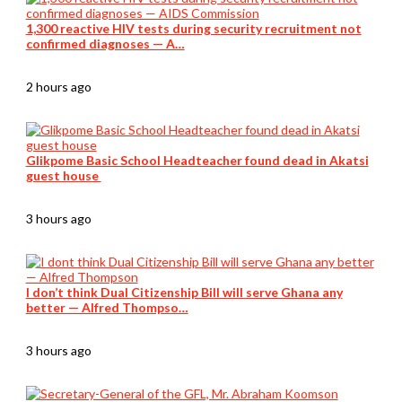
1,300 reactive HIV tests during security recruitment not
confirmed diagnoses — A…
2 hours ago
Glikpome Basic School Headteacher found dead in Akatsi
guest house
3 hours ago
I don’t think Dual Citizenship Bill will serve Ghana any
better — Alfred Thompso…
3 hours ago