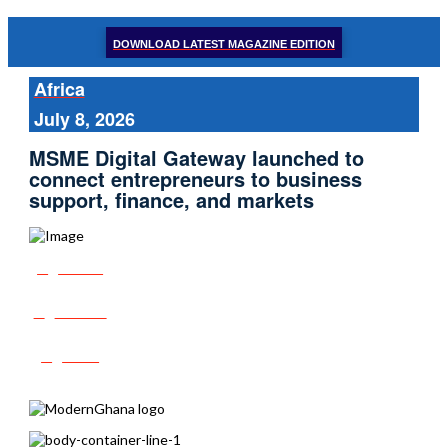
DOWNLOAD LATEST MAGAZINE EDITION
Africa
July 8, 2026
MSME Digital Gateway launched to
connect entrepreneurs to business
support, finance, and markets
Share
Tweet
Post