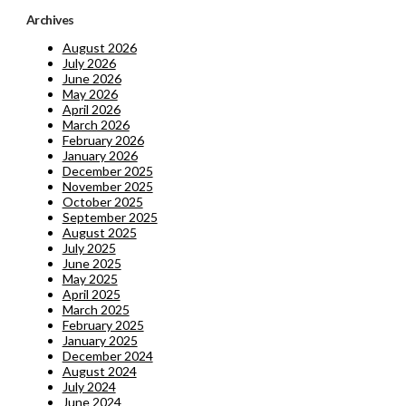
Archives
August 2026
July 2026
June 2026
May 2026
April 2026
March 2026
February 2026
January 2026
December 2025
November 2025
October 2025
September 2025
August 2025
July 2025
June 2025
May 2025
April 2025
March 2025
February 2025
January 2025
December 2024
August 2024
July 2024
June 2024