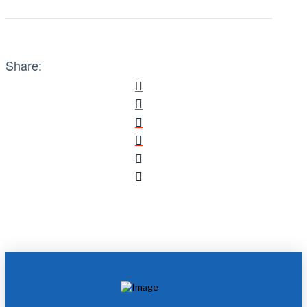
Share: