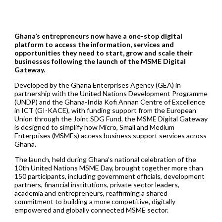
Ghana’s entrepreneurs now have a one-stop digital
platform to access the information, services and
opportunities they need to start, grow and scale their
businesses following the launch of the MSME Digital
Gateway.
Developed by the Ghana Enterprises Agency (GEA) in
partnership with the United Nations Development Programme
(UNDP) and the Ghana-India Kofi Annan Centre of Excellence
in ICT (GI-KACE), with funding support from the European
Union through the Joint SDG Fund, the MSME Digital Gateway
is designed to simplify how Micro, Small and Medium
Enterprises (MSMEs) access business support services across
Ghana.
The launch, held during Ghana’s national celebration of the
10th United Nations MSME Day, brought together more than
150 participants, including government officials, development
partners, financial institutions, private sector leaders,
academia and entrepreneurs, reaffirming a shared
commitment to building a more competitive, digitally
empowered and globally connected MSME sector.