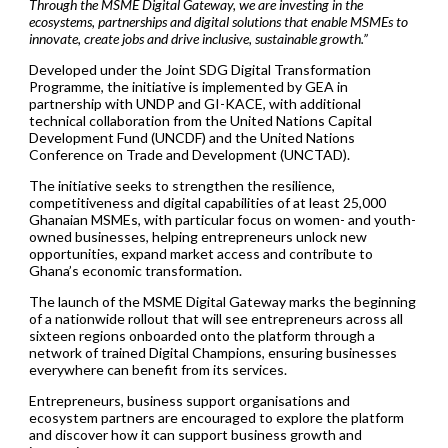
Through the MSME Digital Gateway, we are investing in the
ecosystems, partnerships and digital solutions that enable MSMEs to
innovate, create jobs and drive inclusive, sustainable growth.”
Developed under the Joint SDG Digital Transformation
Programme, the initiative is implemented by GEA in
partnership with UNDP and GI-KACE, with additional
technical collaboration from the United Nations Capital
Development Fund (UNCDF) and the United Nations
Conference on Trade and Development (UNCTAD).
The initiative seeks to strengthen the resilience,
competitiveness and digital capabilities of at least 25,000
Ghanaian MSMEs, with particular focus on women- and youth-
owned businesses, helping entrepreneurs unlock new
opportunities, expand market access and contribute to
Ghana’s economic transformation.
The launch of the MSME Digital Gateway marks the beginning
of a nationwide rollout that will see entrepreneurs across all
sixteen regions onboarded onto the platform through a
network of trained Digital Champions, ensuring businesses
everywhere can benefit from its services.
Entrepreneurs, business support organisations and
ecosystem partners are encouraged to explore the platform
and discover how it can support business growth and