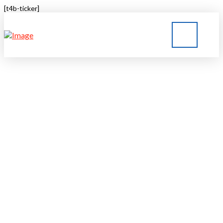
[t4b-ticker]