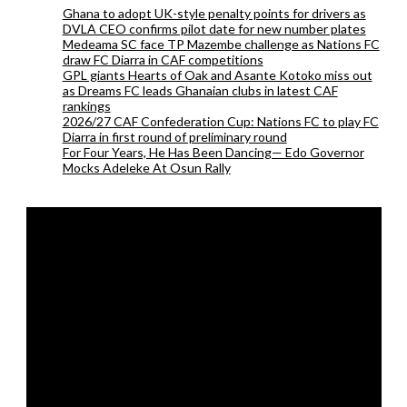
Ghana to adopt UK-style penalty points for drivers as
DVLA CEO confirms pilot date for new number plates
Medeama SC face TP Mazembe challenge as Nations FC
draw FC Diarra in CAF competitions
GPL giants Hearts of Oak and Asante Kotoko miss out
as Dreams FC leads Ghanaian clubs in latest CAF
rankings
2026/27 CAF Confederation Cup: Nations FC to play FC
Diarra in first round of preliminary round
For Four Years, He Has Been Dancing— Edo Governor
Mocks Adeleke At Osun Rally