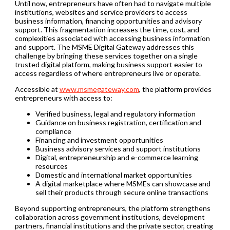
Until now, entrepreneurs have often had to navigate multiple
institutions, websites and service providers to access
business information, financing opportunities and advisory
support. This fragmentation increases the time, cost, and
complexities associated with accessing business information
and support. The MSME Digital Gateway addresses this
challenge by bringing these services together on a single
trusted digital platform, making business support easier to
access regardless of where entrepreneurs live or operate.
Accessible at
www.msmegateway.com
, the platform provides
entrepreneurs with access to:
Verified business, legal and regulatory information
Guidance on business registration, certification and
compliance
Financing and investment opportunities
Business advisory services and support institutions
Digital, entrepreneurship and e-commerce learning
resources
Domestic and international market opportunities
A digital marketplace where MSMEs can showcase and
sell their products through secure online transactions
Beyond supporting entrepreneurs, the platform strengthens
collaboration across government institutions, development
partners, financial institutions and the private sector, creating