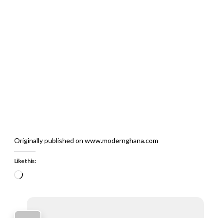
Originally published on www.modernghana.com
Like this:
Loading…