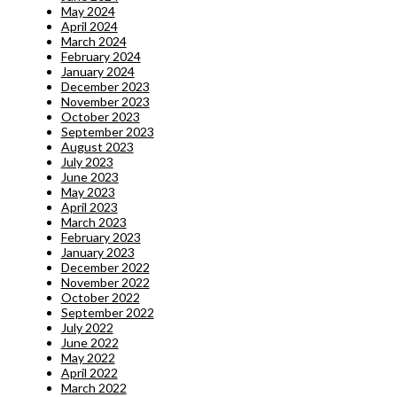
May 2024
April 2024
March 2024
February 2024
January 2024
December 2023
November 2023
October 2023
September 2023
August 2023
July 2023
June 2023
May 2023
April 2023
March 2023
February 2023
January 2023
December 2022
November 2022
October 2022
September 2022
July 2022
June 2022
May 2022
April 2022
March 2022