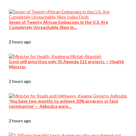
Seven of Twenty African Embassies in the U.S. Are
Completely Unreachable, New In…
2 hours ago
Govt will prioritise only 35 Agenda 111 projects — Health
Minister
2 hours ago
‘You have two months to achieve 20% progress or face
termination’ — Agbodza warn…
2 hours ago