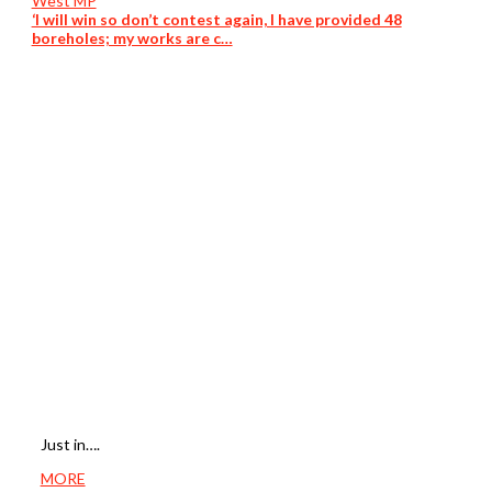
‘I will win so don’t contest again, I have provided 48
boreholes; my works are c…
Just in….
MORE