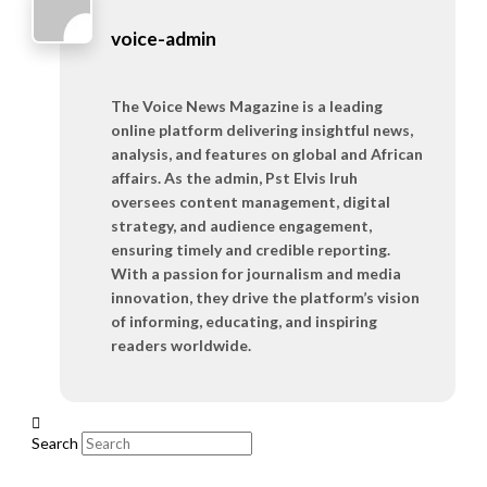
voice-admin
The Voice News Magazine is a leading
online platform delivering insightful news,
analysis, and features on global and African
affairs. As the admin, Pst Elvis Iruh
oversees content management, digital
strategy, and audience engagement,
ensuring timely and credible reporting.
With a passion for journalism and media
innovation, they drive the platform’s vision
of informing, educating, and inspiring
readers worldwide.
Search