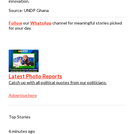
innovation.
Source: UNDP Ghana
Follow
our
WhatsApp
channel for meaningful stories picked
for your day.
Latest Photo Reports
Catch up with all political quotes from our politicians.
Advertise here
Top Stories
6 minutes ago