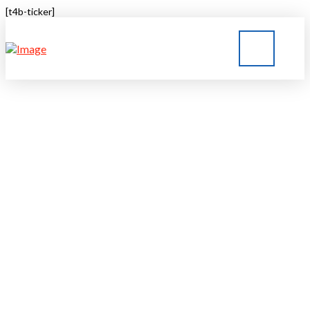
[t4b-ticker]