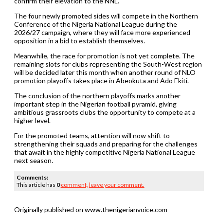
confirm their elevation to the NNL.
The four newly promoted sides will compete in the Northern
Conference of the Nigeria National League during the
2026/27 campaign, where they will face more experienced
opposition in a bid to establish themselves.
Meanwhile, the race for promotion is not yet complete. The
remaining slots for clubs representing the South-West region
will be decided later this month when another round of NLO
promotion playoffs takes place in Abeokuta and Ado Ekiti.
The conclusion of the northern playoffs marks another
important step in the Nigerian football pyramid, giving
ambitious grassroots clubs the opportunity to compete at a
higher level.
For the promoted teams, attention will now shift to
strengthening their squads and preparing for the challenges
that await in the highly competitive Nigeria National League
next season.
Comments:
This article has
0
comment,
leave your comment.
Originally published on www.thenigerianvoice.com