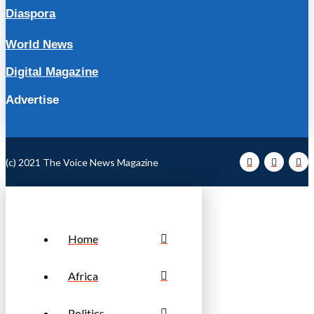
Diaspora
World News
Digital Magazine
Advertise
(c) 2021 The Voice News Magazine
Home
Africa
Politics