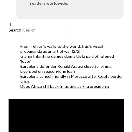
readers worldwide.
Search
From Tehran’s walls to the world: Iran’s visual
propaganda as an art of war (2/2)
Gianni Infantino denies claims Uefa paid off alleged
‘lover’
Barcelona defender Ronald Araujo close to joining
Liverpool on season-long loan
Barcelona cancel friendly in Morocco after Ceuta border
crisis
Does Africa still back Infantino as Fifa president?