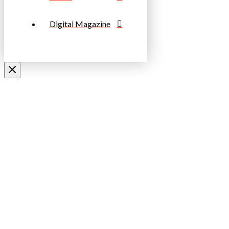
Digital Magazine