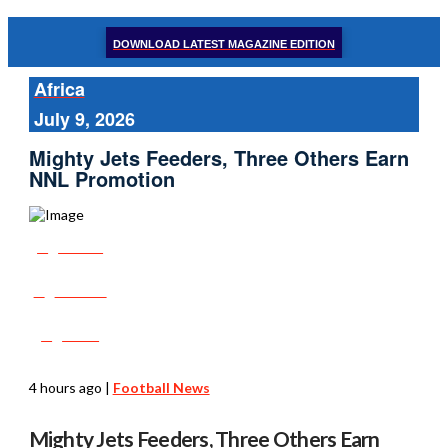
DOWNLOAD LATEST MAGAZINE EDITION
Africa
July 9, 2026
Mighty Jets Feeders, Three Others Earn
NNL Promotion
Share
Tweet
Post
4 hours ago
|
Football News
Mighty Jets Feeders, Three Others Earn