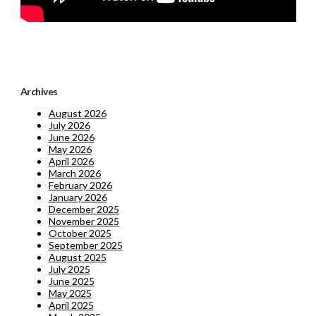
Archives
August 2026
July 2026
June 2026
May 2026
April 2026
March 2026
February 2026
January 2026
December 2025
November 2025
October 2025
September 2025
August 2025
July 2025
June 2025
May 2025
April 2025