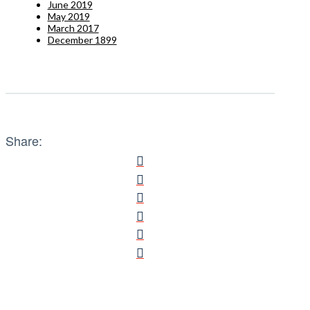
June 2019
May 2019
March 2017
December 1899
Share: