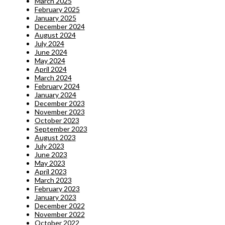
March 2025
February 2025
January 2025
December 2024
August 2024
July 2024
June 2024
May 2024
April 2024
March 2024
February 2024
January 2024
December 2023
November 2023
October 2023
September 2023
August 2023
July 2023
June 2023
May 2023
April 2023
March 2023
February 2023
January 2023
December 2022
November 2022
October 2022