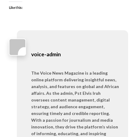
Like this:
voice-admin
The Voice News Magazine is a leading
online platform delivering insightful news,
analysis, and features on global and African
affairs. As the admin, Pst Elvis Iruh
oversees content management, digital
strategy, and audience engagement,
ensuring timely and credible reporting.
With a passion for journalism and media
innovation, they drive the platform’s vision
of informing, educating, and inspiring