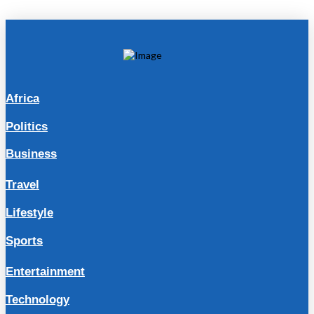
Africa
Politics
Business
Travel
Lifestyle
Sports
Entertainment
Technology