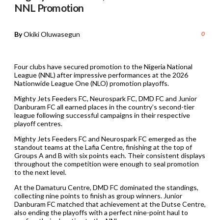
NNL Promotion
By
Okiki Oluwasegun
0
Four clubs have secured promotion to the Nigeria National
League (NNL) after impressive performances at the 2026
Nationwide League One (NLO) promotion playoffs.
Mighty Jets Feeders FC, Neurospark FC, DMD FC and Junior
Danburam FC all earned places in the country’s second-tier
league following successful campaigns in their respective
playoff centres.
Mighty Jets Feeders FC and Neurospark FC emerged as the
standout teams at the Lafia Centre, finishing at the top of
Groups A and B with six points each. Their consistent displays
throughout the competition were enough to seal promotion
to the next level.
At the Damaturu Centre, DMD FC dominated the standings,
collecting nine points to finish as group winners. Junior
Danburam FC matched that achievement at the Dutse Centre,
also ending the playoffs with a perfect nine-point haul to