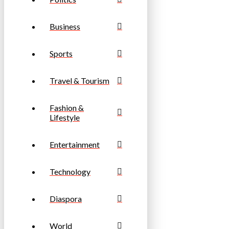
Business
Sports
Travel & Tourism
Fashion &
Lifestyle
Entertainment
Technology
Diaspora
World