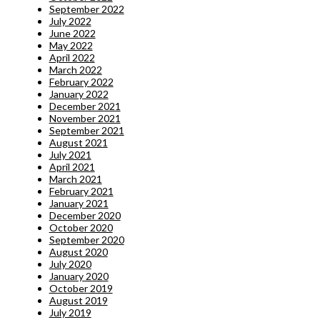
September 2022
July 2022
June 2022
May 2022
April 2022
March 2022
February 2022
January 2022
December 2021
November 2021
September 2021
August 2021
July 2021
April 2021
March 2021
February 2021
January 2021
December 2020
October 2020
September 2020
August 2020
July 2020
January 2020
October 2019
August 2019
July 2019