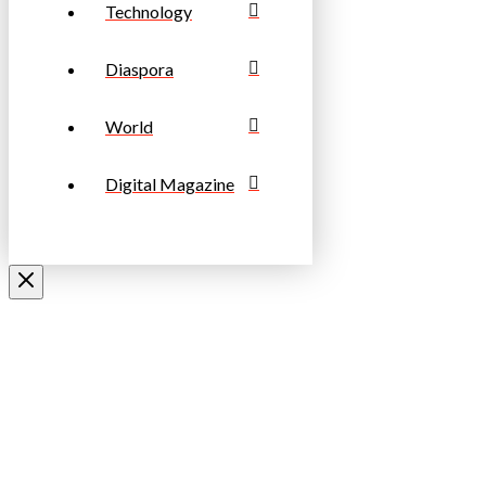
Technology
Diaspora
World
Digital Magazine