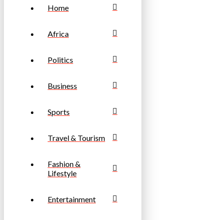
Home
Africa
Politics
Business
Sports
Travel & Tourism
Fashion &
Lifestyle
Entertainment