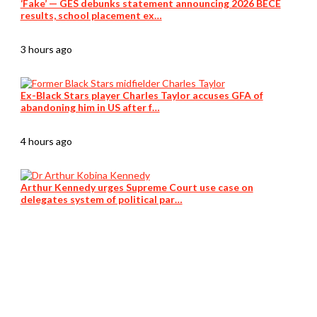
‘Fake’ — GES debunks statement announcing 2026 BECE
results, school placement ex…
3 hours ago
Ex-Black Stars player Charles Taylor accuses GFA of
abandoning him in US after f…
4 hours ago
Arthur Kennedy urges Supreme Court use case on
delegates system of political par…