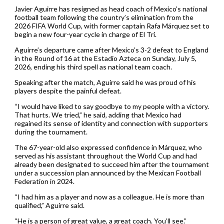
Javier Aguirre has resigned as head coach of Mexico’s national
football team following the country’s elimination from the
2026 FIFA World Cup, with former captain Rafa Márquez set to
begin a new four-year cycle in charge of El Tri.
Aguirre’s departure came after Mexico’s 3-2 defeat to England
in the Round of 16 at the Estadio Azteca on Sunday, July 5,
2026, ending his third spell as national team coach.
Speaking after the match, Aguirre said he was proud of his
players despite the painful defeat.
“I would have liked to say goodbye to my people with a victory.
That hurts. We tried,” he said, adding that Mexico had
regained its sense of identity and connection with supporters
during the tournament.
The 67-year-old also expressed confidence in Márquez, who
served as his assistant throughout the World Cup and had
already been designated to succeed him after the tournament
under a succession plan announced by the Mexican Football
Federation in 2024.
“I had him as a player and now as a colleague. He is more than
qualified,” Aguirre said.
“He is a person of great value, a great coach. You’ll see.”