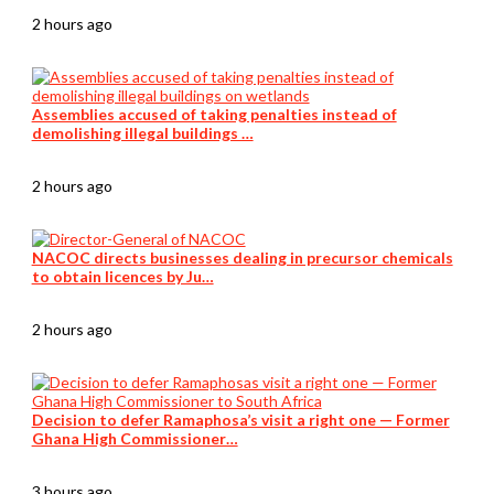
2 hours ago
Assemblies accused of taking penalties instead of
demolishing illegal buildings …
2 hours ago
NACOC directs businesses dealing in precursor chemicals
to obtain licences by Ju…
2 hours ago
Decision to defer Ramaphosa’s visit a right one — Former
Ghana High Commissioner…
3 hours ago