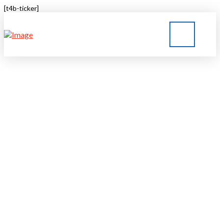
[t4b-ticker]