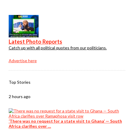
Latest Photo Reports
Catch up with all political quotes from our politicians.
Advertise here
Top Stories
2 hours ago
‘There was no request for a state visit to Ghana’ — South
Africa clarifies over …