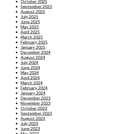
October 2025
September 2025
August 2025
July 2025
June 2025
May 2025
April 2025
March 2025
February 2025
January 2025
December 2024
August 2024
July 2024
June 2024
May 2024
April 2024
March 2024
February 2024
January 2024
December 2023
November 2023
October 2023
September 2023
August 2023
July 2023
June 2023
May 2023