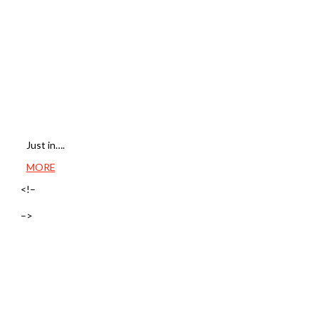
Just in….
MORE
<!–
–>