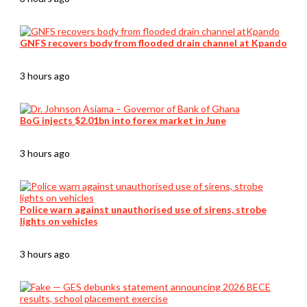
GNFS recovers body from flooded drain channel at Kpando
3 hours ago
BoG injects $2.01bn into forex market in June
3 hours ago
Police warn against unauthorised use of sirens, strobe
lights on vehicles
3 hours ago