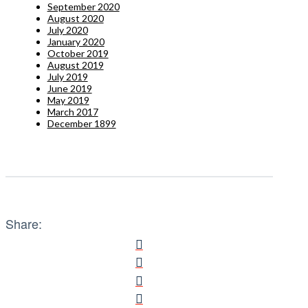
September 2020
August 2020
July 2020
January 2020
October 2019
August 2019
July 2019
June 2019
May 2019
March 2017
December 1899
Share: