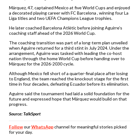
Márquez, 47, captained Mexico at five World Cups and enjoyed
a decorated playing career with FC Barcelona , winning four La
Liga titles and two UEFA Champions League trophies.
He later coached Barcelona Atlètic before joining Aguirre’s
coaching staff ahead of the 2026 World Cup.
The coaching transition was part of a long-term plan unveiled
when Aguirre returned for a third stint in July 2024. Under the
arrangement, Aguirre was tasked with leading the co-host
nation through the home World Cup before handing over to
Márquez for the 2026-2030 cycle.
Although Mexico fell short of a quarter-final place after losing
to England, the team reached the knockout stage for the first
time in four decades, defeating Ecuador before its elimination.
Aguirre said the tournament had laid a solid foundation for the
future and expressed hope that Márquez would build on that
progress.
Source: TalkSport
Follow
our
WhatsApp
channel for meaningful stories picked
for your day.