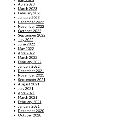
April 2023
March 2023
February 2023
January 2023
December 2022
November 2022
October 2022
September 2022
July 2022
June 2022
May 2022
April 2022
March 2022
February 2022
January 2022
December 2021
November 2021
September 2021
August 2021
July 2021
April 2021
March 2021
February 2021
January 2021
December 2020
October 2020