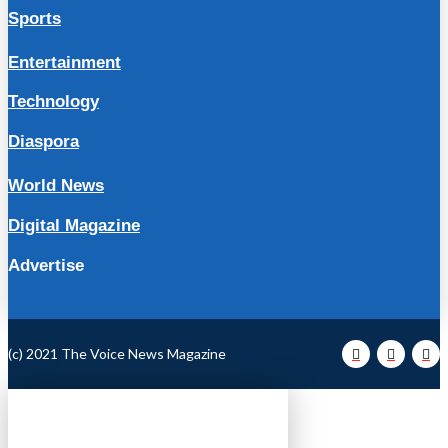
Sports
Entertainment
Technology
Diaspora
World News
Digital Magazine
Advertise
(c) 2021 The Voice News Magazine