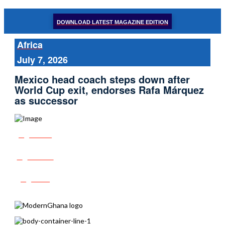
DOWNLOAD LATEST MAGAZINE EDITION
Africa
July 7, 2026
Mexico head coach steps down after
World Cup exit, endorses Rafa Márquez
as successor
Share
Tweet
Post