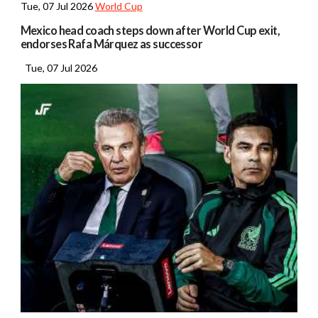
Tue, 07 Jul 2026
World Cup
Mexico head coach steps down after World Cup exit,
endorses Rafa Márquez as successor
Tue, 07 Jul 2026