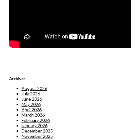
Archives
August 2026
July 2026
June 2026
May 2026
April 2026
March 2026
February 2026
January 2026
December 2025
November 2025