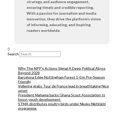
strategy, and audience engagement,
ensuring timely and credible reporting.
With a passion for journalism and media
innovation, they drive the platform’s vision
of informing, educating, and inspiring
readers worldwide.
Search
Why The NPP’s Actions Signal A Deep Political Abyss
Beyond 2028
Barcelona Edge Nottingham Forest 1-0 in Pre-Season
Friendly
Vollering grabs Tour de France lead in breathtaking Nice
upset
President Mahama backs Ghana Scout Association to
boost youth development
STMA distributes poultry birds under Nkoko Nkitinkiti
programme