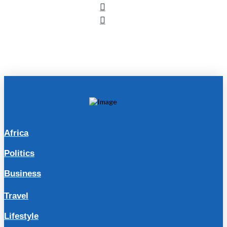
Africa
Politics
Business
Travel
Lifestyle