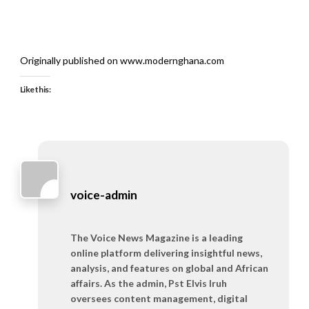
Originally published on www.modernghana.com
Like this:
voice-admin
The Voice News Magazine is a leading
online platform delivering insightful news,
analysis, and features on global and African
affairs. As the admin, Pst Elvis Iruh
oversees content management, digital